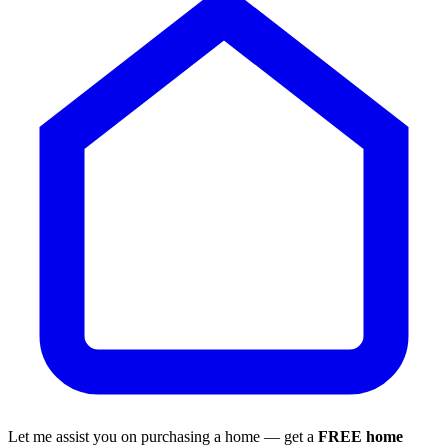
Let me assist you on purchasing a home — get a
FREE home