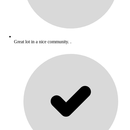
Great lot in a nice community. .