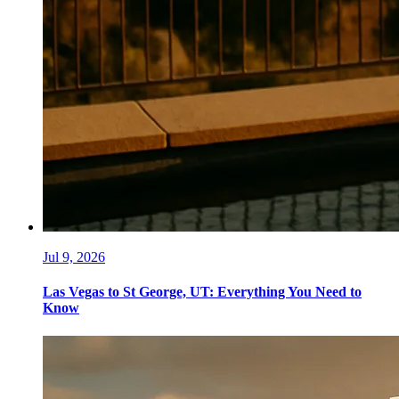
Jul 9, 2026
Las Vegas to St George, UT: Everything You Need to
Know