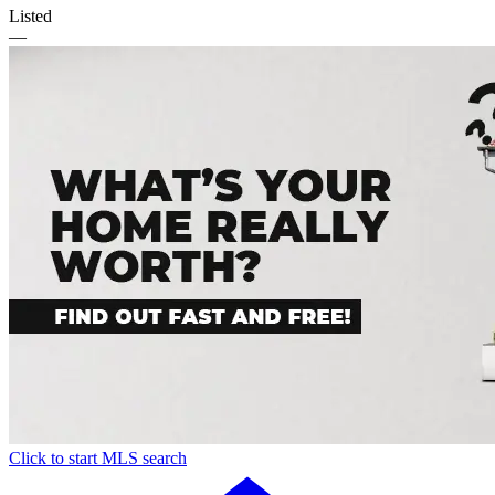
Listed
—
Click to start MLS search