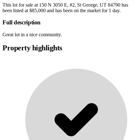
This lot for sale at
150 N 3050 E, #2, St George, UT 84790
has
been listed at
$85,000
and has been on the market for
1 day
.
Full description
Great lot in a nice community.
Property highlights