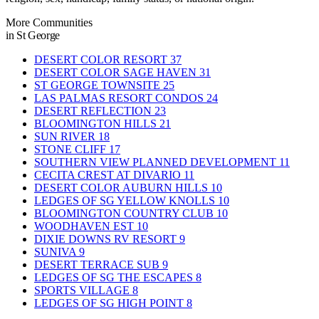
More Communities
in St George
DESERT COLOR RESORT
37
DESERT COLOR SAGE HAVEN
31
ST GEORGE TOWNSITE
25
LAS PALMAS RESORT CONDOS
24
DESERT REFLECTION
23
BLOOMINGTON HILLS
21
SUN RIVER
18
STONE CLIFF
17
SOUTHERN VIEW PLANNED DEVELOPMENT
11
CECITA CREST AT DIVARIO
11
DESERT COLOR AUBURN HILLS
10
LEDGES OF SG YELLOW KNOLLS
10
BLOOMINGTON COUNTRY CLUB
10
WOODHAVEN EST
10
DIXIE DOWNS RV RESORT
9
SUNIVA
9
DESERT TERRACE SUB
9
LEDGES OF SG THE ESCAPES
8
SPORTS VILLAGE
8
LEDGES OF SG HIGH POINT
8