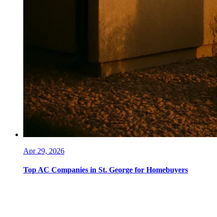
Apr 29, 2026
Top AC Companies in St. George for Homebuyers