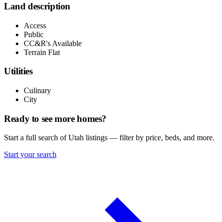
Land description
Access
Public
CC&R's Available
Terrain Flat
Utilities
Culinary
City
Ready to see more homes?
Start a full search of Utah listings — filter by price, beds, and more.
Start your search