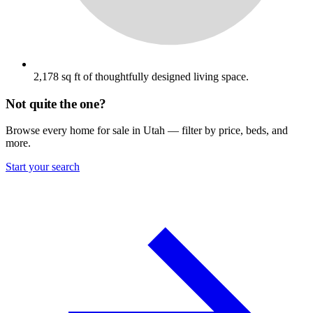
2,178 sq ft of thoughtfully designed living space.
Not quite the one?
Browse every home for sale in Utah — filter by price, beds, and
more.
Start your search