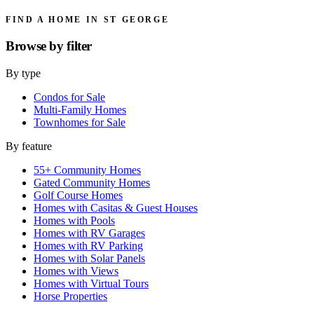
FIND A HOME IN ST GEORGE
Browse by
filter
By type
Condos for Sale
Multi-Family Homes
Townhomes for Sale
By feature
55+ Community Homes
Gated Community Homes
Golf Course Homes
Homes with Casitas & Guest Houses
Homes with Pools
Homes with RV Garages
Homes with RV Parking
Homes with Solar Panels
Homes with Views
Homes with Virtual Tours
Horse Properties