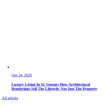
Apr 24, 2026
Luxury Living In St. George: How Architectural
Renderings Sell The Lifestyle, Not Just The Property
All articles