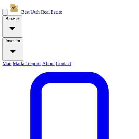
Best Utah
Real Estate
Browse
Investor
Map
Market reports
About
Contact