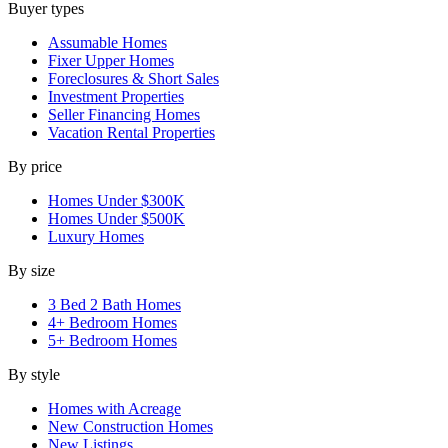
Buyer types
Assumable Homes
Fixer Upper Homes
Foreclosures & Short Sales
Investment Properties
Seller Financing Homes
Vacation Rental Properties
By price
Homes Under $300K
Homes Under $500K
Luxury Homes
By size
3 Bed 2 Bath Homes
4+ Bedroom Homes
5+ Bedroom Homes
By style
Homes with Acreage
New Construction Homes
New Listings