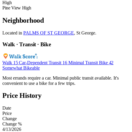
High
Pine View High
Neighborhood
Located in
PALMS OF ST GEORGE
, St George.
Walk · Transit · Bike
Walk
15
Car-Dependent
Transit
16
Minimal Transit
Bike
42
Somewhat Bikeable
Most errands require a car. Minimal public transit available. It's
convenient to use a bike for a few trips.
Price History
Date
Price
Change
Change %
4/13/2026