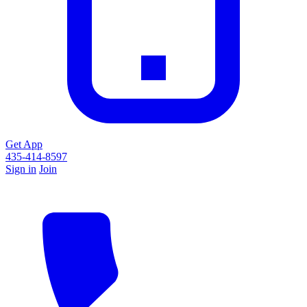
Get App
435-414-8597
Sign in
Join