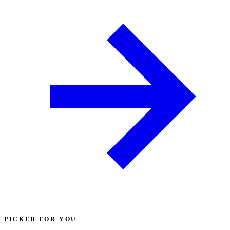
PICKED FOR YOU