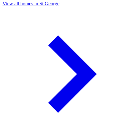
View all homes in St George