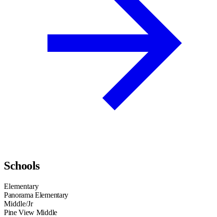
Schools
Elementary
Panorama Elementary
Middle/Jr
Pine View Middle