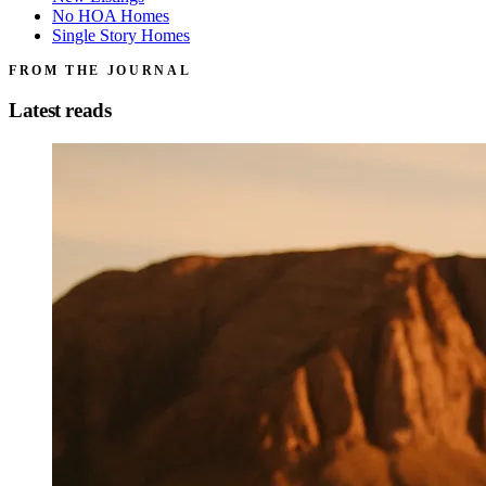
No HOA Homes
Single Story Homes
FROM THE JOURNAL
Latest reads