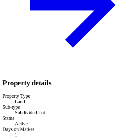
Property details
Property Type
Land
Sub-type
Subdivided Lot
Status
Active
Days on Market
1