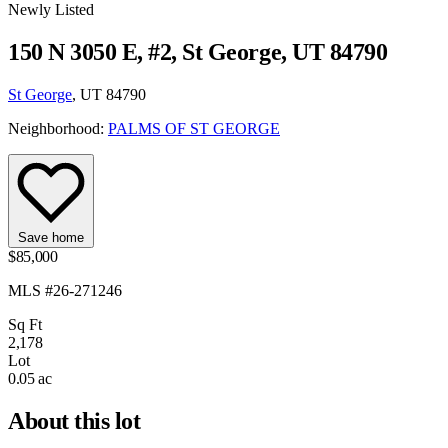
Newly Listed
150 N 3050 E, #2, St George, UT 84790
St George
, UT 84790
Neighborhood:
PALMS OF ST GEORGE
Save home
$85,000
MLS #26-271246
Sq Ft
2,178
Lot
0.05 ac
About this lot