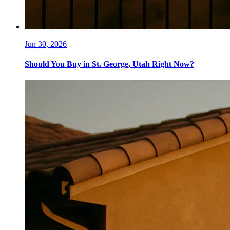
Jun 30, 2026
Should You Buy in St. George, Utah Right Now?