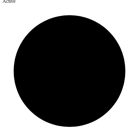
Active