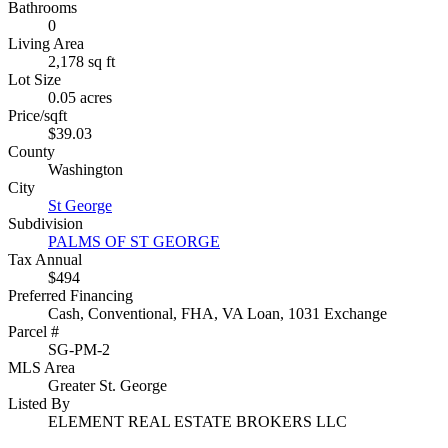
Bathrooms
0
Living Area
2,178 sq ft
Lot Size
0.05 acres
Price/sqft
$39.03
County
Washington
City
St George
Subdivision
PALMS OF ST GEORGE
Tax Annual
$494
Preferred Financing
Cash, Conventional, FHA, VA Loan, 1031 Exchange
Parcel #
SG-PM-2
MLS Area
Greater St. George
Listed By
ELEMENT REAL ESTATE BROKERS LLC