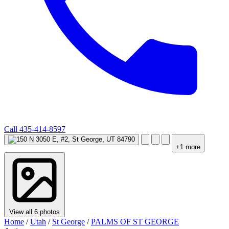
Call
435-414-8597
+1 more
View all 6 photos
Home
/
Utah
/
St George
/
PALMS OF ST GEORGE