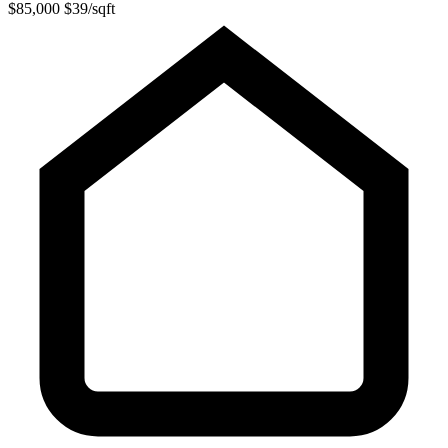
$85,000
$39/sqft