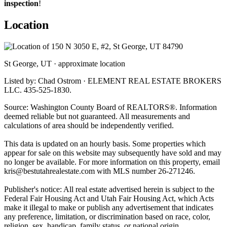
inspection
!
Location
St George, UT · approximate location
Listed by: Chad Ostrom · ELEMENT REAL ESTATE BROKERS
LLC. 435-525-1830.
Source: Washington County Board of REALTORS®. Information
deemed reliable but not guaranteed. All measurements and
calculations of area should be independently verified.
This data is updated on an hourly basis. Some properties which
appear for sale on this website may subsequently have sold and may
no longer be available. For more information on this property, email
kris@bestutahrealestate.com
with MLS number 26-271246.
Publisher's notice: All real estate advertised herein is subject to the
Federal Fair Housing Act and Utah Fair Housing Act, which Acts
make it illegal to make or publish any advertisement that indicates
any preference, limitation, or discrimination based on race, color,
religion, sex, handicap, family status, or national origin.