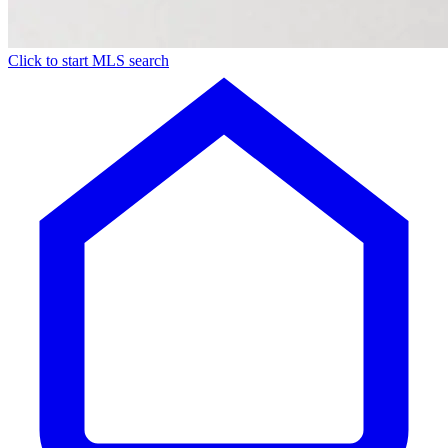
Click to start MLS search