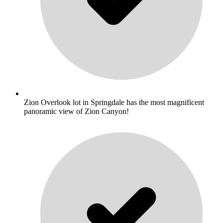
Zion Overlook lot in Springdale has the most magnificent
panoramic view of Zion Canyon!