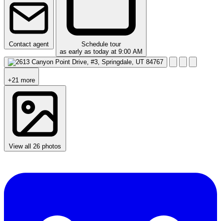
Contact agent
Schedule tour
as early as today at 9:00 AM
+21 more
View all 26 photos