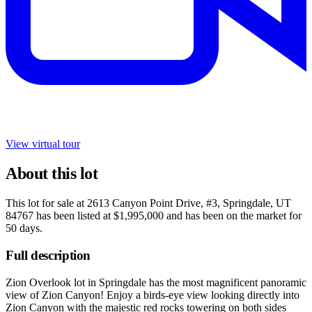
View virtual tour
About this lot
This lot for sale at
2613 Canyon Point Drive, #3, Springdale, UT
84767
has been listed at
$1,995,000
and has been on the market for
50 days
.
Full description
Zion Overlook lot in Springdale has the most magnificent panoramic
view of Zion Canyon! Enjoy a birds-eye view looking directly into
Zion Canyon with the majestic red rocks towering on both sides