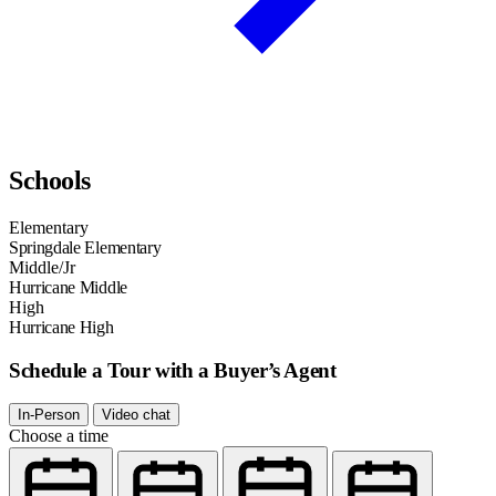
Schools
Elementary
Springdale Elementary
Middle/Jr
Hurricane Middle
High
Hurricane High
Schedule a Tour with a Buyer’s Agent
In-Person
Video chat
Choose a time