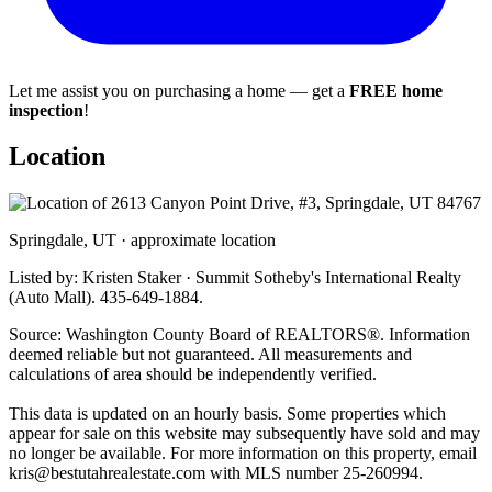
Let me assist you on purchasing a home — get a
FREE home
inspection
!
Location
Springdale, UT · approximate location
Listed by: Kristen Staker · Summit Sotheby's International Realty
(Auto Mall). 435-649-1884.
Source: Washington County Board of REALTORS®. Information
deemed reliable but not guaranteed. All measurements and
calculations of area should be independently verified.
This data is updated on an hourly basis. Some properties which
appear for sale on this website may subsequently have sold and may
no longer be available. For more information on this property, email
kris@bestutahrealestate.com
with MLS number 25-260994.