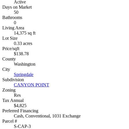
Active
Days on Market
50
Bathrooms
0
Living Area
14,375 sq ft
Lot Size
0.33 acres
Price/sqft
$138.78
County
Washington
City
Springdale
Subdivision
CANYON POINT
Zoning
Res
Tax Annual
$4,825
Preferred Financing
Cash, Conventional, 1031 Exchange
Parcel #
S-CAP-3