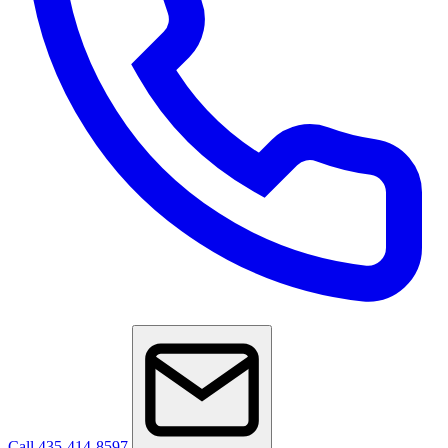
Call 435-414-8597