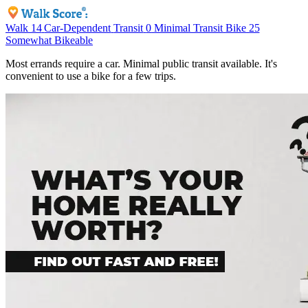
Walk
14
Car-Dependent
Transit
0
Minimal Transit
Bike
25
Somewhat Bikeable
Most errands require a car. Minimal public transit available. It's
convenient to use a bike for a few trips.