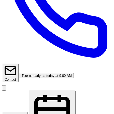
Tour
as early as today at 9:00 AM
Contact