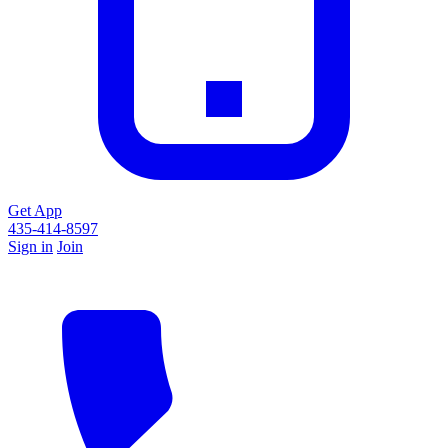
Get App
435-414-8597
Sign in
Join