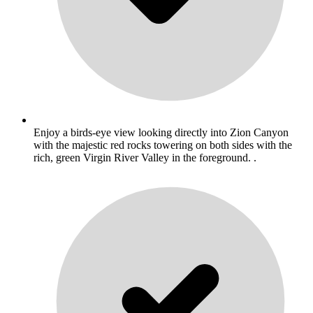
Enjoy a birds-eye view looking directly into Zion Canyon
with the majestic red rocks towering on both sides with the
rich, green Virgin River Valley in the foreground. .