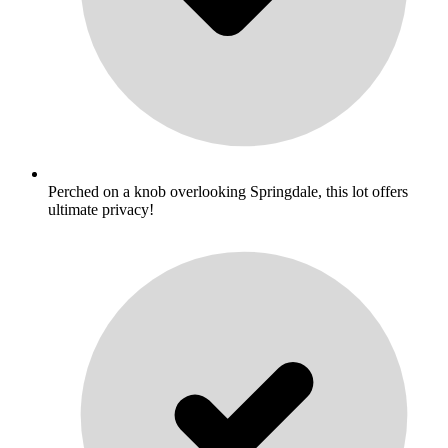
Perched on a knob overlooking Springdale, this lot offers
ultimate privacy!