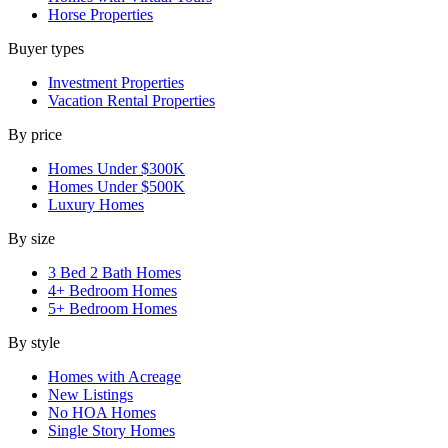
Horse Properties
Buyer types
Investment Properties
Vacation Rental Properties
By price
Homes Under $300K
Homes Under $500K
Luxury Homes
By size
3 Bed 2 Bath Homes
4+ Bedroom Homes
5+ Bedroom Homes
By style
Homes with Acreage
New Listings
No HOA Homes
Single Story Homes