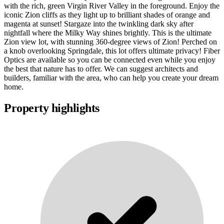
with the rich, green Virgin River Valley in the foreground. Enjoy the
iconic Zion cliffs as they light up to brilliant shades of orange and
magenta at sunset! Stargaze into the twinkling dark sky after
nightfall where the Milky Way shines brightly. This is the ultimate
Zion view lot, with stunning 360-degree views of Zion! Perched on
a knob overlooking Springdale, this lot offers ultimate privacy! Fiber
Optics are available so you can be connected even while you enjoy
the best that nature has to offer. We can suggest architects and
builders, familiar with the area, who can help you create your dream
home.
Property highlights