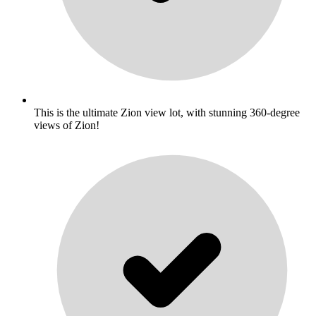
This is the ultimate Zion view lot, with stunning 360-degree
views of Zion!