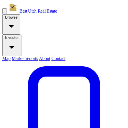
Best Utah
Real Estate
Browse
Investor
Map
Market reports
About
Contact