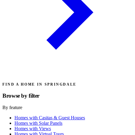
FIND A HOME IN SPRINGDALE
Browse by
filter
By feature
Homes with Casitas & Guest Houses
Homes with Solar Panels
Homes with Views
Homes with Virtual Tours