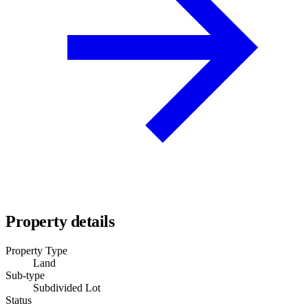
Property details
Property Type
Land
Sub-type
Subdivided Lot
Status