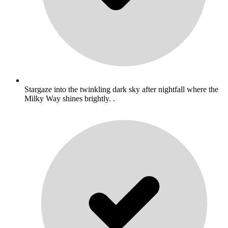
Stargaze into the twinkling dark sky after nightfall where the
Milky Way shines brightly. .