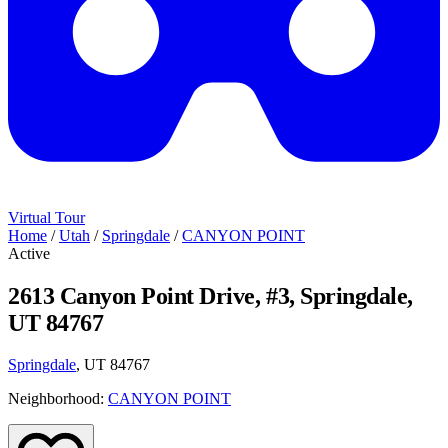
Virtual Tour
Home
/
Utah
/
Springdale
/
CANYON POINT
Active
2613 Canyon Point Drive, #3, Springdale,
UT 84767
Springdale
, UT 84767
Neighborhood:
CANYON POINT