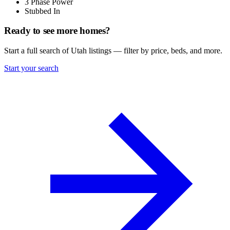
3 Phase Power
Stubbed In
Ready to see more homes?
Start a full search of Utah listings — filter by price, beds, and more.
Start your search