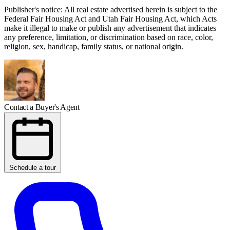
Publisher's notice: All real estate advertised herein is subject to the
Federal Fair Housing Act and Utah Fair Housing Act, which Acts
make it illegal to make or publish any advertisement that indicates
any preference, limitation, or discrimination based on race, color,
religion, sex, handicap, family status, or national origin.
Contact a Buyer's Agent
Schedule a tour