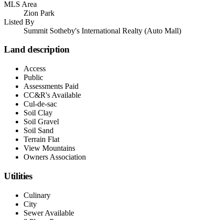
MLS Area
Zion Park
Listed By
Summit Sotheby's International Realty (Auto Mall)
Land description
Access
Public
Assessments Paid
CC&R's Available
Cul-de-sac
Soil Clay
Soil Gravel
Soil Sand
Terrain Flat
View Mountains
Owners Association
Utilities
Culinary
City
Sewer Available