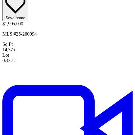
Save home
$1,995,000
MLS #25-260994
Sq Ft
14,375
Lot
0.33 ac