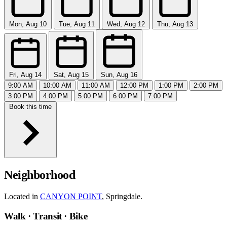
Mon, Aug 10
Tue, Aug 11
Wed, Aug 12
Thu, Aug 13
Fri, Aug 14
Sat, Aug 15
Sun, Aug 16
9:00 AM
10:00 AM
11:00 AM
12:00 PM
1:00 PM
2:00 PM
3:00 PM
4:00 PM
5:00 PM
6:00 PM
7:00 PM
Book this time
Neighborhood
Located in
CANYON POINT
, Springdale.
Walk · Transit · Bike