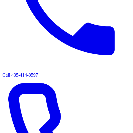
Call
435-414-8597