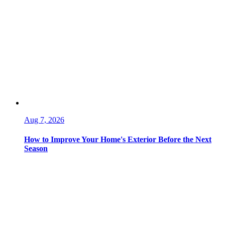
Aug 7, 2026
How to Improve Your Home's Exterior Before the Next
Season