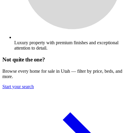
Luxury property with premium finishes and exceptional
attention to detail.
Not quite the one?
Browse every home for sale in Utah — filter by price, beds, and
more.
Start your search