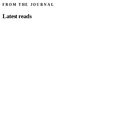
FROM THE JOURNAL
Latest reads