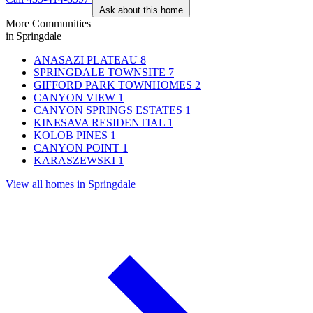
Ask about this home
More Communities
in Springdale
ANASAZI PLATEAU
8
SPRINGDALE TOWNSITE
7
GIFFORD PARK TOWNHOMES
2
CANYON VIEW
1
CANYON SPRINGS ESTATES
1
KINESAVA RESIDENTIAL
1
KOLOB PINES
1
CANYON POINT
1
KARASZEWSKI
1
View all homes in Springdale