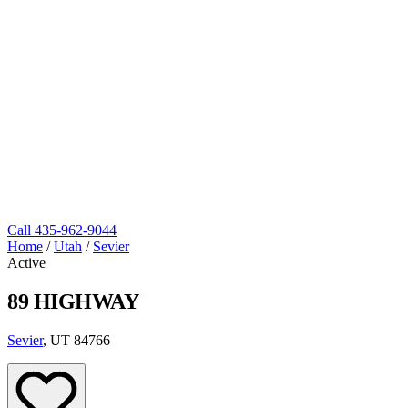
Call
435-962-9044
Home
/
Utah
/
Sevier
Active
89 HIGHWAY
Sevier
, UT 84766