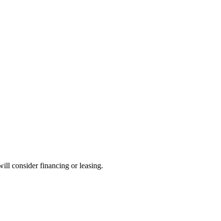
will consider financing or leasing.