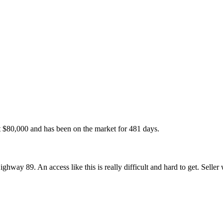
t
$80,000
and has been on the market for
481 days
.
hway 89. An access like this is really difficult and hard to get. Seller 