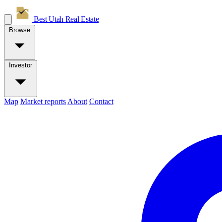
Best Utah
Real Estate
Browse
Investor
Map
Market reports
About
Contact