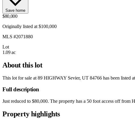
Save home
$80,000
Originally listed at $100,000
MLS #2071880
Lot
1.09 ac
About this lot
This lot for sale at
89 HIGHWAY Sevier, UT 84766
has been listed a
Full description
Just reduced to $80,000. The property has a 50 foot access off from Hig
Property highlights