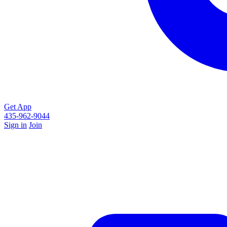
Get App
435-962-9044
Sign in
Join