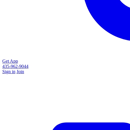
Get App
435-962-9044
Sign in
Join