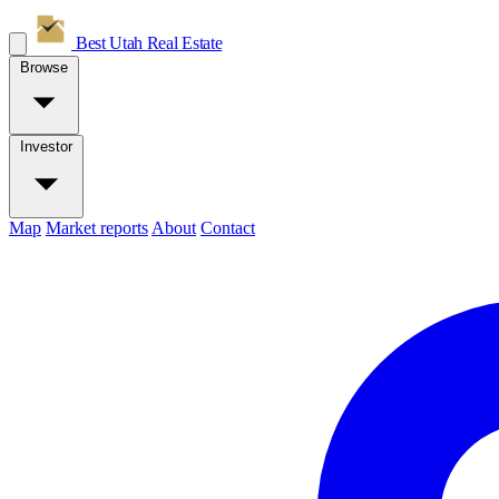
Best Utah
Real Estate
Browse
Investor
Map
Market reports
About
Contact