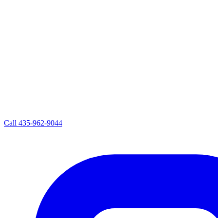
Call
435-962-9044