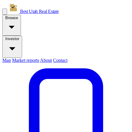
Best Utah
Real Estate
Browse
Investor
Map
Market reports
About
Contact