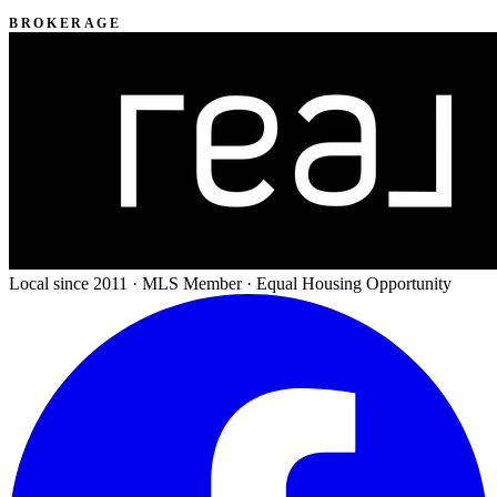
BROKERAGE
Local since 2011 · MLS Member · Equal Housing Opportunity