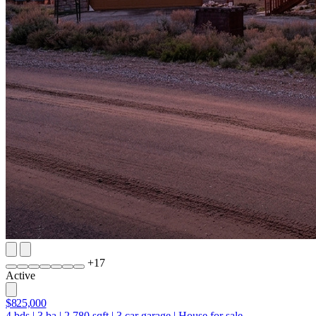
+
17
Active
$825,000
4
bds
|
3
ba
|
2,780
sqft
|
3
car garage
|
House for sale