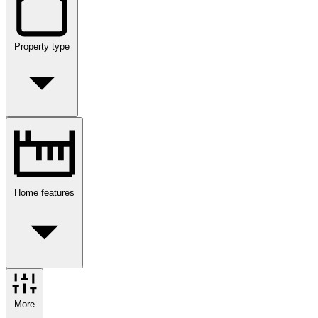
Property type
Home features
More