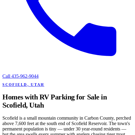
Call
435-962-9044
SCOFIELD, UTAH
Homes with RV Parking for Sale in
Scofield, Utah
Scofield is a small mountain community in Carbon County, perched
above 7,600 feet at the south end of Scofield Reservoir. The town's
permanent population is tiny — under 30 year-round residents —
but the area swells every summer with anglers chasing tiger trout