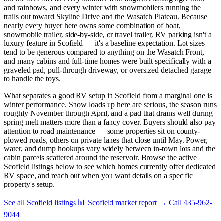
and rainbows, and every winter with snowmobilers running the
trails out toward Skyline Drive and the Wasatch Plateau. Because
nearly every buyer here owns some combination of boat,
snowmobile trailer, side-by-side, or travel trailer, RV parking isn't a
luxury feature in Scofield — it's a baseline expectation. Lot sizes
tend to be generous compared to anything on the Wasatch Front,
and many cabins and full-time homes were built specifically with a
graveled pad, pull-through driveway, or oversized detached garage
to handle the toys.
What separates a good RV setup in Scofield from a marginal one is
winter performance. Snow loads up here are serious, the season runs
roughly November through April, and a pad that drains well during
spring melt matters more than a fancy cover. Buyers should also pay
attention to road maintenance — some properties sit on county-
plowed roads, others on private lanes that close until May. Power,
water, and dump hookups vary widely between in-town lots and the
cabin parcels scattered around the reservoir. Browse the active
Scofield listings below to see which homes currently offer dedicated
RV space, and reach out when you want details on a specific
property's setup.
See all Scofield listings
📊 Scofield market report
→
Call 435-962-
9044