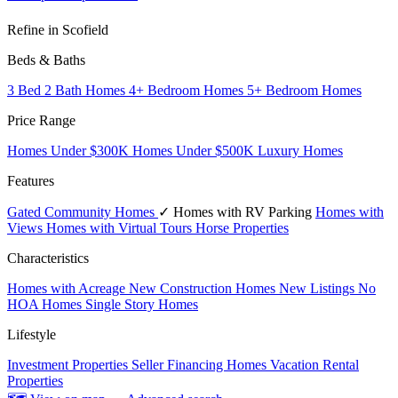
Refine in Scofield
Beds & Baths
3 Bed 2 Bath Homes
4+ Bedroom Homes
5+ Bedroom Homes
Price Range
Homes Under $300K
Homes Under $500K
Luxury Homes
Features
Gated Community Homes
✓ Homes with RV Parking
Homes with
Views
Homes with Virtual Tours
Horse Properties
Characteristics
Homes with Acreage
New Construction Homes
New Listings
No
HOA Homes
Single Story Homes
Lifestyle
Investment Properties
Seller Financing Homes
Vacation Rental
Properties