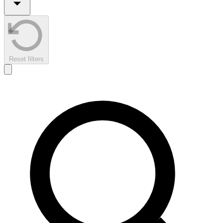
Reset filters