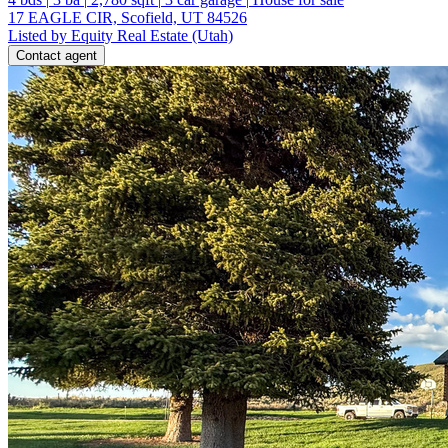
17 EAGLE CIR, Scofield, UT 84526
Listed by Equity Real Estate (Utah)
Contact agent