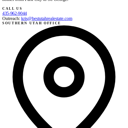
CALL US
435-962-9044
Outreach:
kris@bestutahrealestate.com
SOUTHERN UTAH OFFICE