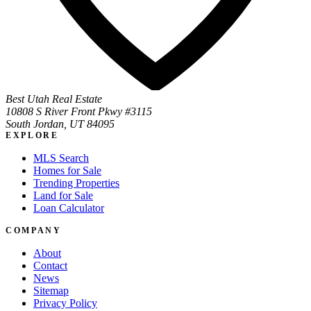
Best Utah Real Estate
10808 S River Front Pkwy #3115
South Jordan, UT 84095
EXPLORE
MLS Search
Homes for Sale
Trending Properties
Land for Sale
Loan Calculator
COMPANY
About
Contact
News
Sitemap
Privacy Policy