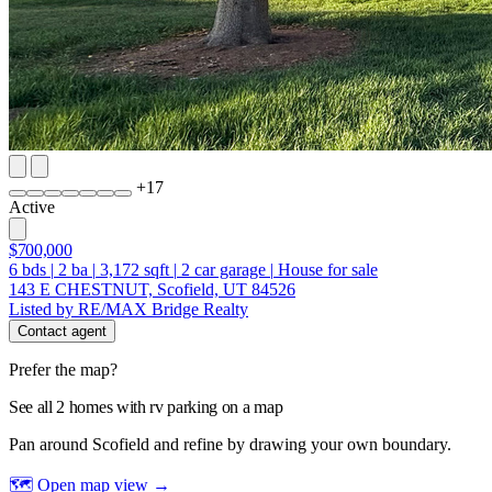
+
17
Active
$700,000
6
bds
|
2
ba
|
3,172
sqft
|
2
car garage
|
House for sale
143 E CHESTNUT, Scofield, UT 84526
Listed by RE/MAX Bridge Realty
Contact agent
Prefer the map?
See all 2 homes with rv parking on a map
Pan around Scofield and refine by drawing your own boundary.
🗺 Open map view
→