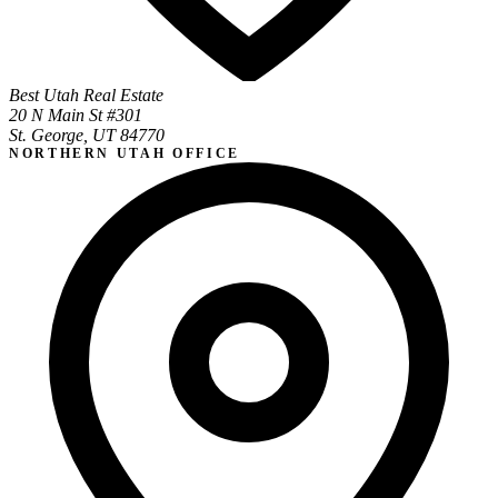
Best Utah Real Estate
20 N Main St #301
St. George, UT 84770
NORTHERN UTAH OFFICE