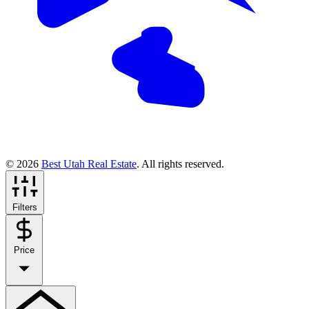
© 2026
Best Utah Real Estate
. All rights reserved.
Filters
Price