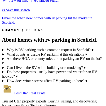
🗺 View on map →
Advanced search →
✉ Save this search
Email me when new homes with rv parking hit the market in
Scofield.
COMMON QUESTIONS
About homes with rv parking in
Scofield.
Why is RV parking such a common request in Scofield?
▾
What counts as usable RV parking at this elevation?
▾
Are there HOA or county rules about parking an RV on the lot?
▾
Can I live in the RV while building or remodeling?
▾
Do these properties usually have power and water for an RV
hookup?
▾
How does winter access affect RV parking up here?
▾
Best Utah
Real Estate
Trusted Utah property experts. Buying, selling, and discovering
homes from Park City to St. George.