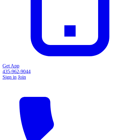
Get App
435-962-9044
Sign in
Join