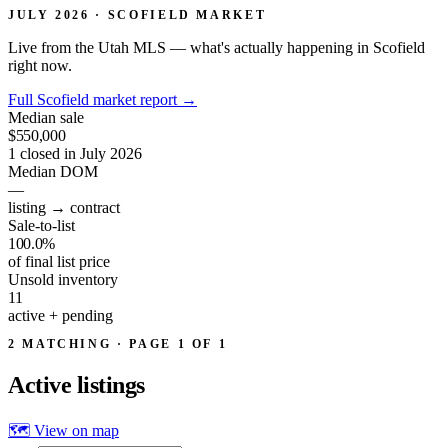
JULY 2026 · SCOFIELD MARKET
Live from the Utah MLS — what's actually happening in Scofield
right now.
Full Scofield market report
→
Median sale
$550,000
1 closed in July 2026
Median DOM
—
listing → contract
Sale-to-list
100.0%
of final list price
Unsold inventory
11
active + pending
2 MATCHING · PAGE 1 OF 1
Active
listings
🗺 View on map