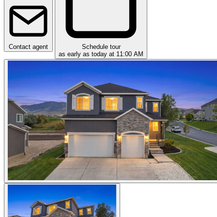
Contact agent
Schedule tour
as early as today at 11:00 AM