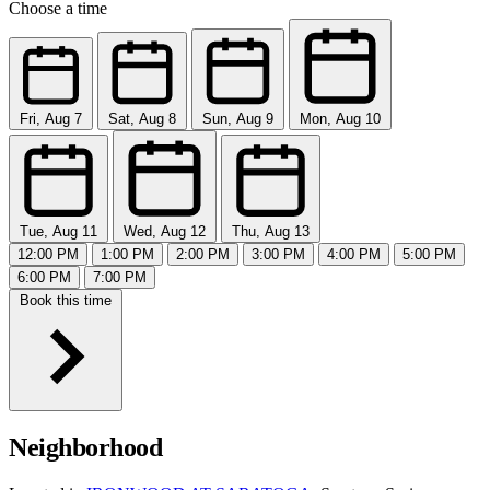
Choose a time
Fri, Aug 7
Sat, Aug 8
Sun, Aug 9
Mon, Aug 10
Tue, Aug 11
Wed, Aug 12
Thu, Aug 13
12:00 PM
1:00 PM
2:00 PM
3:00 PM
4:00 PM
5:00 PM
6:00 PM
7:00 PM
Book this time
Neighborhood