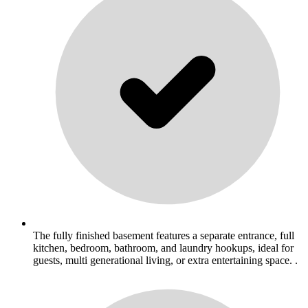
The fully finished basement features a separate entrance, full
kitchen, bedroom, bathroom, and laundry hookups, ideal for
guests, multi generational living, or extra entertaining space. .