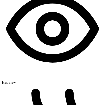
Has view