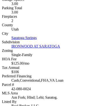
3.00
Parking Total
3.00
Fireplaces
2
County
Utah
City
Saratoga Springs
Subdivision
IRONWOOD AT SARATOGA
Zoning
Single-Family
HOA Fee
$125.00/mo
Tax Annual
$106
Preferred Financing
Cash,Conventional,FHA,VA Loan
Parcel #
42-080-0024
MLS Area
Am Fork; Hlnd; Lehi; Saratog.
Listed By
Real Broker, LLC