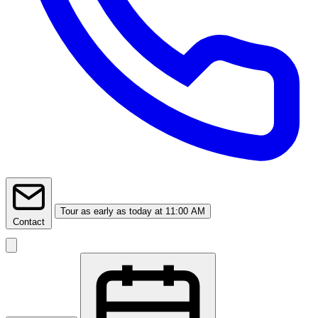
Tour
as early as today at 11:00 AM
Contact