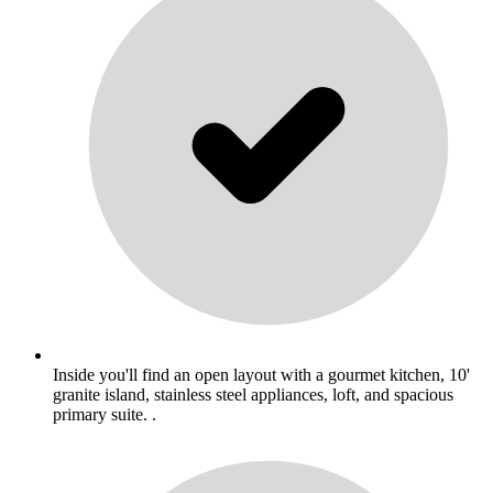
Inside you'll find an open layout with a gourmet kitchen, 10'
granite island, stainless steel appliances, loft, and spacious
primary suite. .