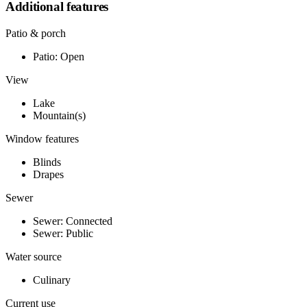
Additional features
Patio & porch
Patio: Open
View
Lake
Mountain(s)
Window features
Blinds
Drapes
Sewer
Sewer: Connected
Sewer: Public
Water source
Culinary
Current use