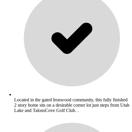
Located in the gated Ironwood community, this fully finished
2 story home sits on a desirable corner lot just steps from Utah
Lake and TalonsCove Golf Club. .