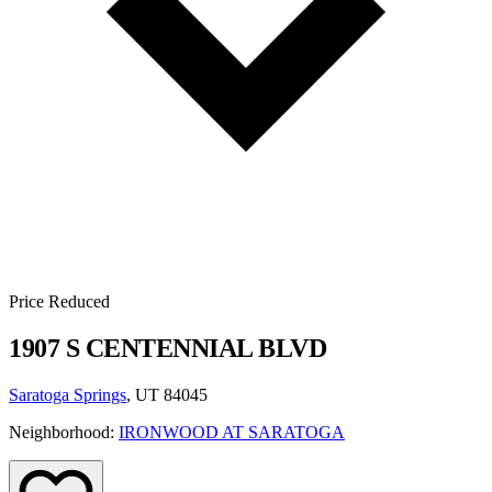
Price Reduced
1907 S CENTENNIAL BLVD
Saratoga Springs
, UT 84045
Neighborhood:
IRONWOOD AT SARATOGA