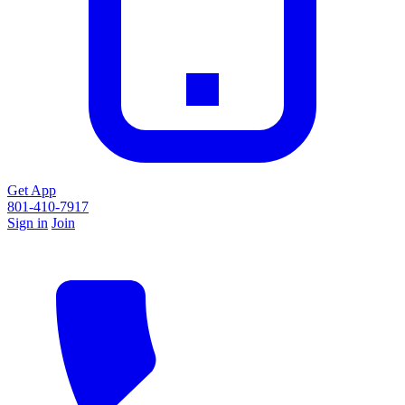
Get App
801-410-7917
Sign in
Join