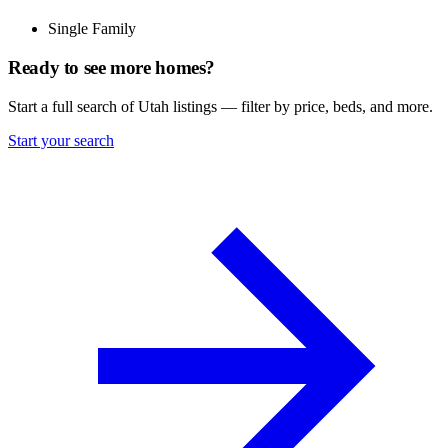
Single Family
Ready to see more homes?
Start a full search of Utah listings — filter by price, beds, and more.
Start your search