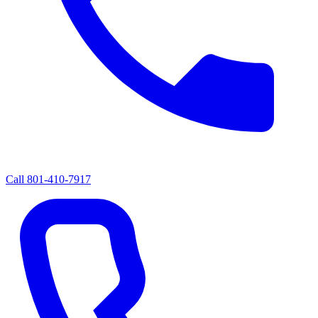
Call
801-410-7917