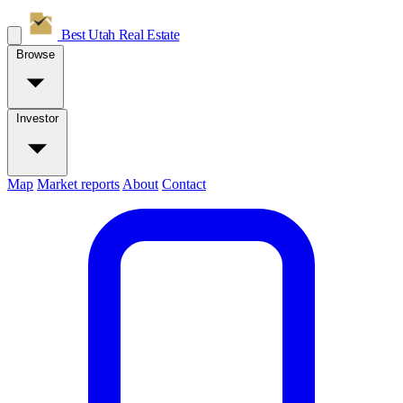
Best Utah
Real Estate
Browse
Investor
Map
Market reports
About
Contact