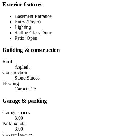
Exterior features
Basement Entrance
Entry (Foyer)
Lighting
Sliding Glass Doors
Patio: Open
Building & construction
Roof
Asphalt
Construction
Stone,Stucco
Flooring
Carpet,Tile
Garage & parking
Garage spaces
3.00
Parking total
3.00
Covered spaces