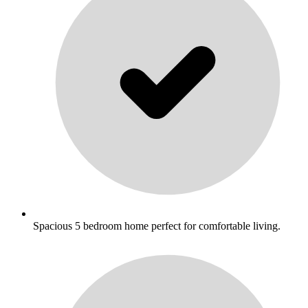
Spacious 5 bedroom home perfect for comfortable living.