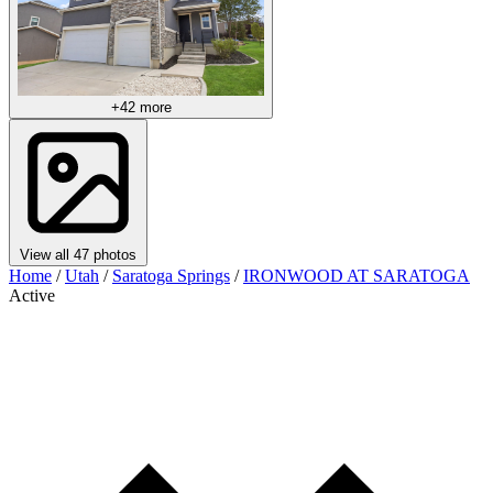
+42 more
View all 47 photos
Home
/
Utah
/
Saratoga Springs
/
IRONWOOD AT SARATOGA
Active