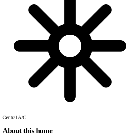
Central A/C
About this home