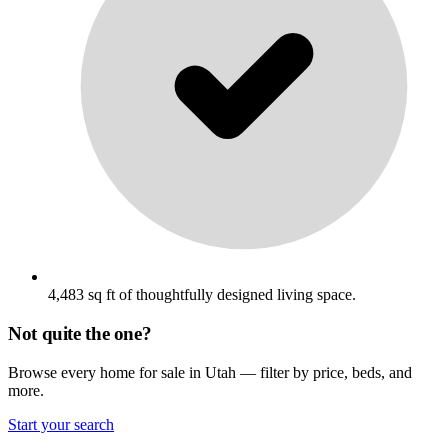
4,483 sq ft of thoughtfully designed living space.
Not quite the one?
Browse every home for sale in Utah — filter by price, beds, and
more.
Start your search