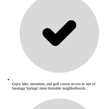
Enjoy lake, mountain, and golf course access in one of
Saratoga Springs' most desirable neighborhoods. .