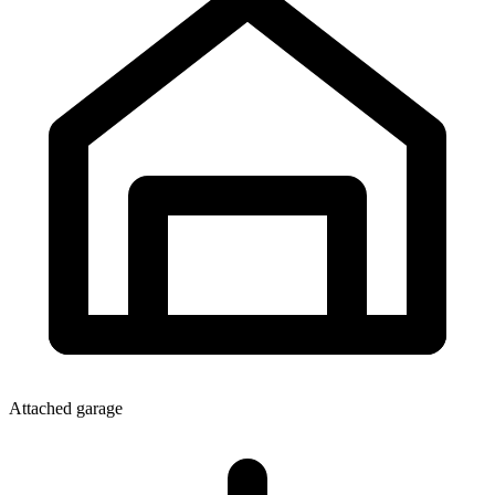
Attached garage