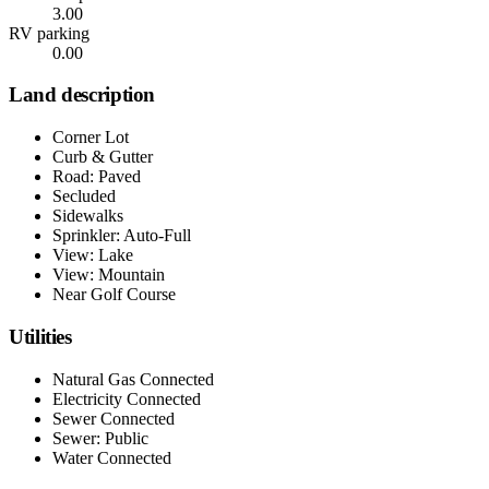
3.00
RV parking
0.00
Land description
Corner Lot
Curb & Gutter
Road: Paved
Secluded
Sidewalks
Sprinkler: Auto-Full
View: Lake
View: Mountain
Near Golf Course
Utilities
Natural Gas Connected
Electricity Connected
Sewer Connected
Sewer: Public
Water Connected