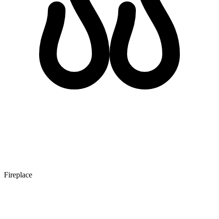
Fireplace