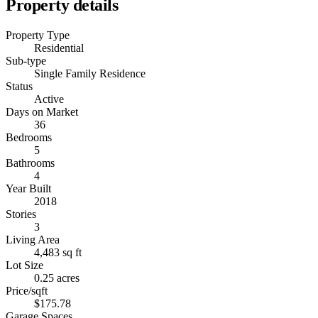
Property details
Property Type
Residential
Sub-type
Single Family Residence
Status
Active
Days on Market
36
Bedrooms
5
Bathrooms
4
Year Built
2018
Stories
3
Living Area
4,483 sq ft
Lot Size
0.25 acres
Price/sqft
$175.78
Garage Spaces