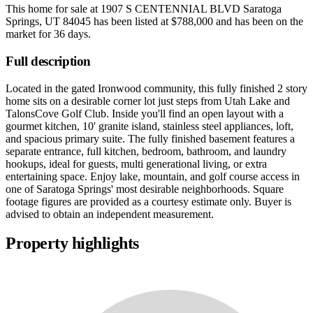
This home for sale at
1907 S CENTENNIAL BLVD Saratoga
Springs, UT 84045
has been listed at
$788,000
and has been on the
market for
36 days
.
Full description
Located in the gated Ironwood community, this fully finished 2 story
home sits on a desirable corner lot just steps from Utah Lake and
TalonsCove Golf Club. Inside you'll find an open layout with a
gourmet kitchen, 10' granite island, stainless steel appliances, loft,
and spacious primary suite. The fully finished basement features a
separate entrance, full kitchen, bedroom, bathroom, and laundry
hookups, ideal for guests, multi generational living, or extra
entertaining space. Enjoy lake, mountain, and golf course access in
one of Saratoga Springs' most desirable neighborhoods. Square
footage figures are provided as a courtesy estimate only. Buyer is
advised to obtain an independent measurement.
Property highlights