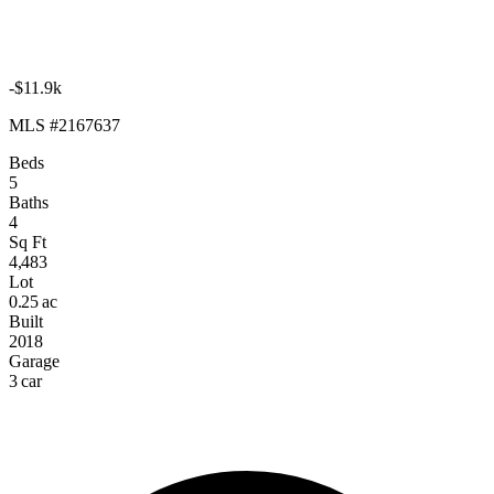
-$11.9k
MLS #2167637
Beds
5
Baths
4
Sq Ft
4,483
Lot
0.25 ac
Built
2018
Garage
3 car