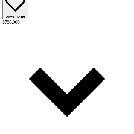
Save home
$788,000