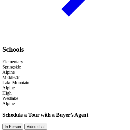
Schools
Elementary
Springside
Alpine
Middle/Jr
Lake Mountain
Alpine
High
Westlake
Alpine
Schedule a Tour with a Buyer’s Agent
In-Person
Video chat