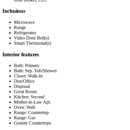
Inclusions
Microwave
Range
Refrigerator
Video Door Bell(s)
Smart Thermostat(s)
Interior features
Bath: Primary
Bath: Sep. Tub/Shower
Closet: Walk-In
Den/Office
Disposal
Great Room
Kitchen: Second
Mother-in-Law Apt.
Oven: Wall
Range: Countertop
Range: Gas
Granite Countertops