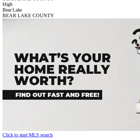
High
Bear Lake
BEAR LAKE COUNTY
Click to start MLS search