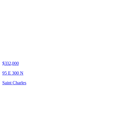
$332,000
95 E 300 N
Saint Charles