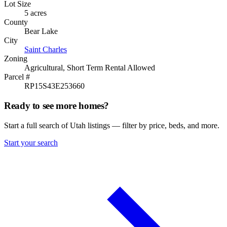
Lot Size
5 acres
County
Bear Lake
City
Saint Charles
Zoning
Agricultural, Short Term Rental Allowed
Parcel #
RP15S43E253660
Ready to see more homes?
Start a full search of Utah listings — filter by price, beds, and more.
Start your search