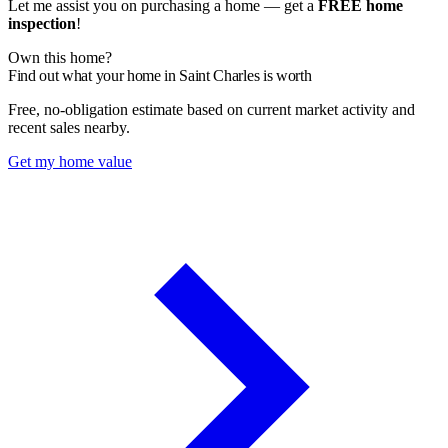
Let me assist you on purchasing a home — get a
FREE home
inspection
!
Own this home?
Find out what your home in Saint Charles is worth
Free, no-obligation estimate based on current market activity and
recent sales nearby.
Get my home value