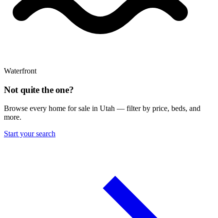
Waterfront
Not quite the one?
Browse every home for sale in Utah — filter by price, beds, and
more.
Start your search