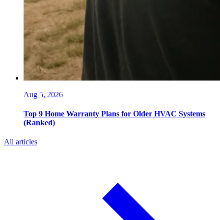
Aug 5, 2026
Top 9 Home Warranty Plans for Older HVAC Systems
(Ranked)
All articles