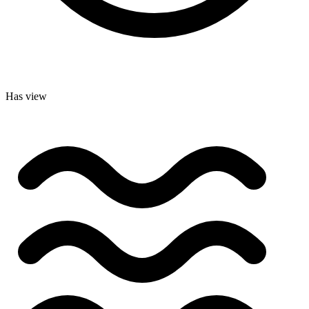
Has view