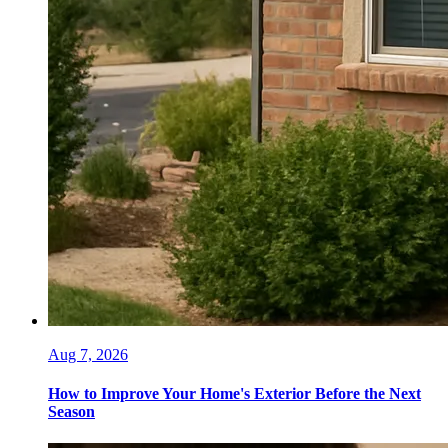
Aug 7, 2026
How to Improve Your Home's Exterior Before the Next
Season