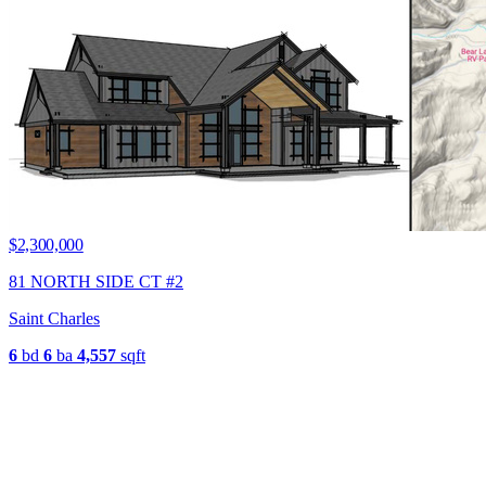
$2,300,000
81 NORTH SIDE CT #2
Saint Charles
6
bd
6
ba
4,557
sqft