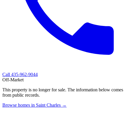
Call
435-962-9044
Off-Market
This property is no longer for sale. The information below comes
from public records.
Browse homes in Saint Charles →