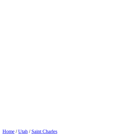
Home
/
Utah
/
Saint Charles