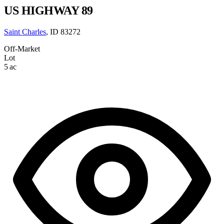
US HIGHWAY 89
Saint Charles
, ID 83272
Off-Market
Lot
5 ac