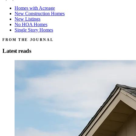
Homes with Acreage
New Construction Homes
New Listings
No HOA Homes
Single Story Homes
FROM THE JOURNAL
Latest reads