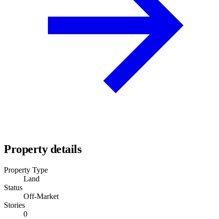
Property details
Property Type
Land
Status
Off-Market
Stories
0