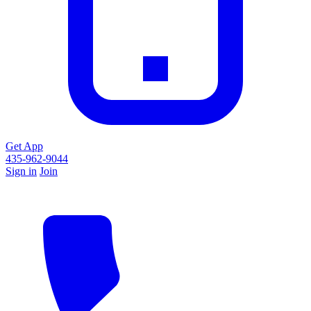
Get App
435-962-9044
Sign in
Join