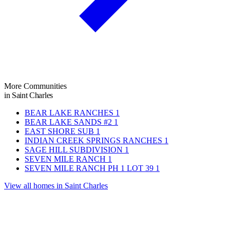
More Communities
in Saint Charles
BEAR LAKE RANCHES
1
BEAR LAKE SANDS #2
1
EAST SHORE SUB
1
INDIAN CREEK SPRINGS RANCHES
1
SAGE HILL SUBDIVISION
1
SEVEN MILE RANCH
1
SEVEN MILE RANCH PH 1 LOT 39
1
View all homes in Saint Charles