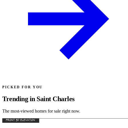
PICKED FOR YOU
Trending in Saint Charles
The most-viewed homes for sale right now.