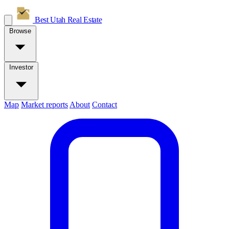
Best Utah
Real Estate
Browse
Investor
Map
Market reports
About
Contact