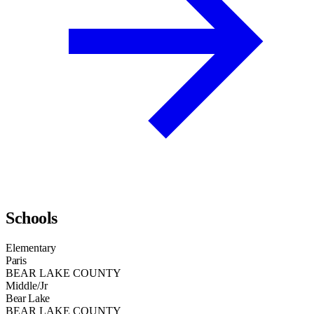
Schools
Elementary
Paris
BEAR LAKE COUNTY
Middle/Jr
Bear Lake
BEAR LAKE COUNTY