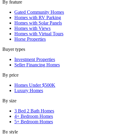
By feature
Gated Community Homes
Homes with RV Parking
Homes with Solar Panels
Homes with Views
Homes with Virtual Tours
Horse Properties
Buyer types
Investment Properties
Seller Financing Homes
By price
Homes Under $500K
Luxury Homes
By size
3 Bed 2 Bath Homes
4+ Bedroom Homes
5+ Bedroom Homes
By style