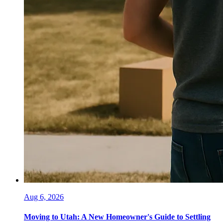
Aug 6, 2026
Moving to Utah: A New Homeowner's Guide to Settling