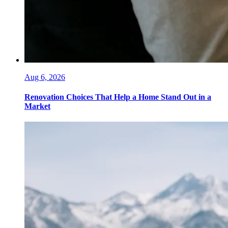
Aug 6, 2026
Renovation Choices That Help a Home Stand Out in a
Market