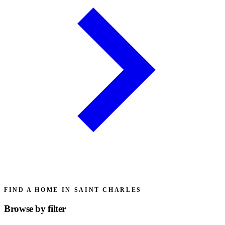
FIND A HOME IN SAINT CHARLES
Browse by
filter