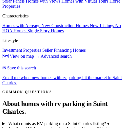
Solar Panels
Homes with Views
Homes with Virtual Tours
Horse
Properties
Characteristics
Homes with Acreage
New Construction Homes
New Listings
No
HOA Homes
Single Story Homes
Lifestyle
Investment Properties
Seller Financing Homes
🗺 View on map →
Advanced search →
✉ Save this search
Email me when new homes with rv parking hit the market in Saint
Charles.
COMMON QUESTIONS
About homes with rv parking in
Saint
Charles.
What counts as RV parking on a Saint Charles listing?
▾