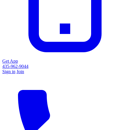
Get App
435-962-9044
Sign in
Join