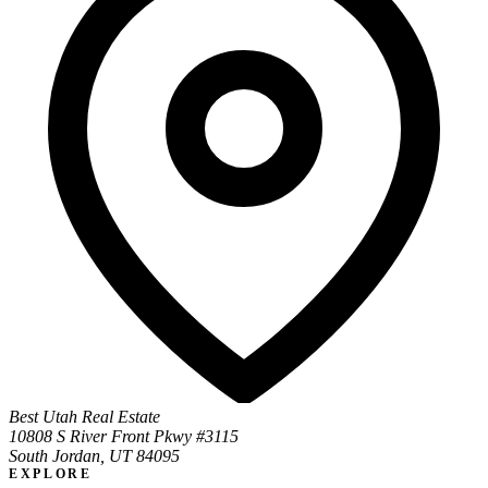
Best Utah Real Estate
10808 S River Front Pkwy #3115
South Jordan, UT 84095
EXPLORE