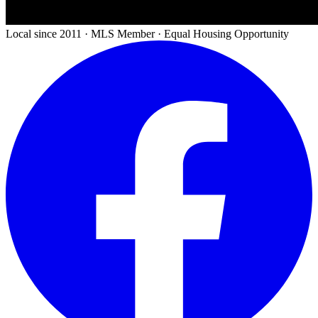
Local since 2011 · MLS Member · Equal Housing Opportunity