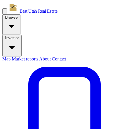
Best Utah
Real Estate
Browse
Investor
Map
Market reports
About
Contact