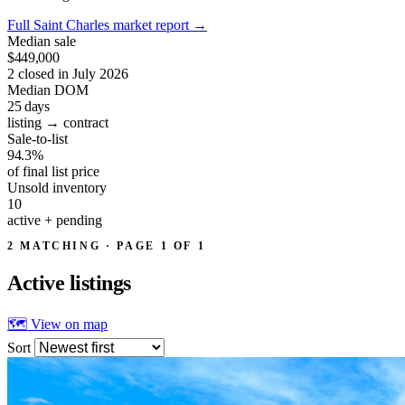
Full Saint Charles market report
→
Median sale
$449,000
2 closed in July 2026
Median DOM
25
days
listing → contract
Sale-to-list
94.3%
of final list price
Unsold inventory
10
active + pending
2 MATCHING · PAGE 1 OF 1
Active
listings
🗺 View on map
Sort