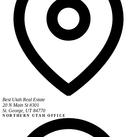
Best Utah Real Estate
20 N Main St #301
St. George, UT 84770
NORTHERN UTAH OFFICE