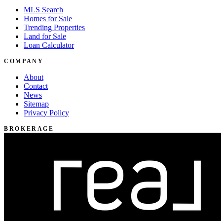
MLS Search
Homes for Sale
Trending Properties
Land for Sale
Loan Calculator
COMPANY
About
Contact
News
Sitemap
Privacy Policy
BROKERAGE