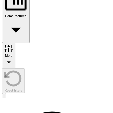
Home features
More
Reset filters