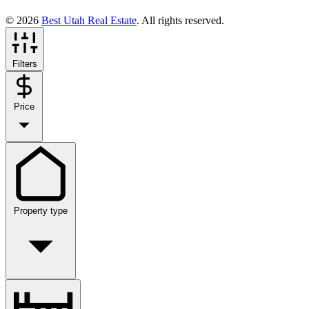
© 2026
Best Utah Real Estate
. All rights reserved.
Filters
Price
Property type