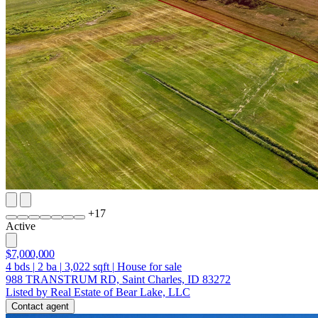
+
17
Active
$7,000,000
4
bds
|
2
ba
|
3,022
sqft
|
House for sale
988 TRANSTRUM RD, Saint Charles, ID 83272
Listed by Real Estate of Bear Lake, LLC
Contact agent