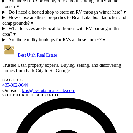
Are there HOA or county rules about parking an RV at the
house?
▾
Do I need a heated shop to store an RV through winter here?
▾
How close are these properties to Bear Lake boat launches and
campgrounds?
▾
What lot sizes are typical for homes with RV parking in this
area?
▾
Are there utility hookups for RVs at these homes?
▾
Best Utah
Real Estate
Trusted Utah property experts. Buying, selling, and discovering
homes from Park City to St. George.
CALL US
435-962-9044
Outreach:
kris@bestutahrealestate.com
SOUTHERN UTAH OFFICE