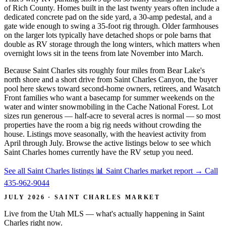
of Rich County. Homes built in the last twenty years often include a
dedicated concrete pad on the side yard, a 30-amp pedestal, and a
gate wide enough to swing a 35-foot rig through. Older farmhouses
on the larger lots typically have detached shops or pole barns that
double as RV storage through the long winters, which matters when
overnight lows sit in the teens from late November into March.
Because Saint Charles sits roughly four miles from Bear Lake's
north shore and a short drive from Saint Charles Canyon, the buyer
pool here skews toward second-home owners, retirees, and Wasatch
Front families who want a basecamp for summer weekends on the
water and winter snowmobiling in the Cache National Forest. Lot
sizes run generous — half-acre to several acres is normal — so most
properties have the room a big rig needs without crowding the
house. Listings move seasonally, with the heaviest activity from
April through July. Browse the active listings below to see which
Saint Charles homes currently have the RV setup you need.
See all Saint Charles listings
📊 Saint Charles market report
→
Call
435-962-9044
JULY 2026 · SAINT CHARLES MARKET
Live from the Utah MLS — what's actually happening in Saint
Charles right now.