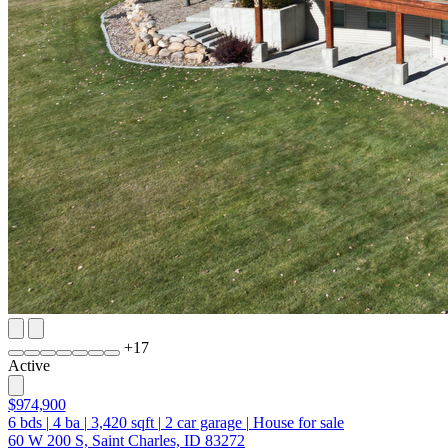
+
17
Active
$974,900
6
bds
|
4
ba
|
3,420
sqft
|
2
car garage
|
House for sale
60 W 200 S, Saint Charles, ID 83272