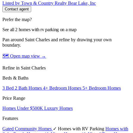
Listed by Town & Country Realty Bear Lake, Inc
Contact agent
Prefer the map?
See all 2 homes with rv parking on a map
Pan around Saint Charles and refine by drawing your own
boundary.
🗺 Open map view
→
Refine in Saint Charles
Beds & Baths
3 Bed 2 Bath Homes
4+ Bedroom Homes
5+ Bedroom Homes
Price Range
Homes Under $500K
Luxury Homes
Features
Gated Community Homes
✓ Homes with RV Parking
Homes with