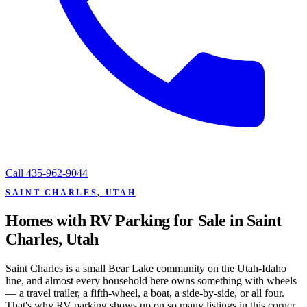
Call
435-962-9044
SAINT CHARLES, UTAH
Homes with RV Parking for Sale in Saint
Charles, Utah
Saint Charles is a small Bear Lake community on the Utah-Idaho
line, and almost every household here owns something with wheels
— a travel trailer, a fifth-wheel, a boat, a side-by-side, or all four.
That's why RV parking shows up on so many listings in this corner