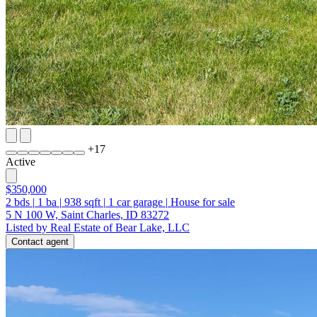
+
17
Active
$350,000
2
bds
|
1
ba
|
938
sqft
|
1
car garage
|
House for sale
5 N 100 W, Saint Charles, ID 83272
Listed by Real Estate of Bear Lake, LLC
Contact agent