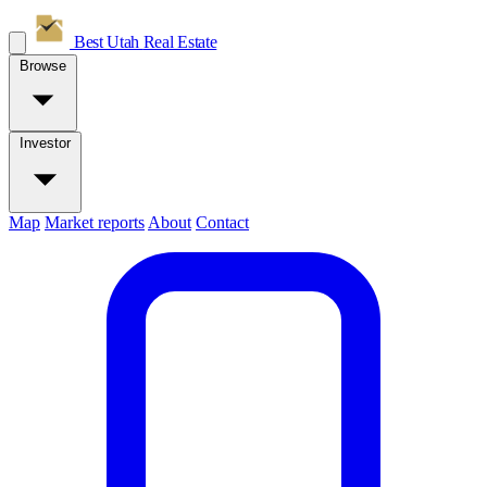
Best Utah
Real Estate
Browse
Investor
Map
Market reports
About
Contact