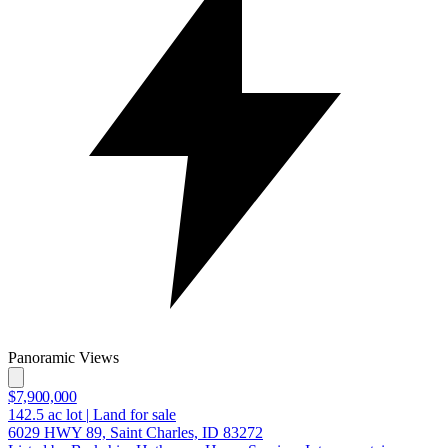
Panoramic Views
$7,900,000
142.5
ac lot
|
Land for sale
6029 HWY 89, Saint Charles, ID 83272