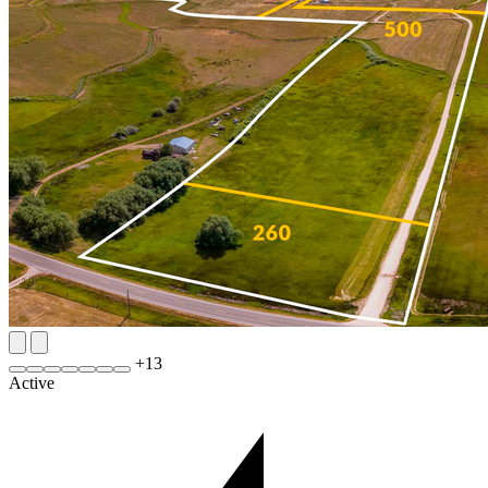
+
13
Active