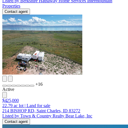
Listed by Berkshire Hathaway Home Services Intermountain
Properties
Contact agent
+
16
Active
$425,000
22.79
ac lot
|
Land for sale
214 BISHOP RD, Saint Charles, ID 83272
Listed by Town & Country Realty Bear Lake, Inc
Contact agent