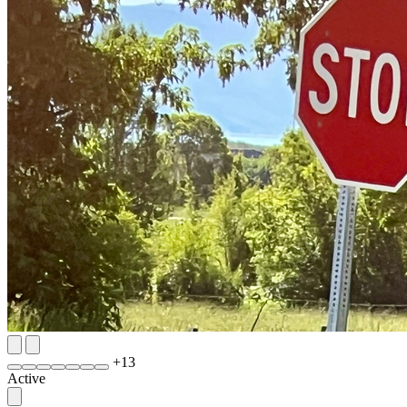
+
13
Active