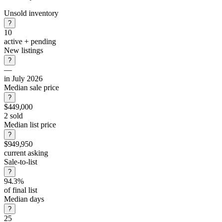
Unsold inventory
?
10
active + pending
New listings
?
—
in July 2026
Median sale price
?
$449,000
2 sold
Median list price
?
$949,950
current asking
Sale-to-list
?
94.3%
of final list
Median days
?
25