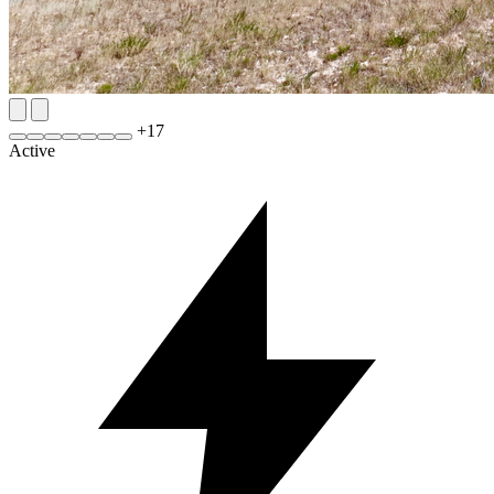
+
17
Active