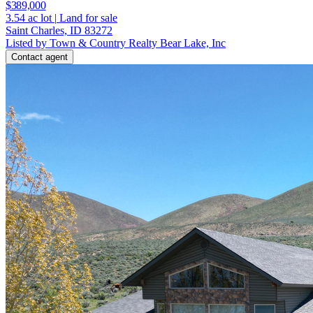
$389,000
3.54
ac lot
|
Land for sale
Saint Charles, ID 83272
Listed by Town & Country Realty Bear Lake, Inc
Contact agent