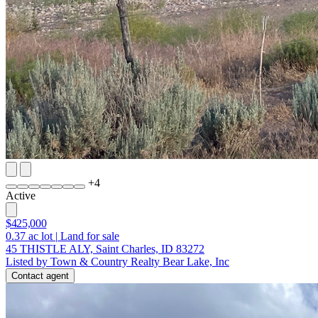
+
4
Active
$425,000
0.37
ac lot
|
Land for sale
45 THISTLE ALY, Saint Charles, ID 83272
Listed by Town & Country Realty Bear Lake, Inc
Contact agent