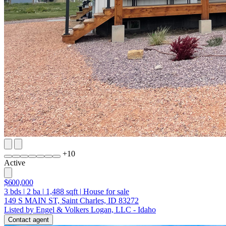
+
10
Active
$600,000
3
bds
|
2
ba
|
1,488
sqft
|
House for sale
149 S MAIN ST, Saint Charles, ID 83272
Listed by Engel & Volkers Logan, LLC - Idaho
Contact agent