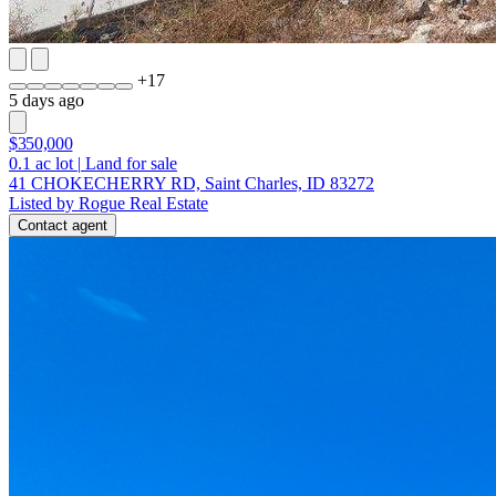
+
17
5 days ago
$350,000
0.1
ac lot
|
Land for sale
41 CHOKECHERRY RD, Saint Charles, ID 83272
Listed by Rogue Real Estate
Contact agent