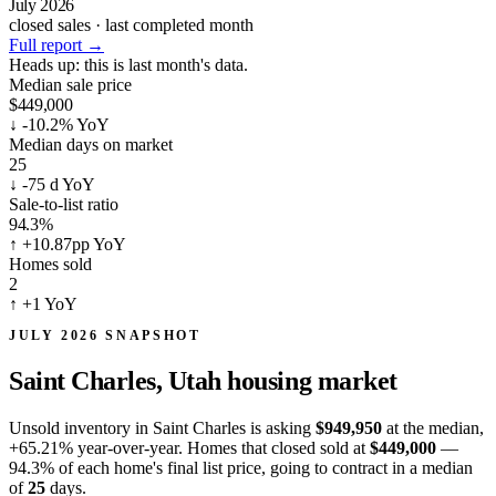
July 2026
closed sales · last completed month
Full report
→
Heads up:
this is last month's data.
Median sale price
$449,000
↓
-10.2% YoY
Median days on market
25
↓
-75 d YoY
Sale-to-list ratio
94.3%
↑
+10.87pp YoY
Homes sold
2
↑
+1 YoY
JULY 2026 SNAPSHOT
Saint Charles, Utah
housing market
Unsold inventory in Saint Charles is asking
$949,950
at the median,
+65.21%
year-over-year. Homes that closed sold at
$449,000
—
94.3% of each home's final list price, going to contract in a median
of
25
days.