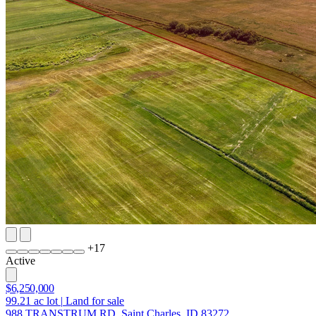
+
17
Active
$6,250,000
99.21
ac lot
|
Land for sale
988 TRANSTRUM RD, Saint Charles, ID 83272