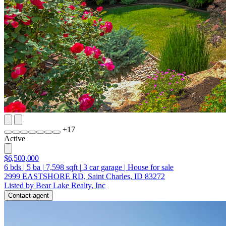
+
17
Active
$6,500,000
6
bds
|
5
ba
|
7,598
sqft
|
3
car garage
|
House for sale
2999 EASTSHORE RD, Saint Charles, ID 83272
Listed by Bear Lake Realty, Inc
Contact agent