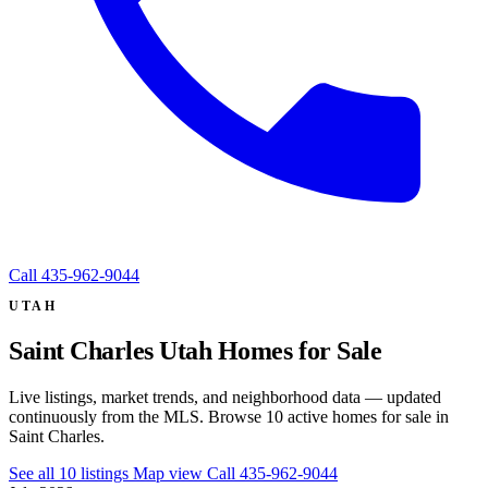
Call
435-962-9044
UTAH
Saint Charles Utah Homes for Sale
Live listings, market trends, and neighborhood data — updated
continuously from the MLS. Browse 10 active homes for sale in
Saint Charles.
See all 10 listings
Map view
Call 435-962-9044