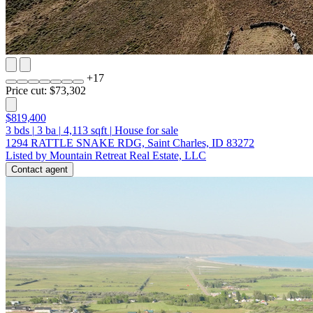
+
17
Price cut: $73,302
$819,400
3
bds
|
3
ba
|
4,113
sqft
|
House for sale
1294 RATTLE SNAKE RDG, Saint Charles, ID 83272
Listed by Mountain Retreat Real Estate, LLC
Contact agent