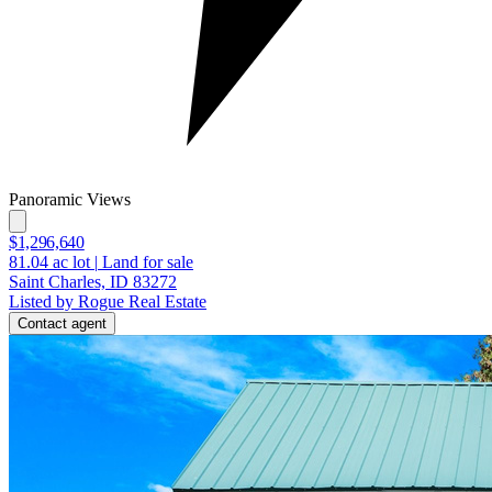
Panoramic Views
$1,296,640
81.04
ac lot
|
Land for sale
Saint Charles, ID 83272
Listed by Rogue Real Estate
Contact agent