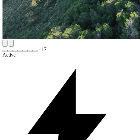
+
17
Active