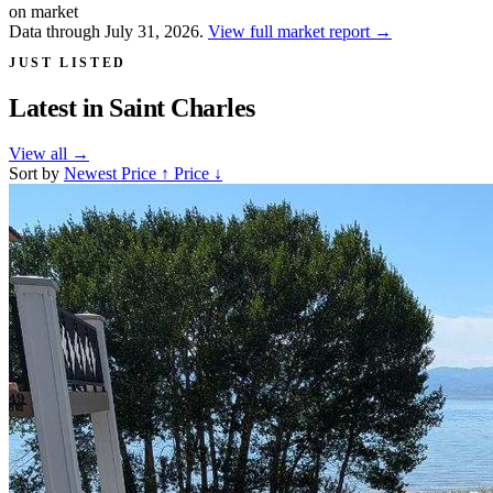
on market
Data through July 31, 2026.
View full market report
→
JUST LISTED
Latest in
Saint Charles
View all
→
Sort by
Newest
Price ↑
Price ↓