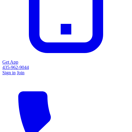
Get App
435-962-9044
Sign in
Join