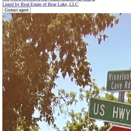
Listed by Real Estate of Bear Lake, LLC
Contact agent