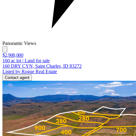
Panoramic Views
$2,900,000
160
ac lot
|
Land for sale
160 DRY CYN, Saint Charles, ID 83272
Listed by Rogue Real Estate
Contact agent