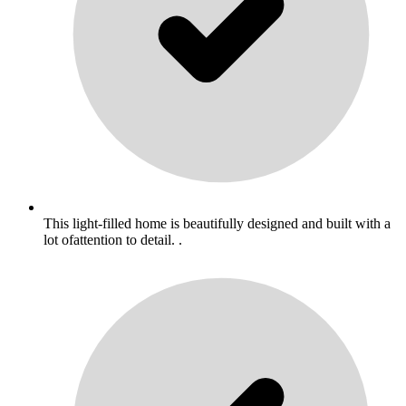
This light-filled home is beautifully designed and built with a
lot ofattention to detail. .