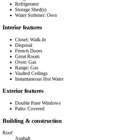
Refrigerator
Storage Shed(s)
Water Softener: Own
Interior features
Closet: Walk-In
Disposal
French Doors
Great Room
Oven: Gas
Range: Gas
Vaulted Ceilings
Instantaneous Hot Water
Exterior features
Double Pane Windows
Patio: Covered
Building & construction
Roof
Asphalt