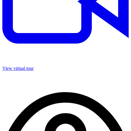
View virtual tour