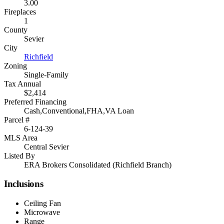
3.00
Fireplaces
1
County
Sevier
City
Richfield
Zoning
Single-Family
Tax Annual
$2,414
Preferred Financing
Cash,Conventional,FHA,VA Loan
Parcel #
6-124-39
MLS Area
Central Sevier
Listed By
ERA Brokers Consolidated (Richfield Branch)
Inclusions
Ceiling Fan
Microwave
Range