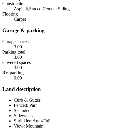
Construction
Asphalt,Stucco,Cement Siding
Flooring
Carpet
Garage & parking
Garage spaces
3.00
Parking total
3.00
Covered spaces
3.00
RV parking
0.00
Land description
Curb & Gutter
Fenced: Part
Secluded
Sidewalks
Sprinkler: Auto-Full
View: Mountain