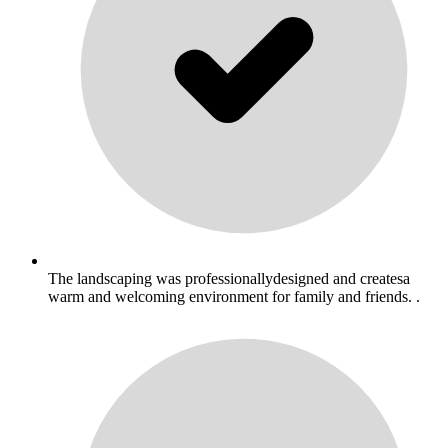
The landscaping was professionallydesigned and createsa
warm and welcoming environment for family and friends. .