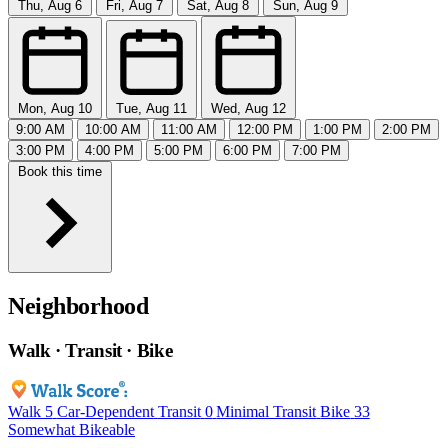
Thu, Aug 6
Fri, Aug 7
Sat, Aug 8
Sun, Aug 9
Mon, Aug 10
Tue, Aug 11
Wed, Aug 12
9:00 AM
10:00 AM
11:00 AM
12:00 PM
1:00 PM
2:00 PM
3:00 PM
4:00 PM
5:00 PM
6:00 PM
7:00 PM
Book this time
Neighborhood
Walk · Transit · Bike
Walk
5
Car-Dependent
Transit
0
Minimal Transit
Bike
33
Somewhat Bikeable