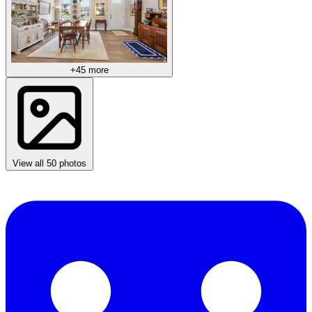
+45 more
View all 50 photos