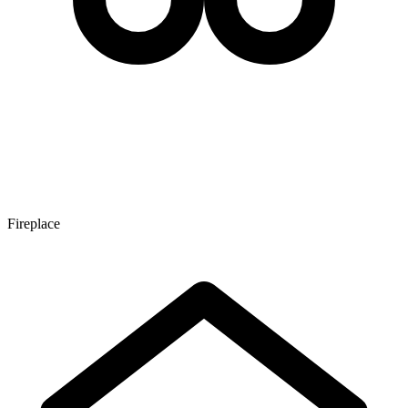
Fireplace