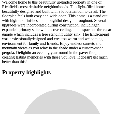
Welcome home to this beautifully upgraded property in one of
Richfield's most desirable neighborhoods. This light-filled home is
beautifully designed and built with a lot ofattention to detail. The
floorplan feels both cozy and wide open. This home is a stand out
with high-end finishes and thoughtful design throughout. Several
upgrades were incorporated during construction, includingan
expanded primary suite with a cove ceiling, and a spacious three-car
garage which includes a free-standing utility sink. The landscaping
was professionallydesigned and createsa warm and welcoming
environment for family and friends. Enjoy endless sunsets and
mountain views as you relax in the shade under a custom-made
pergola. Delightin an evening year-round in the paver fire pit,
creating lasting memories with those you love. It doesn't get much
better than this!
Property highlights