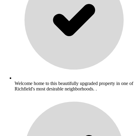
Welcome home to this beautifully upgraded property in one of
Richfield's most desirable neighborhoods. .