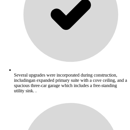
Several upgrades were incorporated during construction,
includingan expanded primary suite with a cove ceiling, and a
spacious three-car garage which includes a free-standing
utility sink. .