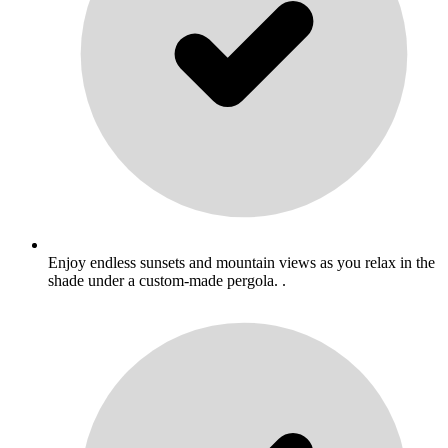
Enjoy endless sunsets and mountain views as you relax in the
shade under a custom-made pergola. .