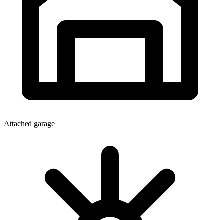
Attached garage