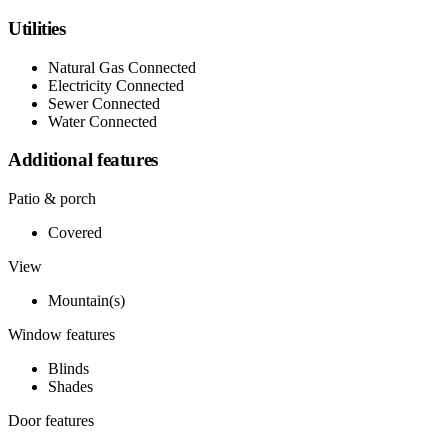
Utilities
Natural Gas Connected
Electricity Connected
Sewer Connected
Water Connected
Additional features
Patio & porch
Covered
View
Mountain(s)
Window features
Blinds
Shades
Door features