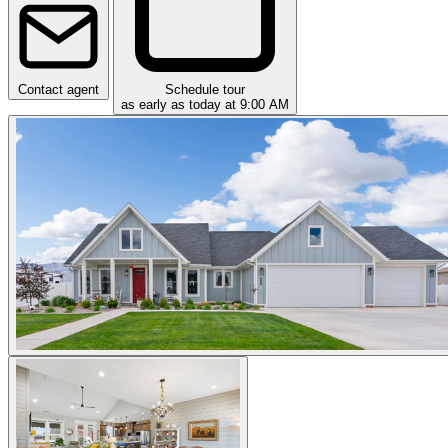
Contact agent
Schedule tour
as early as today at 9:00 AM