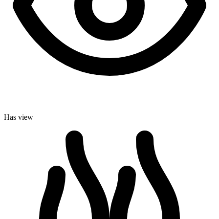
Has view