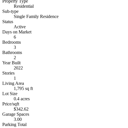
Property Type
Residential
Sub-type
Single Family Residence
Status
Active
Days on Market
6
Bedrooms
3
Bathrooms
2
Year Built
2022
Stories
1
Living Area
1,795 sq ft
Lot Size
0.4 acres
Price/sqft
$342.62
Garage Spaces
3.00
Parking Total