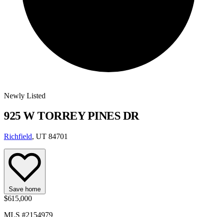
Newly Listed
925 W TORREY PINES DR
Richfield
, UT 84701
Save home
$615,000
MLS #2154979