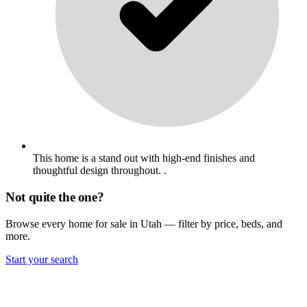
This home is a stand out with high-end finishes and
thoughtful design throughout. .
Not quite the one?
Browse every home for sale in Utah — filter by price, beds, and
more.
Start your search