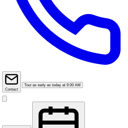
Tour
as early as today at 9:00 AM
Contact