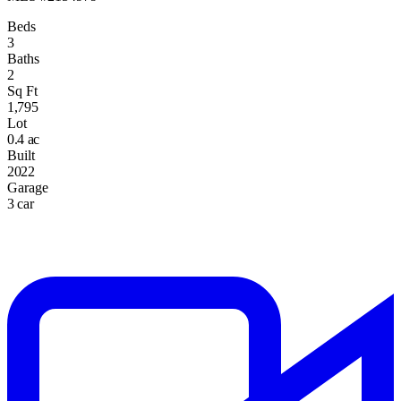
Beds
3
Baths
2
Sq Ft
1,795
Lot
0.4 ac
Built
2022
Garage
3 car