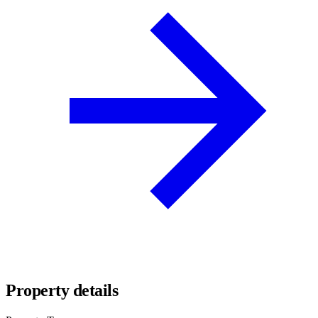
Property details