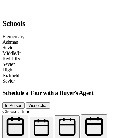
Schools
Elementary
Ashman
Sevier
Middle/Jr
Red Hills
Sevier
High
Richfield
Sevier
Schedule a Tour with a Buyer’s Agent
In-Person
Video chat
Choose a time