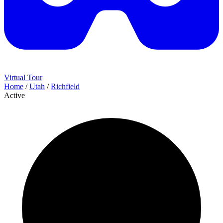
Virtual Tour
Home
/
Utah
/
Richfield
Active