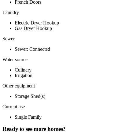
French Doors
Laundry
Electric Dryer Hookup
Gas Dryer Hookup
Sewer
Sewer: Connected
Water source
Culinary
Irrigation
Other equipment
Storage Shed(s)
Current use
Single Family
Ready to see more homes?