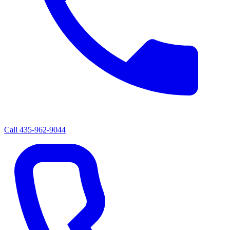
Call
435-962-9044