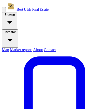
Best Utah
Real Estate
Browse
Investor
Map
Market reports
About
Contact