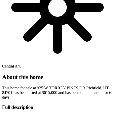
Central A/C
About this home
This home for sale at
925 W TORREY PINES DR Richfield, UT
84701
has been listed at
$615,000
and has been on the market for
6
days
.
Full description