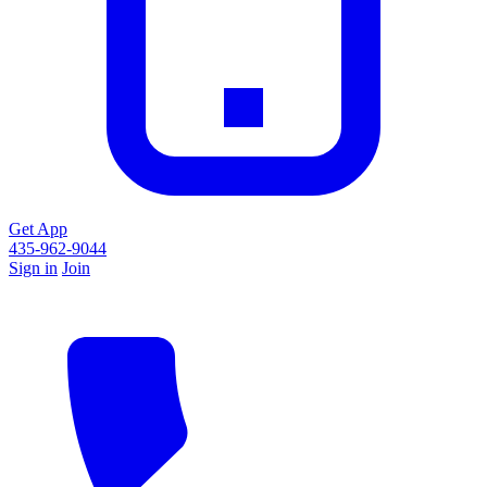
Get App
435-962-9044
Sign in
Join