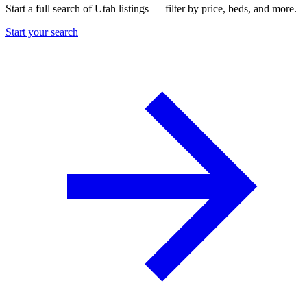
Start a full search of Utah listings — filter by price, beds, and more.
Start your search