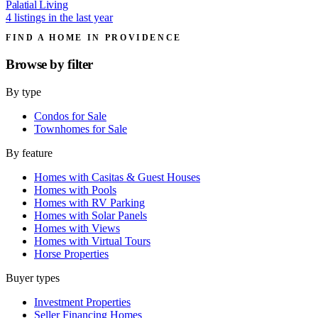
Palatial Living
4 listings in the last year
FIND A HOME IN PROVIDENCE
Browse by
filter
By type
Condos for Sale
Townhomes for Sale
By feature
Homes with Casitas & Guest Houses
Homes with Pools
Homes with RV Parking
Homes with Solar Panels
Homes with Views
Homes with Virtual Tours
Horse Properties
Buyer types
Investment Properties
Seller Financing Homes