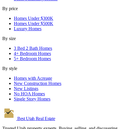
By price
Homes Under $300K
Homes Under $500K
Luxury Homes
By size
3 Bed 2 Bath Homes
4+ Bedroom Homes
5+ Bedroom Homes
By style
Homes with Acreage
New Construction Homes
New Listings
No HOA Homes
Single Story Homes
Best Utah
Real Estate
Trusted Utah property experts. Buying, selling, and discovering