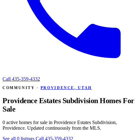
Call
435-359-4332
COMMUNITY ·
PROVIDENCE, UTAH
Providence Estates Subdivision Homes For
Sale
0 active homes for sale in Providence Estates Subdivision,
Providence. Updated continuously from the MLS.
See all 0 listings
Call 435-359-4332