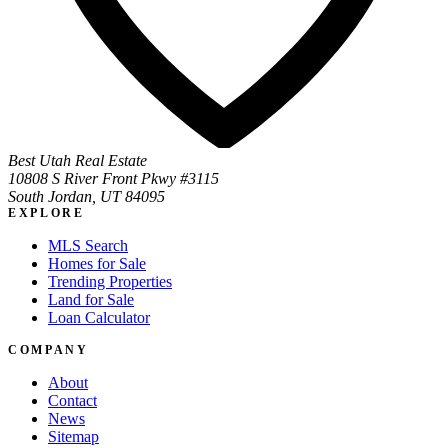
Best Utah Real Estate
10808 S River Front Pkwy #3115
South Jordan, UT 84095
EXPLORE
MLS Search
Homes for Sale
Trending Properties
Land for Sale
Loan Calculator
COMPANY
About
Contact
News
Sitemap