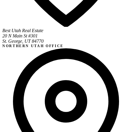
Best Utah Real Estate
20 N Main St #301
St. George, UT 84770
NORTHERN UTAH OFFICE