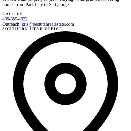
homes from Park City to St. George.
CALL US
435-359-4332
Outreach:
kris@bestutahrealestate.com
SOUTHERN UTAH OFFICE