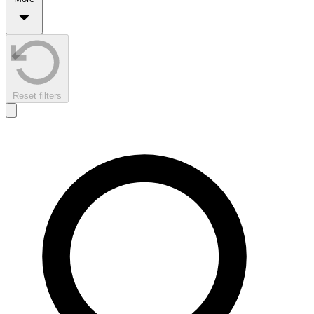
Reset filters