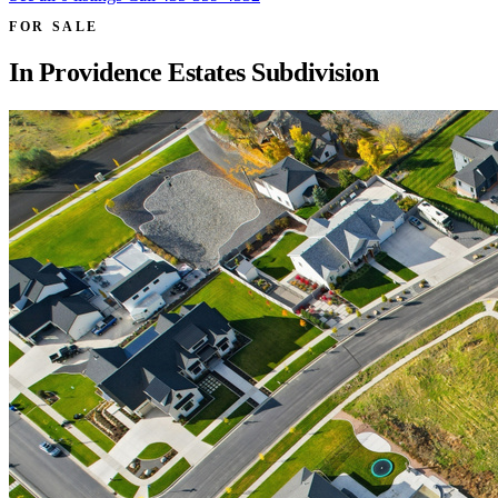
FOR SALE
In
Providence Estates Subdivision