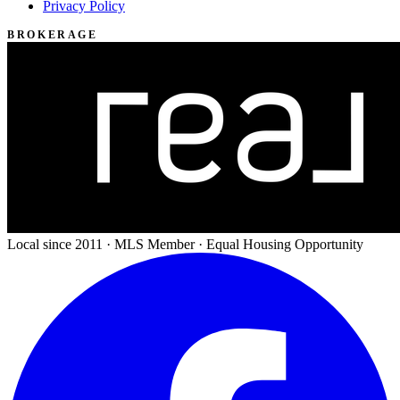
Privacy Policy
BROKERAGE
Local since 2011 · MLS Member · Equal Housing Opportunity