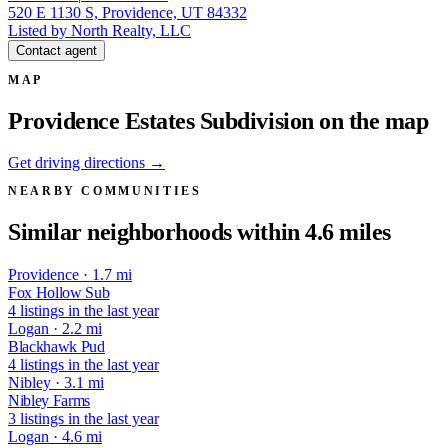
520 E 1130 S, Providence, UT 84332
Listed by North Realty, LLC
Contact agent
MAP
Providence Estates Subdivision on the map
Get driving directions →
NEARBY COMMUNITIES
Similar neighborhoods within 4.6 miles
Providence · 1.7 mi
Fox Hollow Sub
4 listings in the last year
Logan · 2.2 mi
Blackhawk Pud
4 listings in the last year
Nibley · 3.1 mi
Nibley Farms
3 listings in the last year
Logan · 4.6 mi