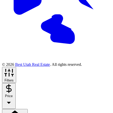
© 2026
Best Utah Real Estate
. All rights reserved.
Filters
Price