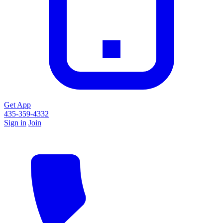
Get App
435-359-4332
Sign in
Join