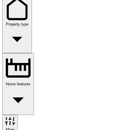
Property type
Home features
More