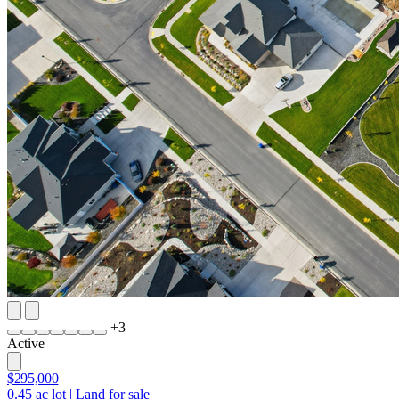
+
3
Active
$295,000
0.45
ac lot
|
Land for sale