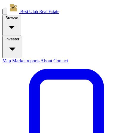
Best Utah
Real Estate
Browse
Investor
Map
Market reports
About
Contact