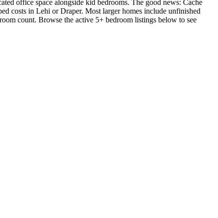
cated office space alongside kid bedrooms. The good news: Cache
-bed costs in Lehi or Draper. Most larger homes include unfinished
edroom count. Browse the active 5+ bedroom listings below to see