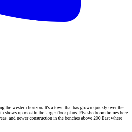
ng the western horizon. It's a town that has grown quickly over the
wth shows up most in the larger floor plans. Five-bedroom homes here
 areas, and newer construction in the benches above 200 East where