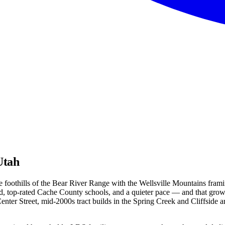
Utah
e foothills of the Bear River Range with the Wellsville Mountains frami
and, top-rated Cache County schools, and a quieter pace — and that gro
Center Street, mid-2000s tract builds in the Spring Creek and Cliffside