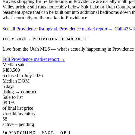
Buyers shopping for 5+ bedrooms in Providence are usually multi-ge
Valley pricing still runs noticeably below Salt Lake or Utah County, s
basement space that can be built out into additional bedrooms down th
what's currently on the market in Providence.
See all Providence listings
📊 Providence market report
→
Call 435-
JULY 2026 · PROVIDENCE MARKET
Live from the Utah MLS — what's actually happening in Providence 
Full Providence market report
→
Median sale
$483,500
6 closed in July 2026
Median DOM
5
days
listing → contract
Sale-to-list
99.1%
of final list price
Unsold inventory
58
active + pending
20 MATCHING · PAGE 1 OF 1