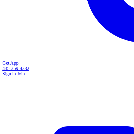
Get App
435-359-4332
Sign in
Join