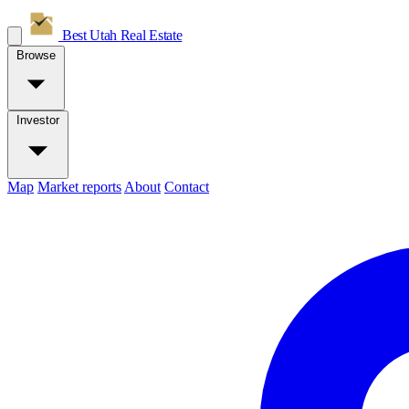
Best Utah
Real Estate
Browse
Investor
Map
Market reports
About
Contact