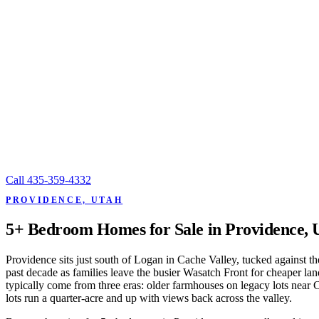
Call
435-359-4332
PROVIDENCE, UTAH
5+ Bedroom Homes for Sale in Providence, 
Providence sits just south of Logan in Cache Valley, tucked against th
past decade as families leave the busier Wasatch Front for cheaper l
typically come from three eras: older farmhouses on legacy lots near 
lots run a quarter-acre and up with views back across the valley.