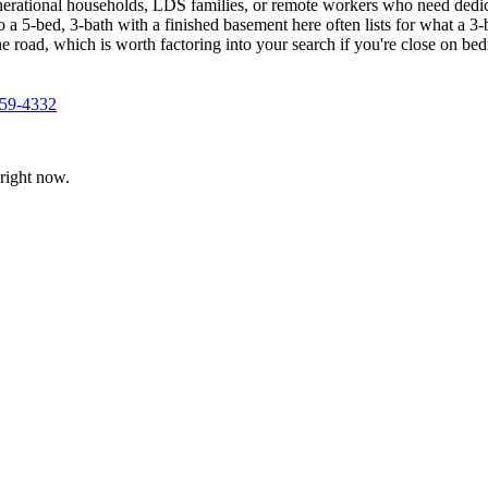
nerational households, LDS families, or remote workers who need dedi
o a 5-bed, 3-bath with a finished basement here often lists for what a 3
e road, which is worth factoring into your search if you're close on b
359-4332
right now.