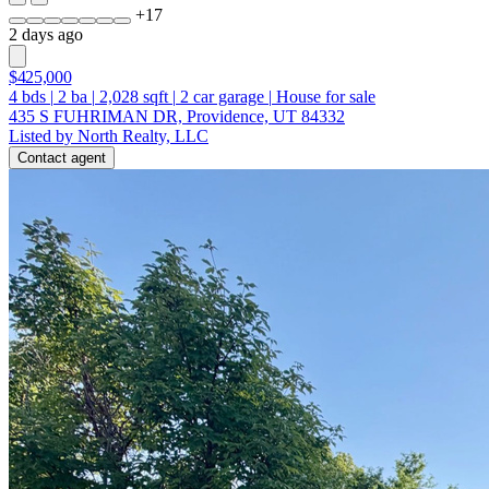
+
17
2 days ago
$425,000
4
bds
|
2
ba
|
2,028
sqft
|
2
car garage
|
House for sale
435 S FUHRIMAN DR, Providence, UT 84332
Listed by North Realty, LLC
Contact agent