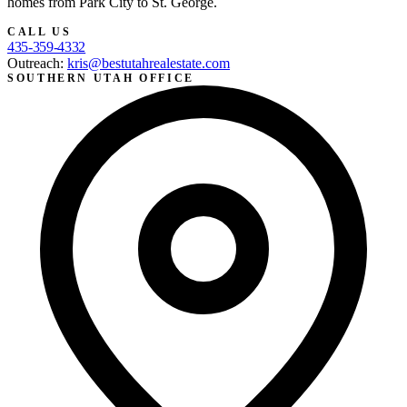
homes from Park City to St. George.
CALL US
435-359-4332
Outreach:
kris@bestutahrealestate.com
SOUTHERN UTAH OFFICE