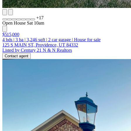
+
17
Open House Sat 10am
$515,000
4
bds
|
3
ba
|
3,246
sqft
|
2
car garage
|
House for sale
125 S MAIN ST, Providence, UT 84332
Listed by Century 21 N & N Realtors
Contact agent