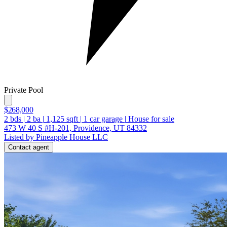
Private Pool
$268,000
2
bds
|
2
ba
|
1,125
sqft
|
1
car garage
|
House for sale
473 W 40 S #H-201, Providence, UT 84332
Listed by Pineapple House LLC
Contact agent