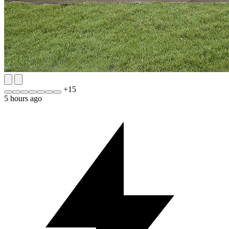
+
15
5 hours ago