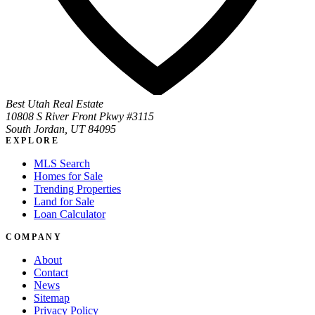
Best Utah Real Estate
10808 S River Front Pkwy #3115
South Jordan, UT 84095
EXPLORE
MLS Search
Homes for Sale
Trending Properties
Land for Sale
Loan Calculator
COMPANY
About
Contact
News
Sitemap
Privacy Policy