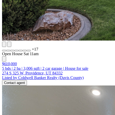
+
17
Open House Sat 11am
$610,000
5
bds
|
2
ba
|
3,006
sqft
|
2
car garage
|
House for sale
274 S 325 W, Providence, UT 84332
Listed by Coldwell Banker Realty (Davis County)
Contact agent