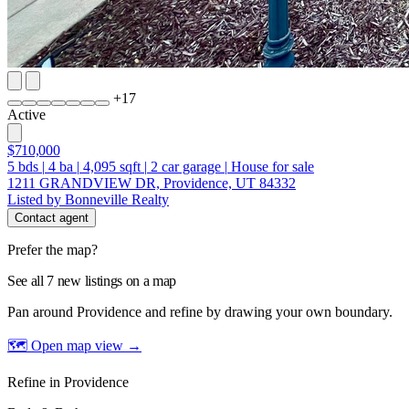
+
17
Active
$710,000
5
bds
|
4
ba
|
4,095
sqft
|
2
car garage
|
House for sale
1211 GRANDVIEW DR, Providence, UT 84332
Listed by Bonneville Realty
Contact agent
Prefer the map?
See all 7 new listings on a map
Pan around Providence and refine by drawing your own boundary.
🗺 Open map view
→
Refine in Providence