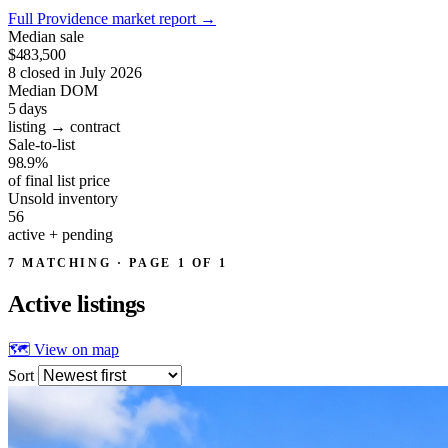
Full Providence market report
→
Median sale
$483,500
8 closed in July 2026
Median DOM
5
days
listing → contract
Sale-to-list
98.9%
of final list price
Unsold inventory
56
active + pending
7 MATCHING · PAGE 1 OF 1
Active
listings
🗺 View on map
Sort