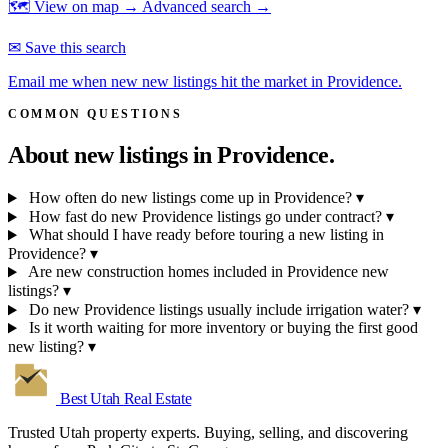
🗺 View on map →
Advanced search →
✉ Save this search
Email me when new new listings hit the market in Providence.
COMMON QUESTIONS
About new listings in
Providence.
How often do new listings come up in Providence?
▾
How fast do new Providence listings go under contract?
▾
What should I have ready before touring a new listing in
Providence?
▾
Are new construction homes included in Providence new
listings?
▾
Do new Providence listings usually include irrigation water?
▾
Is it worth waiting for more inventory or buying the first good
new listing?
▾
Best Utah
Real Estate
Trusted Utah property experts. Buying, selling, and discovering