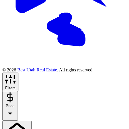
© 2026
Best Utah Real Estate
. All rights reserved.
Filters
Price