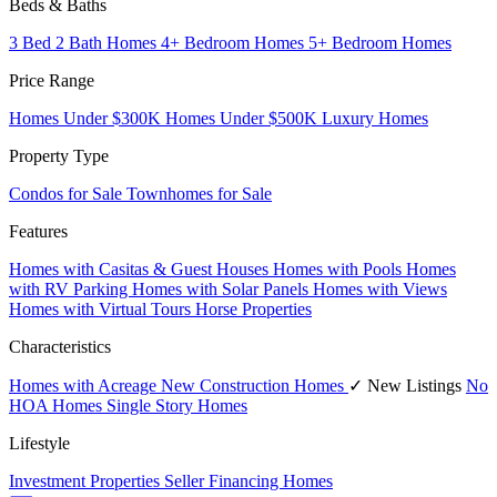
Beds & Baths
3 Bed 2 Bath Homes
4+ Bedroom Homes
5+ Bedroom Homes
Price Range
Homes Under $300K
Homes Under $500K
Luxury Homes
Property Type
Condos for Sale
Townhomes for Sale
Features
Homes with Casitas & Guest Houses
Homes with Pools
Homes
with RV Parking
Homes with Solar Panels
Homes with Views
Homes with Virtual Tours
Horse Properties
Characteristics
Homes with Acreage
New Construction Homes
✓ New Listings
No
HOA Homes
Single Story Homes
Lifestyle
Investment Properties
Seller Financing Homes