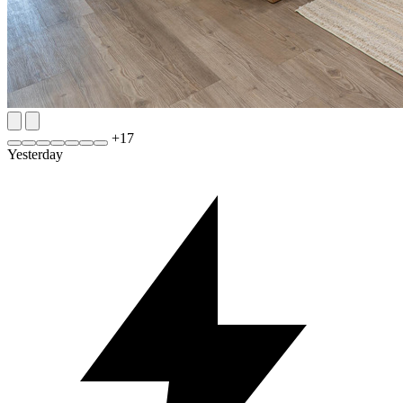
+
17
Yesterday