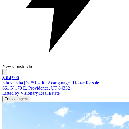
New Construction
$614,900
3
bds
|
3
ba
|
3,251
sqft
|
2
car garage
|
House for sale
661 N 170 E, Providence, UT 84332
Listed by Visionary Real Estate
Contact agent