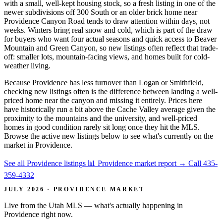
with a small, well-kept housing stock, so a fresh listing in one of the
newer subdivisions off 300 South or an older brick home near
Providence Canyon Road tends to draw attention within days, not
weeks. Winters bring real snow and cold, which is part of the draw
for buyers who want four actual seasons and quick access to Beaver
Mountain and Green Canyon, so new listings often reflect that trade-
off: smaller lots, mountain-facing views, and homes built for cold-
weather living.
Because Providence has less turnover than Logan or Smithfield,
checking new listings often is the difference between landing a well-
priced home near the canyon and missing it entirely. Prices here
have historically run a bit above the Cache Valley average given the
proximity to the mountains and the university, and well-priced
homes in good condition rarely sit long once they hit the MLS.
Browse the active new listings below to see what's currently on the
market in Providence.
See all Providence listings
📊 Providence market report
→
Call 435-
359-4332
JULY 2026 · PROVIDENCE MARKET
Live from the Utah MLS — what's actually happening in
Providence right now.