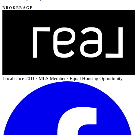
BROKERAGE
Local since 2011 · MLS Member · Equal Housing Opportunity