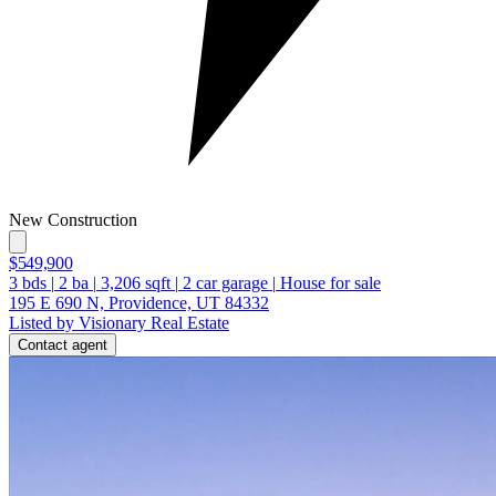
New Construction
$549,900
3
bds
|
2
ba
|
3,206
sqft
|
2
car garage
|
House for sale
195 E 690 N, Providence, UT 84332
Listed by Visionary Real Estate
Contact agent