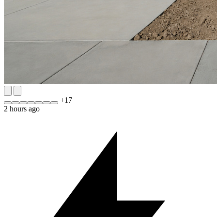
+
17
2 hours ago