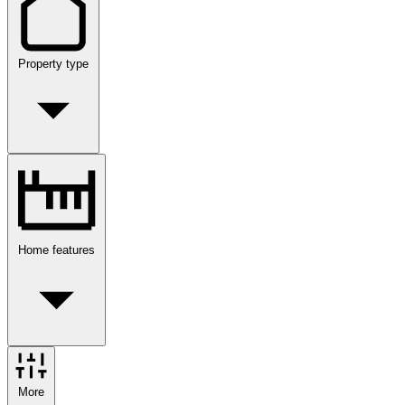
Property type
Home features
More