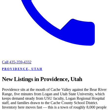
Call
435-359-4332
PROVIDENCE, UTAH
New Listings in Providence, Utah
Providence sits at the mouth of Cache Valley against the Bear River
Range, five minutes from Logan and Utah State University, which
keeps demand steady from USU faculty, Logan Regional Hospital
staff, and families drawn to the Cache County School District.
Inventory here moves fast — this is a town of roughly 8,000 people