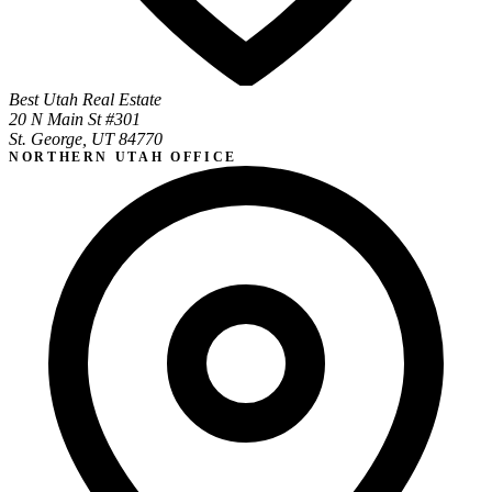
Best Utah Real Estate
20 N Main St #301
St. George, UT 84770
NORTHERN UTAH OFFICE