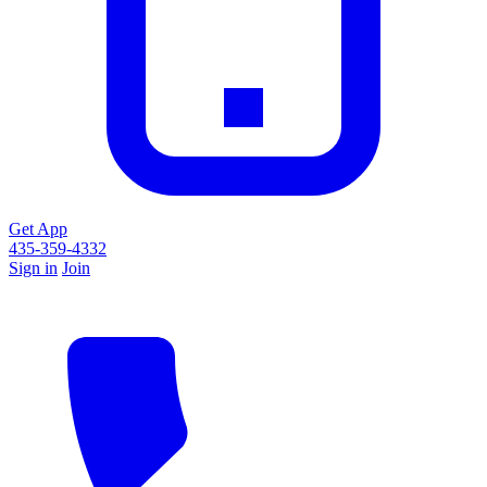
Get App
435-359-4332
Sign in
Join