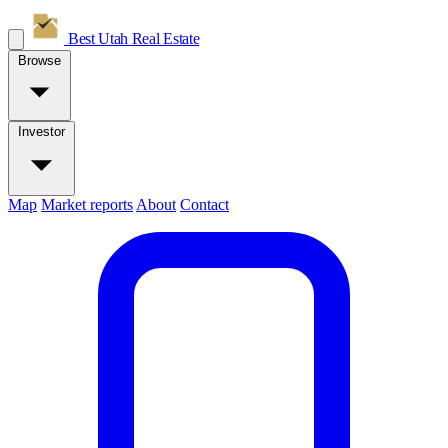
Best Utah
Real Estate
Browse
Investor
Map
Market reports
About
Contact