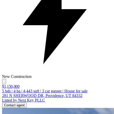
New Construction
$1,150,000
5
bds
|
4
ba
|
4,443
sqft
|
3
car garage
|
House for sale
281 N SHERWOOD DR, Providence, UT 84332
Listed by Next Key PLLC
Contact agent