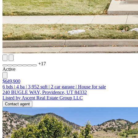
+
17
Active
$649,900
6
bds
|
4
ba
|
3,952
sqft
|
2
car garage
|
House for sale
240 BUGLE WAY, Providence, UT 84332
Listed by Ascent Real Estate Group LLC
Contact agent