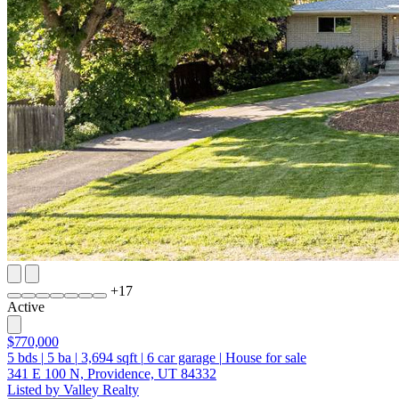
+
17
Active
$770,000
5
bds
|
5
ba
|
3,694
sqft
|
6
car garage
|
House for sale
341 E 100 N, Providence, UT 84332
Listed by Valley Realty