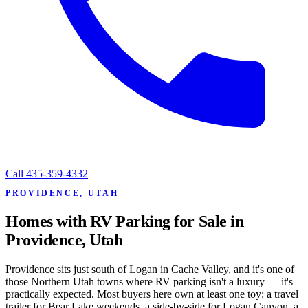
Call
435-359-4332
PROVIDENCE, UTAH
Homes with RV Parking for Sale in
Providence, Utah
Providence sits just south of Logan in Cache Valley, and it's one of
those Northern Utah towns where RV parking isn't a luxury — it's
practically expected. Most buyers here own at least one toy: a travel
trailer for Bear Lake weekends, a side-by-side for Logan Canyon, a