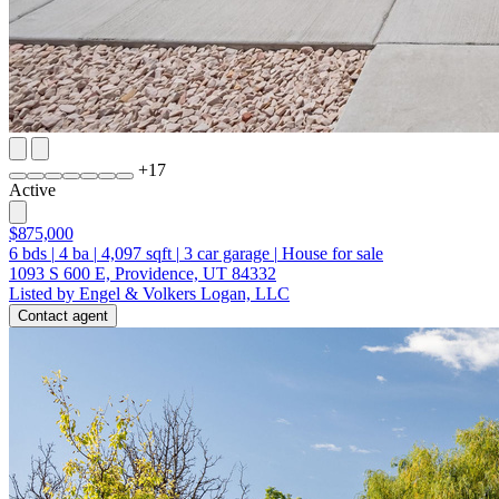
+
17
Active
$875,000
6
bds
|
4
ba
|
4,097
sqft
|
3
car garage
|
House for sale
1093 S 600 E, Providence, UT 84332
Listed by Engel & Volkers Logan, LLC
Contact agent