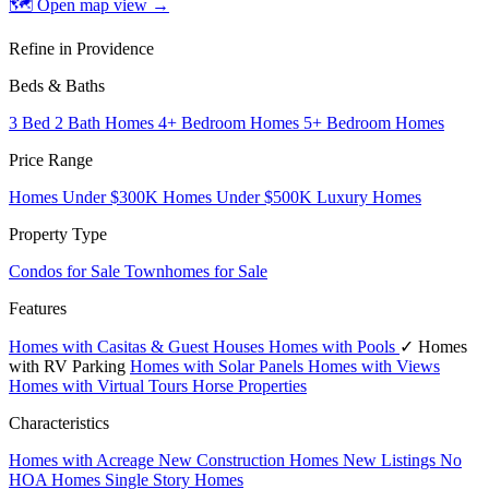
🗺 Open map view
→
Refine in Providence
Beds & Baths
3 Bed 2 Bath Homes
4+ Bedroom Homes
5+ Bedroom Homes
Price Range
Homes Under $300K
Homes Under $500K
Luxury Homes
Property Type
Condos for Sale
Townhomes for Sale
Features
Homes with Casitas & Guest Houses
Homes with Pools
✓ Homes
with RV Parking
Homes with Solar Panels
Homes with Views
Homes with Virtual Tours
Horse Properties
Characteristics
Homes with Acreage
New Construction Homes
New Listings
No
HOA Homes
Single Story Homes