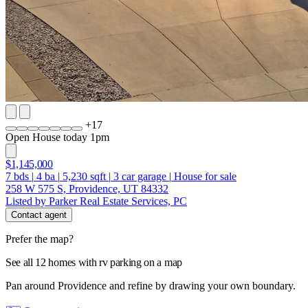
+
17
Open House today 1pm
$1,145,000
7
bds
|
4
ba
|
5,230
sqft
|
3
car garage
|
House for sale
258 W 575 S, Providence, UT 84332
Listed by Parker Real Estate Services, PC
Contact agent
Prefer the map?
See all 12 homes with rv parking on a map
Pan around Providence and refine by drawing your own boundary.