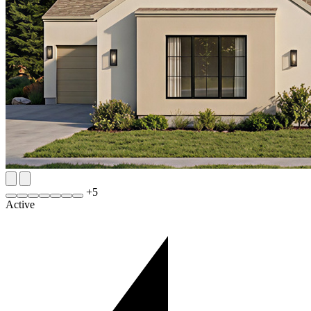
+
5
Active