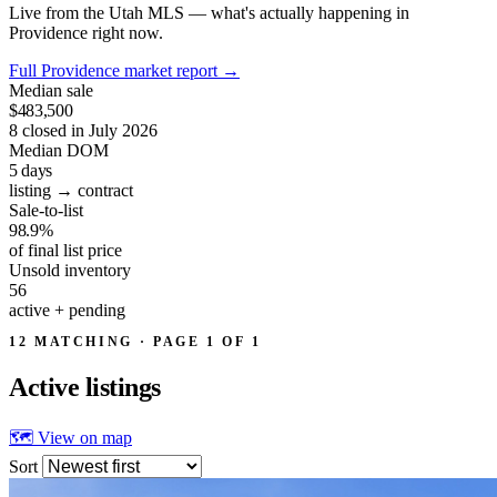
Live from the Utah MLS — what's actually happening in
Providence right now.
Full Providence market report
→
Median sale
$483,500
8 closed in July 2026
Median DOM
5
days
listing → contract
Sale-to-list
98.9%
of final list price
Unsold inventory
56
active + pending
12 MATCHING · PAGE 1 OF 1
Active
listings
🗺 View on map
Sort