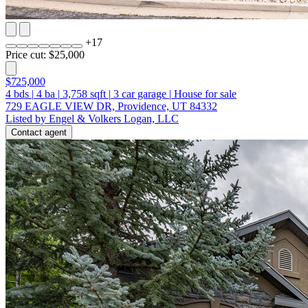
+
17
Price cut: $25,000
$725,000
4
bds
|
4
ba
|
3,758
sqft
|
3
car garage
|
House for sale
729 EAGLE VIEW DR, Providence, UT 84332
Listed by Engel & Volkers Logan, LLC
Contact agent