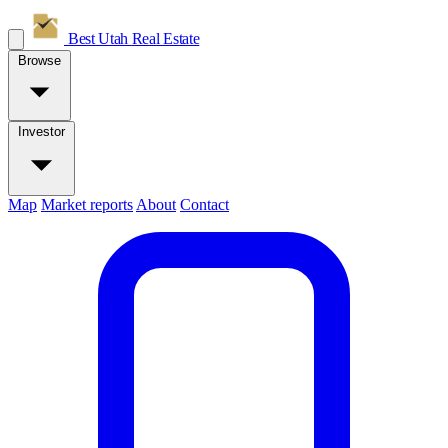
Best Utah
Real Estate
Browse
Investor
Map
Market reports
About
Contact