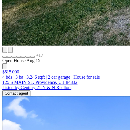
+
17
Open House Aug 15
$515,000
4
bds
|
3
ba
|
3,246
sqft
|
2
car garage
|
House for sale
125 S MAIN ST, Providence, UT 84332
Listed by Century 21 N & N Realtors
Contact agent