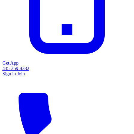
Get App
435-359-4332
Sign in
Join