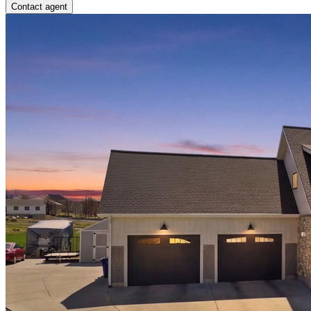
Contact agent