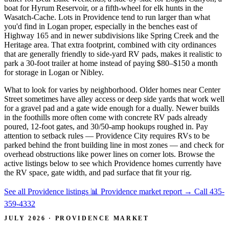
boat for Hyrum Reservoir, or a fifth-wheel for elk hunts in the
Wasatch-Cache. Lots in Providence tend to run larger than what
you'd find in Logan proper, especially in the benches east of
Highway 165 and in newer subdivisions like Spring Creek and the
Heritage area. That extra footprint, combined with city ordinances
that are generally friendly to side-yard RV pads, makes it realistic to
park a 30-foot trailer at home instead of paying $80–$150 a month
for storage in Logan or Nibley.
What to look for varies by neighborhood. Older homes near Center
Street sometimes have alley access or deep side yards that work well
for a gravel pad and a gate wide enough for a dually. Newer builds
in the foothills more often come with concrete RV pads already
poured, 12-foot gates, and 30/50-amp hookups roughed in. Pay
attention to setback rules — Providence City requires RVs to be
parked behind the front building line in most zones — and check for
overhead obstructions like power lines on corner lots. Browse the
active listings below to see which Providence homes currently have
the RV space, gate width, and pad surface that fit your rig.
See all Providence listings
📊 Providence market report
→
Call 435-
359-4332
JULY 2026 · PROVIDENCE MARKET