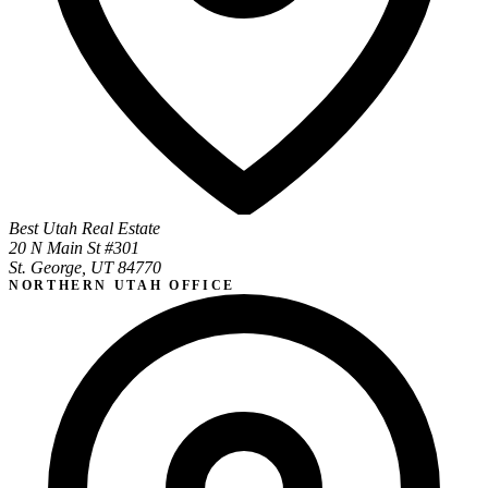
Best Utah Real Estate
20 N Main St #301
St. George, UT 84770
NORTHERN UTAH OFFICE