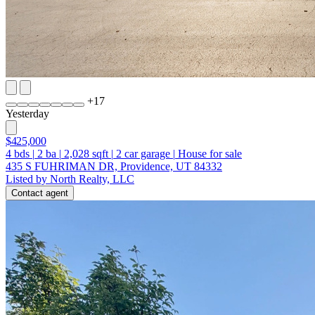
+
17
Yesterday
$425,000
4
bds
|
2
ba
|
2,028
sqft
|
2
car garage
|
House for sale
435 S FUHRIMAN DR, Providence, UT 84332
Listed by North Realty, LLC
Contact agent