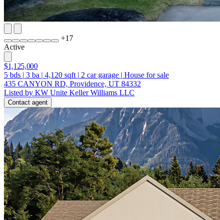
+
17
Active
$1,125,000
5
bds
|
3
ba
|
4,120
sqft
|
2
car garage
|
House for sale
435 CANYON RD, Providence, UT 84332
Listed by KW Unite Keller Williams LLC
Contact agent