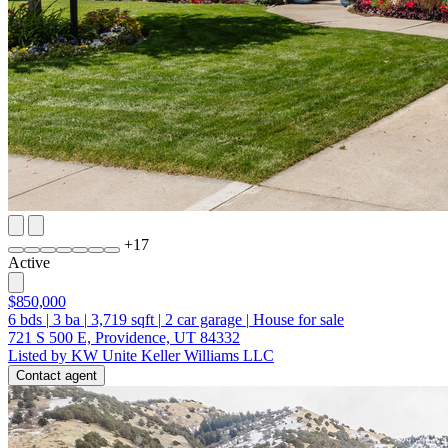
+
17
Active
$850,000
6
bds
|
3
ba
|
3,719
sqft
|
2
car garage
|
House for sale
721 S 500 E, Providence, UT 84332
Listed by KW Unite Keller Williams LLC
Contact agent