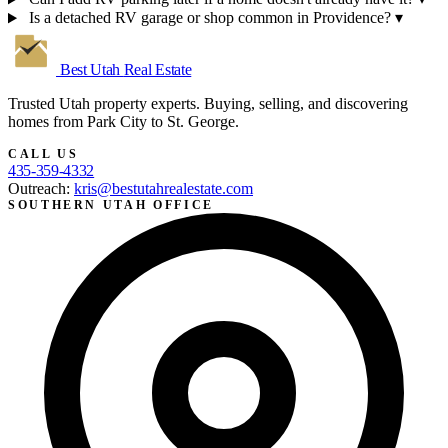
Is a detached RV garage or shop common in Providence?
▾
Best Utah
Real Estate
Trusted Utah property experts. Buying, selling, and discovering
homes from Park City to St. George.
CALL US
435-359-4332
Outreach:
kris@bestutahrealestate.com
SOUTHERN UTAH OFFICE