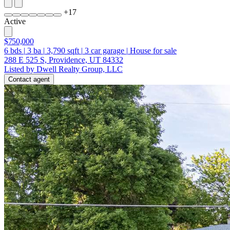
+
17
Active
$750,000
6
bds
|
3
ba
|
3,790
sqft
|
3
car garage
|
House for sale
288 E 525 S, Providence, UT 84332
Listed by Dwell Realty Group, LLC
Contact agent