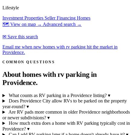
Lifestyle
Investment Properties
Seller Financing Homes
🗺 View on map →
Advanced search →
✉ Save this search
Email me when new homes with rv parking hit the market in
Providence.
COMMON QUESTIONS
About homes with rv parking in
Providence.
What counts as RV parking in a Providence listing?
▾
Does Providence City allow RVs to be parked on the property
year-round?
▾
Are RV pads more common in older Providence neighborhoods
or newer subdivisions?
▾
How much extra does a home with RV parking typically cost in
Providence?
▾
Can I add RV parking later if a home doesn't already have it?
▾