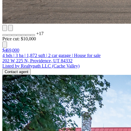
+
17
Price cut: $10,000
$469,000
4
bds
|
3
ba
|
1,872
sqft
|
2
car garage
|
House for sale
202 W 225 N, Providence, UT 84332
Listed by Realtypath LLC (Cache Valley)
Contact agent