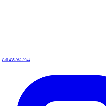
Call
435-962-9044