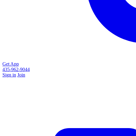
Get App
435-962-9044
Sign in
Join