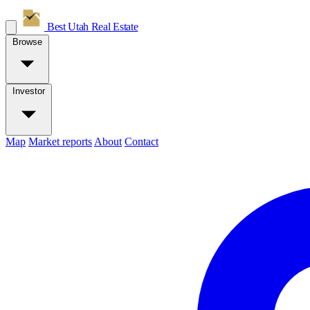
Best Utah
Real Estate
Browse
Investor
Map
Market reports
About
Contact