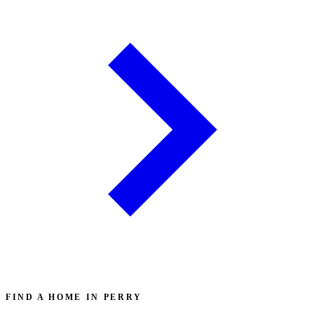
FIND A HOME IN PERRY