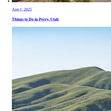
Aug 1, 2025
Things to Do in Perry, Utah