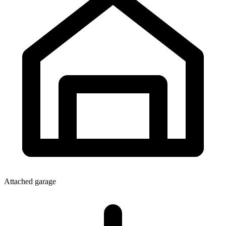
Attached garage