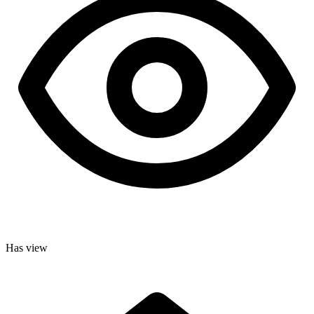
Has view