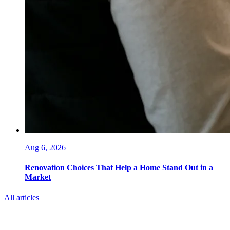
Aug 6, 2026
Renovation Choices That Help a Home Stand Out in a
Market
All articles