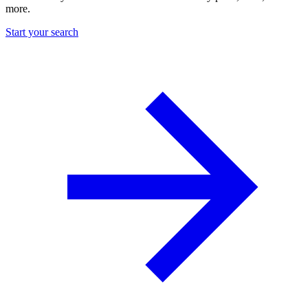
more.
Start your search