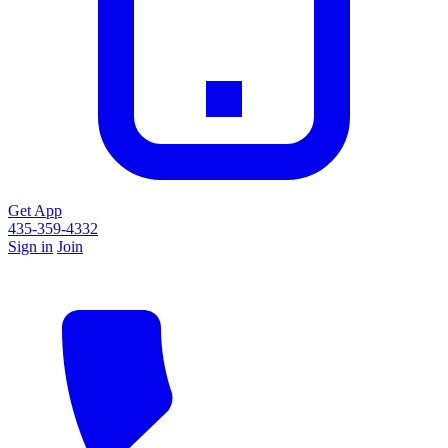
Get App
435-359-4332
Sign in
Join