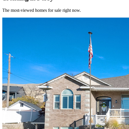
The most-viewed homes for sale right now.