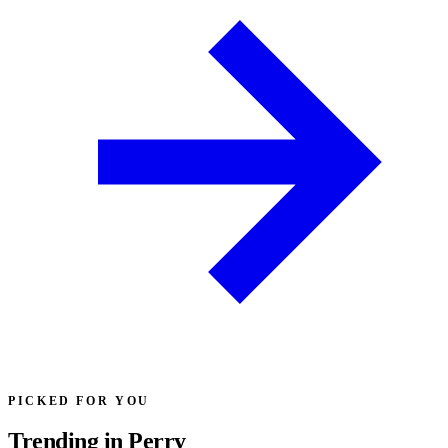
PICKED FOR YOU
Trending in Perry