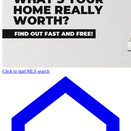
Click to start MLS search