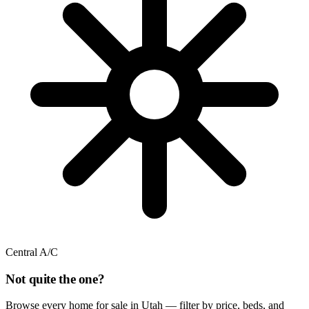
Central A/C
Not quite the one?
Browse every home for sale in Utah — filter by price, beds, and