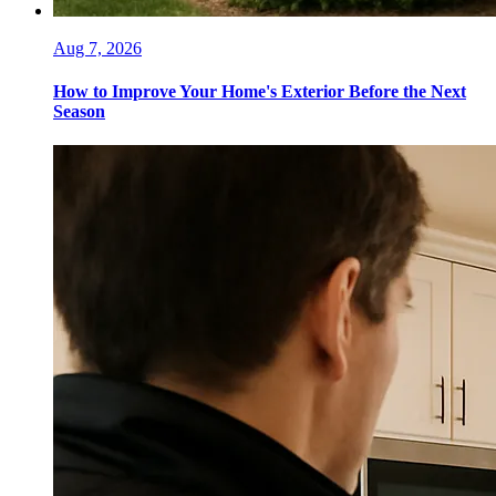
Aug 7, 2026
How to Improve Your Home's Exterior Before the Next
Season