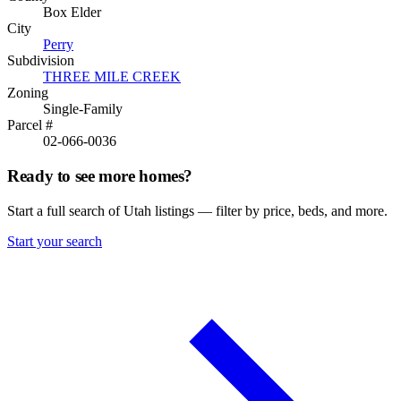
Box Elder
City
Perry
Subdivision
THREE MILE CREEK
Zoning
Single-Family
Parcel #
02-066-0036
Ready to see more homes?
Start a full search of Utah listings — filter by price, beds, and more.
Start your search