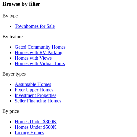
Browse by
filter
By type
Townhomes for Sale
By feature
Gated Community Homes
Homes with RV Parking
Homes with Views
Homes with Virtual Tours
Buyer types
Assumable Homes
Fixer Upper Homes
Investment Properties
Seller Financing Homes
By price
Homes Under $300K
Homes Under $500K
Luxury Homes