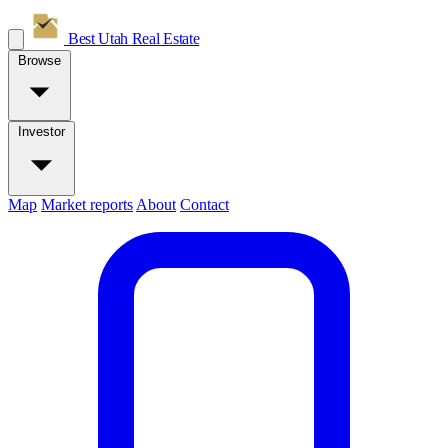
Best Utah
Real Estate
Browse
Investor
Map
Market reports
About
Contact