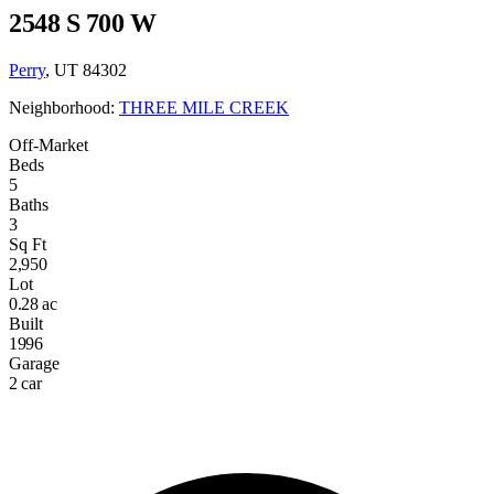
2548 S 700 W
Perry
, UT 84302
Neighborhood:
THREE MILE CREEK
Off-Market
Beds
5
Baths
3
Sq Ft
2,950
Lot
0.28 ac
Built
1996
Garage
2 car