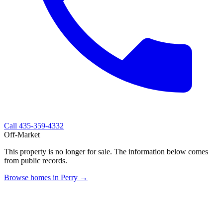
Call
435-359-4332
Off-Market
This property is no longer for sale. The information below comes
from public records.
Browse homes in Perry →