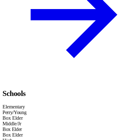
Schools
Elementary
Perry/Young
Box Elder
Middle/Jr
Box Elder
Box Elder