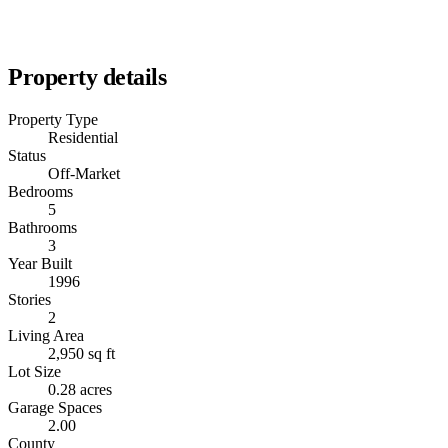
Property details
Property Type
Residential
Status
Off-Market
Bedrooms
5
Bathrooms
3
Year Built
1996
Stories
2
Living Area
2,950 sq ft
Lot Size
0.28 acres
Garage Spaces
2.00
County