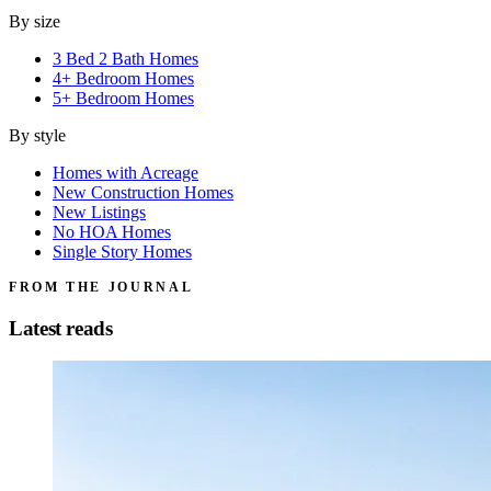
By size
3 Bed 2 Bath Homes
4+ Bedroom Homes
5+ Bedroom Homes
By style
Homes with Acreage
New Construction Homes
New Listings
No HOA Homes
Single Story Homes
FROM THE JOURNAL
Latest reads