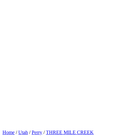
Home
/
Utah
/
Perry
/
THREE MILE CREEK