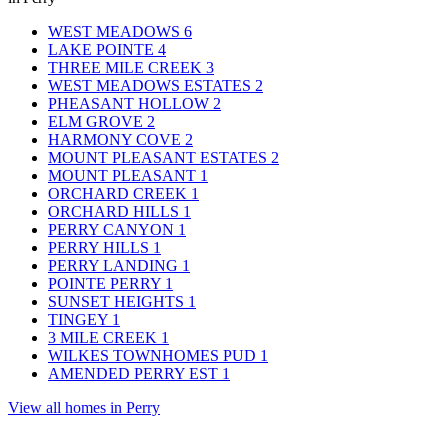
WEST MEADOWS
6
LAKE POINTE
4
THREE MILE CREEK
3
WEST MEADOWS ESTATES
2
PHEASANT HOLLOW
2
ELM GROVE
2
HARMONY COVE
2
MOUNT PLEASANT ESTATES
2
MOUNT PLEASANT
1
ORCHARD CREEK
1
ORCHARD HILLS
1
PERRY CANYON
1
PERRY HILLS
1
PERRY LANDING
1
POINTE PERRY
1
SUNSET HEIGHTS
1
TINGEY
1
3 MILE CREEK
1
WILKES TOWNHOMES PUD
1
AMENDED PERRY EST
1
View all homes in Perry