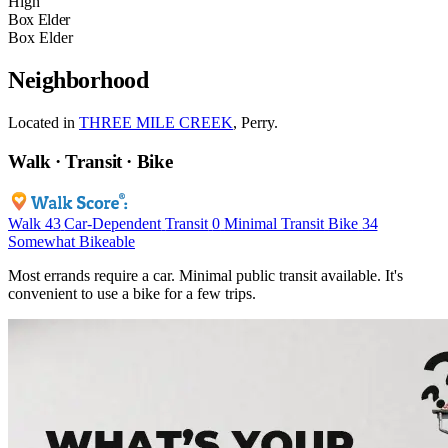
High
Box Elder
Box Elder
Neighborhood
Located in
THREE MILE CREEK
, Perry.
Walk · Transit · Bike
Walk
43
Car-Dependent
Transit
0
Minimal Transit
Bike
34
Somewhat Bikeable
Most errands require a car. Minimal public transit available. It's
convenient to use a bike for a few trips.