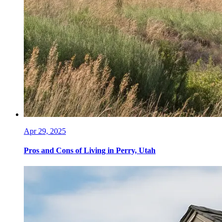
Apr 29, 2025
Pros and Cons of Living in Perry, Utah