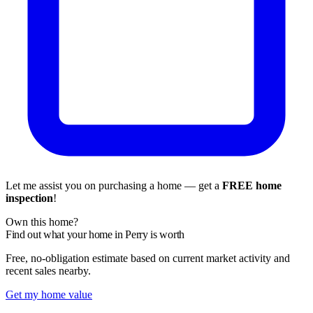
Let me assist you on purchasing a home — get a
FREE home
inspection
!
Own this home?
Find out what your home in Perry is worth
Free, no-obligation estimate based on current market activity and
recent sales nearby.
Get my home value