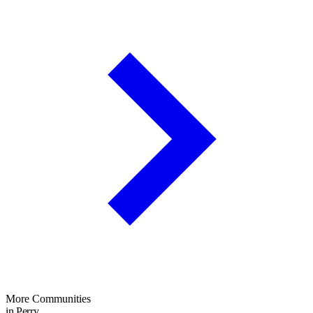
More Communities
in Perry