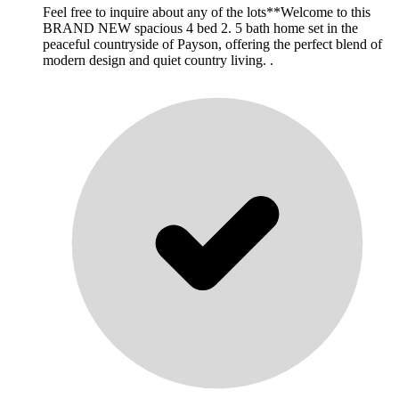
Feel free to inquire about any of the lots**Welcome to this
BRAND NEW spacious 4 bed 2. 5 bath home set in the
peaceful countryside of Payson, offering the perfect blend of
modern design and quiet country living. .