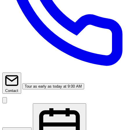
Tour
as early as today at 9:00 AM
Contact