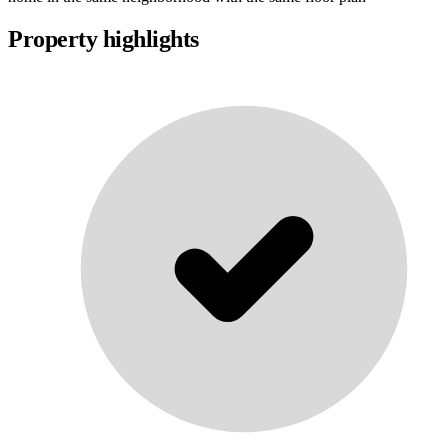
Property highlights