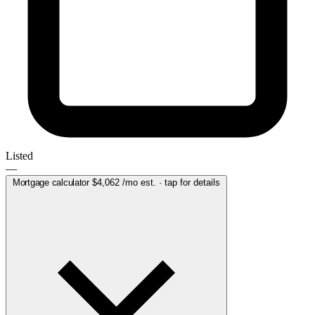
Listed
—
Mortgage calculator
$4,062
/mo est. · tap for details