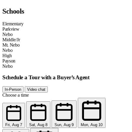
Schools
Elementary
Parkview
Nebo
Middle/Jr
Mt. Nebo
Nebo
High
Payson
Nebo
Schedule a Tour with a Buyer’s Agent
In-Person
Video chat
Choose a time
Fri, Aug 7
Sat, Aug 8
Sun, Aug 9
Mon, Aug 10