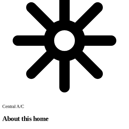
Central A/C
About this home