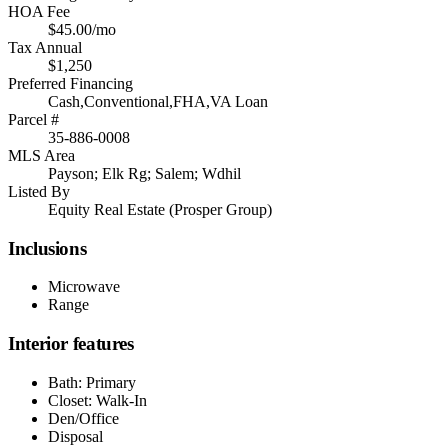
HOA Fee
$45.00/mo
Tax Annual
$1,250
Preferred Financing
Cash,Conventional,FHA,VA Loan
Parcel #
35-886-0008
MLS Area
Payson; Elk Rg; Salem; Wdhil
Listed By
Equity Real Estate (Prosper Group)
Inclusions
Microwave
Range
Interior features
Bath: Primary
Closet: Walk-In
Den/Office
Disposal