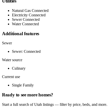
Utilities
Natural Gas Connected
Electricity Connected
Sewer Connected
Water Connected
Additional features
Sewer
Sewer: Connected
Water source
Culinary
Current use
Single Family
Ready to see more homes?
Start a full search of Utah listings — filter by price, beds, and more.