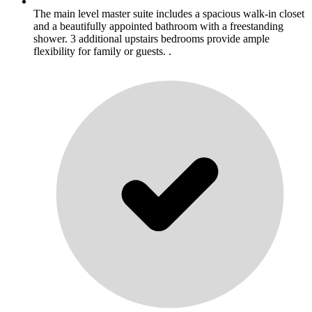
The main level master suite includes a spacious walk-in closet
and a beautifully appointed bathroom with a freestanding
shower. 3 additional upstairs bedrooms provide ample
flexibility for family or guests. .