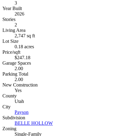
3
Year Built
2026
Stories
2
Living Area
2,747 sq ft
Lot Size
0.18 acres
Price/sqft
$247.18
Garage Spaces
2.00
Parking Total
2.00
New Construction
Yes
County
Utah
City
Payson
Subdivision
BELLE HOLLOW
Zoning
Single-Family