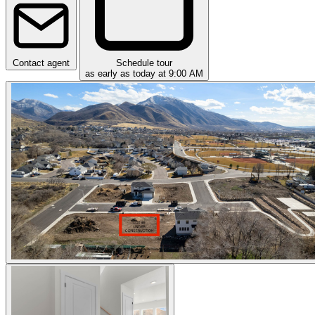
Contact agent
Schedule tour
as early as today at 9:00 AM