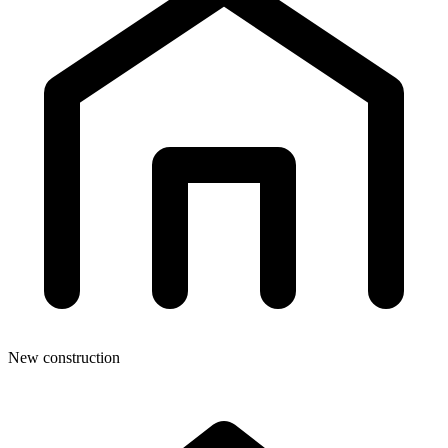
New construction