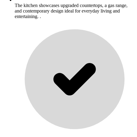
The kitchen showcases upgraded countertops, a gas range,
and contemporary design ideal for everyday living and
entertaining. .