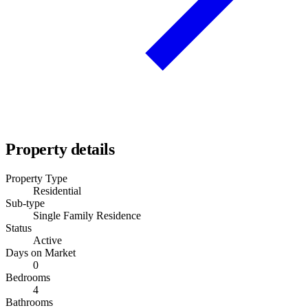
Property details
Property Type
Residential
Sub-type
Single Family Residence
Status
Active
Days on Market
0
Bedrooms
4
Bathrooms