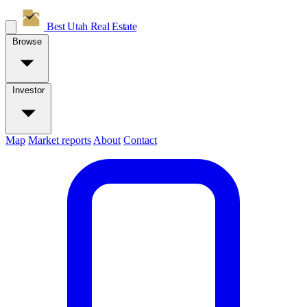
Best Utah
Real Estate
Browse
Investor
Map
Market reports
About
Contact