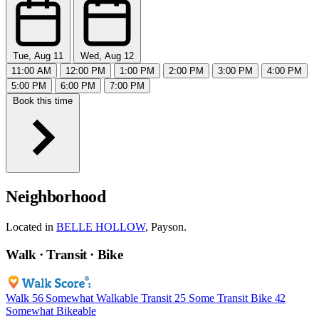
Tue, Aug 11
Wed, Aug 12
11:00 AM
12:00 PM
1:00 PM
2:00 PM
3:00 PM
4:00 PM
5:00 PM
6:00 PM
7:00 PM
Book this time
Neighborhood
Located in
BELLE HOLLOW
, Payson.
Walk · Transit · Bike
Walk
56
Somewhat Walkable
Transit
25
Some Transit
Bike
42
Somewhat Bikeable