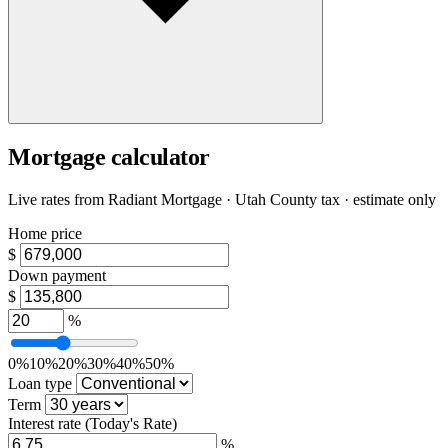
Mortgage calculator
Live rates from
Radiant Mortgage
· Utah County tax · estimate only
Home price
$
Down payment
$
%
0%
10%
20%
30%
40%
50%
Loan type
Term
Interest rate
(Today's Rate)
%