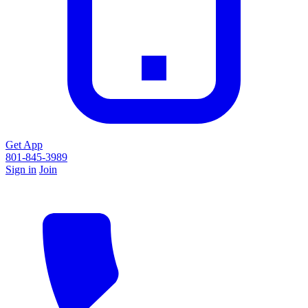
Get App
801-845-3989
Sign in
Join