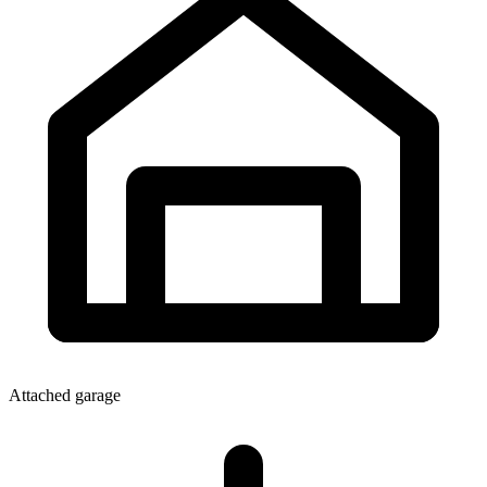
Attached garage