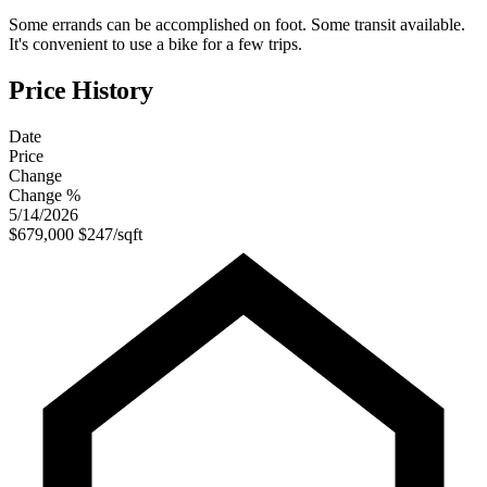
Some errands can be accomplished on foot. Some transit available.
It's convenient to use a bike for a few trips.
Price History
Date
Price
Change
Change %
5/14/2026
$679,000
$247/sqft