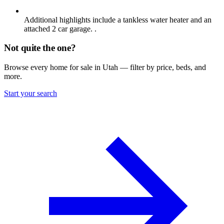
Additional highlights include a tankless water heater and an
attached 2 car garage. .
Not quite the one?
Browse every home for sale in Utah — filter by price, beds, and
more.
Start your search