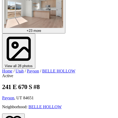
+23 more
View all 28 photos
Home
/
Utah
/
Payson
/
BELLE HOLLOW
Active
241 E 670 S #8
Payson
, UT 84651
Neighborhood:
BELLE HOLLOW