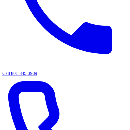
Call
801-845-3989