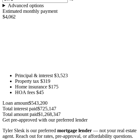
Advanced options
Estimated monthly payment
$4,062
Principal & interest
$3,523
Property tax
$319
Home insurance
$175
HOA fees
$45
Loan amount
$543,200
Total interest paid
$725,147
Total amount paid
$1,268,347
Get pre-approved with our preferred lender
Tyler Slesk is our preferred
mortgage lender
— not your real estate
agent. Reach out for rates, pre-approval, or affordability questions.