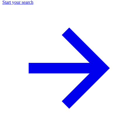
Start your search