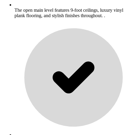
The open main level features 9-foot ceilings, luxury vinyl
plank flooring, and stylish finishes throughout. .