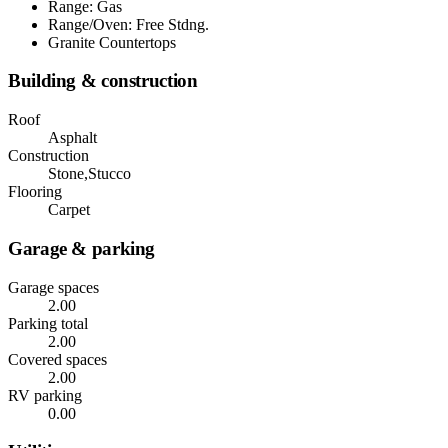
Range: Gas
Range/Oven: Free Stdng.
Granite Countertops
Building & construction
Roof
Asphalt
Construction
Stone,Stucco
Flooring
Carpet
Garage & parking
Garage spaces
2.00
Parking total
2.00
Covered spaces
2.00
RV parking
0.00