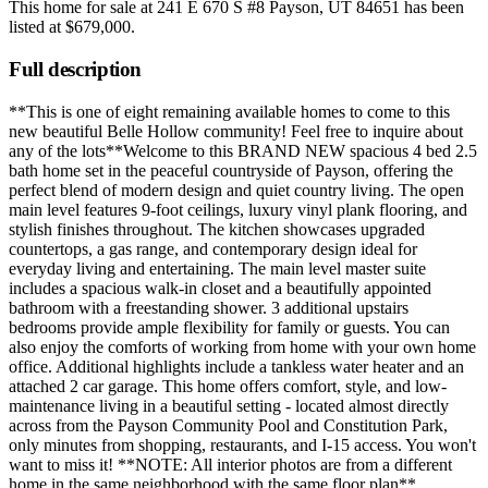
This home for sale at
241 E 670 S #8 Payson, UT 84651
has been
listed at
$679,000
.
Full description
**This is one of eight remaining available homes to come to this
new beautiful Belle Hollow community! Feel free to inquire about
any of the lots**Welcome to this BRAND NEW spacious 4 bed 2.5
bath home set in the peaceful countryside of Payson, offering the
perfect blend of modern design and quiet country living. The open
main level features 9-foot ceilings, luxury vinyl plank flooring, and
stylish finishes throughout. The kitchen showcases upgraded
countertops, a gas range, and contemporary design ideal for
everyday living and entertaining. The main level master suite
includes a spacious walk-in closet and a beautifully appointed
bathroom with a freestanding shower. 3 additional upstairs
bedrooms provide ample flexibility for family or guests. You can
also enjoy the comforts of working from home with your own home
office. Additional highlights include a tankless water heater and an
attached 2 car garage. This home offers comfort, style, and low-
maintenance living in a beautiful setting - located almost directly
across from the Payson Community Pool and Constitution Park,
only minutes from shopping, restaurants, and I-15 access. You won't
want to miss it! **NOTE: All interior photos are from a different
home in the same neighborhood with the same floor plan**