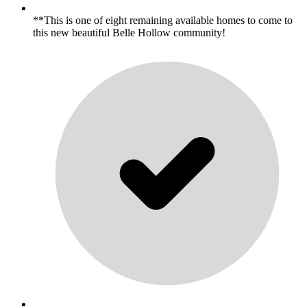
**This is one of eight remaining available homes to come to
this new beautiful Belle Hollow community!