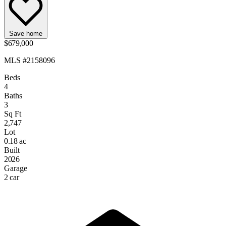
Save home
$679,000
MLS #2158096
Beds
4
Baths
3
Sq Ft
2,747
Lot
0.18 ac
Built
2026
Garage
2 car