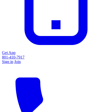
Get App
801-410-7917
Sign in
Join