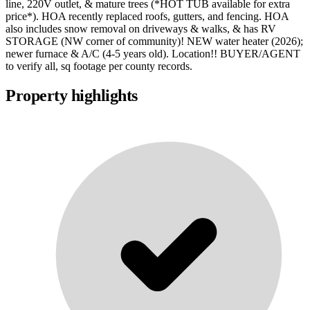
line, 220V outlet, & mature trees (*HOT TUB available for extra
price*). HOA recently replaced roofs, gutters, and fencing. HOA
also includes snow removal on driveways & walks, & has RV
STORAGE (NW corner of community)! NEW water heater (2026);
newer furnace & A/C (4-5 years old). Location!! BUYER/AGENT
to verify all, sq footage per county records.
Property highlights