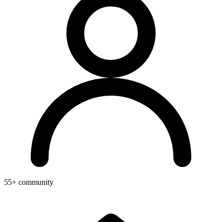
55+ community