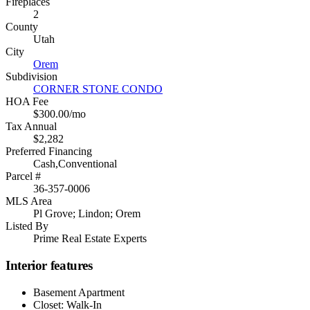
Fireplaces
2
County
Utah
City
Orem
Subdivision
CORNER STONE CONDO
HOA Fee
$300.00/mo
Tax Annual
$2,282
Preferred Financing
Cash,Conventional
Parcel #
36-357-0006
MLS Area
Pl Grove; Lindon; Orem
Listed By
Prime Real Estate Experts
Interior features
Basement Apartment
Closet: Walk-In