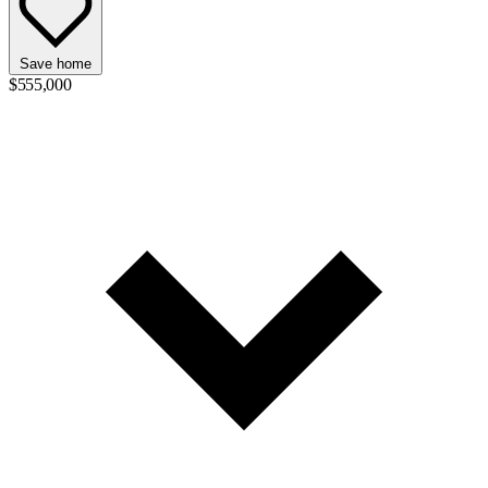
Save home
$555,000