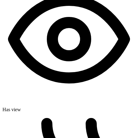
Has view