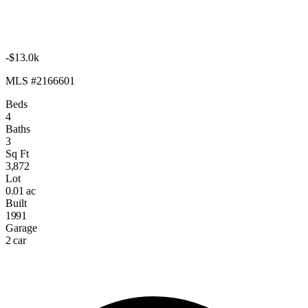
-$13.0k
MLS #2166601
Beds
4
Baths
3
Sq Ft
3,872
Lot
0.01 ac
Built
1991
Garage
2 car