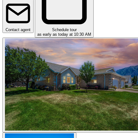
Contact agent
Schedule tour
as early as today at 10:30 AM