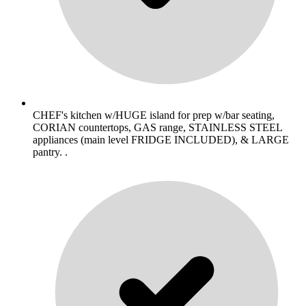
CHEF's kitchen w/HUGE island for prep w/bar seating,
CORIAN countertops, GAS range, STAINLESS STEEL
appliances (main level FRIDGE INCLUDED), & LARGE
pantry. .