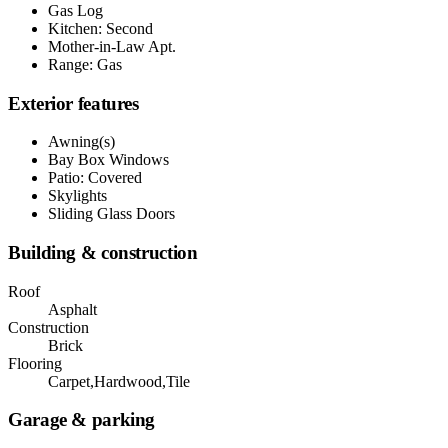
Gas Log
Kitchen: Second
Mother-in-Law Apt.
Range: Gas
Exterior features
Awning(s)
Bay Box Windows
Patio: Covered
Skylights
Sliding Glass Doors
Building & construction
Roof
Asphalt
Construction
Brick
Flooring
Carpet,Hardwood,Tile
Garage & parking