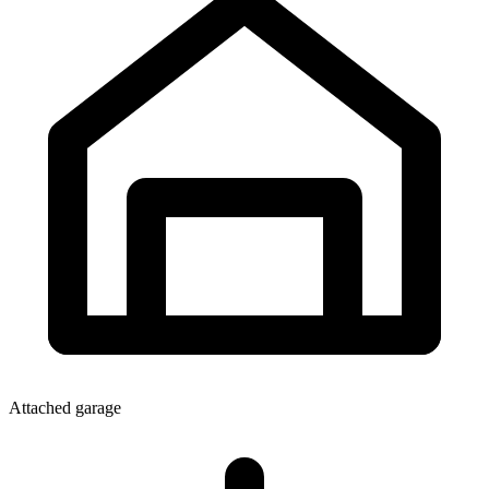
Attached garage