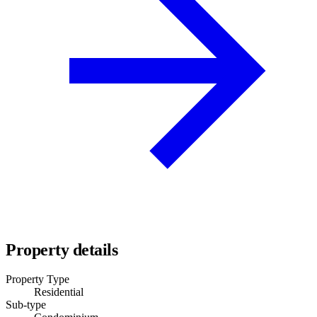
Property details
Property Type
Residential
Sub-type