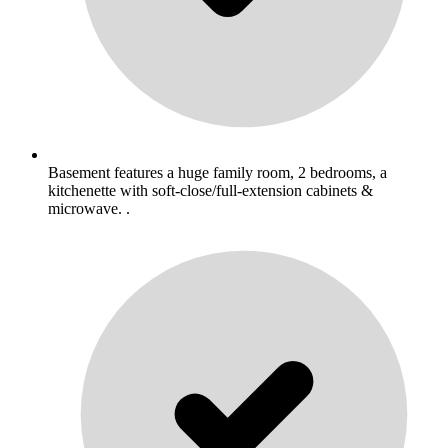
Basement features a huge family room, 2 bedrooms, a
kitchenette with soft-close/full-extension cabinets &
microwave. .