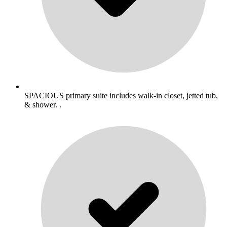
SPACIOUS primary suite includes walk-in closet, jetted tub,
& shower. .