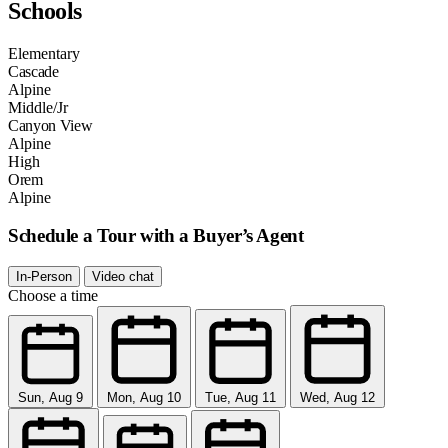
Schools
Elementary
Cascade
Alpine
Middle/Jr
Canyon View
Alpine
High
Orem
Alpine
Schedule a Tour with a Buyer’s Agent
In-Person
Video chat
Choose a time
Sun, Aug 9
Mon, Aug 10
Tue, Aug 11
Wed, Aug 12