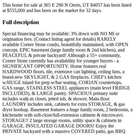
This home for sale at
365 E 290 N Orem, UT 84057
has been listed
at
$555,000
and has been on the market for
32 days
.
Full description
Special financing may be available: 3% down with NO MI or
origination fees. (Contact listing agent for details) RARELY
available Corner Stone condo, beautifully maintained, with OPEN
concept, EPIC basement (large family room & 2nd kitchen), and
PEACEFUL & private backyard! Although a 55+ community,
Corner Stone currently has availability for younger buyers - a
SIGNIFICANT OPPORTUNITY. Home features real
HARDWOOD floors, tile, extensive can lighting, ceiling fans, a
brand-new SKYLIGHT, & 2 GAS fireplaces. CHEF's kitchen
w/HUGE island for prep w/bar seating, CORIAN countertops,
GAS range, STAINLESS STEEL appliances (main level FRIDGE
INCLUDED), & LARGE pantry. SPACIOUS primary suite
includes walk-in closet, jetted tub, & shower. Main-floor
LAUNDRY includes sink, cabinets for extra STORAGE, & gas
dryer hookup. Basement features a huge family room, 2 bedrooms, a
kitchenette with soft-close/full-extension cabinets & microwave.
STORAGE!! 2 large storage rooms, utility space & cabinets in
GARAGE. INSULATED GARAGE DOORS! Enjoy the
PRIVATE backyard with a massive COVERED patio, gas BBQ