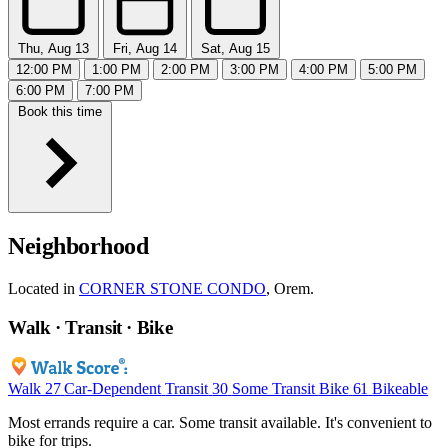
Thu, Aug 13
Fri, Aug 14
Sat, Aug 15
12:00 PM
1:00 PM
2:00 PM
3:00 PM
4:00 PM
5:00 PM
6:00 PM
7:00 PM
Book this time
Neighborhood
Located in
CORNER STONE CONDO
, Orem.
Walk · Transit · Bike
Walk
27
Car-Dependent
Transit
30
Some Transit
Bike
61
Bikeable
Most errands require a car. Some transit available. It's convenient to
bike for trips.