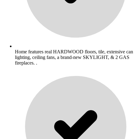
Home features real HARDWOOD floors, tile, extensive can
lighting, ceiling fans, a brand-new SKYLIGHT, & 2 GAS
fireplaces. .