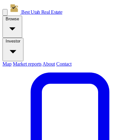
Best Utah
Real Estate
Browse
Investor
Map
Market reports
About
Contact