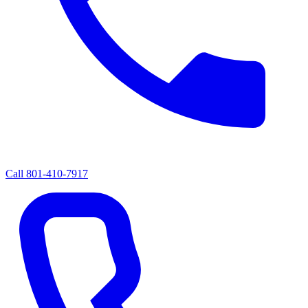
Call
801-410-7917