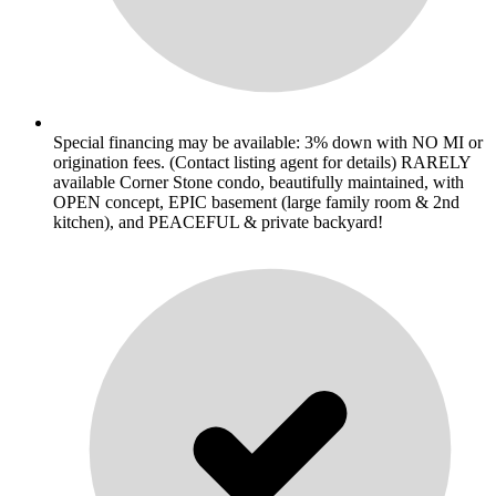
Special financing may be available: 3% down with NO MI or
origination fees. (Contact listing agent for details) RARELY
available Corner Stone condo, beautifully maintained, with
OPEN concept, EPIC basement (large family room & 2nd
kitchen), and PEACEFUL & private backyard!