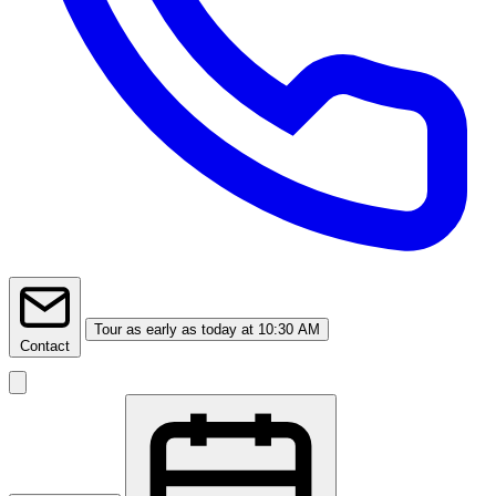
Tour
as early as today at 10:30 AM
Contact