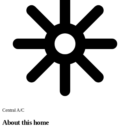
Central A/C
About this home