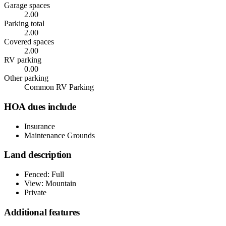
Garage spaces
2.00
Parking total
2.00
Covered spaces
2.00
RV parking
0.00
Other parking
Common RV Parking
HOA dues include
Insurance
Maintenance Grounds
Land description
Fenced: Full
View: Mountain
Private
Additional features