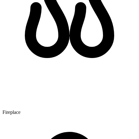
Fireplace