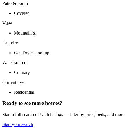
Patio & porch
Covered
View
Mountain(s)
Laundry
Gas Dryer Hookup
Water source
Culinary
Current use
Residential
Ready to see more homes?
Start a full search of Utah listings — filter by price, beds, and more.
Start your search