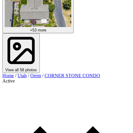
+53 more
View all 58 photos
Home
/
Utah
/
Orem
/
CORNER STONE CONDO
Active