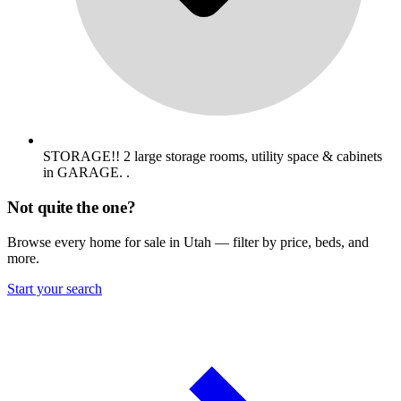
STORAGE!! 2 large storage rooms, utility space & cabinets
in GARAGE. .
Not quite the one?
Browse every home for sale in Utah — filter by price, beds, and
more.
Start your search