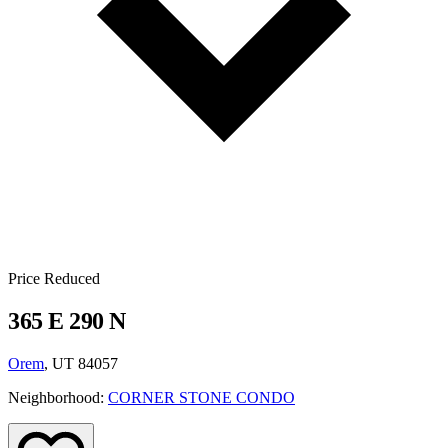
Price Reduced
365 E 290 N
Orem
, UT 84057
Neighborhood:
CORNER STONE CONDO