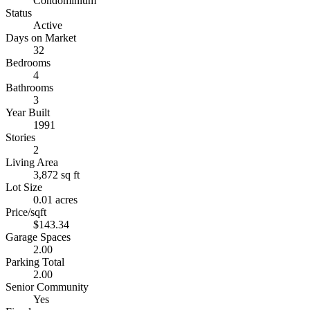
Condominium
Status
Active
Days on Market
32
Bedrooms
4
Bathrooms
3
Year Built
1991
Stories
2
Living Area
3,872 sq ft
Lot Size
0.01 acres
Price/sqft
$143.34
Garage Spaces
2.00
Parking Total
2.00
Senior Community
Yes