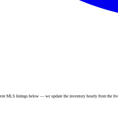
 MLS listings below — we update the inventory hourly from the live