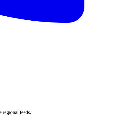
 regional feeds.