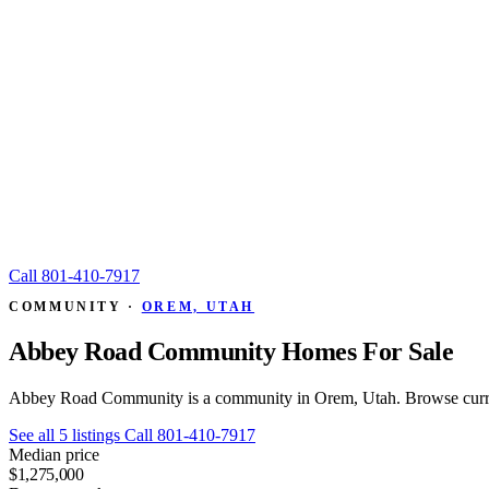
Call
801-410-7917
COMMUNITY ·
OREM, UTAH
Abbey Road Community Homes For Sale
Abbey Road Community is a community in Orem, Utah. Browse current
See all 5 listings
Call 801-410-7917
Median price
$1,275,000