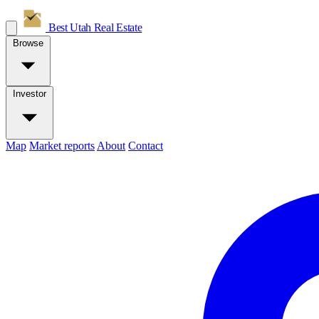
Best Utah
Real Estate
Browse
Investor
Map
Market reports
About
Contact