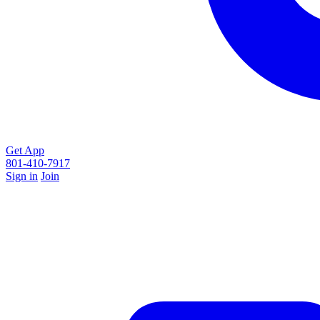
Get App
801-410-7917
Sign in
Join