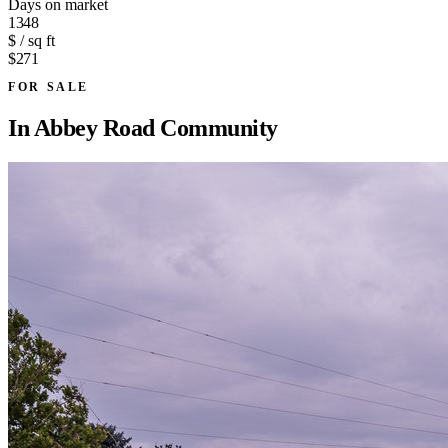
Days on market
1348
$ / sq ft
$271
FOR SALE
In
Abbey Road Community