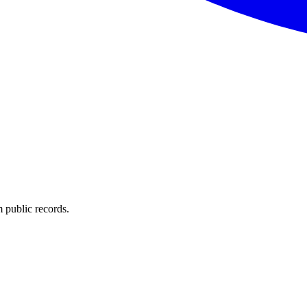
 public records.