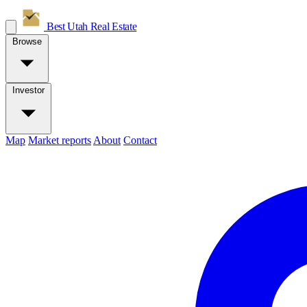
Best Utah
Real Estate
Browse
Investor
Map
Market reports
About
Contact