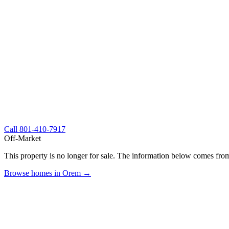
Call
801-410-7917
Off-Market
This property is no longer for sale. The information below comes from
Browse homes in Orem →