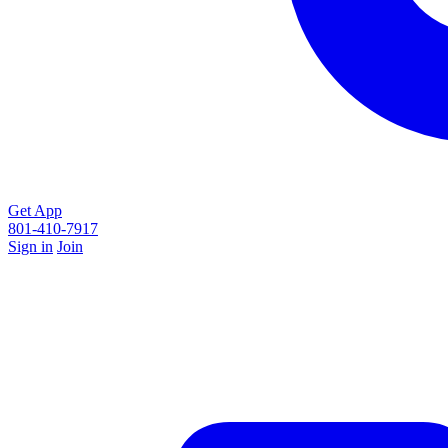
Get App
801-410-7917
Sign in
Join