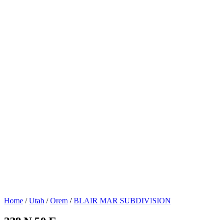
Home
/
Utah
/
Orem
/
BLAIR MAR SUBDIVISION