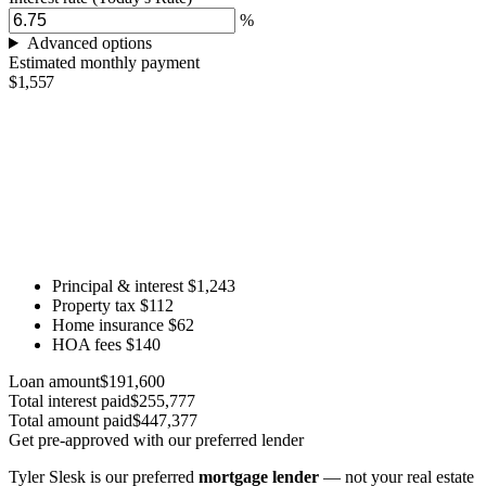
%
Advanced options
Estimated monthly payment
$1,557
Principal & interest
$1,243
Property tax
$112
Home insurance
$62
HOA fees
$140
Loan amount
$191,600
Total interest paid
$255,777
Total amount paid
$447,377
Get pre-approved with our preferred lender
Tyler Slesk is our preferred
mortgage lender
— not your real estate