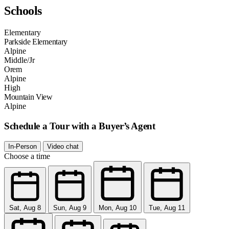
Schools
Elementary
Parkside Elementary
Alpine
Middle/Jr
Orem
Alpine
High
Mountain View
Alpine
Schedule a Tour with a Buyer’s Agent
In-Person
Video chat
Choose a time
Sat, Aug 8
Sun, Aug 9
Mon, Aug 10
Tue, Aug 11