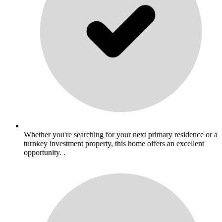
Whether you're searching for your next primary residence or a
turnkey investment property, this home offers an excellent
opportunity. .