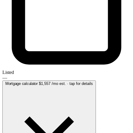
Listed
—
Mortgage calculator
$1,557
/mo est. · tap for details