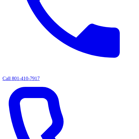
Call
801-410-7917