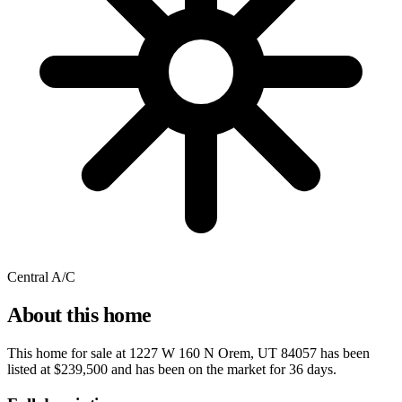
Central A/C
About this home
This home for sale at
1227 W 160 N Orem, UT 84057
has been
listed at
$239,500
and has been on the market for
36 days
.