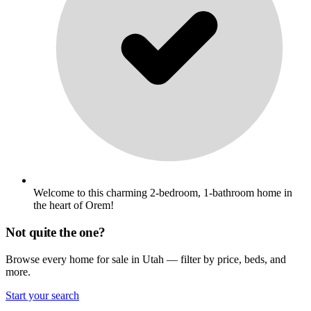
Welcome to this charming 2-bedroom, 1-bathroom home in
the heart of Orem!
Not quite the one?
Browse every home for sale in Utah — filter by price, beds, and
more.
Start your search