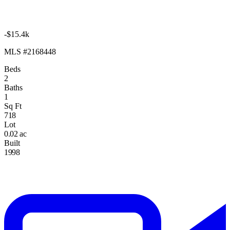
-$15.4k
MLS #2168448
Beds
2
Baths
1
Sq Ft
718
Lot
0.02 ac
Built
1998