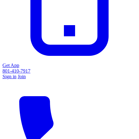
Get App
801-410-7917
Sign in
Join