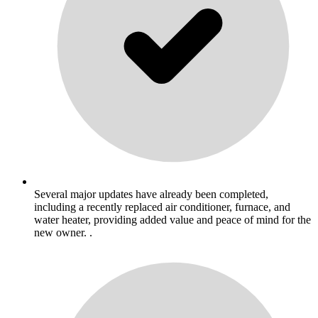
Several major updates have already been completed,
including a recently replaced air conditioner, furnace, and
water heater, providing added value and peace of mind for the
new owner. .