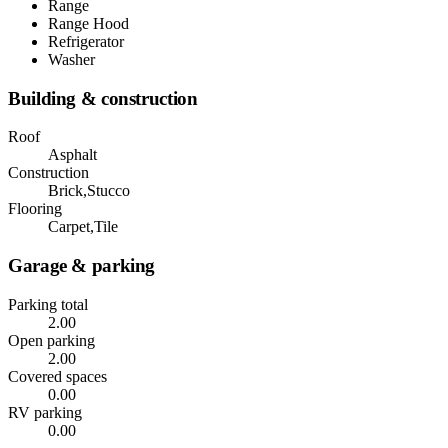
Range
Range Hood
Refrigerator
Washer
Building & construction
Roof
Asphalt
Construction
Brick,Stucco
Flooring
Carpet,Tile
Garage & parking
Parking total
2.00
Open parking
2.00
Covered spaces
0.00
RV parking
0.00