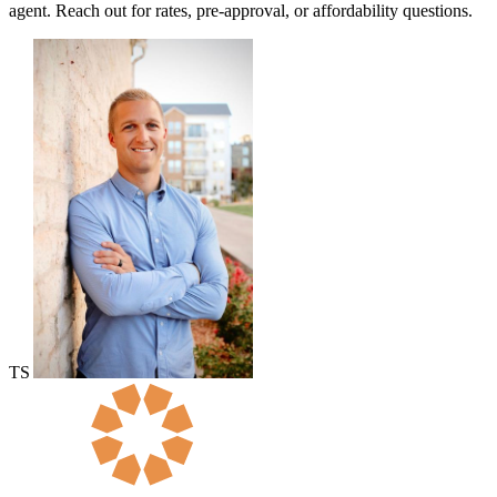
agent. Reach out for rates, pre-approval, or affordability questions.
TS