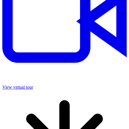
View virtual tour