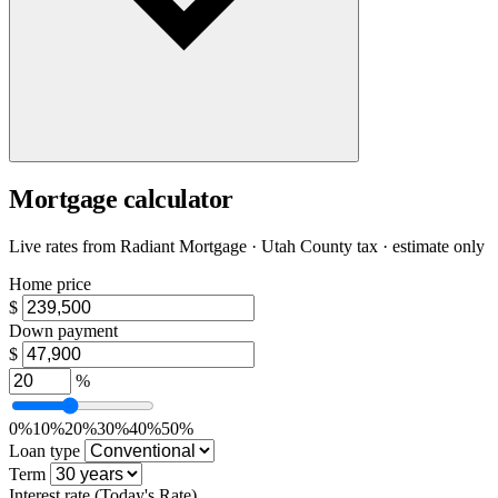
Mortgage calculator
Live rates from
Radiant Mortgage
· Utah County tax · estimate only
Home price
$
Down payment
$
%
0%
10%
20%
30%
40%
50%
Loan type
Term
Interest rate
(Today's Rate)