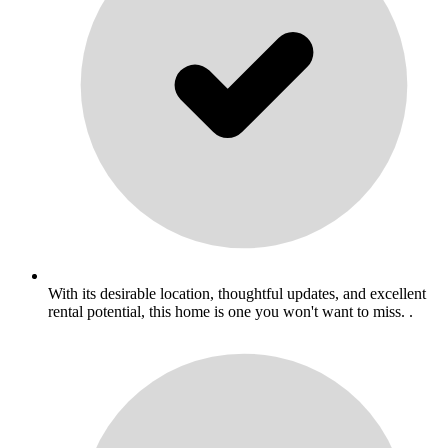
With its desirable location, thoughtful updates, and excellent
rental potential, this home is one you won't want to miss. .