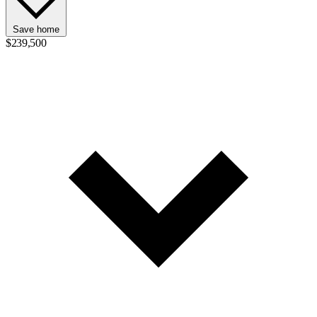
Save home
$239,500