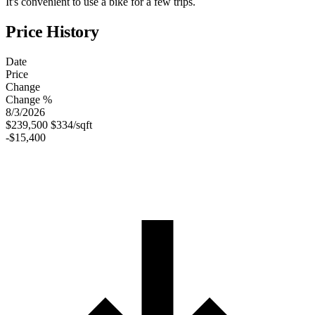
It's convenient to use a bike for a few trips.
Price History
Date
Price
Change
Change %
8/3/2026
$239,500
$334/sqft
-$15,400