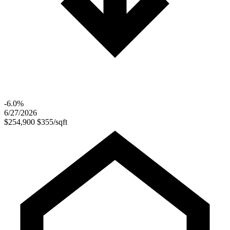
-6.0%
6/27/2026
$254,900
$355/sqft