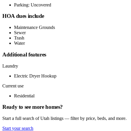
Parking: Uncovered
HOA dues include
Maintenance Grounds
Sewer
Trash
Water
Additional features
Laundry
Electric Dryer Hookup
Current use
Residential
Ready to see more homes?
Start a full search of Utah listings — filter by price, beds, and more.
Start your search