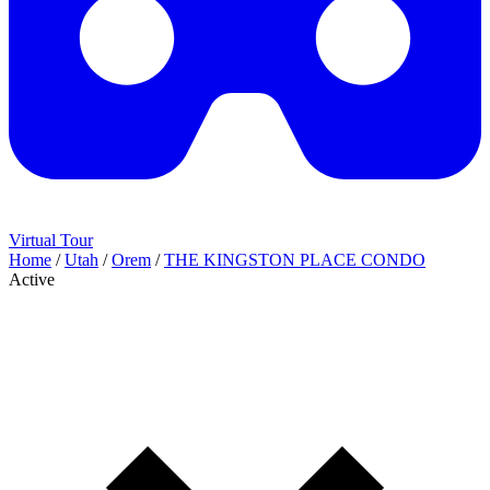
Virtual Tour
Home
/
Utah
/
Orem
/
THE KINGSTON PLACE CONDO
Active