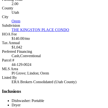
2.00
County
Utah
City
Orem
Subdivision
THE KINGSTON PLACE CONDO
HOA Fee
$140.00/mo
Tax Annual
$1,042
Preferred Financing
Cash,Conventional
Parcel #
44-129-0024
MLS Area
Pl Grove; Lindon; Orem
Listed By
ERA Brokers Consolidated (Utah County)
Inclusions
Dishwasher: Portable
Dryer