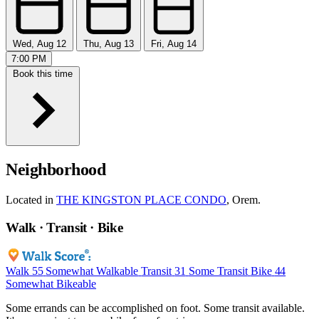
Wed, Aug 12
Thu, Aug 13
Fri, Aug 14
7:00 PM
Book this time
Neighborhood
Located in
THE KINGSTON PLACE CONDO
, Orem.
Walk · Transit · Bike
Walk
55
Somewhat Walkable
Transit
31
Some Transit
Bike
44
Somewhat Bikeable
Some errands can be accomplished on foot. Some transit available.