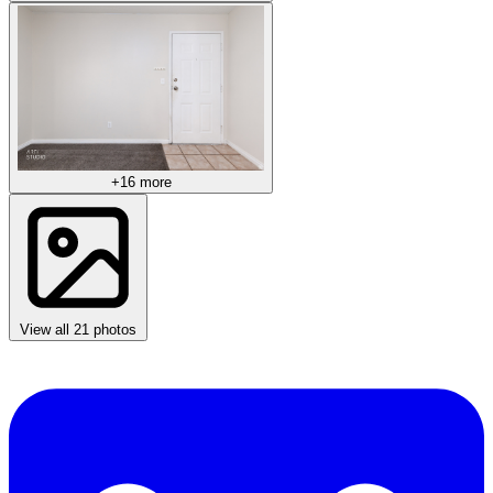
+16 more
View all 21 photos