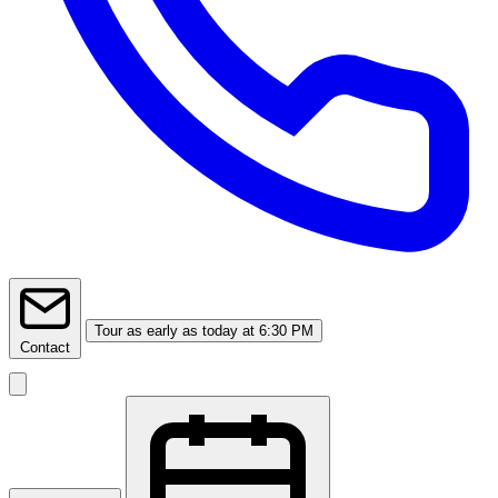
Tour
as early as today at 6:30 PM
Contact