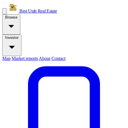
Best Utah
Real Estate
Browse
Investor
Map
Market reports
About
Contact