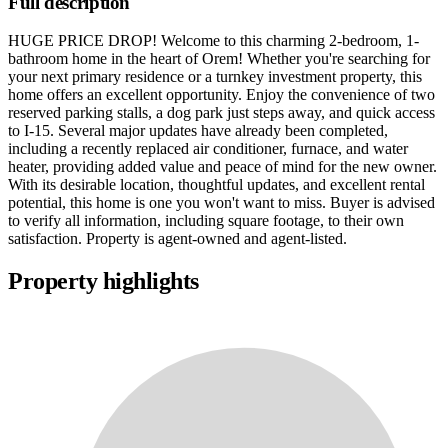
Full description
HUGE PRICE DROP! Welcome to this charming 2-bedroom, 1-
bathroom home in the heart of Orem! Whether you're searching for
your next primary residence or a turnkey investment property, this
home offers an excellent opportunity. Enjoy the convenience of two
reserved parking stalls, a dog park just steps away, and quick access
to I-15. Several major updates have already been completed,
including a recently replaced air conditioner, furnace, and water
heater, providing added value and peace of mind for the new owner.
With its desirable location, thoughtful updates, and excellent rental
potential, this home is one you won't want to miss. Buyer is advised
to verify all information, including square footage, to their own
satisfaction. Property is agent-owned and agent-listed.
Property highlights