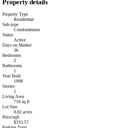
Property details
Property Type
Residential
Sub-type
Condominium
Status
Active
Days on Market
36
Bedrooms
2
Bathrooms
1
Year Built
1998
Stories
1
Living Area
718 sq ft
Lot Size
0.02 acres
Price/sqft
$333.57
Parking Total