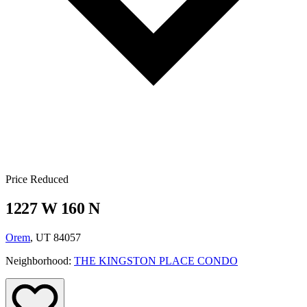
Price Reduced
1227 W 160 N
Orem
, UT 84057
Neighborhood:
THE KINGSTON PLACE CONDO