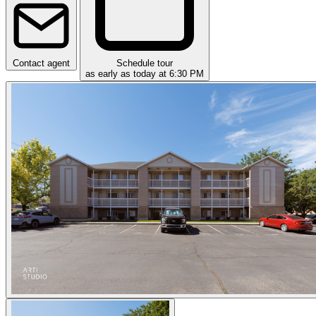
Contact agent
Schedule tour
as early as today at 6:30 PM