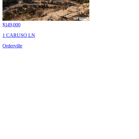
$149,000
1 CARUSO LN
Orderville