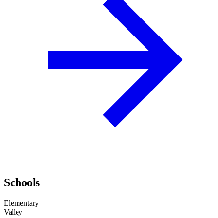
Schools
Elementary
Valley