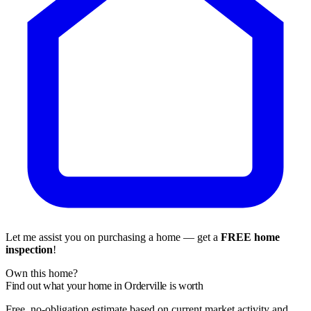
Let me assist you on purchasing a home — get a
FREE home
inspection
!
Own this home?
Find out what your home in Orderville is worth
Free, no-obligation estimate based on current market activity and