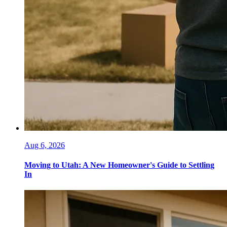
Aug 6, 2026
Moving to Utah: A New Homeowner's Guide to Settling
In