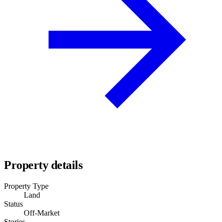
Property details
Property Type
Land
Status
Off-Market
Stories