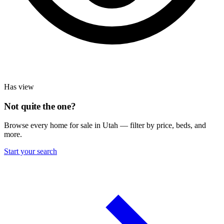
Has view
Not quite the one?
Browse every home for sale in Utah — filter by price, beds, and
more.
Start your search