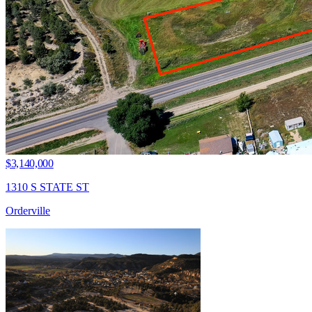
$3,140,000
1310 S STATE ST
Orderville