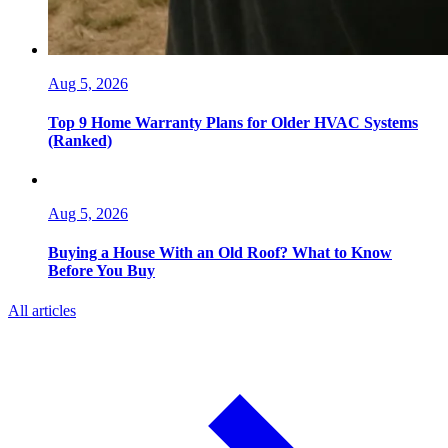
Aug 5, 2026
Top 9 Home Warranty Plans for Older HVAC Systems
(Ranked)
Aug 5, 2026
Buying a House With an Old Roof? What to Know
Before You Buy
All articles