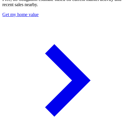
recent sales nearby.
Get my home value