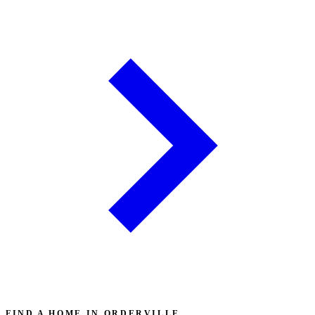
FIND A HOME IN ORDERVILLE