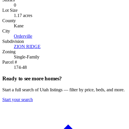
0
Lot Size
1.17 acres
County
Kane
City
Orderville
Subdivision
ZION RIDGE
Zoning
Single-Family
Parcel #
174-48
Ready to see more homes?
Start a full search of Utah listings — filter by price, beds, and more.
Start your search