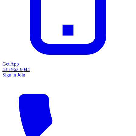
Get App
435-962-9044
Sign in
Join