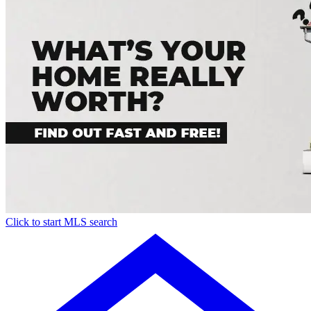
Click to start MLS search