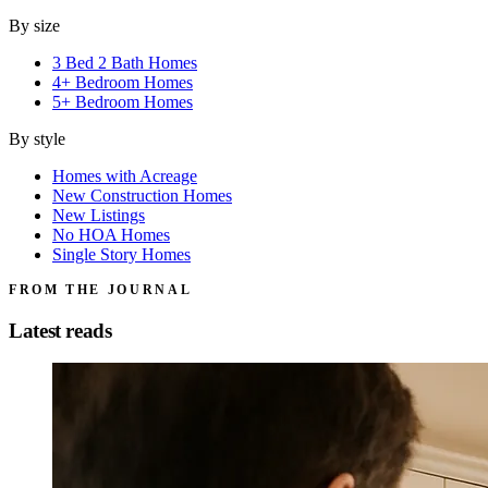
By size
3 Bed 2 Bath Homes
4+ Bedroom Homes
5+ Bedroom Homes
By style
Homes with Acreage
New Construction Homes
New Listings
No HOA Homes
Single Story Homes
FROM THE JOURNAL
Latest reads