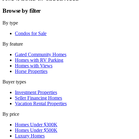
Browse by
filter
By type
Condos for Sale
By feature
Gated Community Homes
Homes with RV Parking
Homes with Views
Horse Properties
Buyer types
Investment Properties
Seller Financing Homes
Vacation Rental Properties
By price
Homes Under $300K
Homes Under $500K
Luxury Homes