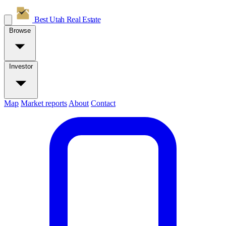
Best Utah
Real Estate
Browse
Investor
Map
Market reports
About
Contact