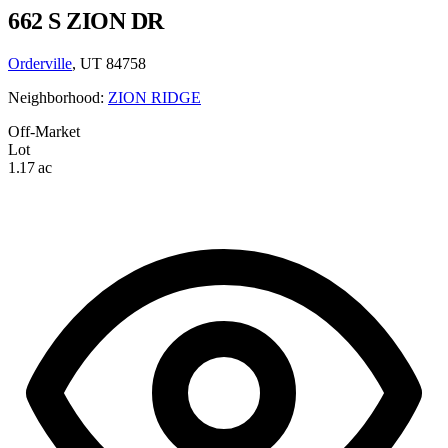
662 S ZION DR
Orderville
, UT 84758
Neighborhood:
ZION RIDGE
Off-Market
Lot
1.17 ac