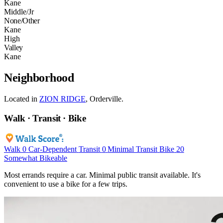
Kane
Middle/Jr
None/Other
Kane
High
Valley
Kane
Neighborhood
Located in
ZION RIDGE
, Orderville.
Walk · Transit · Bike
Walk
0
Car-Dependent
Transit
0
Minimal Transit
Bike
20
Somewhat Bikeable
Most errands require a car. Minimal public transit available. It's
convenient to use a bike for a few trips.