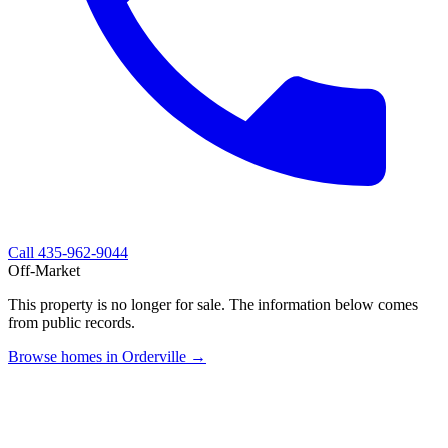
Call
435-962-9044
Off-Market
This property is no longer for sale. The information below comes
from public records.
Browse homes in Orderville →