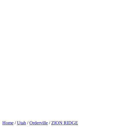
Home
/
Utah
/
Orderville
/
ZION RIDGE