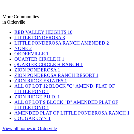
More Communities
in Orderville
RED VALLEY HEIGHTS
10
LITTLE PONDEROSA
3
LITTLE PONDEROSA RANCH AMENDED
2
NONE
2
ORDERVILLE
1
QUARTER CIRCLE H
1
QUARTER CIRCLE H RANCH
1
ZION PONDEROSA
1
ZION PONDEROSA RANCH RESORT
1
ZION RIDGE ESTATES
1
ALL OF LOT 12 BLOCK "C" AMEND. PLAT OF
LITTLE POND
1
ZION RIDGE P.U.D.
1
ALL OF LOT 9 BLOCK "D" AMENDED PLAT OF
LITTLE POND
1
AMENDED PLAT OF LITTLE PONDEROSA RANCH
1
COUGAR CYN
1
View all homes in Orderville