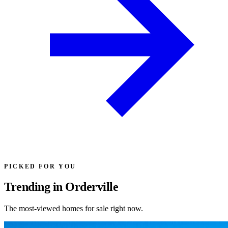
PICKED FOR YOU
Trending in Orderville
The most-viewed homes for sale right now.