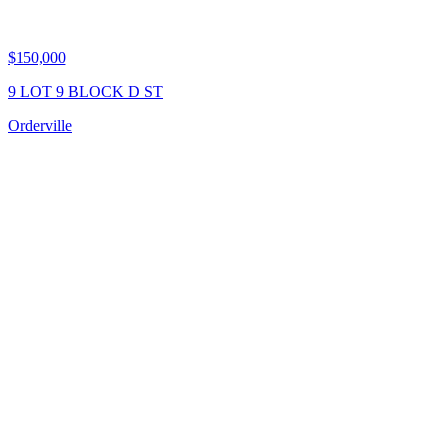
$150,000
9 LOT 9 BLOCK D ST
Orderville