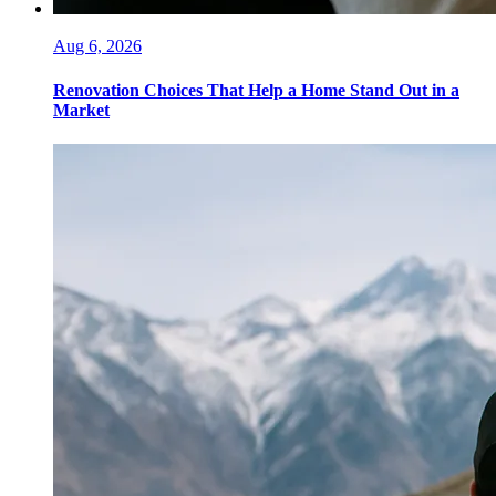
Aug 6, 2026
Renovation Choices That Help a Home Stand Out in a
Market