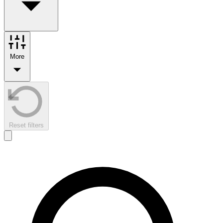
More
Reset filters