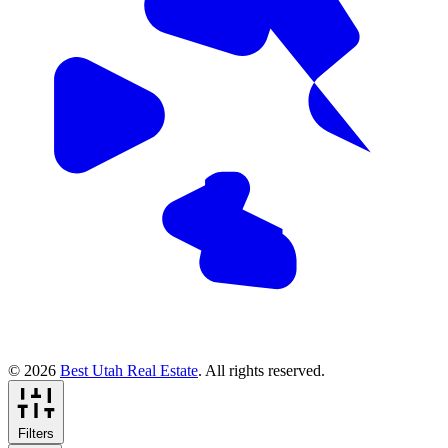
© 2026
Best Utah Real Estate
. All rights reserved.
Filters