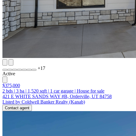
+
17
Active
$375,000
2
bds
|
3
ba
|
1,520
sqft
|
1
car garage
|
House for sale
421 E WHITE SANDS WAY #B, Orderville, UT 84758
Listed by Coldwell Banker Realty (Kanab)
Contact agent