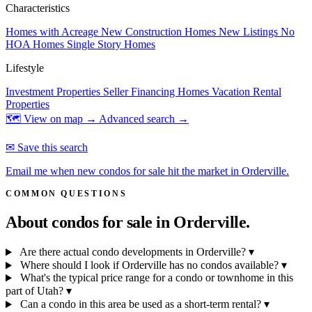
Characteristics
Homes with Acreage
New Construction Homes
New Listings
No
HOA Homes
Single Story Homes
Lifestyle
Investment Properties
Seller Financing Homes
Vacation Rental
Properties
🗺 View on map →
Advanced search →
✉ Save this search
Email me when new condos for sale hit the market in Orderville.
COMMON QUESTIONS
About condos for sale in
Orderville.
Are there actual condo developments in Orderville?
▾
Where should I look if Orderville has no condos available?
▾
What's the typical price range for a condo or townhome in this
part of Utah?
▾
Can a condo in this area be used as a short-term rental?
▾