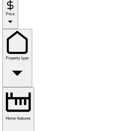
Price
Property type
Home features