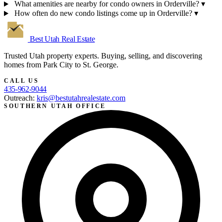
What amenities are nearby for condo owners in Orderville?
▾
How often do new condo listings come up in Orderville?
▾
Best Utah
Real Estate
Trusted Utah property experts. Buying, selling, and discovering
homes from Park City to St. George.
CALL US
435-962-9044
Outreach:
kris@bestutahrealestate.com
SOUTHERN UTAH OFFICE