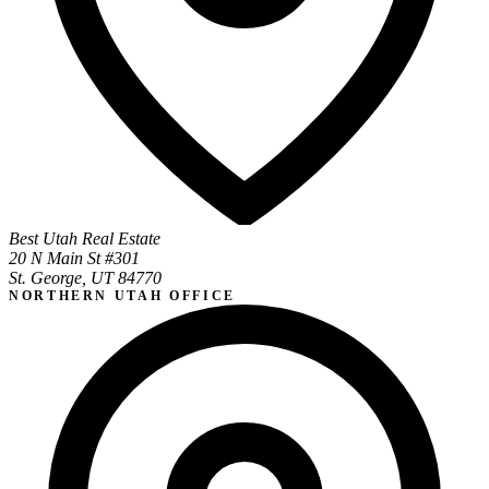
Best Utah Real Estate
20 N Main St #301
St. George, UT 84770
NORTHERN UTAH OFFICE