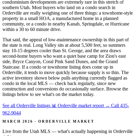
condominium developments are extremely rare in this stretch of
southern Utah. Most buyers who land on a condo search in
Orderville are really weighing one of three things: a townhome-style
property in a small HOA, a manufactured home in a planned
community, or a condo in nearby Kanab, Springdale, or Hurricane
within a 30 to 60 minute drive.
That said, the appeal of low-maintenance ownership in this part of
the state is real. Long Valley sits at about 5,500 feet, so summers
stay 10-15 degrees cooler than St. George, and the area draws
second-home buyers who want a quiet base camp for Zion's east
side, Bryce Canyon, Coral Pink Sand Dunes, and the Grand
Staircase. If a condo or townhome listing does come up in
Orderville, it tends to move quickly because supply is so thin. The
active inventory shown below pulls anything currently flagged as
condo in the local MLS — check back regularly, since new
construction and conversions do occasionally surface. Browse the
listings below to see what's on the market today.
See all Orderville listings
📊 Orderville market report
→
Call 435-
962-9044
MARCH 2026 · ORDERVILLE MARKET
Live from the Utah MLS — what's actually happening in Orderville