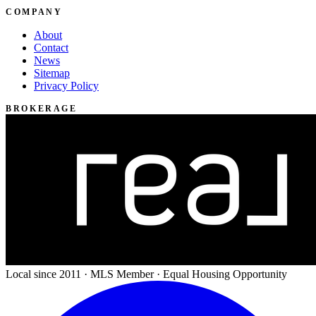
COMPANY
About
Contact
News
Sitemap
Privacy Policy
BROKERAGE
Local since 2011 · MLS Member · Equal Housing Opportunity