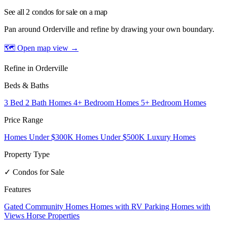
See all 2 condos for sale on a map
Pan around Orderville and refine by drawing your own boundary.
🗺 Open map view
→
Refine in Orderville
Beds & Baths
3 Bed 2 Bath Homes
4+ Bedroom Homes
5+ Bedroom Homes
Price Range
Homes Under $300K
Homes Under $500K
Luxury Homes
Property Type
✓ Condos for Sale
Features
Gated Community Homes
Homes with RV Parking
Homes with
Views
Horse Properties