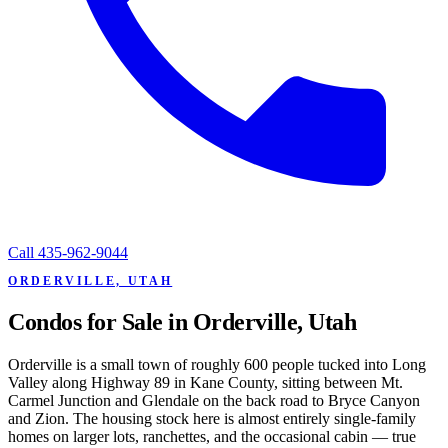
Call
435-962-9044
ORDERVILLE, UTAH
Condos for Sale in Orderville, Utah
Orderville is a small town of roughly 600 people tucked into Long
Valley along Highway 89 in Kane County, sitting between Mt.
Carmel Junction and Glendale on the back road to Bryce Canyon
and Zion. The housing stock here is almost entirely single-family
homes on larger lots, ranchettes, and the occasional cabin — true