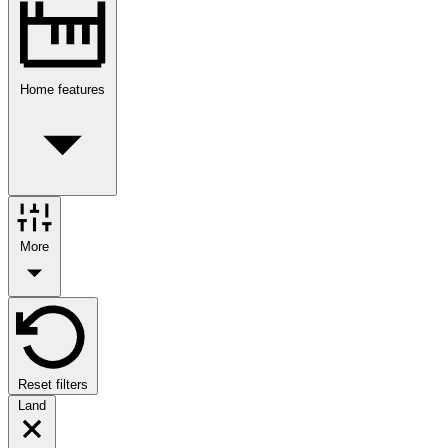
Home features
More
Reset filters
Land