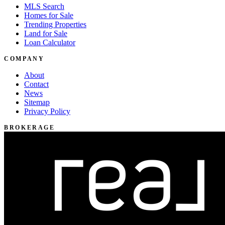
MLS Search
Homes for Sale
Trending Properties
Land for Sale
Loan Calculator
COMPANY
About
Contact
News
Sitemap
Privacy Policy
BROKERAGE