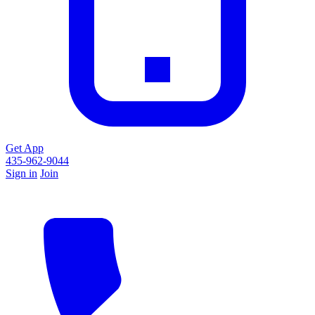
Get App
435-962-9044
Sign in
Join