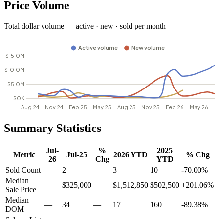
Price Volume
Total dollar volume — active · new · sold per month
Summary Statistics
Jul-
%
2025
Metric
Jul-25
2026 YTD
% Chg
26
Chg
YTD
Sold Count
—
2
—
3
10
-70.00%
Median
—
$325,000
—
$1,512,850
$502,500
+201.06%
Sale Price
Median
—
34
—
17
160
-89.38%
DOM