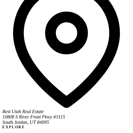
Best Utah Real Estate
10808 S River Front Pkwy #3115
South Jordan, UT 84095
EXPLORE