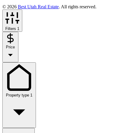
© 2026
Best Utah Real Estate
. All rights reserved.
Filters
1
Price
Property type
1