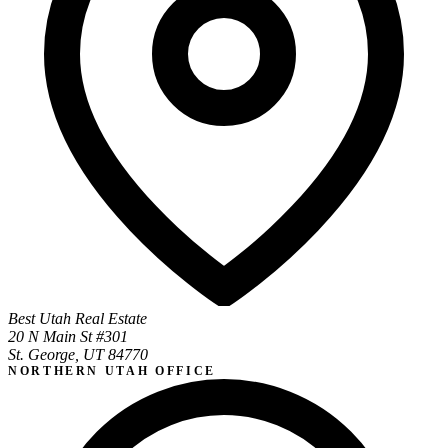
Best Utah Real Estate
20 N Main St #301
St. George, UT 84770
NORTHERN UTAH OFFICE