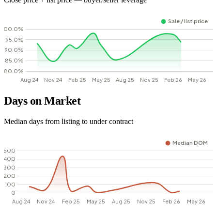
Days on Market
Median days from listing to under contract