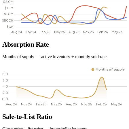
Absorption Rate
Months of supply — active inventory ÷ monthly sold rate
Sale-to-List Ratio
Close price ÷ list price — buyer/seller leverage