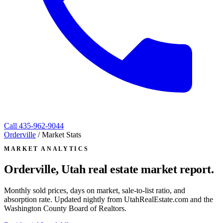
Call
435-962-9044
Orderville
/
Market Stats
MARKET ANALYTICS
Orderville, Utah
real estate market report.
Monthly sold prices, days on market, sale-to-list ratio, and
absorption rate. Updated nightly from UtahRealEstate.com and the
Washington County Board of Realtors.