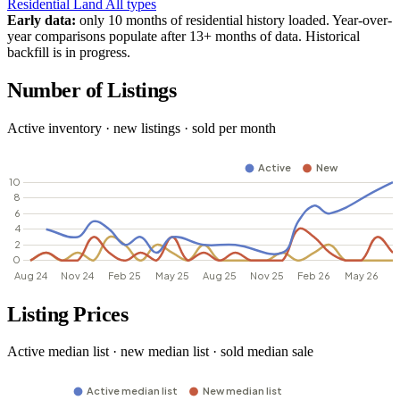
Residential
Land
All types
Early data:
only 10 months of residential history loaded. Year-over-
year comparisons populate after 13+ months of data. Historical
backfill is in progress.
Number of Listings
Active inventory · new listings · sold per month
Listing Prices
Active median list · new median list · sold median sale