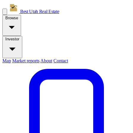
Best Utah
Real Estate
Browse
Investor
Map
Market reports
About
Contact