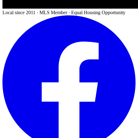
Local since 2011 · MLS Member · Equal Housing Opportunity