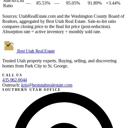
Sale-to-List
—
85.53%
—
95.05%
91.89%
+3.44%
Ratio
Sources: UtahRealEstate.com and the Washington County Board of
Realtors, aggregated by Best Utah Real Estate. Sale-to-list ratio
compares closing price to the final list price (post-reduction).
Absorption rate = active inventory ÷ monthly sold rate.
Best Utah
Real Estate
Trusted Utah property experts. Buying, selling, and discovering
homes from Park City to St. George.
CALL US
435-962-9044
Outreach:
kris@bestutahrealestate.com
SOUTHERN UTAH OFFICE