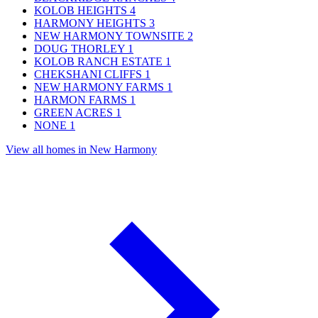
KOLOB HEIGHTS
4
HARMONY HEIGHTS
3
NEW HARMONY TOWNSITE
2
DOUG THORLEY
1
KOLOB RANCH ESTATE
1
CHEKSHANI CLIFFS
1
NEW HARMONY FARMS
1
HARMON FARMS
1
GREEN ACRES
1
NONE
1
View all homes in New Harmony