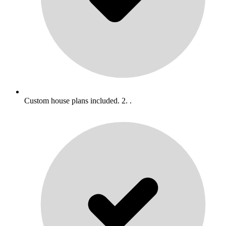
Custom house plans included. 2. .