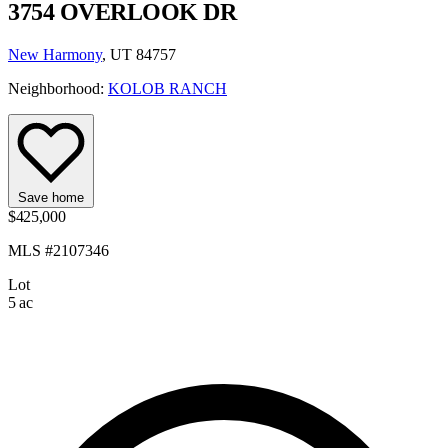
3754 OVERLOOK DR
New Harmony
, UT 84757
Neighborhood:
KOLOB RANCH
Save home
$425,000
MLS #2107346
Lot
5 ac