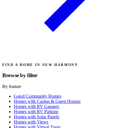
FIND A HOME IN NEW HARMONY
Browse by
filter
By feature
Gated Community Homes
Homes with Casitas & Guest Houses
Homes with RV Garages
Homes with RV Parking
Homes with Solar Panels
Homes with Views
Homes with Virtual Tours