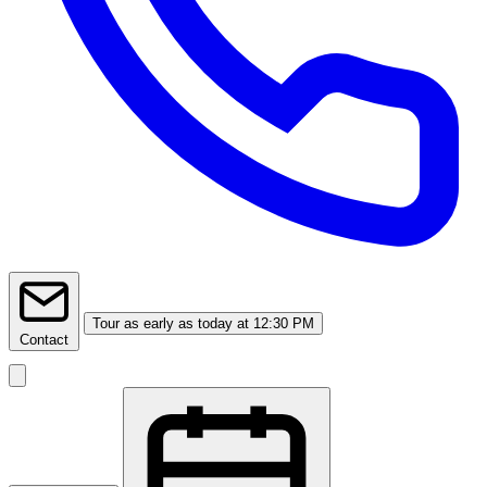
Tour
as early as today at 12:30 PM
Contact