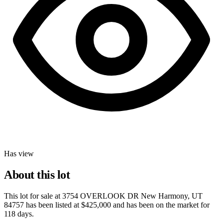
Has view
About this lot
This lot for sale at
3754 OVERLOOK DR New Harmony, UT
84757
has been listed at
$425,000
and has been on the market for
118 days
.