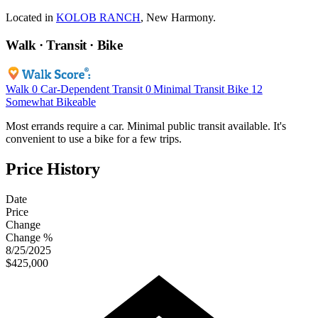
Located in
KOLOB RANCH
, New Harmony.
Walk · Transit · Bike
Walk
0
Car-Dependent
Transit
0
Minimal Transit
Bike
12
Somewhat Bikeable
Most errands require a car. Minimal public transit available. It's
convenient to use a bike for a few trips.
Price History
Date
Price
Change
Change %
8/25/2025
$425,000