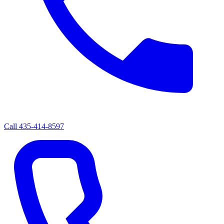
Call
435-414-8597