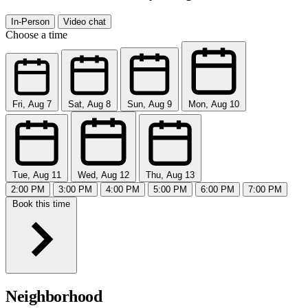
In-Person
Video chat
Choose a time
Fri, Aug 7
Sat, Aug 8
Sun, Aug 9
Mon, Aug 10
Tue, Aug 11
Wed, Aug 12
Thu, Aug 13
2:00 PM
3:00 PM
4:00 PM
5:00 PM
6:00 PM
7:00 PM
Book this time
Neighborhood