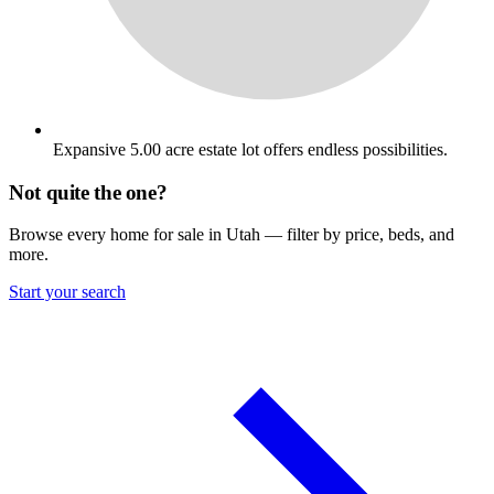
Expansive 5.00 acre estate lot offers endless possibilities.
Not quite the one?
Browse every home for sale in Utah — filter by price, beds, and
more.
Start your search