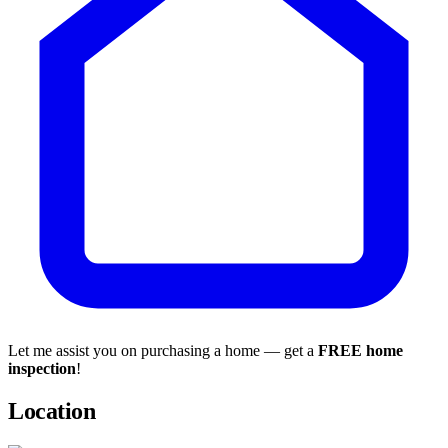
Let me assist you on purchasing a home — get a
FREE home
inspection
!
Location