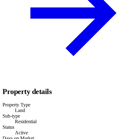
Property details
Property Type
Land
Sub-type
Residential
Status
Active
Days on Market