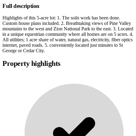
Full description
Highlights of this 5-acre lot: 1. The soils work has been done.
Custom house plans included. 2. Breathtaking views of Pine Valley
mountains to the west and Zion National Park to the east. 3. Located
in a unique equestrian community where all homes are on 5 acres. 4.
All utilities; 1 acre share of water, natural gas, electricity, fiber optics
internet, paved roads. 5. conveniently located just minutes to St
George or Cedar City.
Property highlights