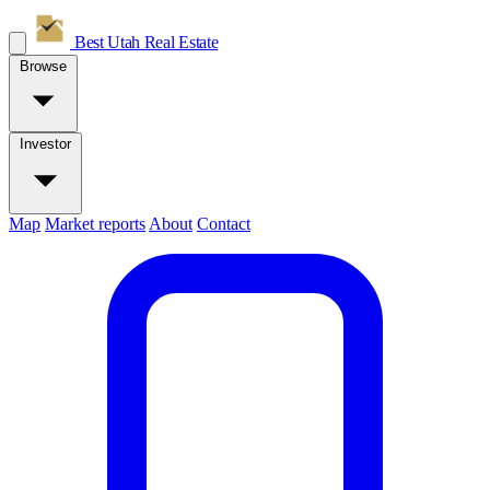
Best Utah
Real Estate
Browse
Investor
Map
Market reports
About
Contact