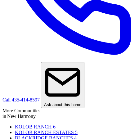
Call 435-414-8597
Ask about this home
More Communities
in New Harmony
KOLOB RANCH
6
KOLOB RANCH ESTATES
5
BLACKRIDGE RANCHES
4