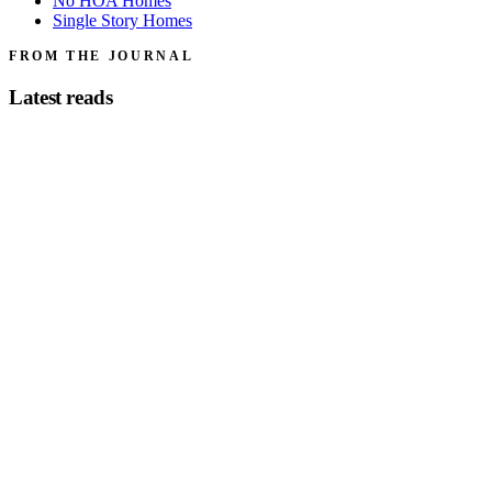
No HOA Homes
Single Story Homes
FROM THE JOURNAL
Latest reads