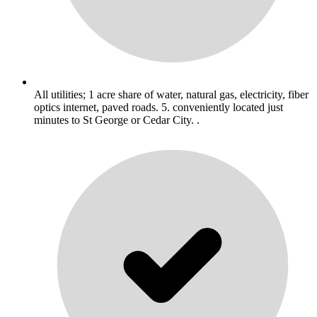
All utilities; 1 acre share of water, natural gas, electricity, fiber
optics internet, paved roads. 5. conveniently located just
minutes to St George or Cedar City. .