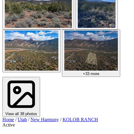
+33 more
View all 38 photos
Home
/
Utah
/
New Harmony
/
KOLOB RANCH
Active