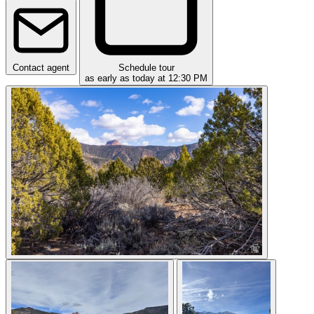
Contact agent
Schedule tour
as early as today at 12:30 PM