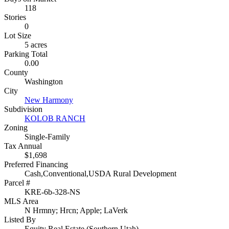
118
Stories
0
Lot Size
5 acres
Parking Total
0.00
County
Washington
City
New Harmony
Subdivision
KOLOB RANCH
Zoning
Single-Family
Tax Annual
$1,698
Preferred Financing
Cash,Conventional,USDA Rural Development
Parcel #
KRE-6b-328-NS
MLS Area
N Hrmny; Hrcn; Apple; LaVerk
Listed By
Equity Real Estate (Southern Utah)