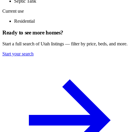
Septic Tank
Current use
Residential
Ready to see more homes?
Start a full search of Utah listings — filter by price, beds, and more.
Start your search