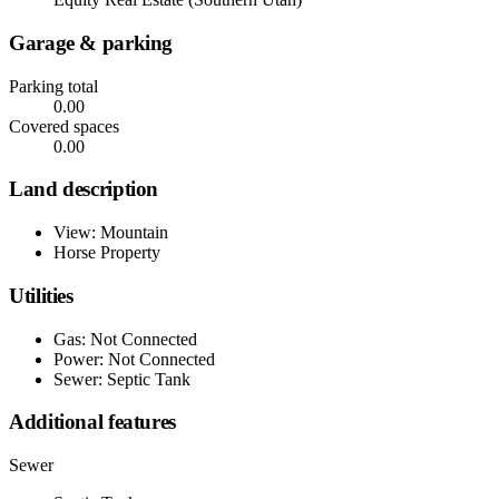
Garage & parking
Parking total
0.00
Covered spaces
0.00
Land description
View: Mountain
Horse Property
Utilities
Gas: Not Connected
Power: Not Connected
Sewer: Septic Tank
Additional features
Sewer