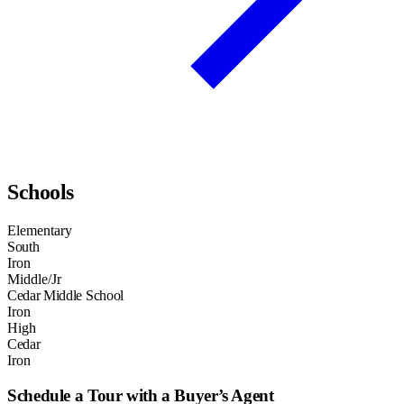
Schools
Elementary
South
Iron
Middle/Jr
Cedar Middle School
Iron
High
Cedar
Iron
Schedule a Tour with a Buyer’s Agent