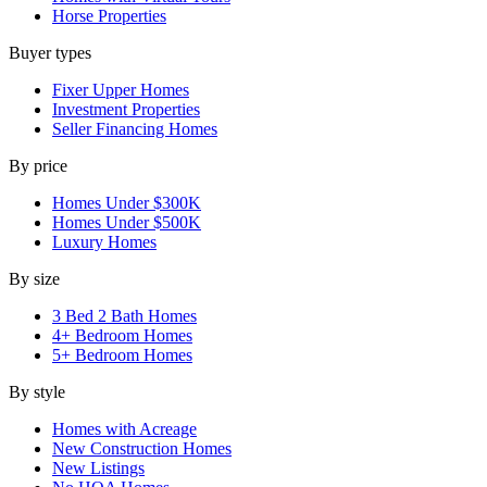
Horse Properties
Buyer types
Fixer Upper Homes
Investment Properties
Seller Financing Homes
By price
Homes Under $300K
Homes Under $500K
Luxury Homes
By size
3 Bed 2 Bath Homes
4+ Bedroom Homes
5+ Bedroom Homes
By style
Homes with Acreage
New Construction Homes
New Listings