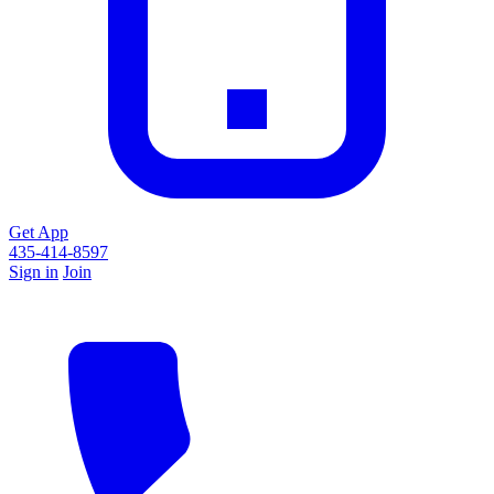
Get App
435-414-8597
Sign in
Join