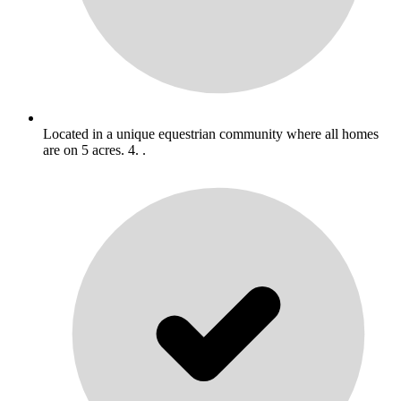
Located in a unique equestrian community where all homes
are on 5 acres. 4. .