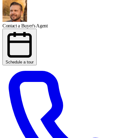
Contact a Buyer's Agent
Schedule a tour