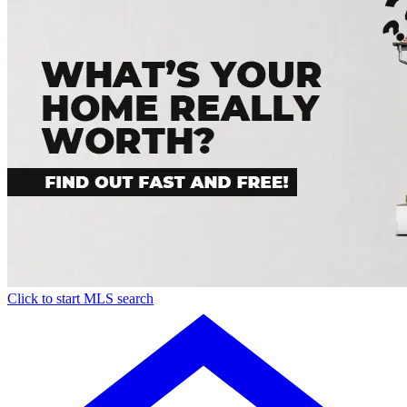
Click to start MLS search