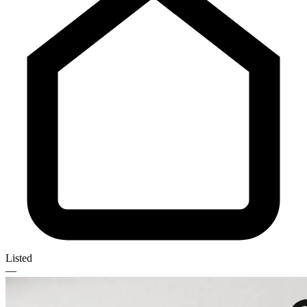
Listed
—