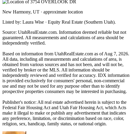
New Harmony, UT · approximate location
Listed by: Laura Wise · Equity Real Estate (Southern Utah).
Source: UtahRealEstate.com. Information deemed reliable but not
guaranteed. All measurements and calculations of area should be
independently verified.
Based on information from UtahRealEstate.com as of Aug 7, 2026.
All data, including all measurements and calculations of area, is
obtained from various sources and has not been, and will not be,
verified by broker or the MLS. All information should be
independently reviewed and verified for accuracy. IDX information
is provided exclusively for consumers' personal, non-commercial
use and may not be used for any purpose other than to identify
prospective properties consumers may be interested in purchasing.
Publisher's notice: All real estate advertised herein is subject to the
Federal Fair Housing Act and Utah Fair Housing Act, which Acts
make it illegal to make or publish any advertisement that indicates
any preference, limitation, or discrimination based on race, color,
religion, sex, handicap, family status, or national origin.