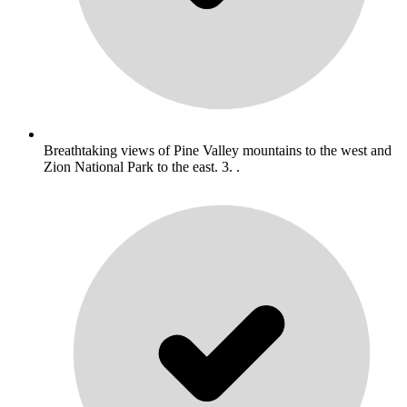
Breathtaking views of Pine Valley mountains to the west and
Zion National Park to the east. 3. .