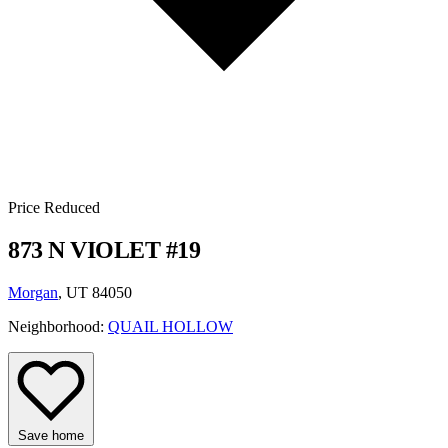
Price Reduced
873 N VIOLET #19
Morgan
, UT 84050
Neighborhood:
QUAIL HOLLOW
Save home