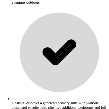
evenings outdoors. .
Upstairs, discover a generous primary suite with walk-in
closet and ensuite bath, plus two additional bedrooms and full