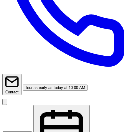
Tour
as early as today at 10:00 AM
Contact