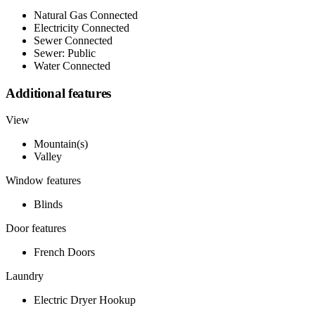
Natural Gas Connected
Electricity Connected
Sewer Connected
Sewer: Public
Water Connected
Additional features
View
Mountain(s)
Valley
Window features
Blinds
Door features
French Doors
Laundry
Electric Dryer Hookup