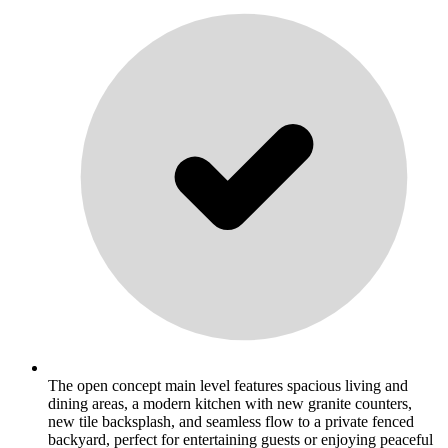
The open concept main level features spacious living and
dining areas, a modern kitchen with new granite counters,
new tile backsplash, and seamless flow to a private fenced
backyard, perfect for entertaining guests or enjoying peaceful