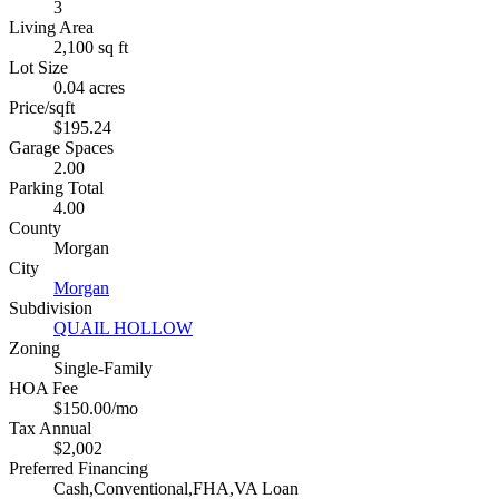
3
Living Area
2,100 sq ft
Lot Size
0.04 acres
Price/sqft
$195.24
Garage Spaces
2.00
Parking Total
4.00
County
Morgan
City
Morgan
Subdivision
QUAIL HOLLOW
Zoning
Single-Family
HOA Fee
$150.00/mo
Tax Annual
$2,002
Preferred Financing
Cash,Conventional,FHA,VA Loan