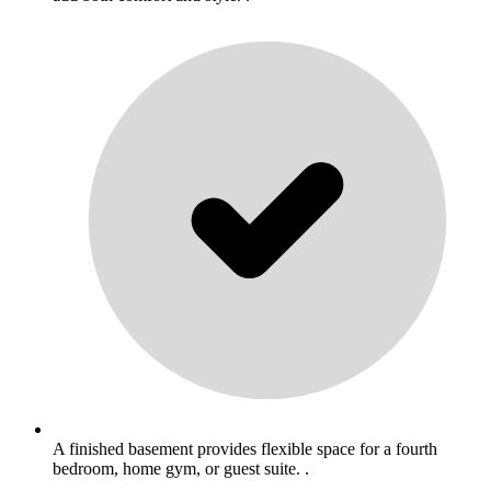
A finished basement provides flexible space for a fourth
bedroom, home gym, or guest suite. .