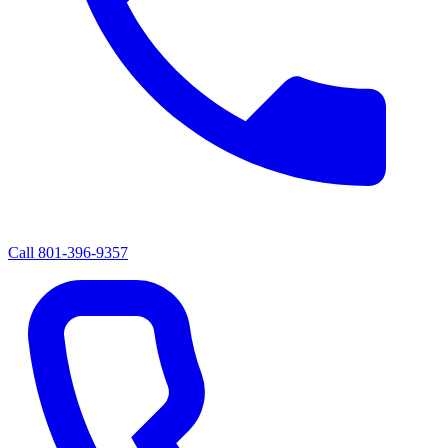
Call
801-396-9357