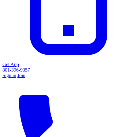
Get App
801-396-9357
Sign in
Join