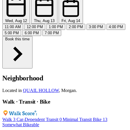
Wed, Aug 12
Thu, Aug 13
Fri, Aug 14
11:00 AM
12:00 PM
1:00 PM
2:00 PM
3:00 PM
4:00 PM
5:00 PM
6:00 PM
7:00 PM
Book this time
Neighborhood
Located in
QUAIL HOLLOW
, Morgan.
Walk · Transit · Bike
Walk
3
Car-Dependent
Transit
0
Minimal Transit
Bike
13
Somewhat Bikeable