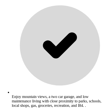
Enjoy mountain views, a two car garage, and low
maintenance living with close proximity to parks, schools,
local shops, gas, groceries, recreation, and I84. .