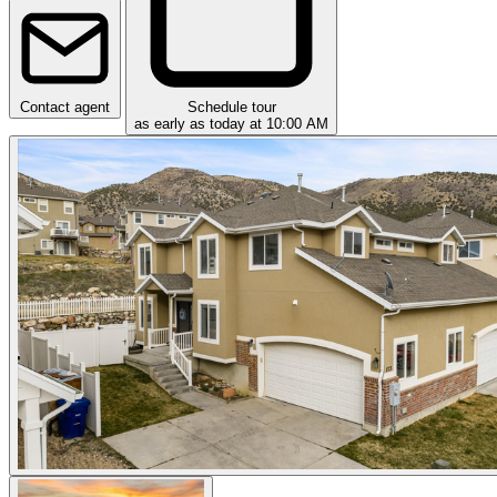
Contact agent
Schedule tour
as early as today at 10:00 AM