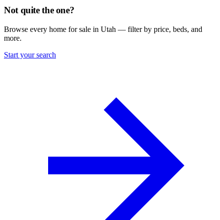
Not quite the one?
Browse every home for sale in Utah — filter by price, beds, and
more.
Start your search