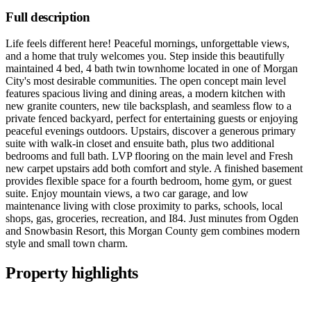
Full description
Life feels different here! Peaceful mornings, unforgettable views,
and a home that truly welcomes you. Step inside this beautifully
maintained 4 bed, 4 bath twin townhome located in one of Morgan
City's most desirable communities. The open concept main level
features spacious living and dining areas, a modern kitchen with
new granite counters, new tile backsplash, and seamless flow to a
private fenced backyard, perfect for entertaining guests or enjoying
peaceful evenings outdoors. Upstairs, discover a generous primary
suite with walk-in closet and ensuite bath, plus two additional
bedrooms and full bath. LVP flooring on the main level and Fresh
new carpet upstairs add both comfort and style. A finished basement
provides flexible space for a fourth bedroom, home gym, or guest
suite. Enjoy mountain views, a two car garage, and low
maintenance living with close proximity to parks, schools, local
shops, gas, groceries, recreation, and I84. Just minutes from Ogden
and Snowbasin Resort, this Morgan County gem combines modern
style and small town charm.
Property highlights