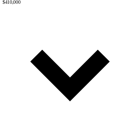
$410,000