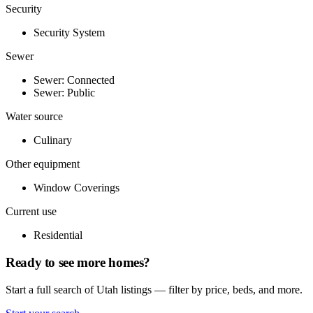
Security
Security System
Sewer
Sewer: Connected
Sewer: Public
Water source
Culinary
Other equipment
Window Coverings
Current use
Residential
Ready to see more homes?
Start a full search of Utah listings — filter by price, beds, and more.