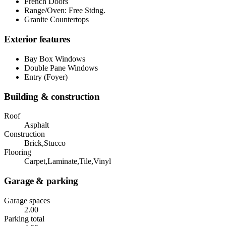
French Doors
Range/Oven: Free Stdng.
Granite Countertops
Exterior features
Bay Box Windows
Double Pane Windows
Entry (Foyer)
Building & construction
Roof
Asphalt
Construction
Brick,Stucco
Flooring
Carpet,Laminate,Tile,Vinyl
Garage & parking
Garage spaces
2.00
Parking total