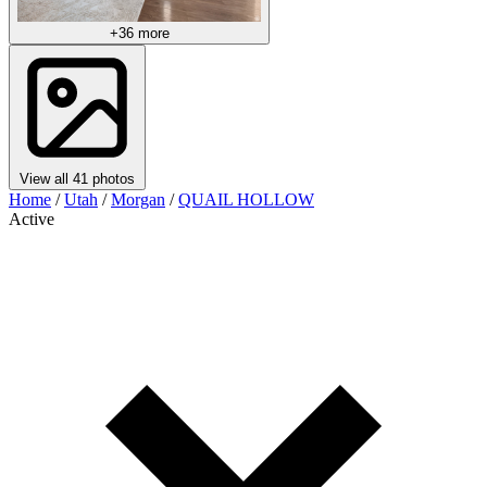
+36 more
View all 41 photos
Home
/
Utah
/
Morgan
/
QUAIL HOLLOW
Active