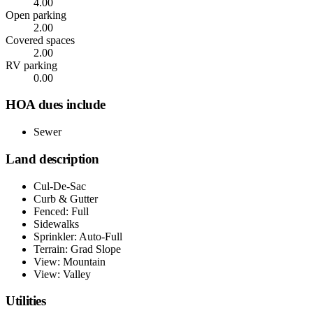
4.00
Open parking
2.00
Covered spaces
2.00
RV parking
0.00
HOA dues include
Sewer
Land description
Cul-De-Sac
Curb & Gutter
Fenced: Full
Sidewalks
Sprinkler: Auto-Full
Terrain: Grad Slope
View: Mountain
View: Valley
Utilities