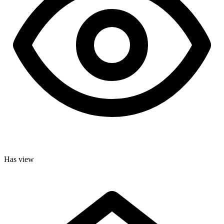
Has view