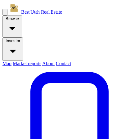
Best Utah
Real Estate
Browse
Investor
Map
Market reports
About
Contact