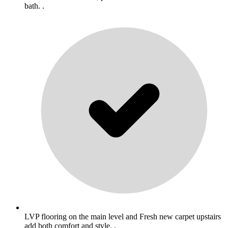
bath. .
LVP flooring on the main level and Fresh new carpet upstairs
add both comfort and style. .