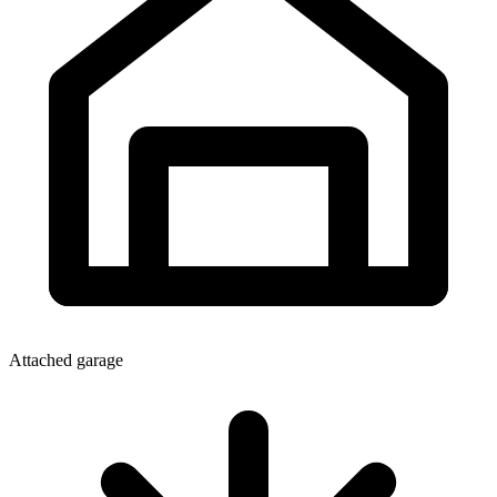
Attached garage