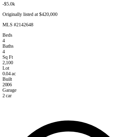
-$5.0k
Originally listed at $420,000
MLS #2142648
Beds
4
Baths
4
Sq Ft
2,100
Lot
0.04 ac
Built
2006
Garage
2 car