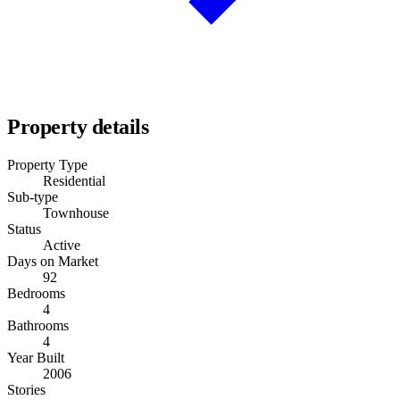
Property details
Property Type
Residential
Sub-type
Townhouse
Status
Active
Days on Market
92
Bedrooms
4
Bathrooms
4
Year Built
2006
Stories