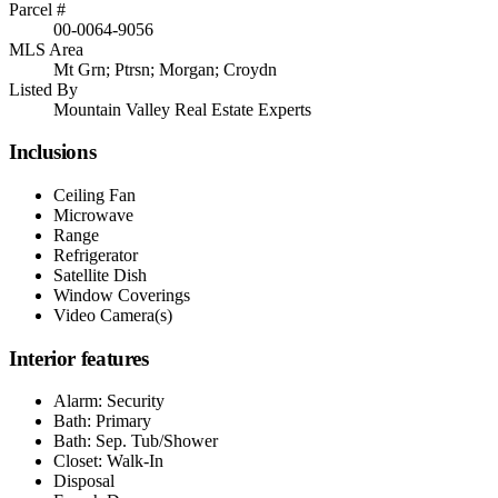
Parcel #
00-0064-9056
MLS Area
Mt Grn; Ptrsn; Morgan; Croydn
Listed By
Mountain Valley Real Estate Experts
Inclusions
Ceiling Fan
Microwave
Range
Refrigerator
Satellite Dish
Window Coverings
Video Camera(s)
Interior features
Alarm: Security
Bath: Primary
Bath: Sep. Tub/Shower
Closet: Walk-In
Disposal