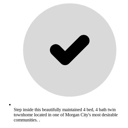
Step inside this beautifully maintained 4 bed, 4 bath twin
townhome located in one of Morgan City's most desirable
communities. .