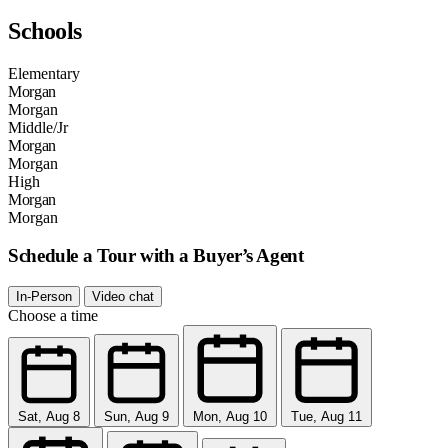
Schools
Elementary
Morgan
Morgan
Middle/Jr
Morgan
Morgan
High
Morgan
Morgan
Schedule a Tour with a Buyer’s Agent
In-Person
Video chat
Choose a time
Sat, Aug 8
Sun, Aug 9
Mon, Aug 10
Tue, Aug 11