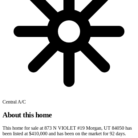
Central A/C
About this home
This home for sale at
873 N VIOLET #19 Morgan, UT 84050
has
been listed at
$410,000
and has been on the market for
92 days
.