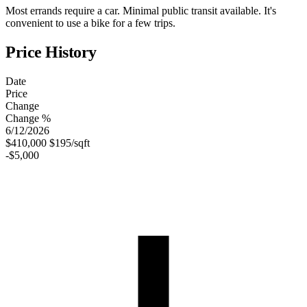
Most errands require a car. Minimal public transit available. It's
convenient to use a bike for a few trips.
Price History
Date
Price
Change
Change %
6/12/2026
$410,000
$195/sqft
-$5,000