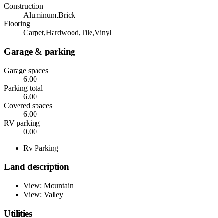
Construction
Aluminum,Brick
Flooring
Carpet,Hardwood,Tile,Vinyl
Garage & parking
Garage spaces
6.00
Parking total
6.00
Covered spaces
6.00
RV parking
0.00
Rv Parking
Land description
View: Mountain
View: Valley
Utilities