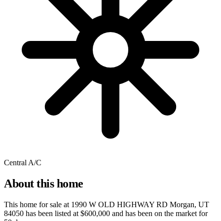
Central A/C
About this home
This home for sale at
1990 W OLD HIGHWAY RD Morgan, UT
84050
has been listed at
$600,000
and has been on the market for