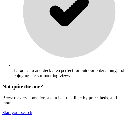
Large patio and deck area perfect for outdoor entertaining and
enjoying the surrounding views. .
Not quite the one?
Browse every home for sale in Utah — filter by price, beds, and
more.
Start your search