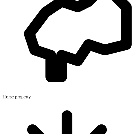
Horse property