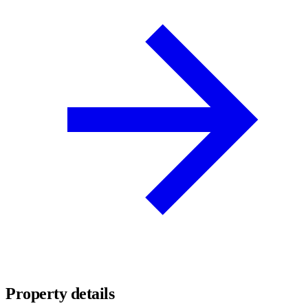
Property details