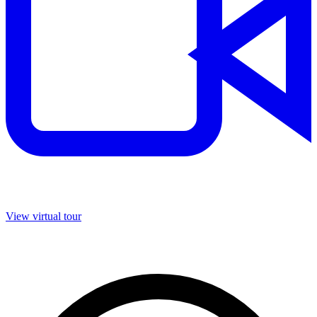
View virtual tour