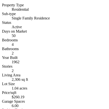
Property Type
Residential
Sub-type
Single Family Residence
Status
Active
Days on Market
50
Bedrooms
4
Bathrooms
2
Year Built
1962
Stories
2
Living Area
2,306 sq ft
Lot Size
1.04 acres
Price/sqft
$260.19
Garage Spaces
6.00