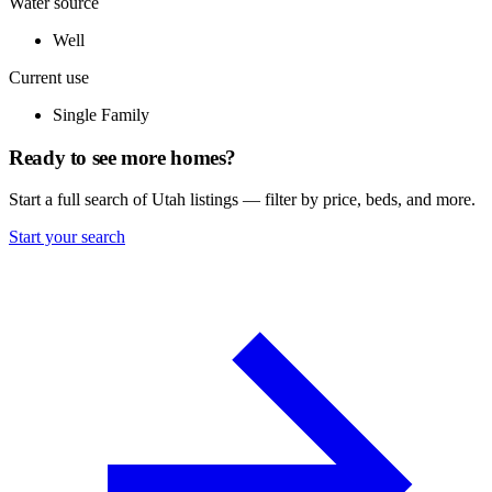
Water source
Well
Current use
Single Family
Ready to see more homes?
Start a full search of Utah listings — filter by price, beds, and more.
Start your search