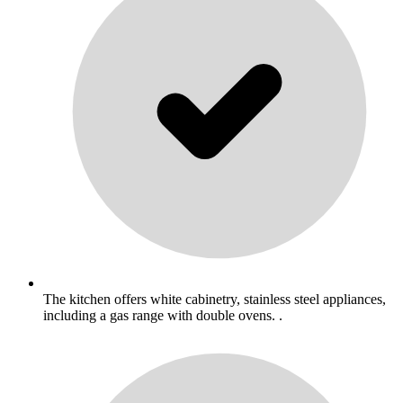
The kitchen offers white cabinetry, stainless steel appliances,
including a gas range with double ovens. .