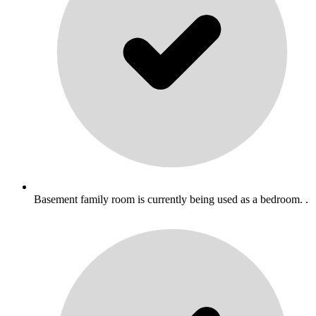
Basement family room is currently being used as a bedroom. .