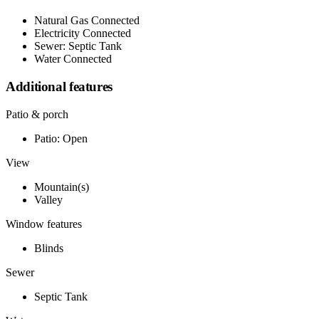
Natural Gas Connected
Electricity Connected
Sewer: Septic Tank
Water Connected
Additional features
Patio & porch
Patio: Open
View
Mountain(s)
Valley
Window features
Blinds
Sewer
Septic Tank