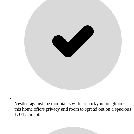
Nestled against the mountains with no backyard neighbors,
this home offers privacy and room to spread out on a spacious
1. 04-acre lot!