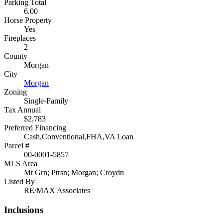
Parking Total
6.00
Horse Property
Yes
Fireplaces
2
County
Morgan
City
Morgan
Zoning
Single-Family
Tax Annual
$2,783
Preferred Financing
Cash,Conventional,FHA,VA Loan
Parcel #
00-0001-5857
MLS Area
Mt Grn; Ptrsn; Morgan; Croydn
Listed By
RE/MAX Associates
Inclusions