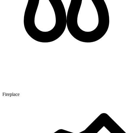
Fireplace