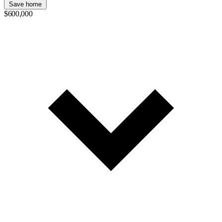
Save home
$600,000