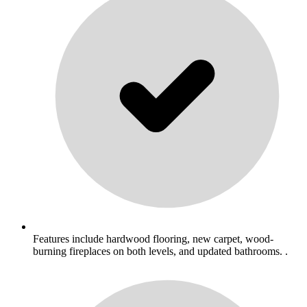
Features include hardwood flooring, new carpet, wood-
burning fireplaces on both levels, and updated bathrooms. .