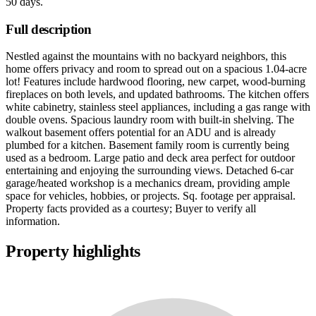
50 days
.
Full description
Nestled against the mountains with no backyard neighbors, this
home offers privacy and room to spread out on a spacious 1.04-acre
lot! Features include hardwood flooring, new carpet, wood-burning
fireplaces on both levels, and updated bathrooms. The kitchen offers
white cabinetry, stainless steel appliances, including a gas range with
double ovens. Spacious laundry room with built-in shelving. The
walkout basement offers potential for an ADU and is already
plumbed for a kitchen. Basement family room is currently being
used as a bedroom. Large patio and deck area perfect for outdoor
entertaining and enjoying the surrounding views. Detached 6-car
garage/heated workshop is a mechanics dream, providing ample
space for vehicles, hobbies, or projects. Sq. footage per appraisal.
Property facts provided as a courtesy; Buyer to verify all
information.
Property highlights