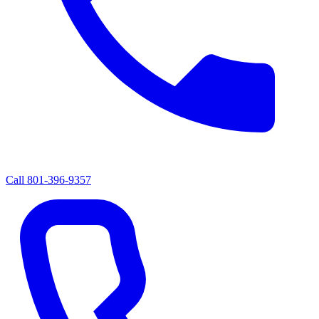
Call
801-396-9357