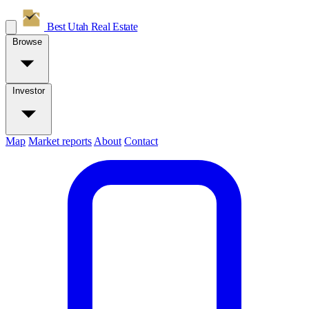
Best Utah
Real Estate
Browse
Investor
Map
Market reports
About
Contact