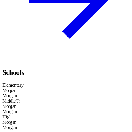
Schools
Elementary
Morgan
Morgan
Middle/Jr
Morgan
Morgan
High
Morgan
Morgan