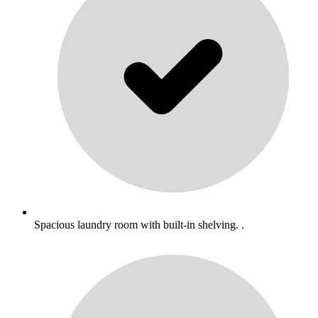
Spacious laundry room with built-in shelving. .