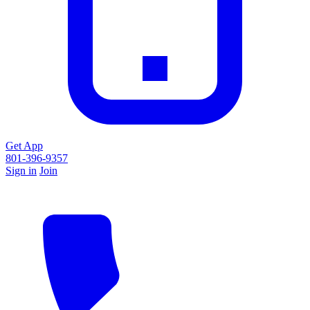
Get App
801-396-9357
Sign in
Join