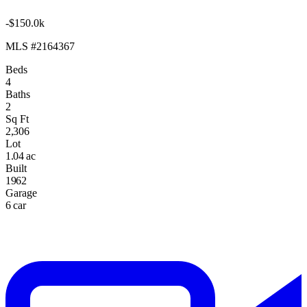
-$150.0k
MLS #2164367
Beds
4
Baths
2
Sq Ft
2,306
Lot
1.04 ac
Built
1962
Garage
6 car