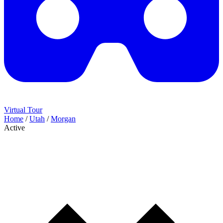
Virtual Tour
Home
/
Utah
/
Morgan
Active