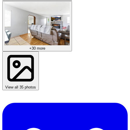
+30 more
View all 35 photos