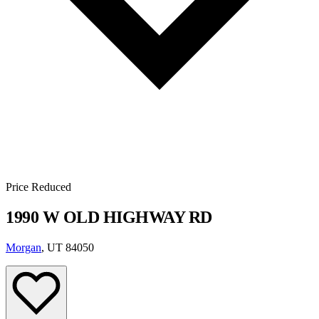
Price Reduced
1990 W OLD HIGHWAY RD
Morgan
, UT 84050