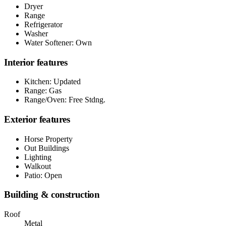
Dryer
Range
Refrigerator
Washer
Water Softener: Own
Interior features
Kitchen: Updated
Range: Gas
Range/Oven: Free Stdng.
Exterior features
Horse Property
Out Buildings
Lighting
Walkout
Patio: Open
Building & construction
Roof
Metal