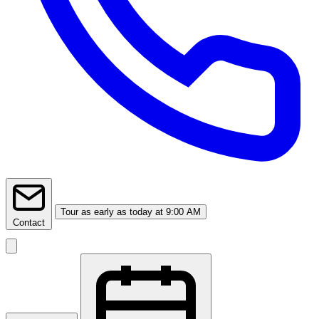
Tour
as early as today at 9:00 AM
Contact