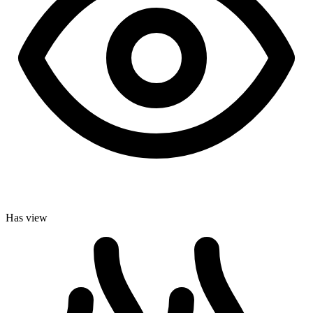
Has view