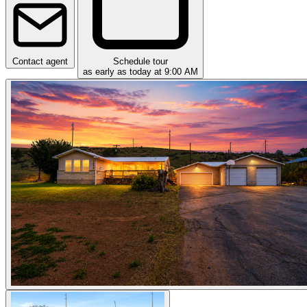
Contact agent
Schedule tour
as early as today at 9:00 AM