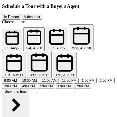
Schedule a Tour with a Buyer’s Agent
In-Person
Video chat
Choose a time
Fri, Aug 7
Sat, Aug 8
Sun, Aug 9
Mon, Aug 10
Tue, Aug 11
Wed, Aug 12
Thu, Aug 13
9:00 AM
10:00 AM
11:00 AM
12:00 PM
1:00 PM
2:00 PM
3:00 PM
4:00 PM
5:00 PM
6:00 PM
7:00 PM
Book this time