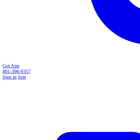
Get App
801-396-9357
Sign in
Join