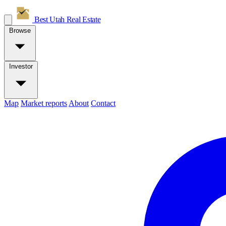
Best Utah
Real Estate
Browse
Investor
Map
Market reports
About
Contact