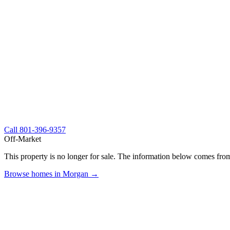
Call
801-396-9357
Off-Market
This property is no longer for sale. The information below comes from
Browse homes in Morgan →