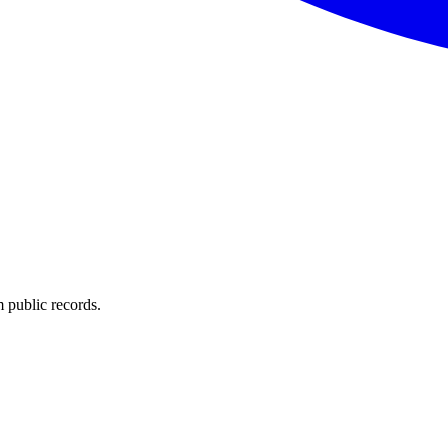
 public records.