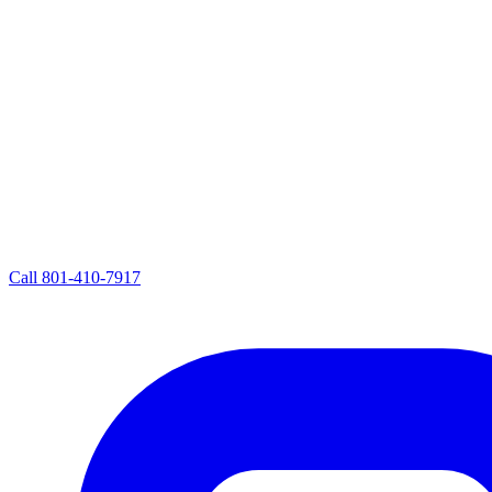
Call
801-410-7917