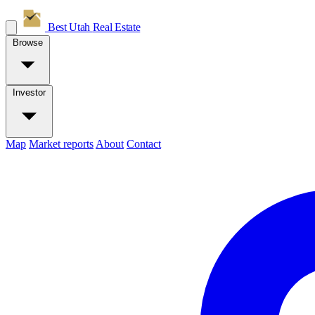
Best Utah
Real Estate
Browse
Investor
Map
Market reports
About
Contact