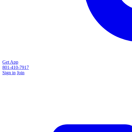
Get App
801-410-7917
Sign in
Join