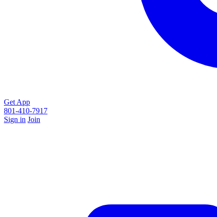
Get App
801-410-7917
Sign in
Join