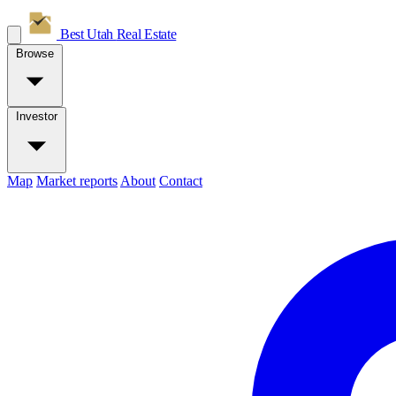
Best Utah
Real Estate
Browse
Investor
Map
Market reports
About
Contact