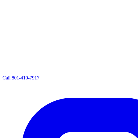
Call
801-410-7917