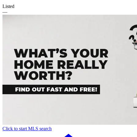
Listed
—
Click to start MLS search