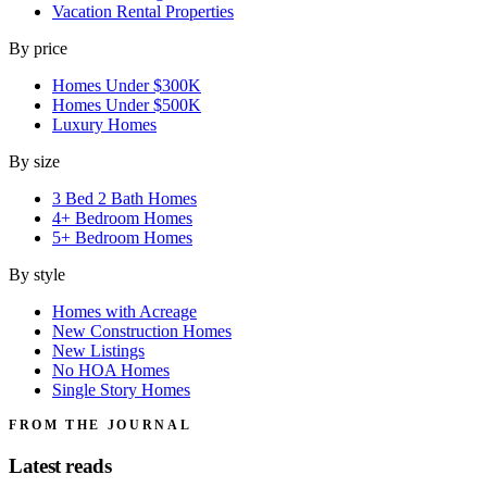
Vacation Rental Properties
By price
Homes Under $300K
Homes Under $500K
Luxury Homes
By size
3 Bed 2 Bath Homes
4+ Bedroom Homes
5+ Bedroom Homes
By style
Homes with Acreage
New Construction Homes
New Listings
No HOA Homes
Single Story Homes
FROM THE JOURNAL
Latest reads