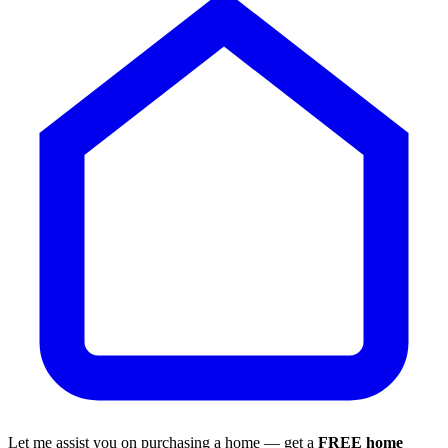
Let me assist you on purchasing a home — get a
FREE home