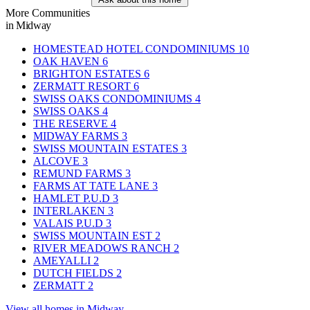
More Communities
in Midway
HOMESTEAD HOTEL CONDOMINIUMS
10
OAK HAVEN
6
BRIGHTON ESTATES
6
ZERMATT RESORT
6
SWISS OAKS CONDOMINIUMS
4
SWISS OAKS
4
THE RESERVE
4
MIDWAY FARMS
3
SWISS MOUNTAIN ESTATES
3
ALCOVE
3
REMUND FARMS
3
FARMS AT TATE LANE
3
HAMLET P.U.D
3
INTERLAKEN
3
VALAIS P.U.D
3
SWISS MOUNTAIN EST
2
RIVER MEADOWS RANCH
2
AMEYALLI
2
DUTCH FIELDS
2
ZERMATT
2
View all homes in Midway