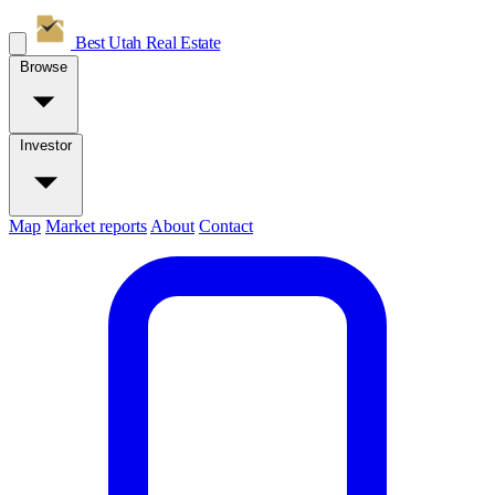
Best Utah
Real Estate
Browse
Investor
Map
Market reports
About
Contact