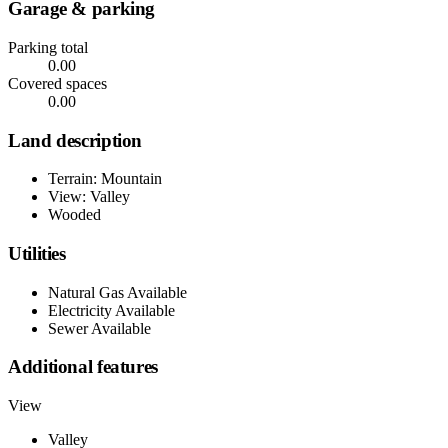
Garage & parking
Parking total
0.00
Covered spaces
0.00
Land description
Terrain: Mountain
View: Valley
Wooded
Utilities
Natural Gas Available
Electricity Available
Sewer Available
Additional features
View
Valley