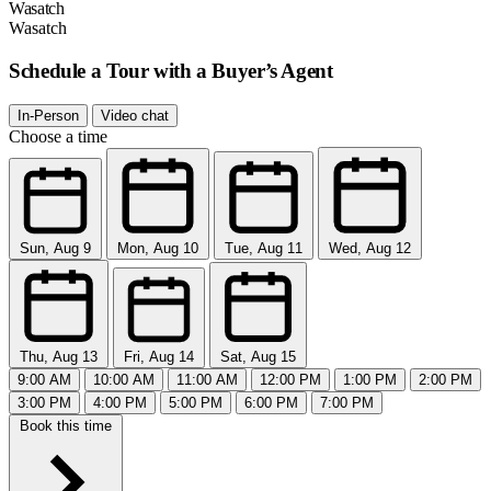
Wasatch
Wasatch
Schedule a Tour with a Buyer’s Agent
In-Person
Video chat
Choose a time
Sun, Aug 9
Mon, Aug 10
Tue, Aug 11
Wed, Aug 12
Thu, Aug 13
Fri, Aug 14
Sat, Aug 15
9:00 AM
10:00 AM
11:00 AM
12:00 PM
1:00 PM
2:00 PM
3:00 PM
4:00 PM
5:00 PM
6:00 PM
7:00 PM
Book this time