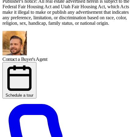
Publisher's notice: All real estate advertised herein is subject to the
Federal Fair Housing Act and Utah Fair Housing Act, which Acts
make it illegal to make or publish any advertisement that indicates
any preference, limitation, or discrimination based on race, color,
religion, sex, handicap, family status, or national origin.
Contact a Buyer's Agent
Schedule a tour