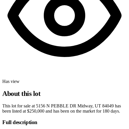
Has view
About this lot
This lot for sale at
5156 N PEBBLE DR Midway, UT 84049
has
been listed at
$250,000
and has been on the market for
180 days
.
Full description