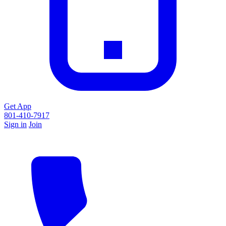
Get App
801-410-7917
Sign in
Join