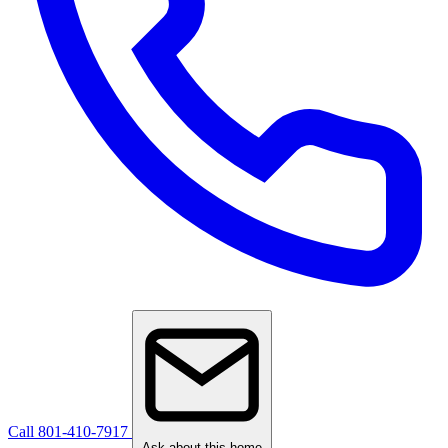
Call 801-410-7917
Ask about this home