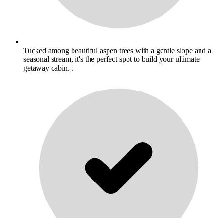
Tucked among beautiful aspen trees with a gentle slope and a
seasonal stream, it's the perfect spot to build your ultimate
getaway cabin. .