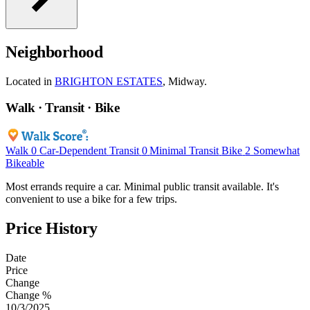
Neighborhood
Located in
BRIGHTON ESTATES
, Midway.
Walk · Transit · Bike
Walk
0
Car-Dependent
Transit
0
Minimal Transit
Bike
2
Somewhat
Bikeable
Most errands require a car. Minimal public transit available. It's
convenient to use a bike for a few trips.
Price History
Date
Price
Change
Change %
10/3/2025