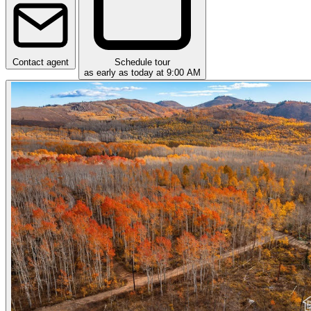
Contact agent
Schedule tour
as early as today at 9:00 AM