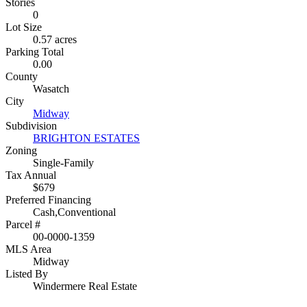
Stories
0
Lot Size
0.57 acres
Parking Total
0.00
County
Wasatch
City
Midway
Subdivision
BRIGHTON ESTATES
Zoning
Single-Family
Tax Annual
$679
Preferred Financing
Cash,Conventional
Parcel #
00-0000-1359
MLS Area
Midway
Listed By
Windermere Real Estate