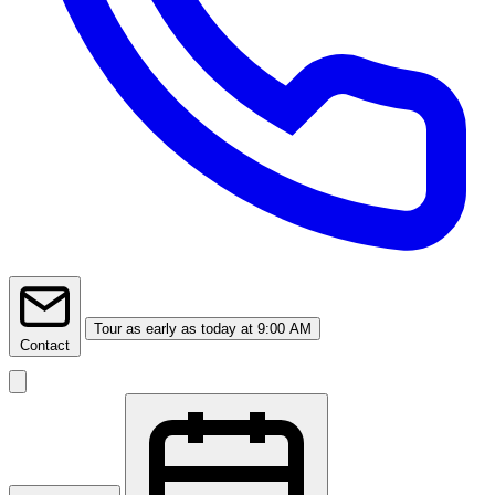
Tour
as early as today at 9:00 AM
Contact