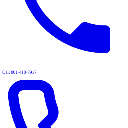
Call
801-410-7917