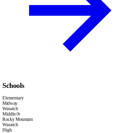
Schools
Elementary
Midway
Wasatch
Middle/Jr
Rocky Mountain
Wasatch
High