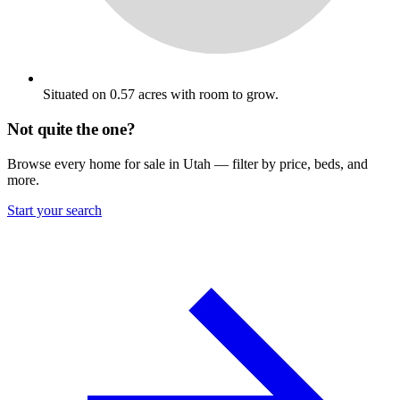
Situated on 0.57 acres with room to grow.
Not quite the one?
Browse every home for sale in Utah — filter by price, beds, and
more.
Start your search