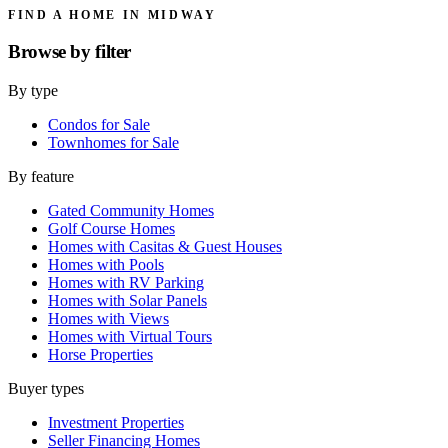
FIND A HOME IN MIDWAY
Browse by
filter
By type
Condos for Sale
Townhomes for Sale
By feature
Gated Community Homes
Golf Course Homes
Homes with Casitas & Guest Houses
Homes with Pools
Homes with RV Parking
Homes with Solar Panels
Homes with Views
Homes with Virtual Tours
Horse Properties
Buyer types
Investment Properties
Seller Financing Homes