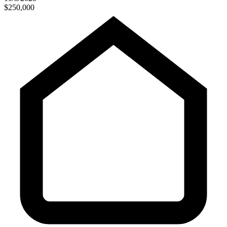
$250,000