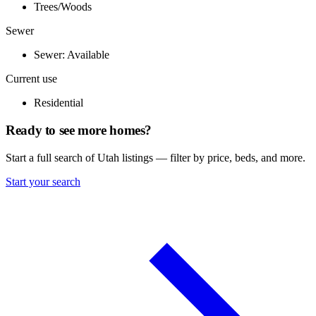
Trees/Woods
Sewer
Sewer: Available
Current use
Residential
Ready to see more homes?
Start a full search of Utah listings — filter by price, beds, and more.
Start your search