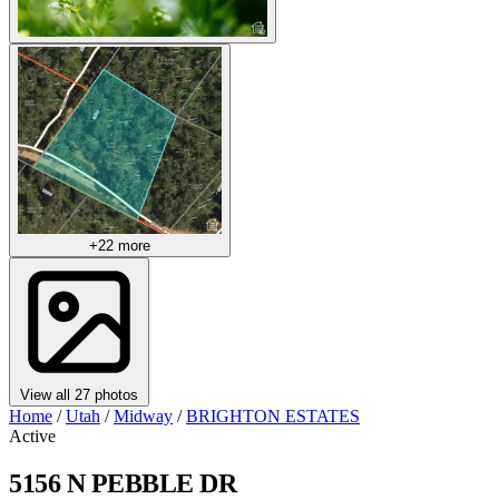
+22 more
View all 27 photos
Home
/
Utah
/
Midway
/
BRIGHTON ESTATES
Active
5156 N PEBBLE DR