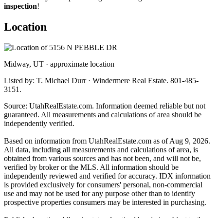
inspection
!
Location
Midway, UT · approximate location
Listed by: T. Michael Durr · Windermere Real Estate. 801-485-
3151.
Source: UtahRealEstate.com. Information deemed reliable but not
guaranteed. All measurements and calculations of area should be
independently verified.
Based on information from UtahRealEstate.com as of Aug 9, 2026.
All data, including all measurements and calculations of area, is
obtained from various sources and has not been, and will not be,
verified by broker or the MLS. All information should be
independently reviewed and verified for accuracy. IDX information
is provided exclusively for consumers' personal, non-commercial
use and may not be used for any purpose other than to identify
prospective properties consumers may be interested in purchasing.