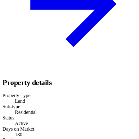
Property details
Property Type
Land
Sub-type
Residential
Status
Active
Days on Market
180