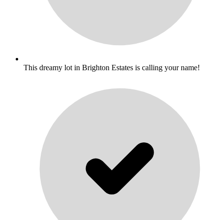
This dreamy lot in Brighton Estates is calling your name!