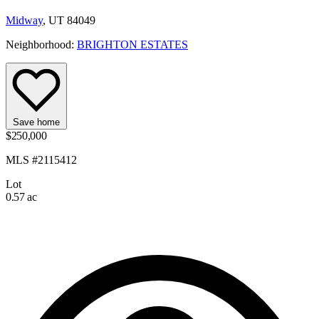
Midway
, UT 84049
Neighborhood:
BRIGHTON ESTATES
Save home
$250,000
MLS #2115412
Lot
0.57 ac