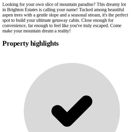
Looking for your own slice of mountain paradise? This dreamy lot
in Brighton Estates is calling your name! Tucked among beautiful
aspen trees with a gentle slope and a seasonal stream, it's the perfect
spot to build your ultimate getaway cabin. Close enough for
convenience, far enough to feel like you've truly escaped. Come
make your mountain dream a reality!
Property highlights