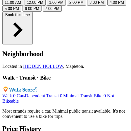
11:00 AM
12:00 PM
1:00 PM
2:00 PM
3:00 PM
4:00 PM
5:00 PM
6:00 PM
7:00 PM
Book this time
Neighborhood
Located in
HIDDEN HOLLOW
, Mapleton.
Walk · Transit · Bike
Walk
0
Car-Dependent
Transit
0
Minimal Transit
Bike
0
Not
Bikeable
Most errands require a car. Minimal public transit available. It's not
convenient to use a bike for trips.
Price History