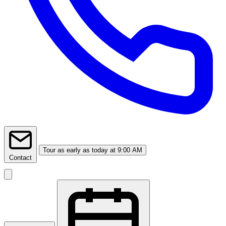
Tour
as early as today at 9:00 AM
Contact