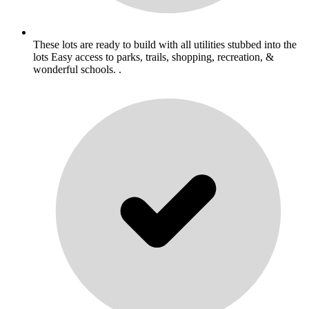
These lots are ready to build with all utilities stubbed into the
lots Easy access to parks, trails, shopping, recreation, &
wonderful schools. .