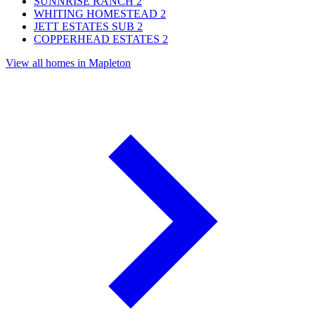
SUNNRISE RANCH
2
WHITING HOMESTEAD
2
JETT ESTATES SUB
2
COPPERHEAD ESTATES
2
View all homes in Mapleton