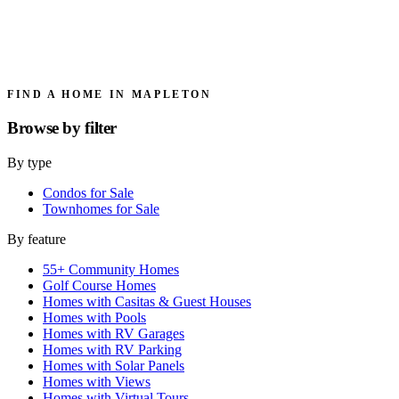
FIND A HOME IN MAPLETON
Browse by
filter
By type
Condos for Sale
Townhomes for Sale
By feature
55+ Community Homes
Golf Course Homes
Homes with Casitas & Guest Houses
Homes with Pools
Homes with RV Garages
Homes with RV Parking
Homes with Solar Panels
Homes with Views
Homes with Virtual Tours