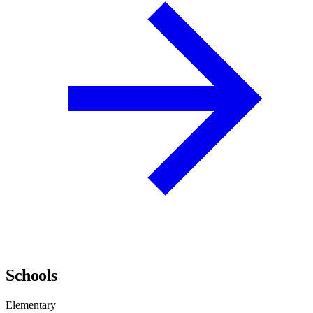
Schools
Elementary