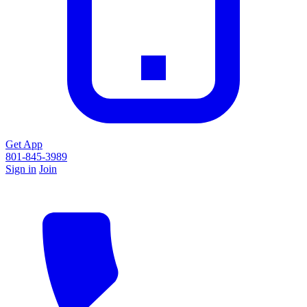
Get App
801-845-3989
Sign in
Join