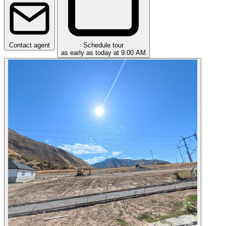
Contact agent
Schedule tour
as early as today at 9:00 AM