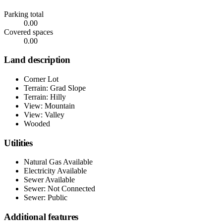
Parking total
0.00
Covered spaces
0.00
Land description
Corner Lot
Terrain: Grad Slope
Terrain: Hilly
View: Mountain
View: Valley
Wooded
Utilities
Natural Gas Available
Electricity Available
Sewer Available
Sewer: Not Connected
Sewer: Public
Additional features