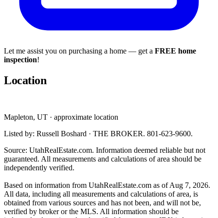
Let me assist you on purchasing a home — get a
FREE home
inspection
!
Location
Mapleton, UT · approximate location
Listed by: Russell Boshard · THE BROKER. 801-623-9600.
Source: UtahRealEstate.com. Information deemed reliable but not
guaranteed. All measurements and calculations of area should be
independently verified.
Based on information from UtahRealEstate.com as of Aug 7, 2026.
All data, including all measurements and calculations of area, is
obtained from various sources and has not been, and will not be,
verified by broker or the MLS. All information should be