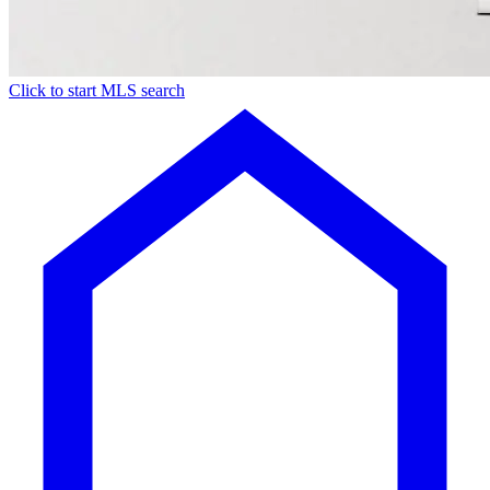
Click to start MLS search