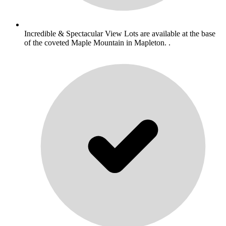
Incredible & Spectacular View Lots are available at the base
of the coveted Maple Mountain in Mapleton. .