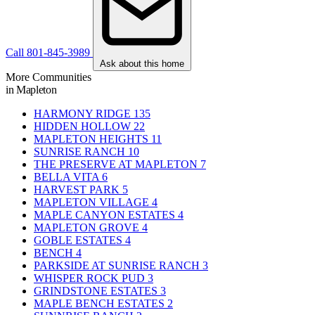
Call 801-845-3989
Ask about this home
More Communities
in Mapleton
HARMONY RIDGE
135
HIDDEN HOLLOW
22
MAPLETON HEIGHTS
11
SUNRISE RANCH
10
THE PRESERVE AT MAPLETON
7
BELLA VITA
6
HARVEST PARK
5
MAPLETON VILLAGE
4
MAPLE CANYON ESTATES
4
MAPLETON GROVE
4
GOBLE ESTATES
4
BENCH
4
PARKSIDE AT SUNRISE RANCH
3
WHISPER ROCK PUD
3
GRINDSTONE ESTATES
3
MAPLE BENCH ESTATES
2