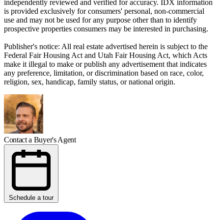
independently reviewed and verified for accuracy. IDX information
is provided exclusively for consumers' personal, non-commercial
use and may not be used for any purpose other than to identify
prospective properties consumers may be interested in purchasing.
Publisher's notice: All real estate advertised herein is subject to the
Federal Fair Housing Act and Utah Fair Housing Act, which Acts
make it illegal to make or publish any advertisement that indicates
any preference, limitation, or discrimination based on race, color,
religion, sex, handicap, family status, or national origin.
Contact a Buyer's Agent
Schedule a tour