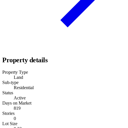
Property details
Property Type
Land
Sub-type
Residential
Status
Active
Days on Market
819
Stories
0
Lot Size