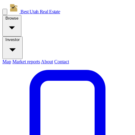
Best Utah
Real Estate
Browse
Investor
Map
Market reports
About
Contact