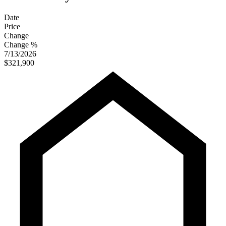
Date
Price
Change
Change %
7/13/2026
$321,900