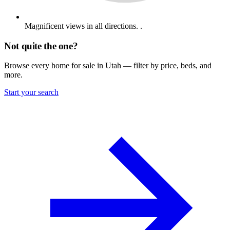
Magnificent views in all directions. .
Not quite the one?
Browse every home for sale in Utah — filter by price, beds, and
more.
Start your search