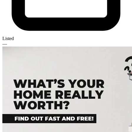
Listed
—