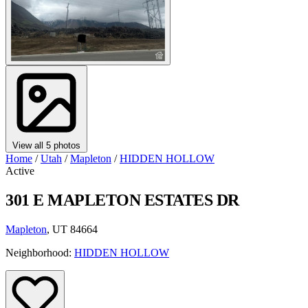
View all 5 photos
Home
/
Utah
/
Mapleton
/
HIDDEN HOLLOW
Active
301 E MAPLETON ESTATES DR
Mapleton
, UT 84664
Neighborhood:
HIDDEN HOLLOW