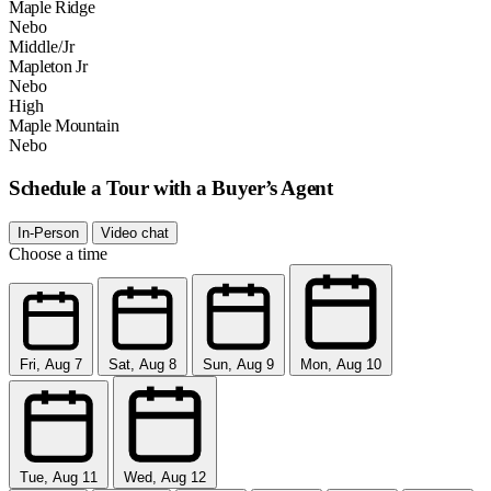
Maple Ridge
Nebo
Middle/Jr
Mapleton Jr
Nebo
High
Maple Mountain
Nebo
Schedule a Tour with a Buyer’s Agent
In-Person
Video chat
Choose a time
Fri, Aug 7
Sat, Aug 8
Sun, Aug 9
Mon, Aug 10
Tue, Aug 11
Wed, Aug 12