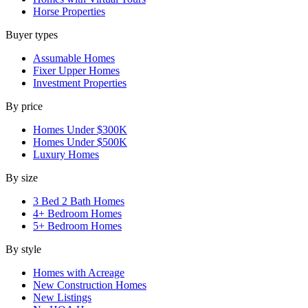
Horse Properties
Buyer types
Assumable Homes
Fixer Upper Homes
Investment Properties
By price
Homes Under $300K
Homes Under $500K
Luxury Homes
By size
3 Bed 2 Bath Homes
4+ Bedroom Homes
5+ Bedroom Homes
By style
Homes with Acreage
New Construction Homes
New Listings