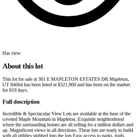
Has view
About this lot
This lot for sale at
301 E MAPLETON ESTATES DR Mapleton,
UT 84664
has been listed at
$321,900
and has been on the market
for
819 days
.
Full description
Incredible & Spectacular View Lots are available at the base of the
coveted Maple Mountain in Mapleton. Exquisite neighborhood
where the surrounding homes are all selling for a million dollars and
up. Magnificent views in all directions. These lots are ready to build
with all utilities stubbed into the lots Easy access to parks, trails,