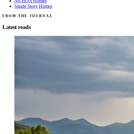
No HOA Homes
Single Story Homes
FROM THE JOURNAL
Latest reads