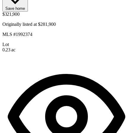
Save home
$321,900
Originally listed at $281,900
MLS #1992374
Lot
0.23 ac