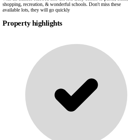
shopping, recreation, & wonderful schools. Don't miss these
available lots, they will go quickly
Property highlights