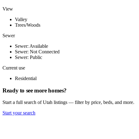
View
Valley
Trees/Woods
Sewer
Sewer: Available
Sewer: Not Connected
Sewer: Public
Current use
Residential
Ready to see more homes?
Start a full search of Utah listings — filter by price, beds, and more.
Start your search