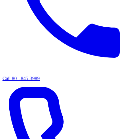
Call
801-845-3989