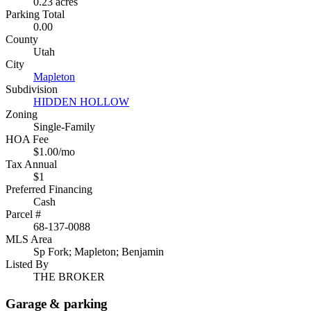
0.23 acres
Parking Total
0.00
County
Utah
City
Mapleton
Subdivision
HIDDEN HOLLOW
Zoning
Single-Family
HOA Fee
$1.00/mo
Tax Annual
$1
Preferred Financing
Cash
Parcel #
68-137-0088
MLS Area
Sp Fork; Mapleton; Benjamin
Listed By
THE BROKER
Garage & parking