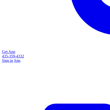
Get App
435-359-4332
Sign in
Join