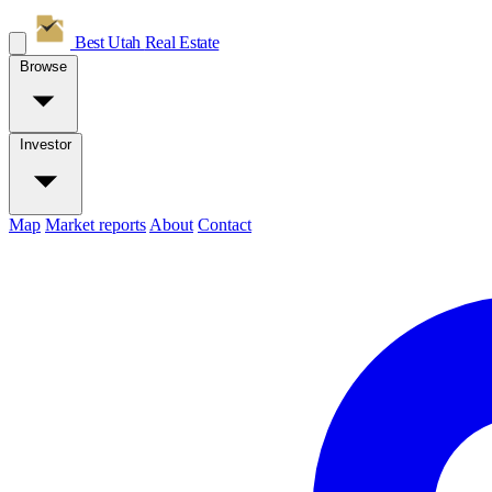
Best Utah
Real Estate
Browse
Investor
Map
Market reports
About
Contact