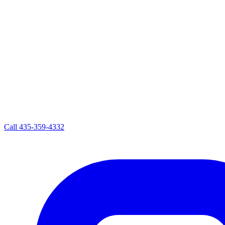
Call
435-359-4332