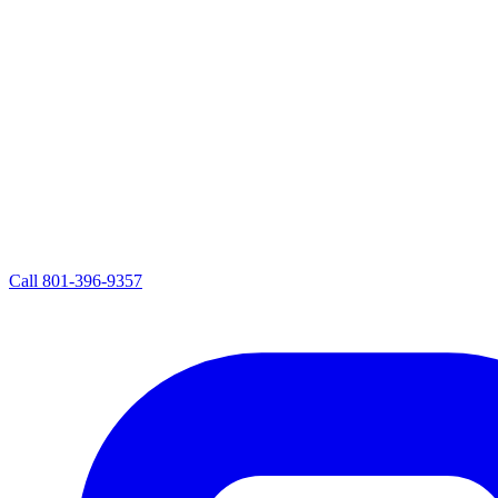
Call
801-396-9357