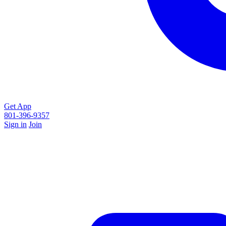
Get App
801-396-9357
Sign in
Join