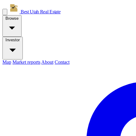
Best Utah
Real Estate
Browse
Investor
Map
Market reports
About
Contact