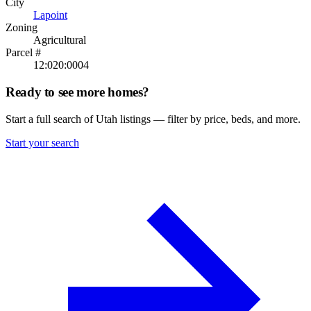
City
Lapoint
Zoning
Agricultural
Parcel #
12:020:0004
Ready to see more homes?
Start a full search of Utah listings — filter by price, beds, and more.
Start your search