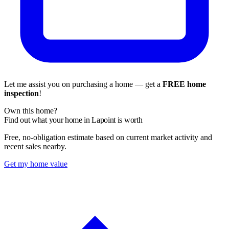
Let me assist you on purchasing a home — get a
FREE home
inspection
!
Own this home?
Find out what your home in Lapoint is worth
Free, no-obligation estimate based on current market activity and
recent sales nearby.
Get my home value