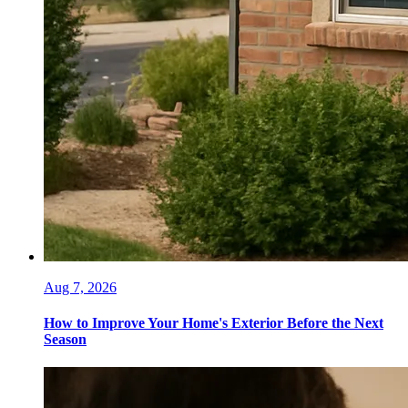
Aug 7, 2026
How to Improve Your Home's Exterior Before the Next
Season