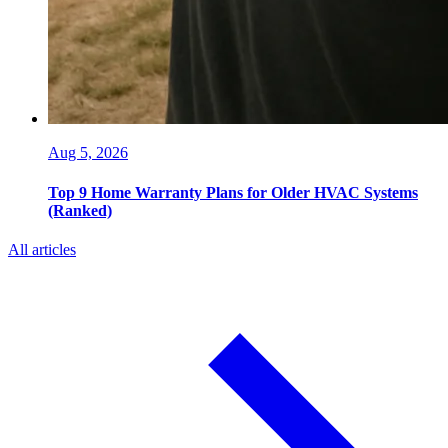
Aug 5, 2026
Top 9 Home Warranty Plans for Older HVAC Systems
(Ranked)
All articles