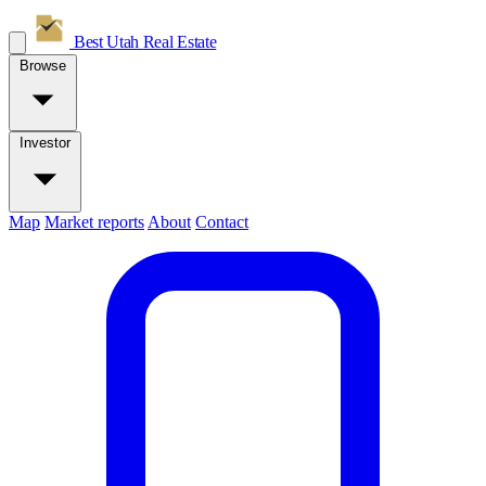
Best Utah
Real Estate
Browse
Investor
Map
Market reports
About
Contact