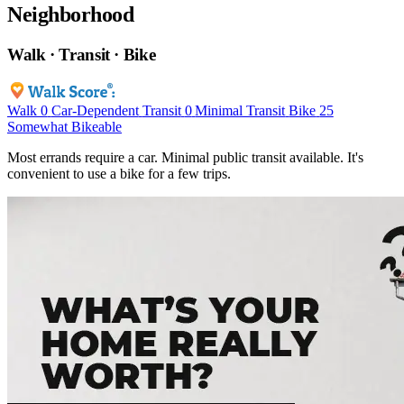
Neighborhood
Walk · Transit · Bike
Walk
0
Car-Dependent
Transit
0
Minimal Transit
Bike
25
Somewhat Bikeable
Most errands require a car. Minimal public transit available. It's
convenient to use a bike for a few trips.