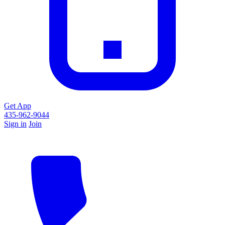
Get App
435-962-9044
Sign in
Join