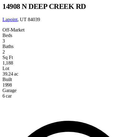
14908 N DEEP CREEK RD
Lapoint
, UT 84039
Off-Market
Beds
3
Baths
2
Sq Ft
1,188
Lot
39.24 ac
Built
1998
Garage
6 car