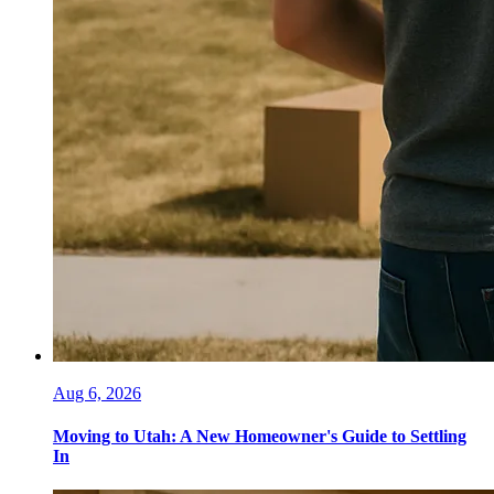
Aug 6, 2026
Moving to Utah: A New Homeowner's Guide to Settling
In