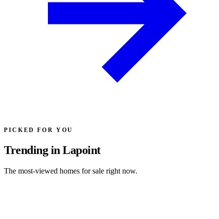
PICKED FOR YOU
Trending in Lapoint
The most-viewed homes for sale right now.