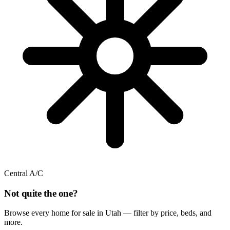
Central A/C
Not quite the one?
Browse every home for sale in Utah — filter by price, beds, and
more.