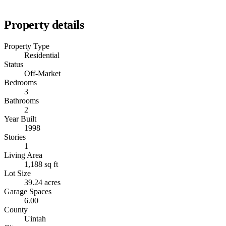
Property details
Property Type
Residential
Status
Off-Market
Bedrooms
3
Bathrooms
2
Year Built
1998
Stories
1
Living Area
1,188 sq ft
Lot Size
39.24 acres
Garage Spaces
6.00
County
Uintah