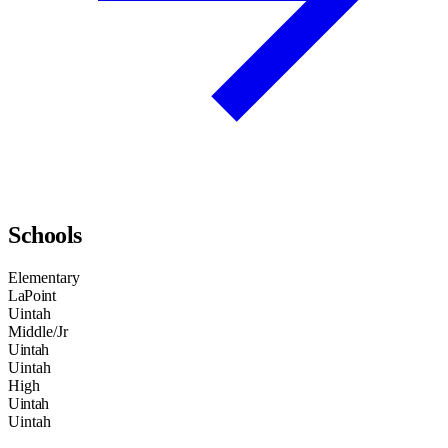
Schools
Elementary
LaPoint
Uintah
Middle/Jr
Uintah
Uintah
High
Uintah
Uintah