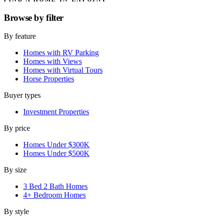
Browse by
filter
By feature
Homes with RV Parking
Homes with Views
Homes with Virtual Tours
Horse Properties
Buyer types
Investment Properties
By price
Homes Under $300K
Homes Under $500K
By size
3 Bed 2 Bath Homes
4+ Bedroom Homes
By style