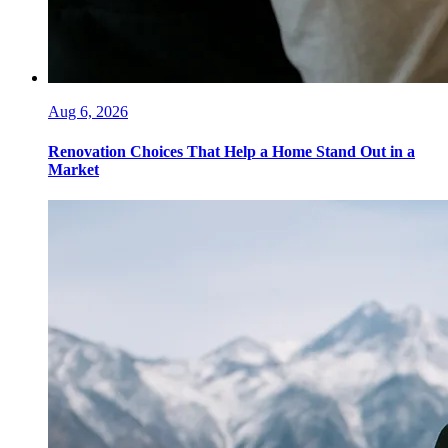
Aug 6, 2026
Renovation Choices That Help a Home Stand Out in a
Market