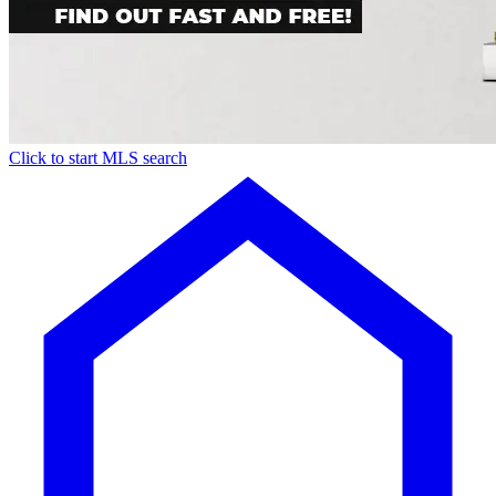
Click to start MLS search