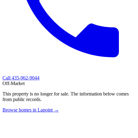
Call
435-962-9044
Off-Market
This property is no longer for sale. The information below comes
from public records.
Browse homes in Lapoint →