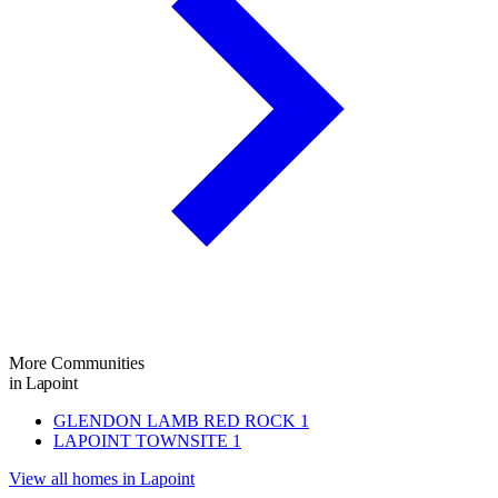
More Communities
in Lapoint
GLENDON LAMB RED ROCK
1
LAPOINT TOWNSITE
1
View all homes in Lapoint