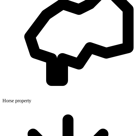
Horse property