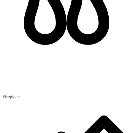
Fireplace