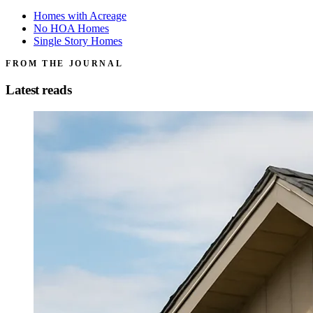
Homes with Acreage
No HOA Homes
Single Story Homes
FROM THE JOURNAL
Latest reads