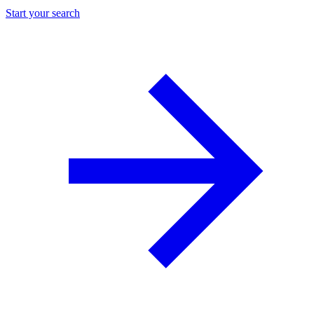
Start your search