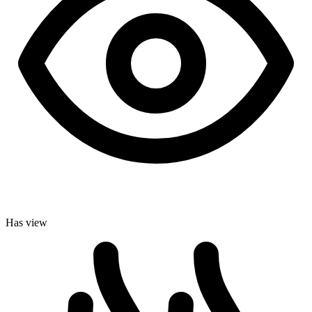
Has view