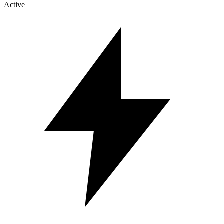
Active