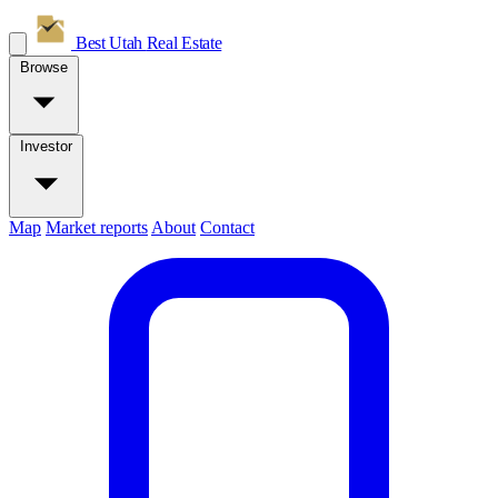
Best Utah
Real Estate
Browse
Investor
Map
Market reports
About
Contact