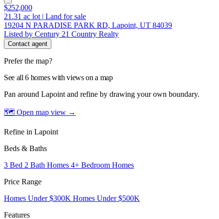
$252,000
21.31
ac lot
|
Land for sale
19204 N PARADISE PARK RD, Lapoint, UT 84039
Listed by Century 21 Country Realty
Contact agent
Prefer the map?
See all 6 homes with views on a map
Pan around Lapoint and refine by drawing your own boundary.
🗺 Open map view
→
Refine in Lapoint
Beds & Baths
3 Bed 2 Bath Homes
4+ Bedroom Homes
Price Range
Homes Under $300K
Homes Under $500K
Features