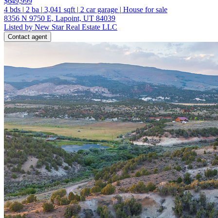
$649,999
4
bds
|
2
ba
|
3,041
sqft
|
2
car garage
|
House for sale
8356 N 9750 E, Lapoint, UT 84039
Listed by New Star Real Estate LLC
Contact agent