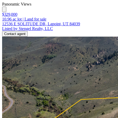
Panoramic Views
$329,000
10.96
ac lot
|
Land for sale
12536 E SOLITUDE DR, Lapoint, UT 84039
Listed by Stengel Realty, LLC
Contact agent