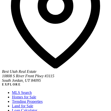
Best Utah Real Estate
10808 S River Front Pkwy #3115
South Jordan, UT 84095
EXPLORE
MLS Search
Homes for Sale
Trending Properties
Land for Sale
Loan Calculator