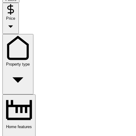
Price
Property type
Home features