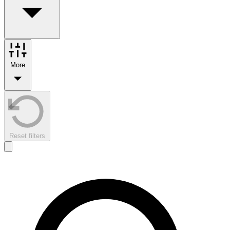
More
Reset filters