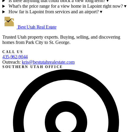
Is there anything that could block a view long-term?
▾
What's the price range for a view home in Lapoint right now?
▾
How far is Lapoint from services and an airport?
▾
Best Utah
Real Estate
Trusted Utah property experts. Buying, selling, and discovering
homes from Park City to St. George.
CALL US
435-962-9044
Outreach:
kris@bestutahrealestate.com
SOUTHERN UTAH OFFICE