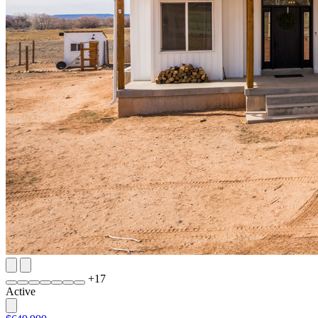
+
17
Active