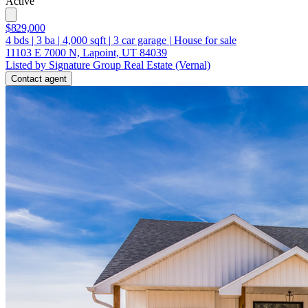
Active
$829,000
4
bds
|
3
ba
|
4,000
sqft
|
3
car garage
|
House for sale
11103 E 7000 N, Lapoint, UT 84039
Listed by Signature Group Real Estate (Vernal)
Contact agent