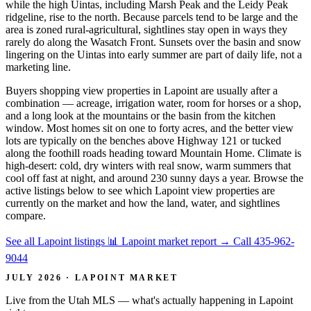
while the high Uintas, including Marsh Peak and the Leidy Peak
ridgeline, rise to the north. Because parcels tend to be large and the
area is zoned rural-agricultural, sightlines stay open in ways they
rarely do along the Wasatch Front. Sunsets over the basin and snow
lingering on the Uintas into early summer are part of daily life, not a
marketing line.
Buyers shopping view properties in Lapoint are usually after a
combination — acreage, irrigation water, room for horses or a shop,
and a long look at the mountains or the basin from the kitchen
window. Most homes sit on one to forty acres, and the better view
lots are typically on the benches above Highway 121 or tucked
along the foothill roads heading toward Mountain Home. Climate is
high-desert: cold, dry winters with real snow, warm summers that
cool off fast at night, and around 230 sunny days a year. Browse the
active listings below to see which Lapoint view properties are
currently on the market and how the land, water, and sightlines
compare.
See all Lapoint listings
📊 Lapoint market report
→
Call 435-962-
9044
JULY 2026 · LAPOINT MARKET
Live from the Utah MLS — what's actually happening in Lapoint