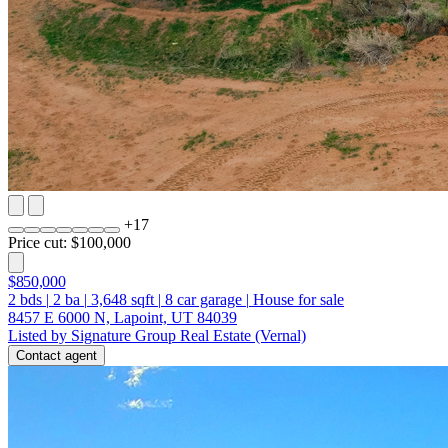
+
17
Price cut: $100,000
$850,000
2
bds
|
2
ba
|
3,648
sqft
|
8
car garage
|
House for sale
8457 E 6000 N, Lapoint, UT 84039
Listed by Signature Group Real Estate (Vernal)
Contact agent