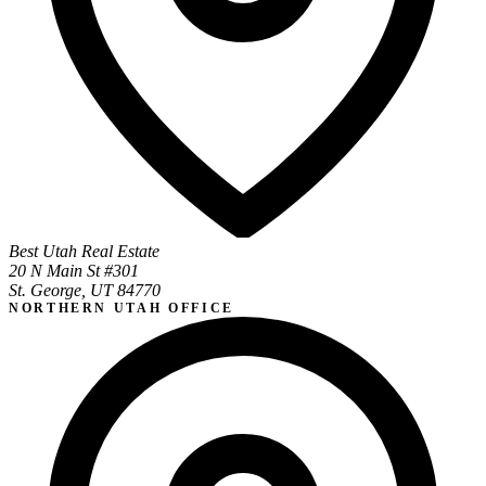
Best Utah Real Estate
20 N Main St #301
St. George, UT 84770
NORTHERN UTAH OFFICE