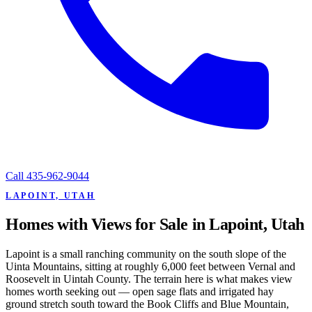
Call
435-962-9044
LAPOINT, UTAH
Homes with Views for Sale in Lapoint, Utah
Lapoint is a small ranching community on the south slope of the
Uinta Mountains, sitting at roughly 6,000 feet between Vernal and
Roosevelt in Uintah County. The terrain here is what makes view
homes worth seeking out — open sage flats and irrigated hay
ground stretch south toward the Book Cliffs and Blue Mountain,