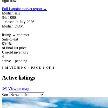
right now.
Full Lapoint market report
→
Median sale
$425,000
1 closed in July 2026
Median DOM
—
listing → contract
Sale-to-list
85.0%
of final list price
Unsold inventory
4
active + pending
6 MATCHING · PAGE 1 OF 1
Active
listings
🗺 View on map
Sort