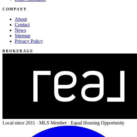
COMPANY
About
Contact
News
Sitemap
Privacy Policy
BROKERAGE
Local since 2011 · MLS Member · Equal Housing Opportunity