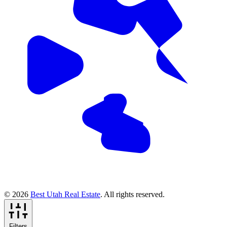
© 2026
Best Utah Real Estate
. All rights reserved.
Filters