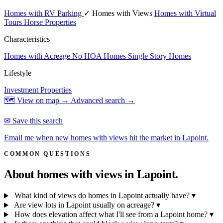
Homes with RV Parking
✓ Homes with Views
Homes with Virtual
Tours
Horse Properties
Characteristics
Homes with Acreage
No HOA Homes
Single Story Homes
Lifestyle
Investment Properties
🗺 View on map →
Advanced search →
✉ Save this search
Email me when new homes with views hit the market in Lapoint.
COMMON QUESTIONS
About homes with views in
Lapoint.
What kind of views do homes in Lapoint actually have?
▾
Are view lots in Lapoint usually on acreage?
▾
How does elevation affect what I'll see from a Lapoint home?
▾