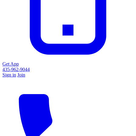
Get App
435-962-9044
Sign in
Join