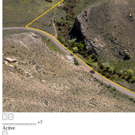
+
7
Active