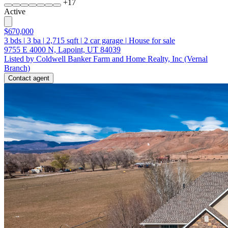
+
17
Active
$670,000
3
bds
|
3
ba
|
2,715
sqft
|
2
car garage
|
House for sale
9755 E 4000 N, Lapoint, UT 84039
Listed by Coldwell Banker Farm and Home Realty, Inc (Vernal
Branch)
Contact agent