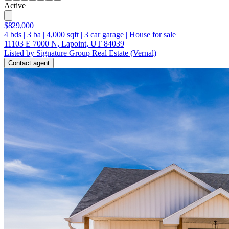
Active
$829,000
4
bds
|
3
ba
|
4,000
sqft
|
3
car garage
|
House for sale
11103 E 7000 N, Lapoint, UT 84039
Listed by Signature Group Real Estate (Vernal)
Contact agent