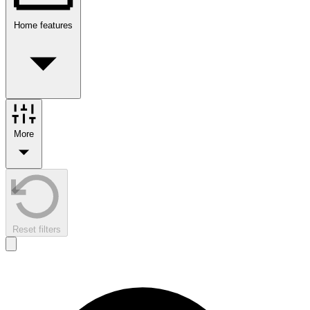
Home features
More
Reset filters