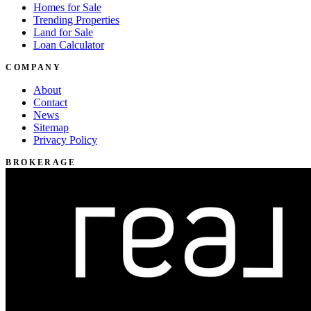
Homes for Sale
Trending Properties
Land for Sale
Loan Calculator
COMPANY
About
Contact
News
Sitemap
Privacy Policy
BROKERAGE