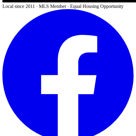
Local since 2011 · MLS Member · Equal Housing Opportunity