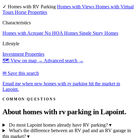
✓ Homes with RV Parking
Homes with Views
Homes with Virtual
Tours
Horse Properties
Characteristics
Homes with Acreage
No HOA Homes
Single Story Homes
Lifestyle
Investment Properties
🗺 View on map →
Advanced search →
✉ Save this search
Email me when new homes with rv parking hit the market in
Lapoint.
COMMON QUESTIONS
About homes with rv parking in
Lapoint.
Do most Lapoint homes already have RV parking?
▾
What's the difference between an RV pad and an RV garage in
this market?
▾