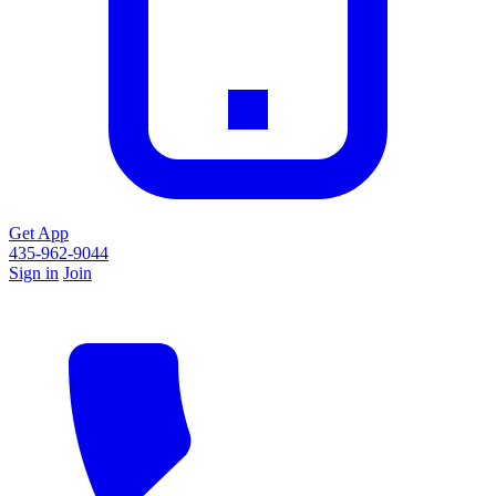
Get App
435-962-9044
Sign in
Join