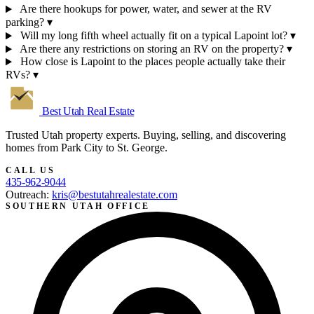
Are there hookups for power, water, and sewer at the RV
parking?
▾
Will my long fifth wheel actually fit on a typical Lapoint lot?
▾
Are there any restrictions on storing an RV on the property?
▾
How close is Lapoint to the places people actually take their
RVs?
▾
Best Utah
Real Estate
Trusted Utah property experts. Buying, selling, and discovering
homes from Park City to St. George.
CALL US
435-962-9044
Outreach:
kris@bestutahrealestate.com
SOUTHERN UTAH OFFICE