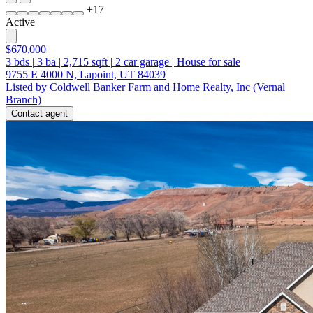
+
17
Active
$670,000
3
bds
|
3
ba
|
2,715
sqft
|
2
car garage
|
House for sale
9755 E 4000 N, Lapoint, UT 84039
Listed by Coldwell Banker Farm and Home Realty, Inc (Vernal
Branch)
Contact agent