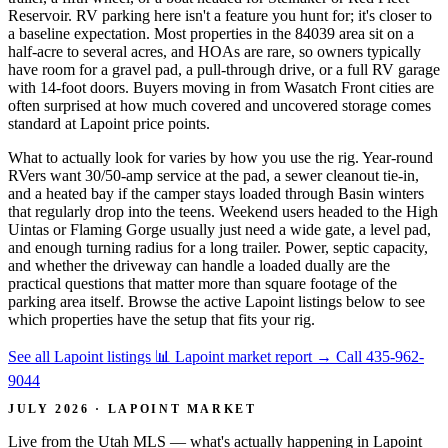
Reservoir. RV parking here isn't a feature you hunt for; it's closer to
a baseline expectation. Most properties in the 84039 area sit on a
half-acre to several acres, and HOAs are rare, so owners typically
have room for a gravel pad, a pull-through drive, or a full RV garage
with 14-foot doors. Buyers moving in from Wasatch Front cities are
often surprised at how much covered and uncovered storage comes
standard at Lapoint price points.
What to actually look for varies by how you use the rig. Year-round
RVers want 30/50-amp service at the pad, a sewer cleanout tie-in,
and a heated bay if the camper stays loaded through Basin winters
that regularly drop into the teens. Weekend users headed to the High
Uintas or Flaming Gorge usually just need a wide gate, a level pad,
and enough turning radius for a long trailer. Power, septic capacity,
and whether the driveway can handle a loaded dually are the
practical questions that matter more than square footage of the
parking area itself. Browse the active Lapoint listings below to see
which properties have the setup that fits your rig.
See all Lapoint listings
📊 Lapoint market report
→
Call 435-962-
9044
JULY 2026 · LAPOINT MARKET
Live from the Utah MLS — what's actually happening in Lapoint