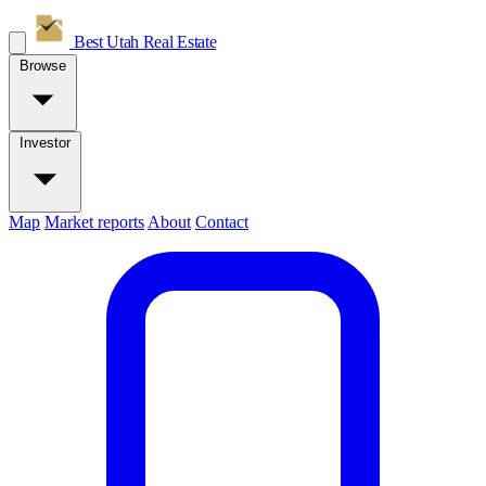
Best Utah
Real Estate
Browse
Investor
Map
Market reports
About
Contact