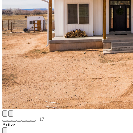
+
17
Active