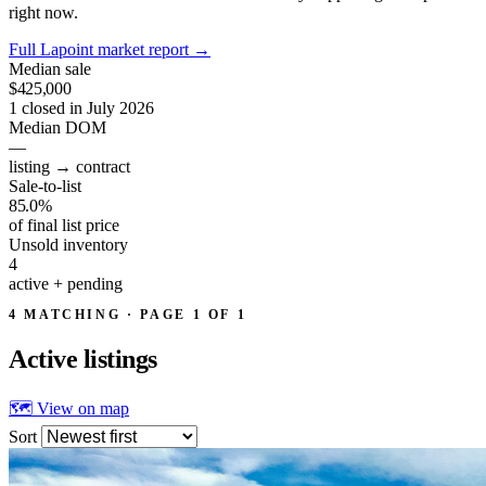
right now.
Full Lapoint market report
→
Median sale
$425,000
1 closed in July 2026
Median DOM
—
listing → contract
Sale-to-list
85.0%
of final list price
Unsold inventory
4
active + pending
4 MATCHING · PAGE 1 OF 1
Active
listings
🗺 View on map
Sort