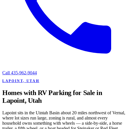
Call
435-962-9044
LAPOINT, UTAH
Homes with RV Parking for Sale in
Lapoint, Utah
Lapoint sits in the Uintah Basin about 20 miles northwest of Vernal,
where lot sizes run large, zoning is rural, and almost every
household owns something with wheels — a side-by-side, a horse
trailer, a fifth wheel, or a boat headed for Steinaker or Red Fleet