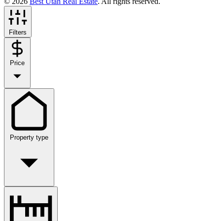
© 2026
Best Utah Real Estate
. All rights reserved.
Filters
Price
Property type