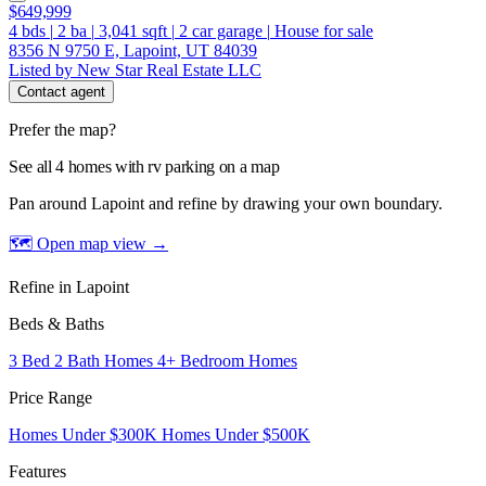
$649,999
4
bds
|
2
ba
|
3,041
sqft
|
2
car garage
|
House for sale
8356 N 9750 E, Lapoint, UT 84039
Listed by New Star Real Estate LLC
Contact agent
Prefer the map?
See all 4 homes with rv parking on a map
Pan around Lapoint and refine by drawing your own boundary.
🗺 Open map view
→
Refine in Lapoint
Beds & Baths
3 Bed 2 Bath Homes
4+ Bedroom Homes
Price Range
Homes Under $300K
Homes Under $500K
Features