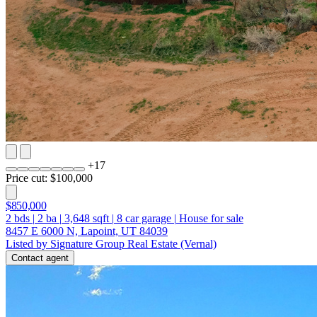
+
17
Price cut: $100,000
$850,000
2
bds
|
2
ba
|
3,648
sqft
|
8
car garage
|
House for sale
8457 E 6000 N, Lapoint, UT 84039
Listed by Signature Group Real Estate (Vernal)
Contact agent