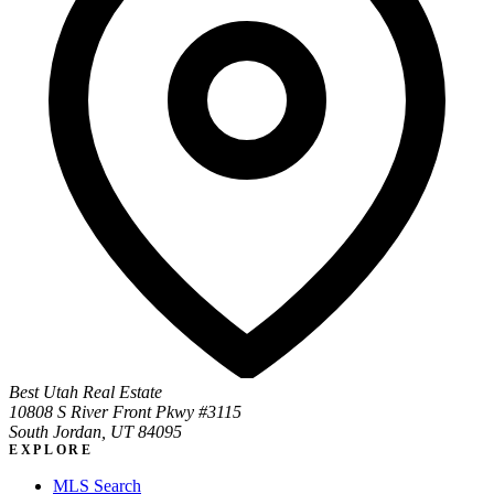
Best Utah Real Estate
10808 S River Front Pkwy #3115
South Jordan, UT 84095
EXPLORE
MLS Search