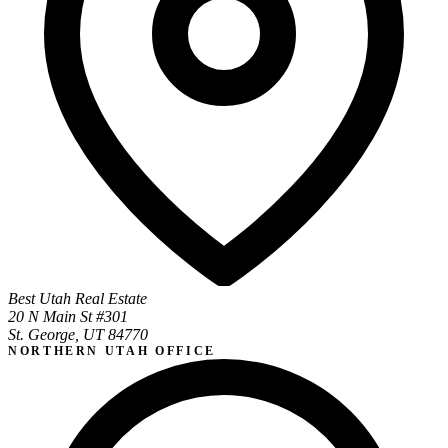
Best Utah Real Estate
20 N Main St #301
St. George, UT 84770
NORTHERN UTAH OFFICE