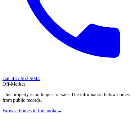
Call
435-962-9044
Off-Market
This property is no longer for sale. The information below comes
from public records.
Browse homes in Indianola →