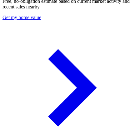
Free, no-obligation estimate based on current market activity and
recent sales nearby.
Get my home value