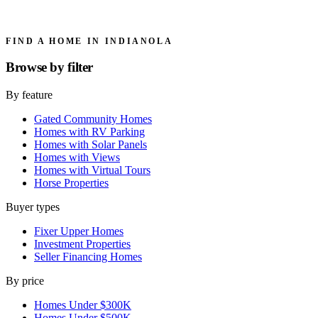
FIND A HOME IN INDIANOLA
Browse by
filter
By feature
Gated Community Homes
Homes with RV Parking
Homes with Solar Panels
Homes with Views
Homes with Virtual Tours
Horse Properties
Buyer types
Fixer Upper Homes
Investment Properties
Seller Financing Homes
By price
Homes Under $300K
Homes Under $500K