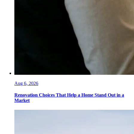
Aug 6, 2026
Renovation Choices That Help a Home Stand Out in a
Market