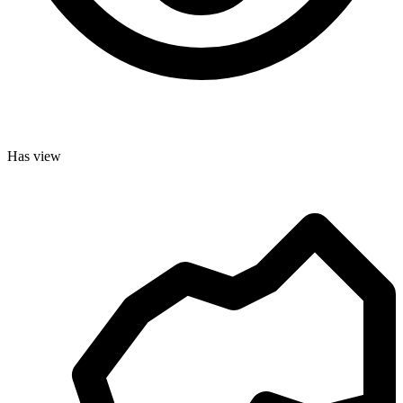
Has view