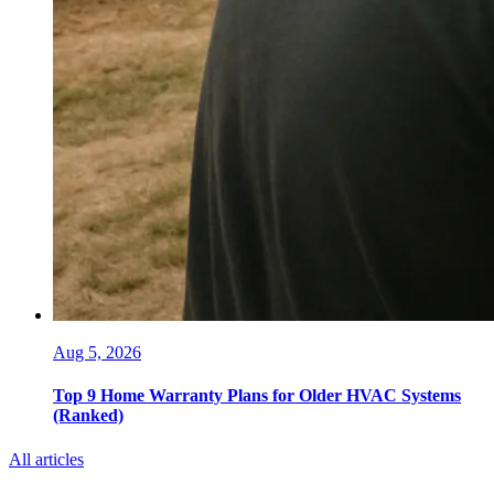
Aug 5, 2026
Top 9 Home Warranty Plans for Older HVAC Systems
(Ranked)
All articles