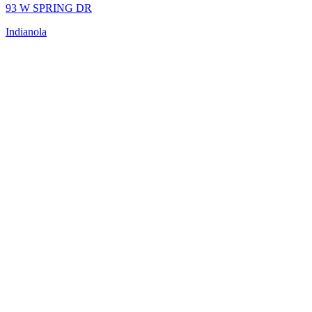
93 W SPRING DR
Indianola