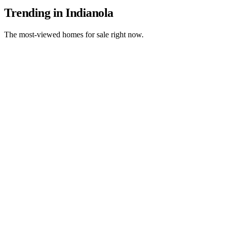
Trending in Indianola
The most-viewed homes for sale right now.