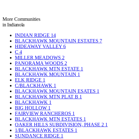
More Communities
in Indianola
INDIAN RIDGE
14
BLACKHAWK MOUNTAIN ESTATES
7
HIDEAWAY VALLEY
6
C
4
MILLER MEADOWS
2
PANORAMA WOODS
2
BLACKHAWK MTN ESTATE
1
BLACKHAWK MOUNTAIN
1
ELK RIDGE
1
C/BLACKHAWK
1
BLACKHAWK MOUNTAIN ESATES
1
BLACKHAWK MTN PLAT B
1
BLACKHAWK
1
BIG HOLLOW
1
FAIRVIEW RANCHEROS
1
BLACKHAWK MTN ESTATES
1
OAKER HILLS SUBDIVISION, PHASE 2
1
1/BLACKHAWK ESTATES
1
SUNDANCE RIDGE
1