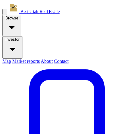
Best Utah
Real Estate
Browse
Investor
Map
Market reports
About
Contact