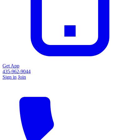
Get App
435-962-9044
Sign in
Join