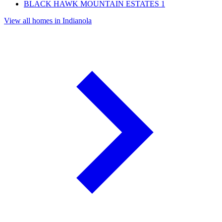
BLACK HAWK MOUNTAIN ESTATES
1
View all homes in Indianola