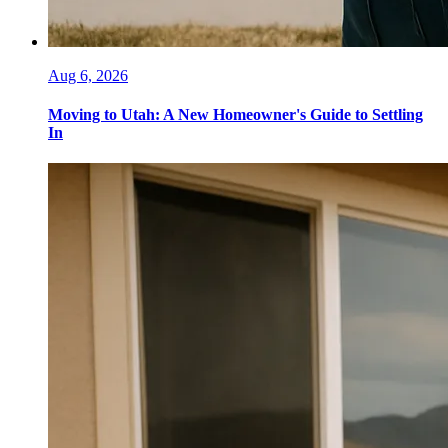
Aug 6, 2026
Moving to Utah: A New Homeowner's Guide to Settling
In