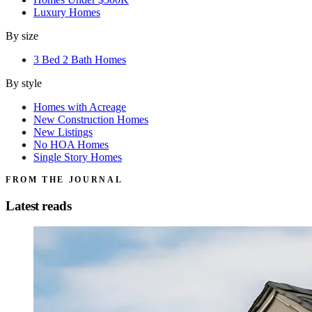
Luxury Homes
By size
3 Bed 2 Bath Homes
By style
Homes with Acreage
New Construction Homes
New Listings
No HOA Homes
Single Story Homes
FROM THE JOURNAL
Latest reads