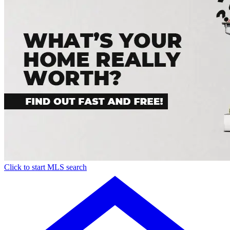
Click to start MLS search