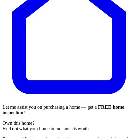
Let me assist you on purchasing a home — get a
FREE home
inspection
!
Own this home?
Find out what your home in Indianola is worth