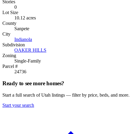
Stories
0
Lot Size
10.12 acres
County
Sanpete
City
Indianola
Subdivision
OAKER HILLS
Zoning
Single-Family
Parcel #
24736
Ready to see more homes?
Start a full search of Utah listings — filter by price, beds, and more.
Start your search