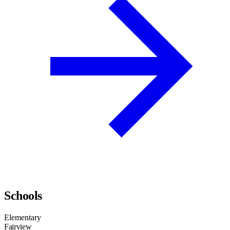
Schools
Elementary
Fairview