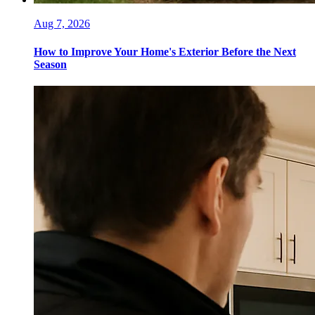
Aug 7, 2026
How to Improve Your Home's Exterior Before the Next
Season