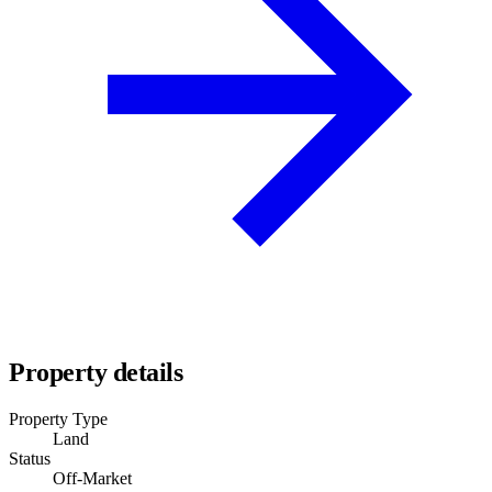
Property details
Property Type
Land
Status
Off-Market