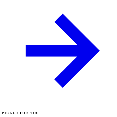
PICKED FOR YOU