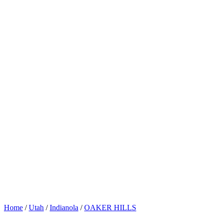
Home
/
Utah
/
Indianola
/
OAKER HILLS