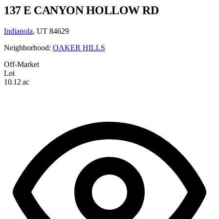
137 E CANYON HOLLOW RD
Indianola
, UT 84629
Neighborhood:
OAKER HILLS
Off-Market
Lot
10.12 ac