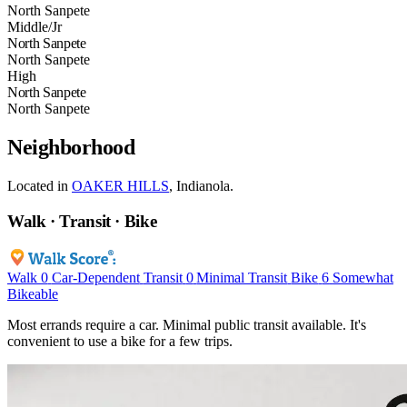
North Sanpete
Middle/Jr
North Sanpete
North Sanpete
High
North Sanpete
North Sanpete
Neighborhood
Located in
OAKER HILLS
, Indianola.
Walk · Transit · Bike
Walk
0
Car-Dependent
Transit
0
Minimal Transit
Bike
6
Somewhat
Bikeable
Most errands require a car. Minimal public transit available. It's
convenient to use a bike for a few trips.