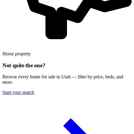
Horse property
Not quite the one?
Browse every home for sale in Utah — filter by price, beds, and
more.
Start your search