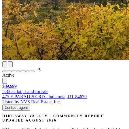
+
5
Active
$39,999
5.33
ac lot
|
Land for sale
475 E PARADISE RD., Indianola, UT 84629
Listed by NVS Real Estate, Inc.
Contact agent
HIDEAWAY VALLEY · COMMUNITY REPORT
UPDATED AUGUST 2026