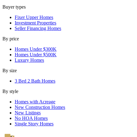
Buyer types
Fixer Upper Homes
Investment Properties
Seller Financing Homes
By price
Homes Under $300K
Homes Under $500K
Luxury Homes
By size
3 Bed 2 Bath Homes
By style
Homes with Acreage
New Construction Homes
New Listings
No HOA Homes
Single Story Homes