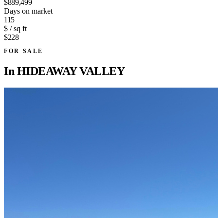
$889,499
Days on market
115
$ / sq ft
$228
FOR SALE
In
HIDEAWAY VALLEY