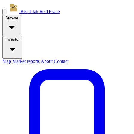
Best Utah
Real Estate
Browse
Investor
Map
Market reports
About
Contact