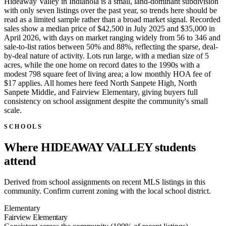
Hideaway Valley in Indianola is a small, land-dominant subdivision
with only seven listings over the past year, so trends here should be
read as a limited sample rather than a broad market signal. Recorded
sales show a median price of $42,500 in July 2025 and $35,000 in
April 2026, with days on market ranging widely from 56 to 346 and
sale-to-list ratios between 50% and 88%, reflecting the sparse, deal-
by-deal nature of activity. Lots run large, with a median size of 5
acres, while the one home on record dates to the 1990s with a
modest 798 square feet of living area; a low monthly HOA fee of
$17 applies. All homes here feed North Sanpete High, North
Sanpete Middle, and Fairview Elementary, giving buyers full
consistency on school assignment despite the community's small
scale.
SCHOOLS
Where HIDEAWAY VALLEY students
attend
Derived from school assignments on recent MLS listings in this
community. Confirm current zoning with the local school district.
Elementary
Fairview Elementary