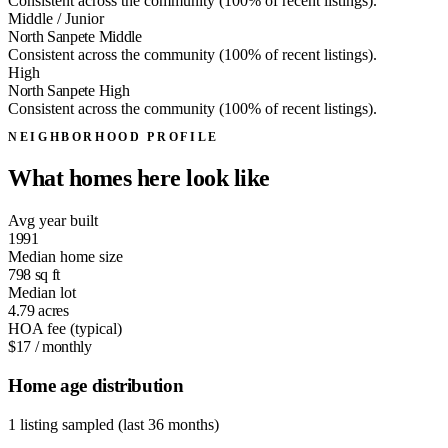
Consistent across the community (100% of recent listings).
Middle / Junior
North Sanpete Middle
Consistent across the community (100% of recent listings).
High
North Sanpete High
Consistent across the community (100% of recent listings).
NEIGHBORHOOD PROFILE
What homes here look like
Avg year built
1991
Median home size
798
sq ft
Median lot
4.79
acres
HOA fee (typical)
$17
/ monthly
Home age distribution
1 listing sampled (last 36 months)