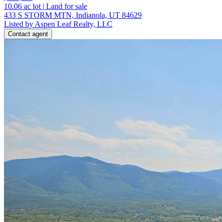
10.06
ac lot
|
Land for sale
433 S STORM MTN, Indianola, UT 84629
Listed by Aspen Leaf Realty, LLC
Contact agent