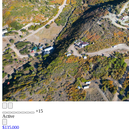
+
15
Active
$135,000