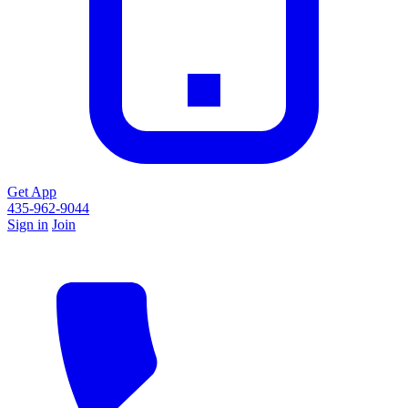
Get App
435-962-9044
Sign in
Join