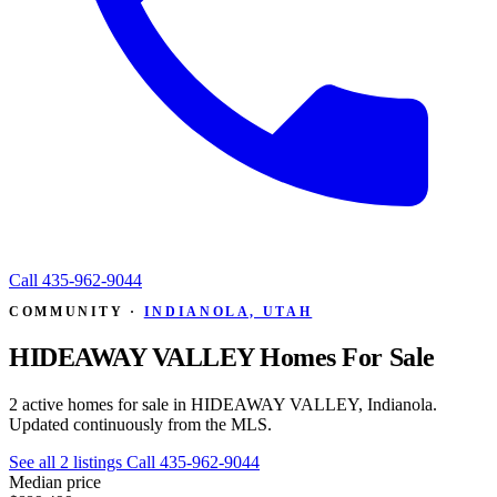
Call
435-962-9044
COMMUNITY ·
INDIANOLA, UTAH
HIDEAWAY VALLEY Homes For Sale
2 active homes for sale in HIDEAWAY VALLEY, Indianola.
Updated continuously from the MLS.
See all 2 listings
Call 435-962-9044
Median price