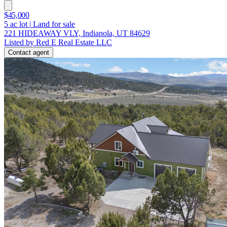
$45,000
5
ac lot
|
Land for sale
221 HIDEAWAY VLY, Indianola, UT 84629
Listed by Red E Real Estate LLC
Contact agent