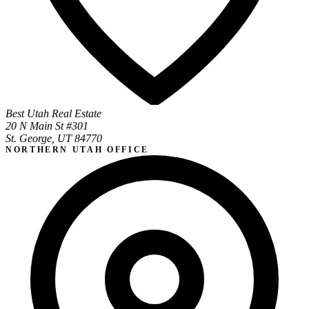
Best Utah Real Estate
20 N Main St #301
St. George, UT 84770
NORTHERN UTAH OFFICE