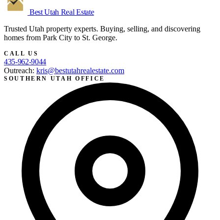
Best Utah
Real Estate
Trusted Utah property experts. Buying, selling, and discovering
homes from Park City to St. George.
CALL US
435-962-9044
Outreach:
kris@bestutahrealestate.com
SOUTHERN UTAH OFFICE