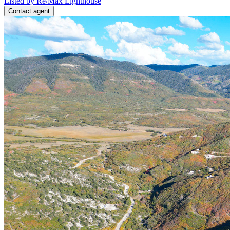
Listed by Re/Max Lighthouse
Contact agent