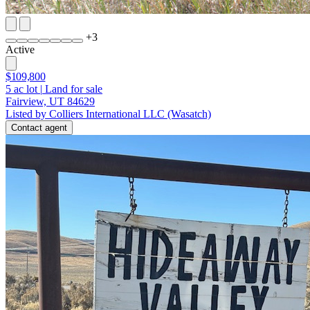
+
3
Active
$109,800
5
ac lot
|
Land for sale
Fairview, UT 84629
Listed by Colliers International LLC (Wasatch)
Contact agent