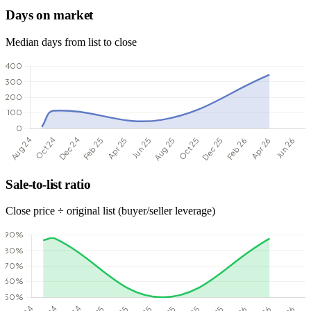
Days on market
Median days from list to close
Sale-to-list ratio
Close price ÷ original list (buyer/seller leverage)