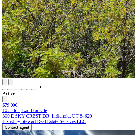
+
9
Active
$79,000
10
ac lot
|
Land for sale
300 E SKY CREST DR, Indianola, UT 84629
Listed by Stewart Real Estate Services LLC
Contact agent