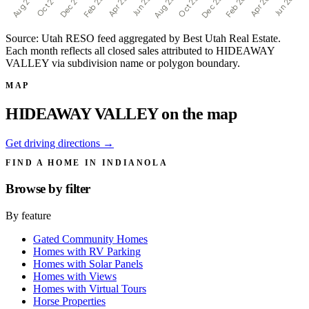
Source: Utah RESO feed aggregated by Best Utah Real Estate.
Each month reflects all closed sales attributed to HIDEAWAY
VALLEY via subdivision name or polygon boundary.
MAP
HIDEAWAY VALLEY on the map
Get driving directions →
FIND A HOME IN INDIANOLA
Browse by
filter
By feature
Gated Community Homes
Homes with RV Parking
Homes with Solar Panels
Homes with Views
Homes with Virtual Tours
Horse Properties