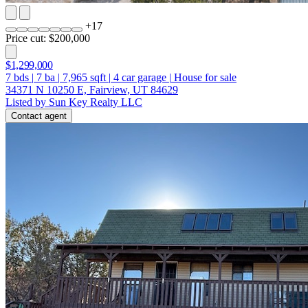
+
17
Price cut: $200,000
$1,299,000
7
bds
|
7
ba
|
7,965
sqft
|
4
car garage
|
House for sale
34371 N 10250 E, Fairview, UT 84629
Listed by Sun Key Realty LLC
Contact agent