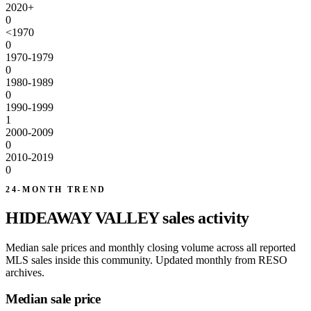
2020+
0
<1970
0
1970-1979
0
1980-1989
0
1990-1999
1
2000-2009
0
2010-2019
0
24-MONTH TREND
HIDEAWAY VALLEY sales activity
Median sale prices and monthly closing volume across all reported
MLS sales inside this community. Updated monthly from RESO
archives.
Median sale price