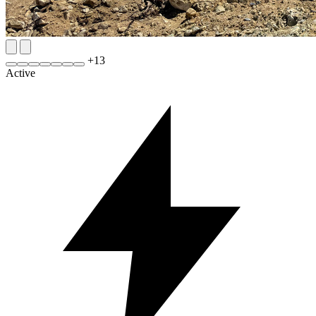
+
13
Active