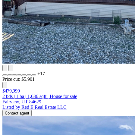
+
17
Price cut: $5,901
$479,999
2
bds
|
1
ba
|
1,636
sqft
|
House for sale
Fairview, UT 84629
Listed by Red E Real Estate LLC
Contact agent