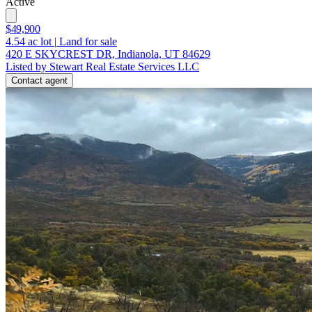
Active
$49,900
4.54
ac lot
|
Land for sale
420 E SKYCREST DR, Indianola, UT 84629
Listed by Stewart Real Estate Services LLC
Contact agent