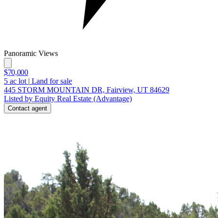
Panoramic Views
$70,000
5
ac lot
|
Land for sale
445 STORM MOUNTAIN DR, Fairview, UT 84629
Listed by Equity Real Estate (Advantage)
Contact agent