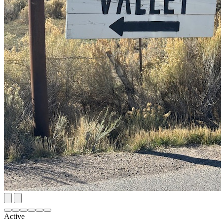
Active