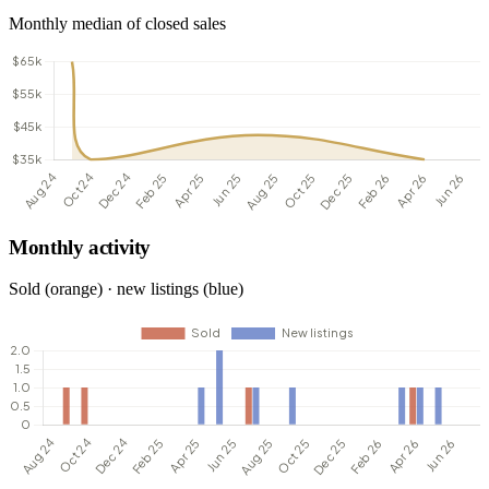
Monthly median of closed sales
Monthly activity
Sold (orange) · new listings (blue)