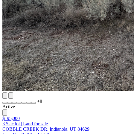
+
8
Active
$195,000
3.5
ac lot
|
Land for sale
COBBLE CREEK DR, Indianola, UT 84629