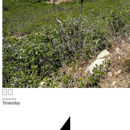
Yesterday