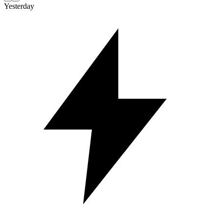
Yesterday