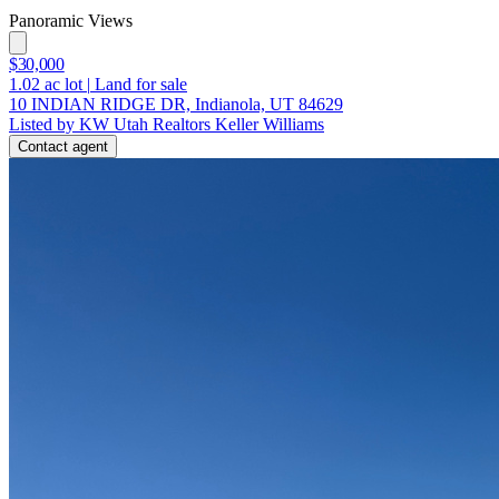
Panoramic Views
$30,000
1.02
ac lot
|
Land for sale
10 INDIAN RIDGE DR, Indianola, UT 84629
Listed by KW Utah Realtors Keller Williams
Contact agent