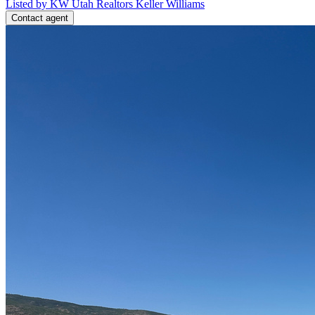
Listed by KW Utah Realtors Keller Williams
Contact agent