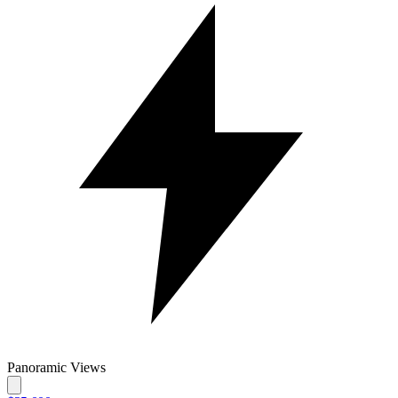
Panoramic Views