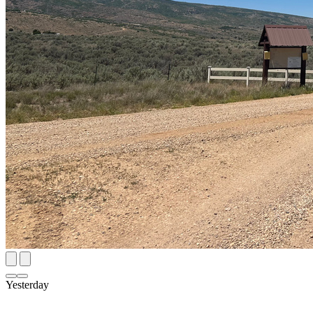
Yesterday