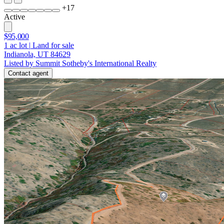
+
17
Active
$95,000
1
ac lot
|
Land for sale
Indianola, UT 84629
Listed by Summit Sotheby's International Realty
Contact agent