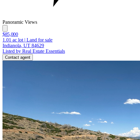
Panoramic Views
$85,000
1.01
ac lot
|
Land for sale
Indianola, UT 84629
Listed by Real Estate Essentials
Contact agent