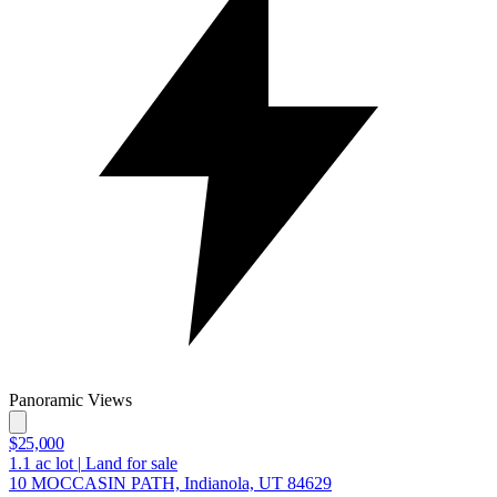
Panoramic Views
$25,000
1.1
ac lot
|
Land for sale
10 MOCCASIN PATH, Indianola, UT 84629