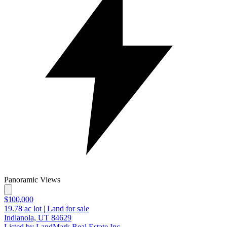
Panoramic Views
$100,000
19.78
ac lot
|
Land for sale
Indianola, UT 84629
Listed by LandMark Real Estate Inc