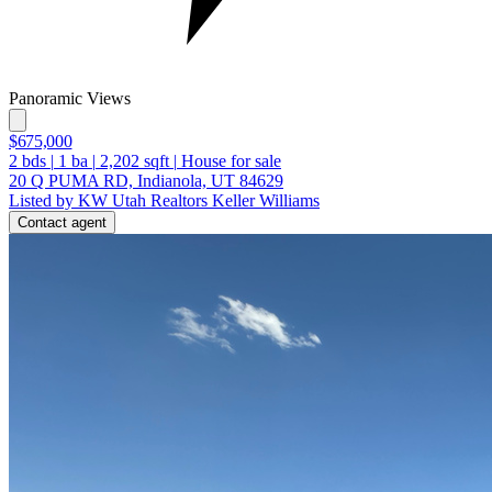
Panoramic Views
$675,000
2
bds
|
1
ba
|
2,202
sqft
|
House for sale
20 Q PUMA RD, Indianola, UT 84629
Listed by KW Utah Realtors Keller Williams
Contact agent