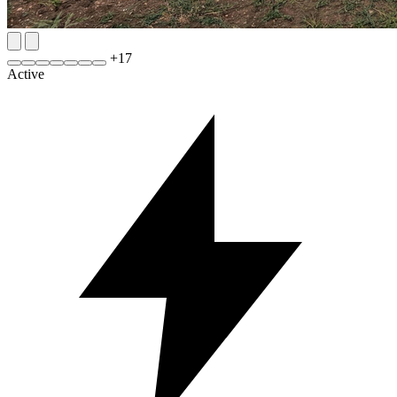
+
17
Active