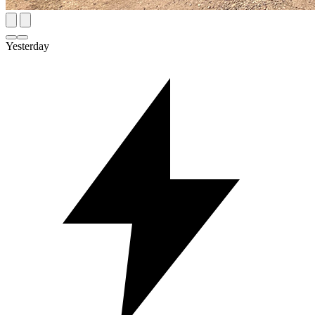
Yesterday