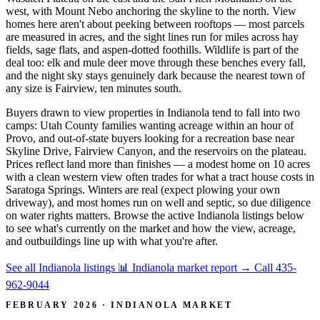
west, with Mount Nebo anchoring the skyline to the north. View
homes here aren't about peeking between rooftops — most parcels
are measured in acres, and the sight lines run for miles across hay
fields, sage flats, and aspen-dotted foothills. Wildlife is part of the
deal too: elk and mule deer move through these benches every fall,
and the night sky stays genuinely dark because the nearest town of
any size is Fairview, ten minutes south.
Buyers drawn to view properties in Indianola tend to fall into two
camps: Utah County families wanting acreage within an hour of
Provo, and out-of-state buyers looking for a recreation base near
Skyline Drive, Fairview Canyon, and the reservoirs on the plateau.
Prices reflect land more than finishes — a modest home on 10 acres
with a clean western view often trades for what a tract house costs in
Saratoga Springs. Winters are real (expect plowing your own
driveway), and most homes run on well and septic, so due diligence
on water rights matters. Browse the active Indianola listings below
to see what's currently on the market and how the view, acreage,
and outbuildings line up with what you're after.
See all Indianola listings
📊 Indianola market report
→
Call 435-
962-9044
FEBRUARY 2026 · INDIANOLA MARKET