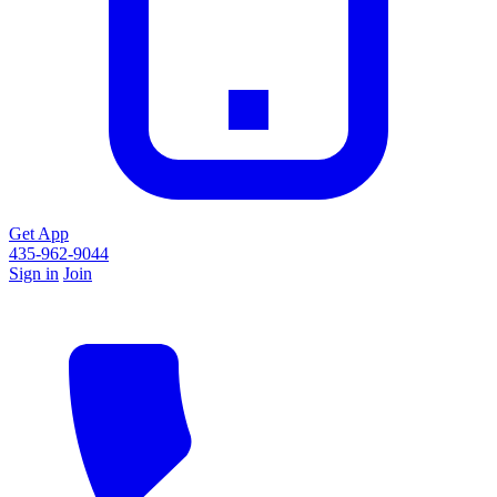
Get App
435-962-9044
Sign in
Join