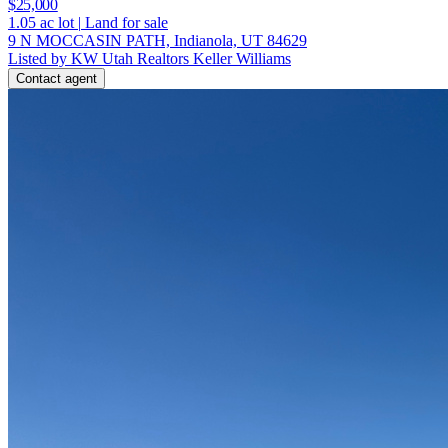
$25,000
1.05
ac lot
|
Land for sale
9 N MOCCASIN PATH, Indianola, UT 84629
Listed by KW Utah Realtors Keller Williams
Contact agent