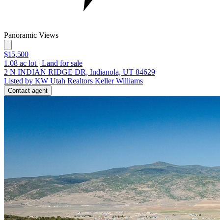
Panoramic Views
$15,500
1.08
ac lot
|
Land for sale
2 N INDIAN RIDGE DR, Indianola, UT 84629
Listed by KW Utah Realtors Keller Williams
Contact agent