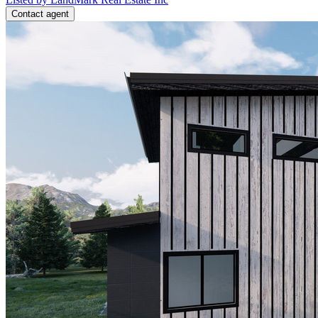
Contact agent