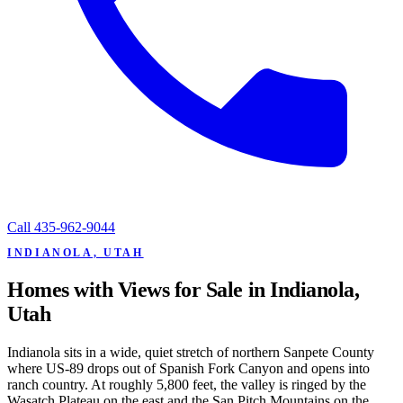
Call
435-962-9044
INDIANOLA, UTAH
Homes with Views for Sale in Indianola,
Utah
Indianola sits in a wide, quiet stretch of northern Sanpete County
where US-89 drops out of Spanish Fork Canyon and opens into
ranch country. At roughly 5,800 feet, the valley is ringed by the
Wasatch Plateau on the east and the San Pitch Mountains on the