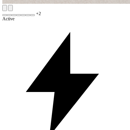
+
2
Active