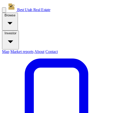
Best Utah
Real Estate
Browse
Investor
Map
Market reports
About
Contact