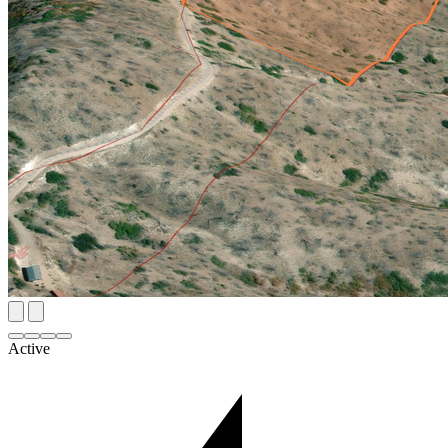
Active