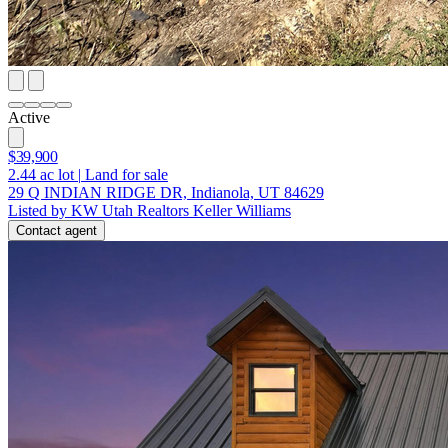
Active
$39,900
2.44
ac lot
|
Land for sale
29 Q INDIAN RIDGE DR, Indianola, UT 84629
Listed by KW Utah Realtors Keller Williams
Contact agent