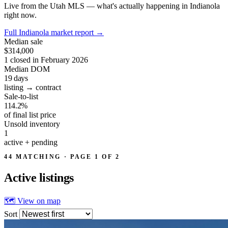
Live from the Utah MLS — what's actually happening in Indianola
right now.
Full Indianola market report
→
Median sale
$314,000
1 closed in February 2026
Median DOM
19
days
listing → contract
Sale-to-list
114.2%
of final list price
Unsold inventory
1
active + pending
44 MATCHING · PAGE 1 OF 2
Active
listings
🗺 View on map
Sort