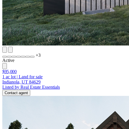
+
3
Active
$95,000
1
ac lot
|
Land for sale
Indianola, UT 84629
Listed by Real Estate Essentials
Contact agent