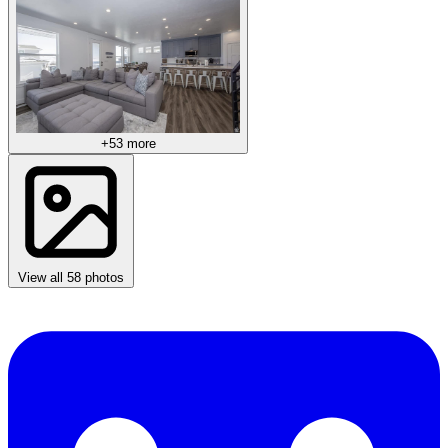
+53 more
View all 58 photos