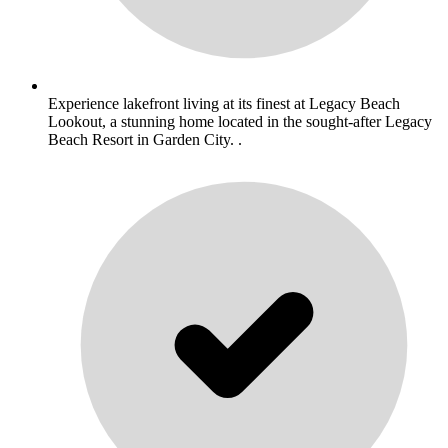
Experience lakefront living at its finest at Legacy Beach
Lookout, a stunning home located in the sought-after Legacy
Beach Resort in Garden City. .