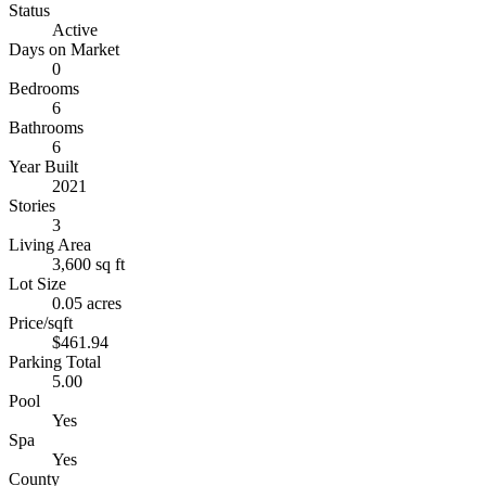
Status
Active
Days on Market
0
Bedrooms
6
Bathrooms
6
Year Built
2021
Stories
3
Living Area
3,600 sq ft
Lot Size
0.05 acres
Price/sqft
$461.94
Parking Total
5.00
Pool
Yes
Spa
Yes
County