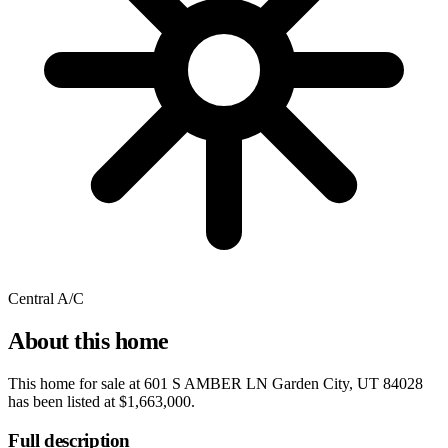
Central A/C
About this home
This home for sale at
601 S AMBER LN Garden City, UT 84028
has been listed at
$1,663,000
.
Full description