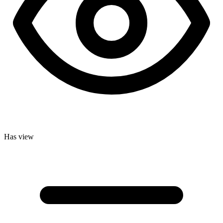
Has view