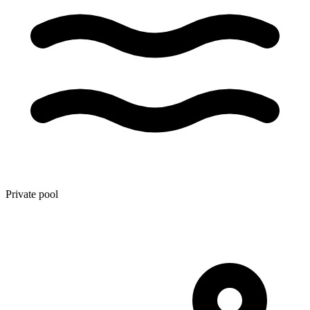
Private pool