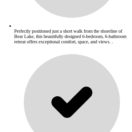
Perfectly positioned just a short walk from the shoreline of
Bear Lake, this beautifully designed 6-bedroom, 6-bathroom
retreat offers exceptional comfort, space, and views. .