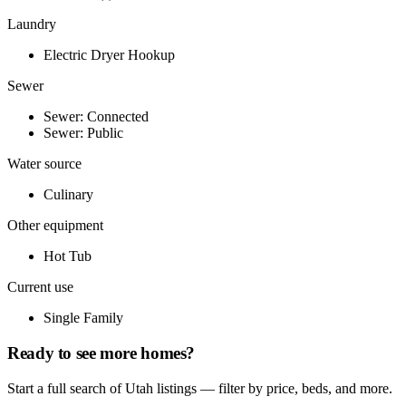
Laundry
Electric Dryer Hookup
Sewer
Sewer: Connected
Sewer: Public
Water source
Culinary
Other equipment
Hot Tub
Current use
Single Family
Ready to see more homes?
Start a full search of Utah listings — filter by price, beds, and more.