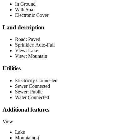
In Ground
With Spa
Electronic Cover
Land description
Road: Paved
Sprinkler: Auto-Full
View: Lake
View: Mountain
Utilities
Electricity Connected
Sewer Connected
Sewer: Public
Water Connected
Additional features
View
Lake
Mountain(s)