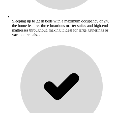
Sleeping up to 22 in beds with a maximum occupancy of 24,
the home features three luxurious master suites and high-end
mattresses throughout, making it ideal for large gatherings or
vacation rentals. .