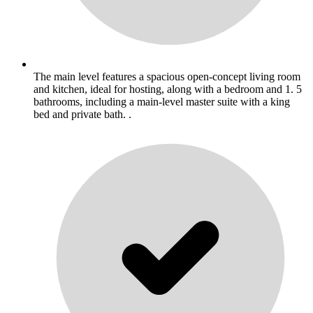
The main level features a spacious open-concept living room
and kitchen, ideal for hosting, along with a bedroom and 1. 5
bathrooms, including a main-level master suite with a king
bed and private bath. .