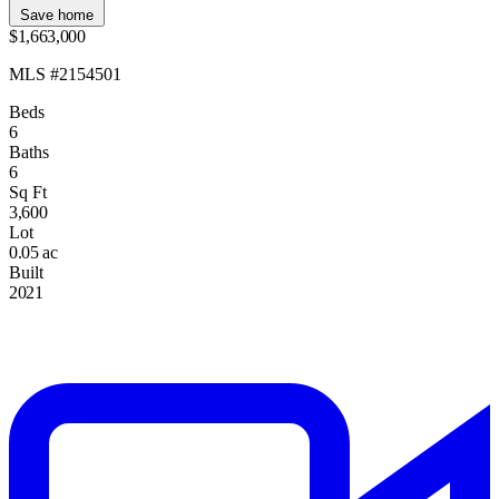
Save home
$1,663,000
MLS #2154501
Beds
6
Baths
6
Sq Ft
3,600
Lot
0.05 ac
Built
2021