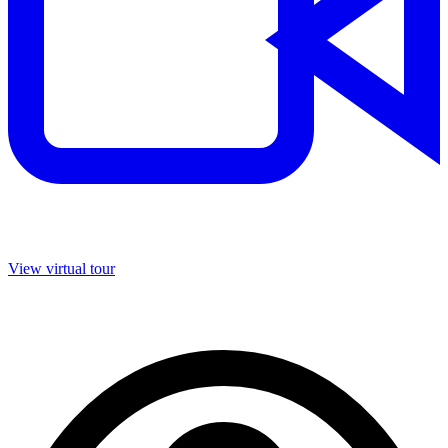
View virtual tour