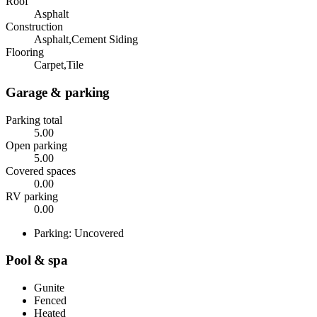
Roof
Asphalt
Construction
Asphalt,Cement Siding
Flooring
Carpet,Tile
Garage & parking
Parking total
5.00
Open parking
5.00
Covered spaces
0.00
RV parking
0.00
Parking: Uncovered
Pool & spa
Gunite
Fenced
Heated