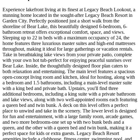
Experience lakefront living at its finest at Legacy Beach Lookout, a
stunning home located in the sought-after Legacy Beach Resort in
Garden City. Perfectly positioned just a short walk from the
shoreline of Bear Lake, this beautifully designed 6-bedroom, 6-
bathroom retreat offers exceptional comfort, space, and views.
Sleeping up to 22 in beds with a maximum occupancy of 24, the
home features three luxurious master suites and high-end mattresses
throughout, making it ideal for large gatherings or vacation rentals.
Take in breathtaking lake views from your private patio, complete
with your own hot tub-perfect for enjoying peaceful sunrises over
Bear Lake. Inside, the thoughtfully designed floor plan caters to
both relaxation and entertaining. The main level features a spacious
open-concept living room and kitchen, ideal for hosting, along with
a bedroom and 1.5 bathrooms, including a main-level master suite
with a king bed and private bath. Upstairs, you'll find three
additional bedrooms, including a king suite with a private bathroom
and lake views, along with two well-appointed rooms each featuring
a queen bed and twin bunk. A deck on this level offers a perfect
place to unwind and take in the scenery. The lower level is designed
for fun and entertainment, with a large family room, arcade games,
and two more bedrooms-one set up with two bunk beds and a
queen, and the other with a queen bed and twin bunk, making it a
perfect space for kids or extra guests. Legacy Beach Resort
amenities include a clubhouse, fitness center, swimming pool, and