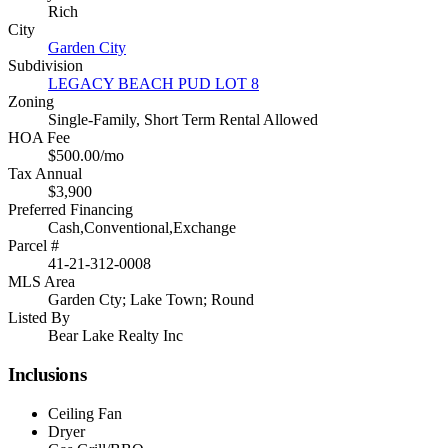
Rich
City
Garden City
Subdivision
LEGACY BEACH PUD LOT 8
Zoning
Single-Family, Short Term Rental Allowed
HOA Fee
$500.00/mo
Tax Annual
$3,900
Preferred Financing
Cash,Conventional,Exchange
Parcel #
41-21-312-0008
MLS Area
Garden Cty; Lake Town; Round
Listed By
Bear Lake Realty Inc
Inclusions
Ceiling Fan
Dryer