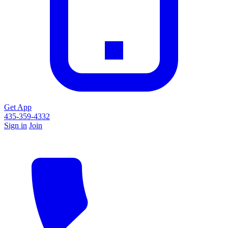
Get App
435-359-4332
Sign in
Join