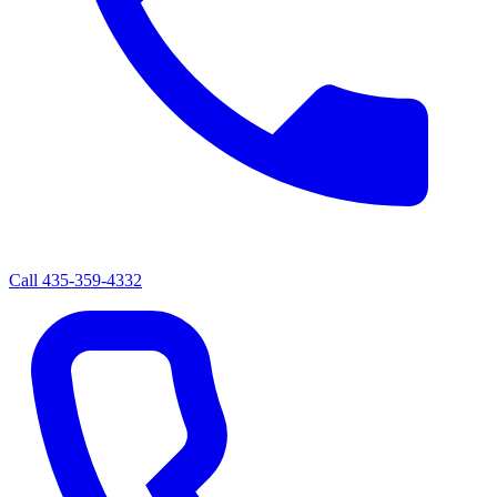
Call
435-359-4332