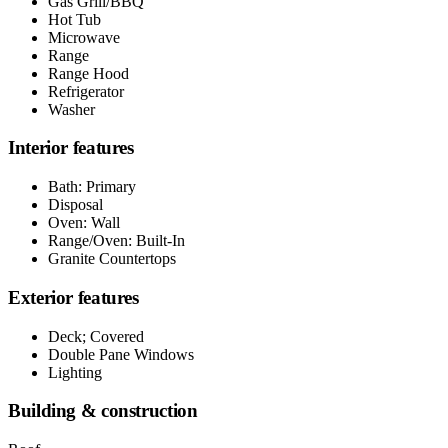
Gas Grill/BBQ
Hot Tub
Microwave
Range
Range Hood
Refrigerator
Washer
Interior features
Bath: Primary
Disposal
Oven: Wall
Range/Oven: Built-In
Granite Countertops
Exterior features
Deck; Covered
Double Pane Windows
Lighting
Building & construction