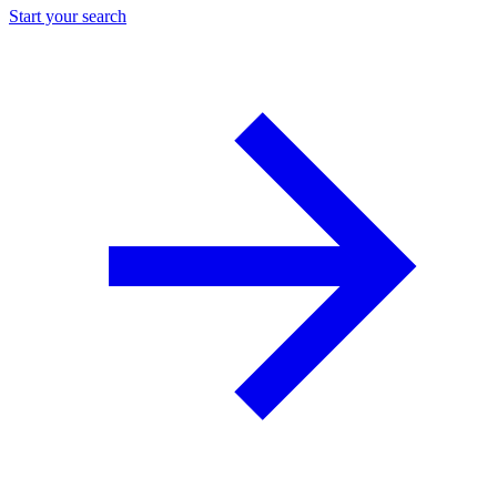
Start your search