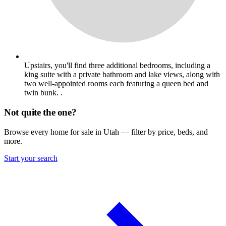
Upstairs, you'll find three additional bedrooms, including a
king suite with a private bathroom and lake views, along with
two well-appointed rooms each featuring a queen bed and
twin bunk. .
Not quite the one?
Browse every home for sale in Utah — filter by price, beds, and
more.
Start your search