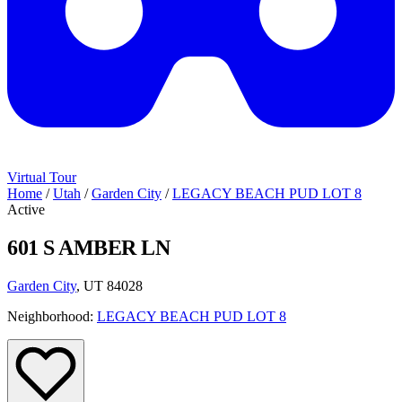
Virtual Tour
Home
/
Utah
/
Garden City
/
LEGACY BEACH PUD LOT 8
Active
601 S AMBER LN
Garden City
, UT 84028
Neighborhood:
LEGACY BEACH PUD LOT 8