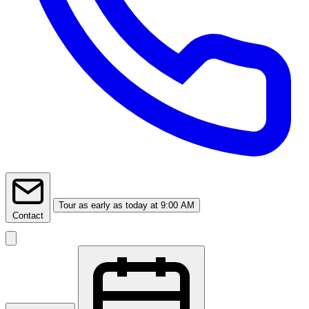
Tour
as early as today at 9:00 AM
Contact