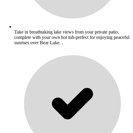
Take in breathtaking lake views from your private patio,
complete with your own hot tub-perfect for enjoying peaceful
sunrises over Bear Lake. .