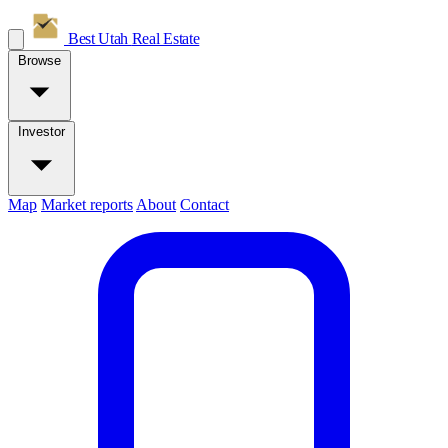
Best Utah
Real Estate
Browse
Investor
Map
Market reports
About
Contact