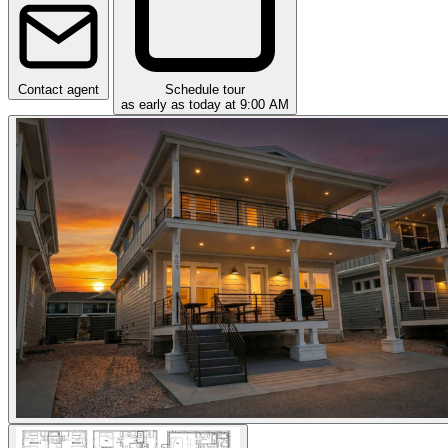
Contact agent
Schedule tour
as early as today at 9:00 AM