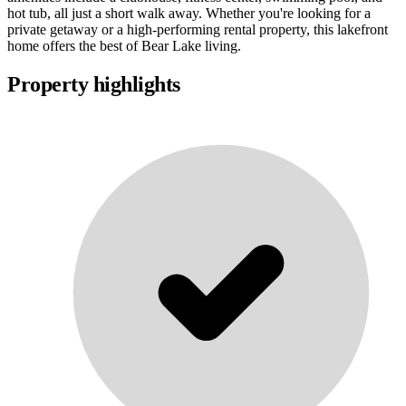
hot tub, all just a short walk away. Whether you're looking for a
private getaway or a high-performing rental property, this lakefront
home offers the best of Bear Lake living.
Property highlights