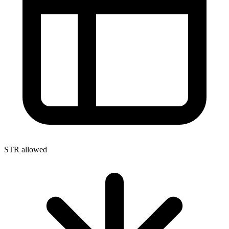
STR allowed