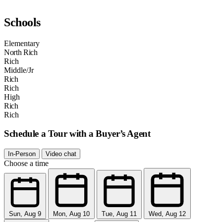
Schools
Elementary
North Rich
Rich
Middle/Jr
Rich
Rich
High
Rich
Rich
Schedule a Tour with a Buyer’s Agent
In-Person
Video chat
Choose a time
Sun, Aug 9
Mon, Aug 10
Tue, Aug 11
Wed, Aug 12