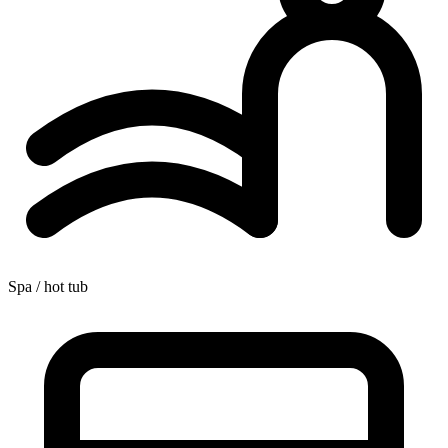
Spa / hot tub