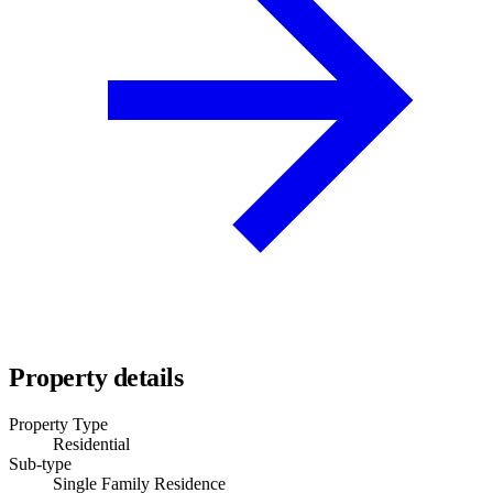
Property details
Property Type
Residential
Sub-type
Single Family Residence