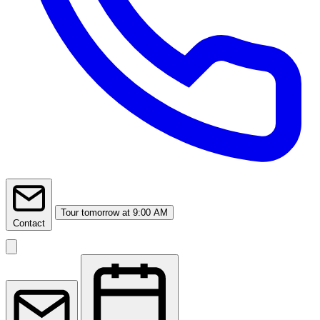
Tour
tomorrow at 9:00 AM
Contact