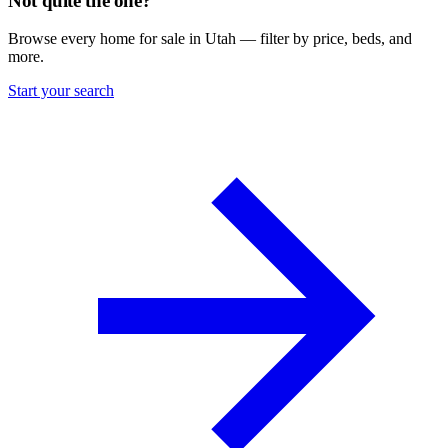
Not quite the one?
Browse every home for sale in Utah — filter by price, beds, and
more.
Start your search