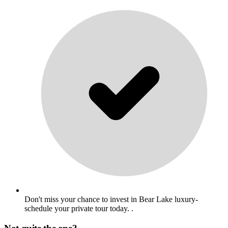
Don't miss your chance to invest in Bear Lake luxury-
schedule your private tour today. .