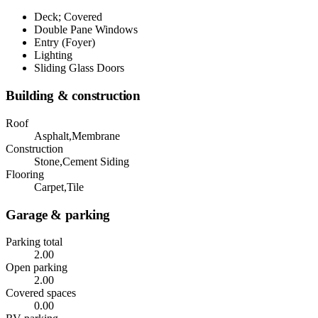
Deck; Covered
Double Pane Windows
Entry (Foyer)
Lighting
Sliding Glass Doors
Building & construction
Roof
Asphalt,Membrane
Construction
Stone,Cement Siding
Flooring
Carpet,Tile
Garage & parking
Parking total
2.00
Open parking
2.00
Covered spaces
0.00