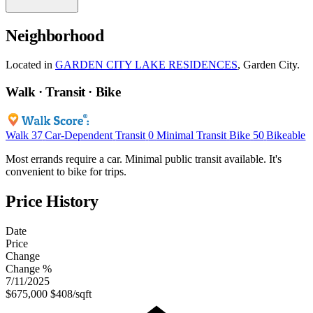
Neighborhood
Located in
GARDEN CITY LAKE RESIDENCES
, Garden City.
Walk · Transit · Bike
Walk
37
Car-Dependent
Transit
0
Minimal Transit
Bike
50
Bikeable
Most errands require a car. Minimal public transit available. It's
convenient to bike for trips.
Price History
Date
Price
Change
Change %
7/11/2025
$675,000
$408/sqft