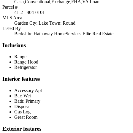
Cash,Conventional,Exchange,FHA,VA Loan
Parcel #
41-21-404-0101
MLS Area
Garden Cty; Lake Town; Round
Listed By
Berkshire Hathaway HomeServices Elite Real Estate
Inclusions
Range
Range Hood
Refrigerator
Interior features
Accessory Apt
Bar: Wet
Bath: Primary
Disposal
Gas Log
Great Room
Exterior features