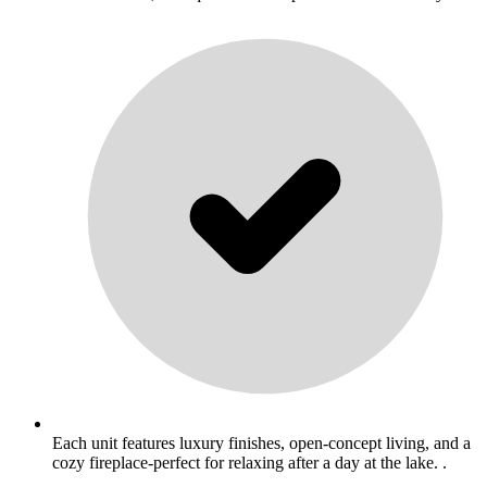
Each unit features luxury finishes, open-concept living, and a
cozy fireplace-perfect for relaxing after a day at the lake. .