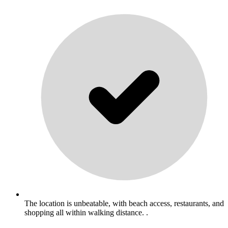
The location is unbeatable, with beach access, restaurants, and
shopping all within walking distance. .