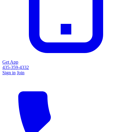
Get App
435-359-4332
Sign in
Join