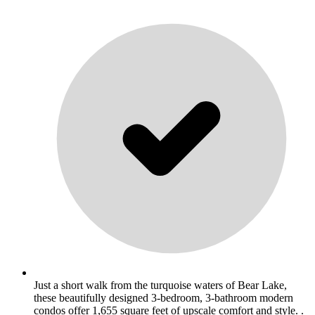
Just a short walk from the turquoise waters of Bear Lake,
these beautifully designed 3-bedroom, 3-bathroom modern
condos offer 1,655 square feet of upscale comfort and style. .