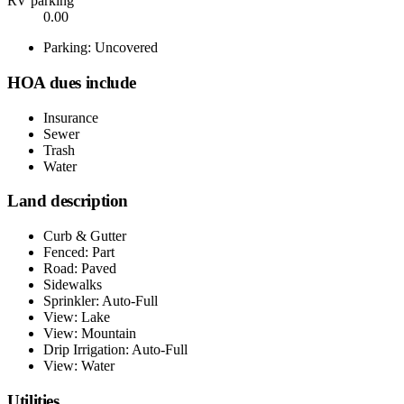
RV parking
0.00
Parking: Uncovered
HOA dues include
Insurance
Sewer
Trash
Water
Land description
Curb & Gutter
Fenced: Part
Road: Paved
Sidewalks
Sprinkler: Auto-Full
View: Lake
View: Mountain
Drip Irrigation: Auto-Full
View: Water
Utilities