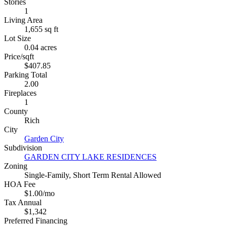
Stories
1
Living Area
1,655 sq ft
Lot Size
0.04 acres
Price/sqft
$407.85
Parking Total
2.00
Fireplaces
1
County
Rich
City
Garden City
Subdivision
GARDEN CITY LAKE RESIDENCES
Zoning
Single-Family, Short Term Rental Allowed
HOA Fee
$1.00/mo
Tax Annual
$1,342
Preferred Financing