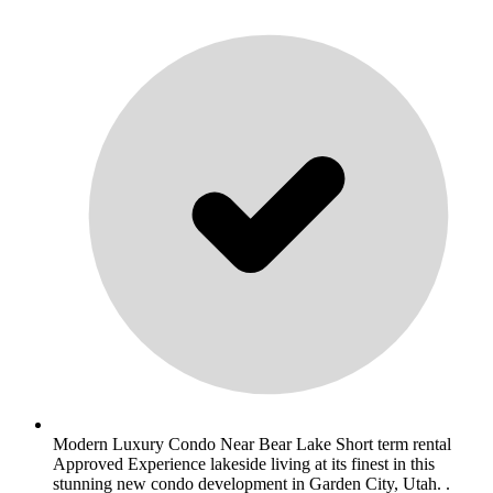
Modern Luxury Condo Near Bear Lake Short term rental
Approved Experience lakeside living at its finest in this
stunning new condo development in Garden City, Utah. .