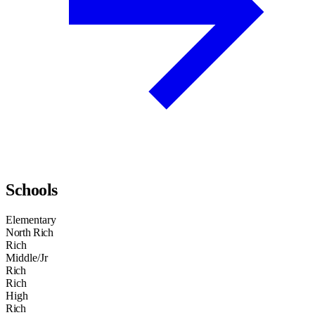
Schools
Elementary
North Rich
Rich
Middle/Jr
Rich
Rich
High
Rich