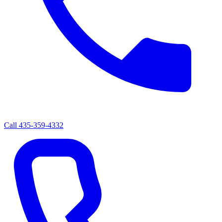
Call
435-359-4332