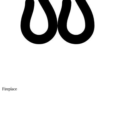
Fireplace