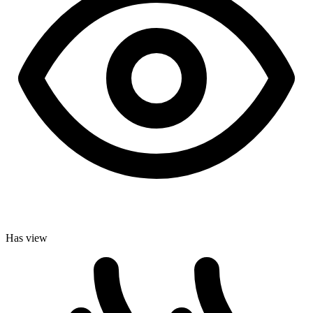
Has view