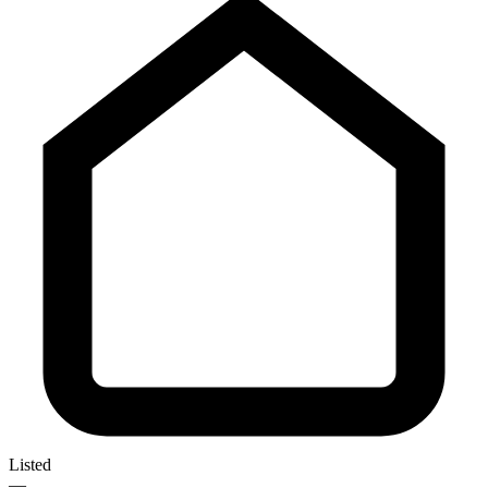
Listed
—