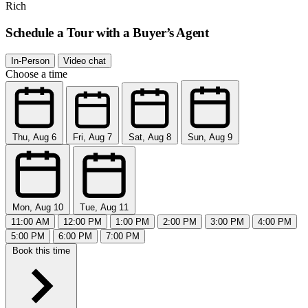
Rich
Schedule a Tour with a Buyer’s Agent
In-Person
Video chat
Choose a time
Thu, Aug 6
Fri, Aug 7
Sat, Aug 8
Sun, Aug 9
Mon, Aug 10
Tue, Aug 11
11:00 AM
12:00 PM
1:00 PM
2:00 PM
3:00 PM
4:00 PM
5:00 PM
6:00 PM
7:00 PM
Book this time