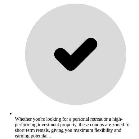
Whether you're looking for a personal retreat or a high-
performing investment property, these condos are zoned for
short-term rentals, giving you maximum flexibility and
earning potential. .