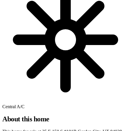
Central A/C
About this home