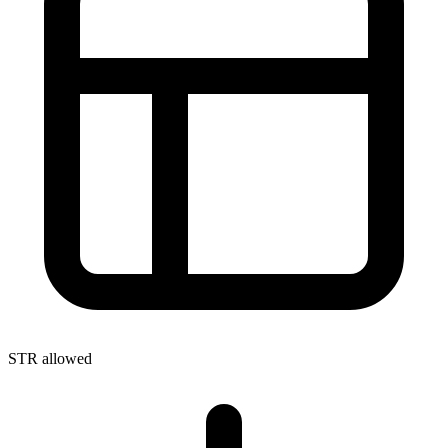
STR allowed