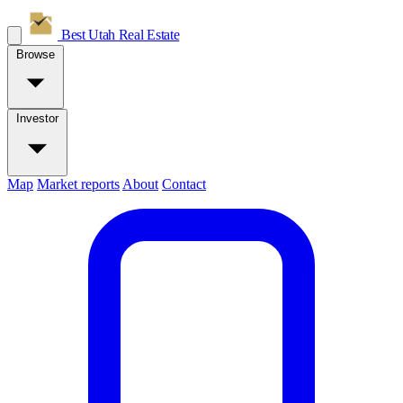
Best Utah
Real Estate
Browse
Investor
Map
Market reports
About
Contact