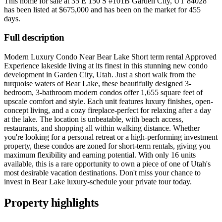
This home for sale at
35 E 150 S #101B Garden City, UT 84028
has been listed at
$675,000
and has been on the market for
455
days
.
Full description
Modern Luxury Condo Near Bear Lake Short term rental Approved
Experience lakeside living at its finest in this stunning new condo
development in Garden City, Utah. Just a short walk from the
turquoise waters of Bear Lake, these beautifully designed 3-
bedroom, 3-bathroom modern condos offer 1,655 square feet of
upscale comfort and style. Each unit features luxury finishes, open-
concept living, and a cozy fireplace-perfect for relaxing after a day
at the lake. The location is unbeatable, with beach access,
restaurants, and shopping all within walking distance. Whether
you're looking for a personal retreat or a high-performing investment
property, these condos are zoned for short-term rentals, giving you
maximum flexibility and earning potential. With only 16 units
available, this is a rare opportunity to own a piece of one of Utah's
most desirable vacation destinations. Don't miss your chance to
invest in Bear Lake luxury-schedule your private tour today.
Property highlights