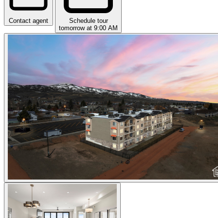
Contact agent
Schedule tour
tomorrow at 9:00 AM