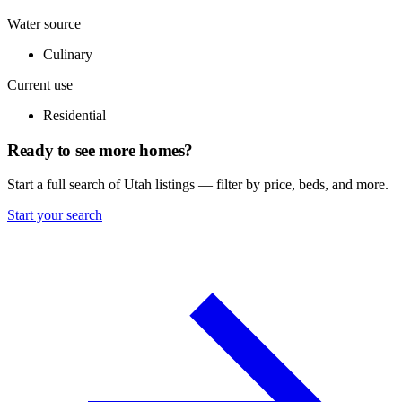
Water source
Culinary
Current use
Residential
Ready to see more homes?
Start a full search of Utah listings — filter by price, beds, and more.
Start your search