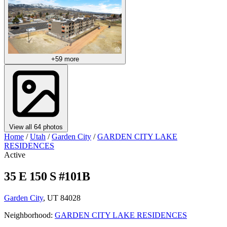
+59 more
View all 64 photos
Home
/
Utah
/
Garden City
/
GARDEN CITY LAKE
RESIDENCES
Active
35 E 150 S #101B
Garden City
, UT 84028
Neighborhood:
GARDEN CITY LAKE RESIDENCES