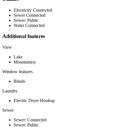
Electricity Connected
Sewer Connected
Sewer: Public
Water Connected
Additional features
View
Lake
Mountain(s)
Window features
Blinds
Laundry
Electric Dryer Hookup
Sewer
Sewer: Connected
Sewer: Public