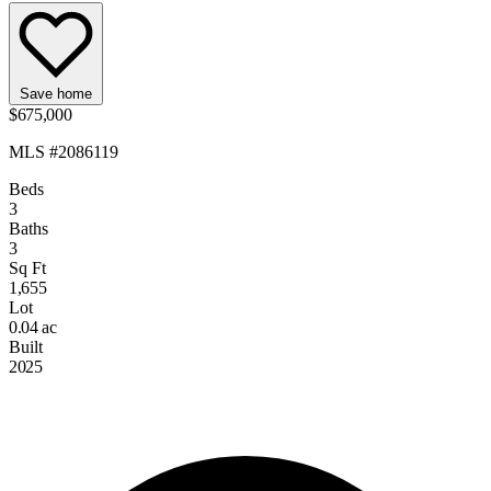
Save home
$675,000
MLS #2086119
Beds
3
Baths
3
Sq Ft
1,655
Lot
0.04 ac
Built
2025