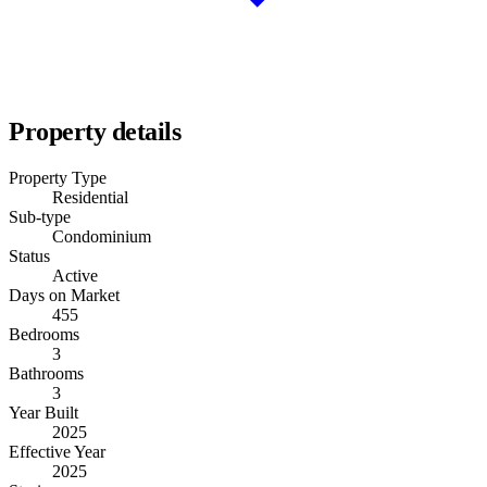
Property details
Property Type
Residential
Sub-type
Condominium
Status
Active
Days on Market
455
Bedrooms
3
Bathrooms
3
Year Built
2025
Effective Year
2025