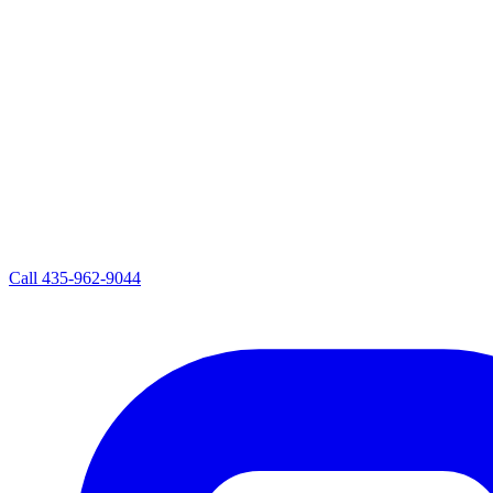
Call
435-962-9044