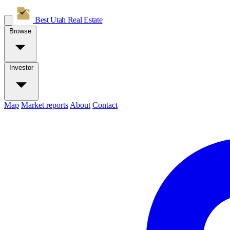
Best Utah
Real Estate
Browse
Investor
Map
Market reports
About
Contact