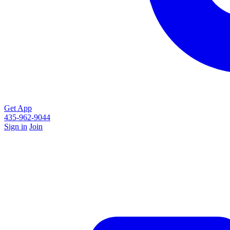
Get App
435-962-9044
Sign in
Join