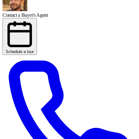
Contact a Buyer's Agent
Schedule a tour