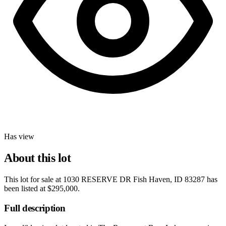
Has view
About this lot
This lot for sale at
1030 RESERVE DR Fish Haven, ID 83287
has
been listed at
$295,000
.
Full description