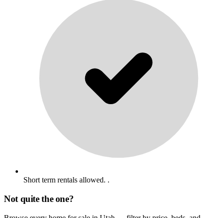
Short term rentals allowed. .
Not quite the one?
Browse every home for sale in Utah — filter by price, beds, and