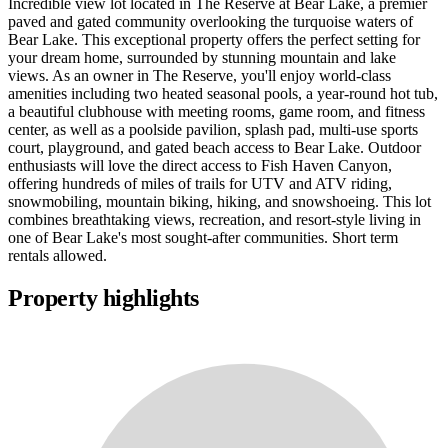
Incredible view lot located in The Reserve at Bear Lake, a premier
paved and gated community overlooking the turquoise waters of
Bear Lake. This exceptional property offers the perfect setting for
your dream home, surrounded by stunning mountain and lake
views. As an owner in The Reserve, you'll enjoy world-class
amenities including two heated seasonal pools, a year-round hot tub,
a beautiful clubhouse with meeting rooms, game room, and fitness
center, as well as a poolside pavilion, splash pad, multi-use sports
court, playground, and gated beach access to Bear Lake. Outdoor
enthusiasts will love the direct access to Fish Haven Canyon,
offering hundreds of miles of trails for UTV and ATV riding,
snowmobiling, mountain biking, hiking, and snowshoeing. This lot
combines breathtaking views, recreation, and resort-style living in
one of Bear Lake's most sought-after communities. Short term
rentals allowed.
Property highlights