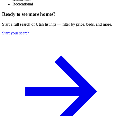
Recreational
Ready to see more homes?
Start a full search of Utah listings — filter by price, beds, and more.
Start your search