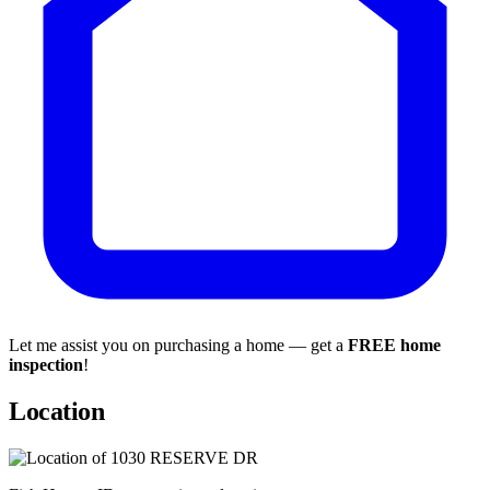
Let me assist you on purchasing a home — get a
FREE home
inspection
!
Location