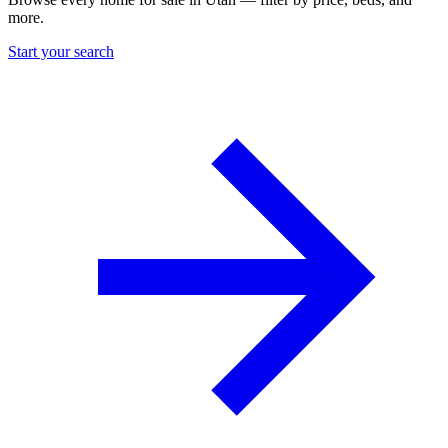
more.
Start your search