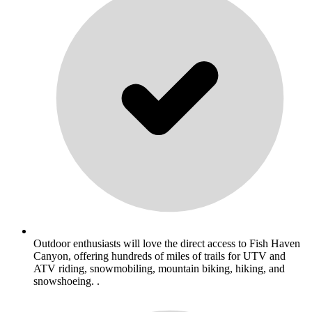
Outdoor enthusiasts will love the direct access to Fish Haven
Canyon, offering hundreds of miles of trails for UTV and
ATV riding, snowmobiling, mountain biking, hiking, and
snowshoeing. .