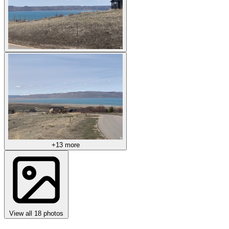
+13 more
View all 18 photos