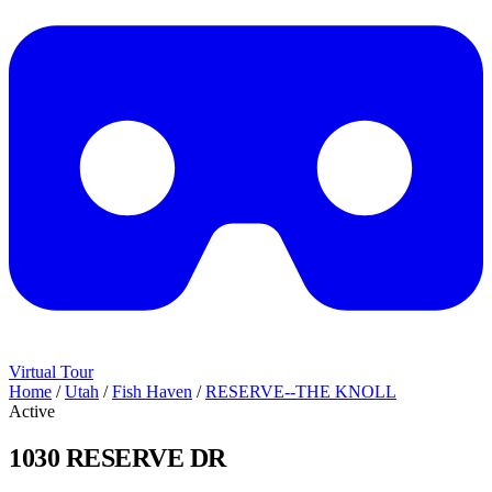
Virtual Tour
Home
/
Utah
/
Fish Haven
/
RESERVE--THE KNOLL
Active
1030 RESERVE DR