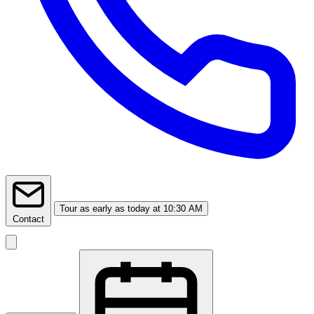
Tour
as early as today at 10:30 AM
Contact