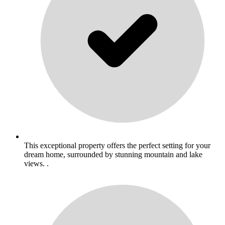
This exceptional property offers the perfect setting for your
dream home, surrounded by stunning mountain and lake
views. .