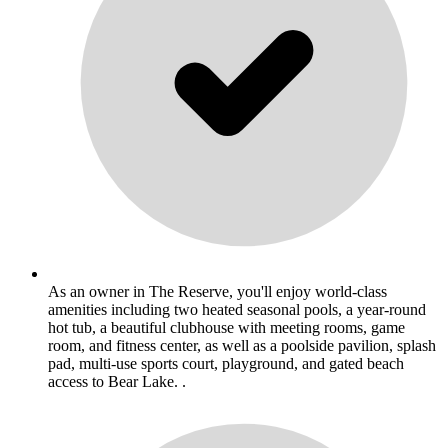
As an owner in The Reserve, you'll enjoy world-class
amenities including two heated seasonal pools, a year-round
hot tub, a beautiful clubhouse with meeting rooms, game
room, and fitness center, as well as a poolside pavilion, splash
pad, multi-use sports court, playground, and gated beach
access to Bear Lake. .