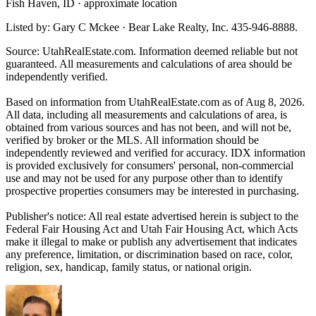
Fish Haven, ID · approximate location
Listed by: Gary C Mckee · Bear Lake Realty, Inc. 435-946-8888.
Source: UtahRealEstate.com. Information deemed reliable but not
guaranteed. All measurements and calculations of area should be
independently verified.
Based on information from UtahRealEstate.com as of Aug 8, 2026.
All data, including all measurements and calculations of area, is
obtained from various sources and has not been, and will not be,
verified by broker or the MLS. All information should be
independently reviewed and verified for accuracy. IDX information
is provided exclusively for consumers' personal, non-commercial
use and may not be used for any purpose other than to identify
prospective properties consumers may be interested in purchasing.
Publisher's notice: All real estate advertised herein is subject to the
Federal Fair Housing Act and Utah Fair Housing Act, which Acts
make it illegal to make or publish any advertisement that indicates
any preference, limitation, or discrimination based on race, color,
religion, sex, handicap, family status, or national origin.