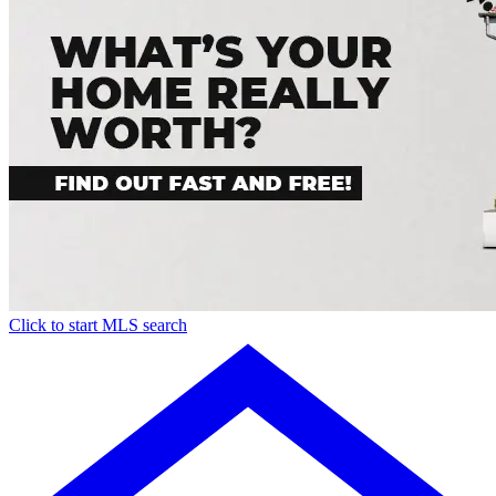
Click to start MLS search