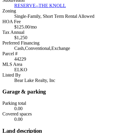
Subdivision
RESERVE--THE KNOLL
Zoning
Single-Family, Short Term Rental Allowed
HOA Fee
$125.00/mo
Tax Annual
$1,250
Preferred Financing
Cash,Conventional,Exchange
Parcel #
44229
MLS Area
ELKO
Listed By
Bear Lake Realty, Inc
Garage & parking
Parking total
0.00
Covered spaces
0.00
Land description