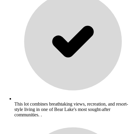
This lot combines breathtaking views, recreation, and resort-
style living in one of Bear Lake's most sought-after
communities. .