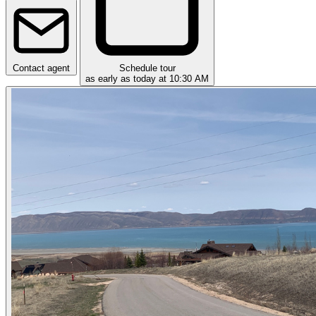
Contact agent
Schedule tour
as early as today at 10:30 AM