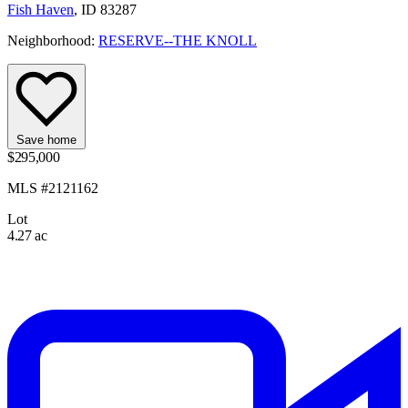
Fish Haven
, ID 83287
Neighborhood:
RESERVE--THE KNOLL
Save home
$295,000
MLS #2121162
Lot
4.27 ac