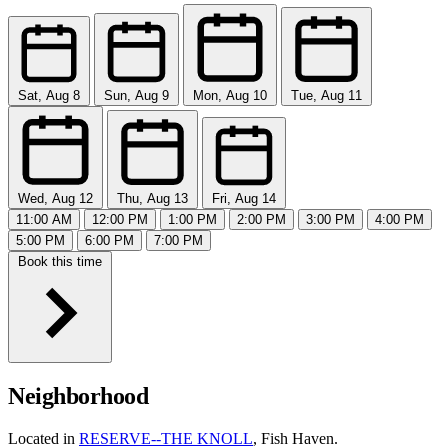
Sat, Aug 8
Sun, Aug 9
Mon, Aug 10
Tue, Aug 11
Wed, Aug 12
Thu, Aug 13
Fri, Aug 14
11:00 AM
12:00 PM
1:00 PM
2:00 PM
3:00 PM
4:00 PM
5:00 PM
6:00 PM
7:00 PM
Book this time
Neighborhood
Located in
RESERVE--THE KNOLL
, Fish Haven.