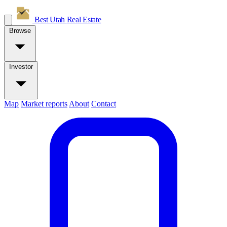
Best Utah
Real Estate
Browse
Investor
Map
Market reports
About
Contact