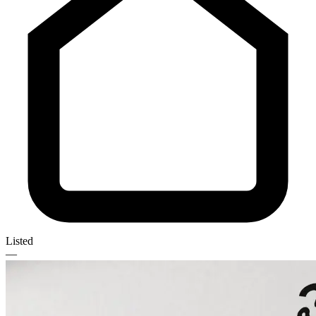
Listed
—