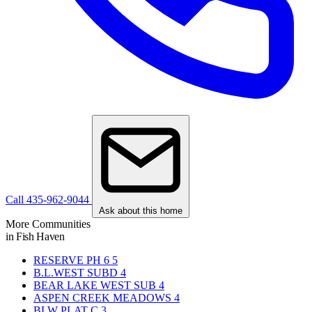
Call 435-962-9044
Ask about this home
More Communities
in Fish Haven
RESERVE PH 6
5
B.L.WEST SUBD
4
BEAR LAKE WEST SUB
4
ASPEN CREEK MEADOWS
4
BLW PLAT C
3