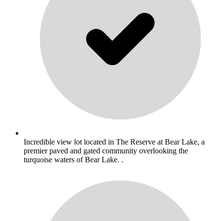
Incredible view lot located in The Reserve at Bear Lake, a
premier paved and gated community overlooking the
turquoise waters of Bear Lake. .