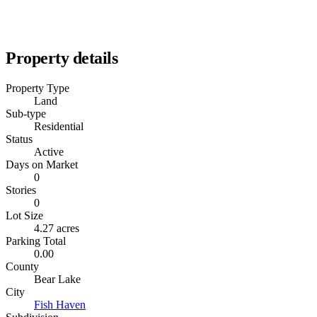
Property details
Property Type
Land
Sub-type
Residential
Status
Active
Days on Market
0
Stories
0
Lot Size
4.27 acres
Parking Total
0.00
County
Bear Lake
City
Fish Haven