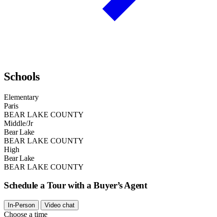
Schools
Elementary
Paris
BEAR LAKE COUNTY
Middle/Jr
Bear Lake
BEAR LAKE COUNTY
High
Bear Lake
BEAR LAKE COUNTY
Schedule a Tour with a Buyer’s Agent
In-Person
Video chat
Choose a time