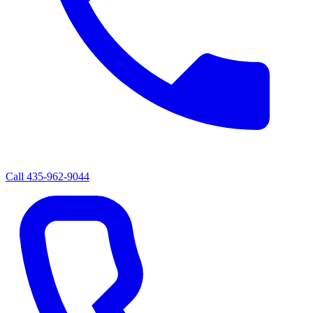
Call
435-962-9044