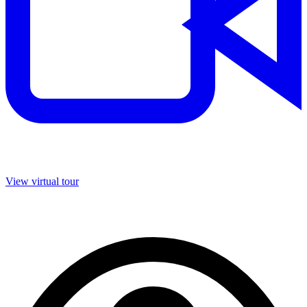
View virtual tour