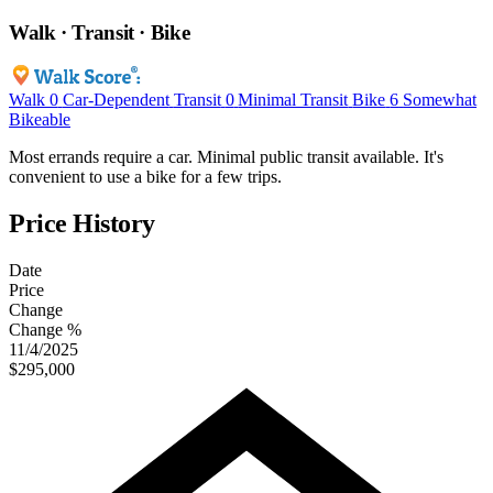
Walk · Transit · Bike
Walk
0
Car-Dependent
Transit
0
Minimal Transit
Bike
6
Somewhat
Bikeable
Most errands require a car. Minimal public transit available. It's
convenient to use a bike for a few trips.
Price History
Date
Price
Change
Change %
11/4/2025
$295,000