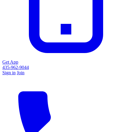
Get App
435-962-9044
Sign in
Join