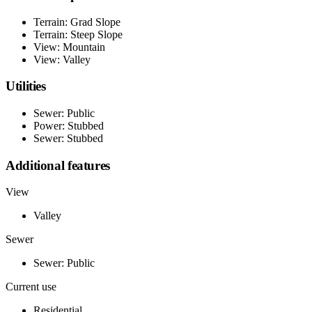
Terrain: Grad Slope
Terrain: Steep Slope
View: Mountain
View: Valley
Utilities
Sewer: Public
Power: Stubbed
Sewer: Stubbed
Additional features
View
Valley
Sewer
Sewer: Public
Current use
Residential