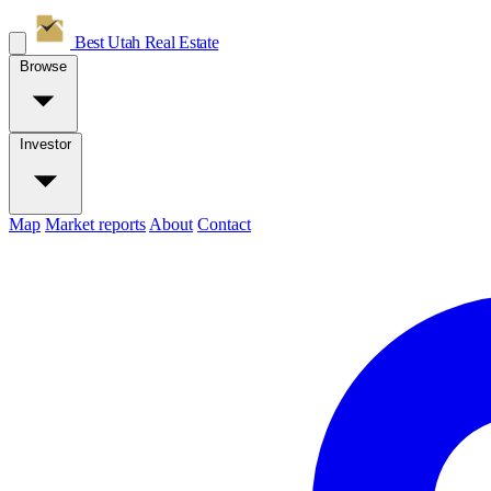
Best Utah
Real Estate
Browse
Investor
Map
Market reports
About
Contact