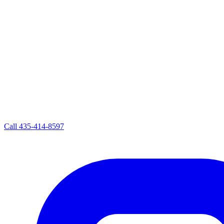
Call
435-414-8597