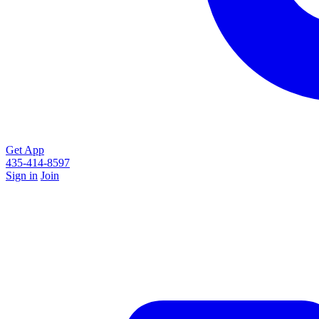
Get App
435-414-8597
Sign in
Join