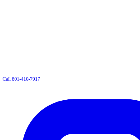
Call
801-410-7917