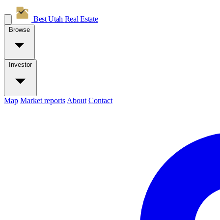
Best Utah
Real Estate
Browse
Investor
Map
Market reports
About
Contact