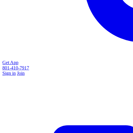
Get App
801-410-7917
Sign in
Join