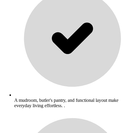
A mudroom, butler's pantry, and functional layout make
everyday living effortless. .