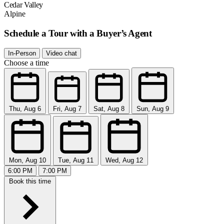
Cedar Valley
Alpine
Schedule a Tour with a Buyer’s Agent
In-Person
Video chat
Choose a time
Thu, Aug 6
Fri, Aug 7
Sat, Aug 8
Sun, Aug 9
Mon, Aug 10
Tue, Aug 11
Wed, Aug 12
6:00 PM
7:00 PM
Book this time