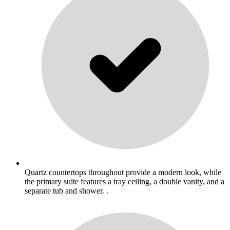
Quartz countertops throughout provide a modern look, while
the primary suite features a tray ceiling, a double vanity, and a
separate tub and shower. .