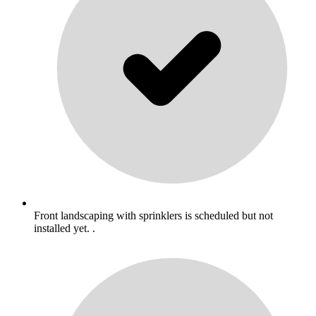
Front landscaping with sprinklers is scheduled but not
installed yet. .