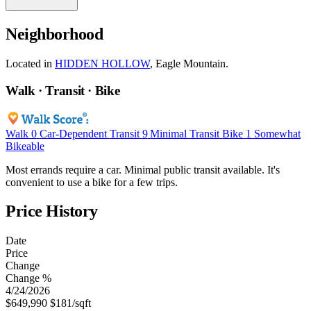
Neighborhood
Located in
HIDDEN HOLLOW
, Eagle Mountain.
Walk · Transit · Bike
Walk
0
Car-Dependent
Transit
9
Minimal Transit
Bike
1
Somewhat
Bikeable
Most errands require a car. Minimal public transit available. It's
convenient to use a bike for a few trips.
Price History
Date
Price
Change
Change %
4/24/2026
$649,990
$181/sqft