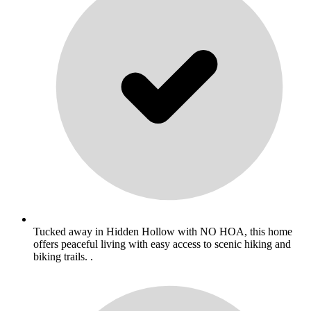
Tucked away in Hidden Hollow with NO HOA, this home
offers peaceful living with easy access to scenic hiking and
biking trails. .