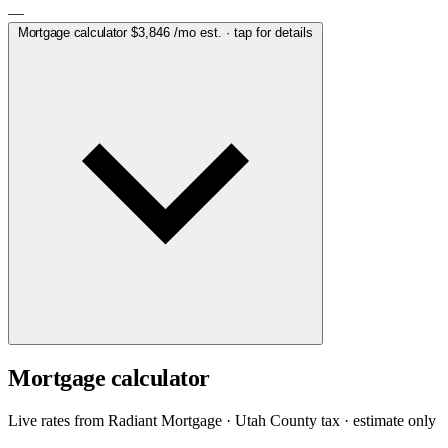
—
Mortgage calculator
$3,846
/mo est. · tap for details
Mortgage calculator
Live rates from
Radiant Mortgage
· Utah County tax · estimate only