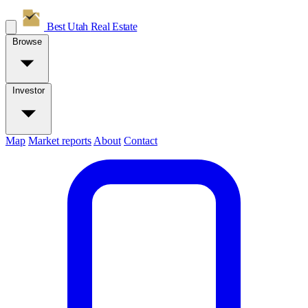
Best Utah
Real Estate
Browse
Investor
Map
Market reports
About
Contact