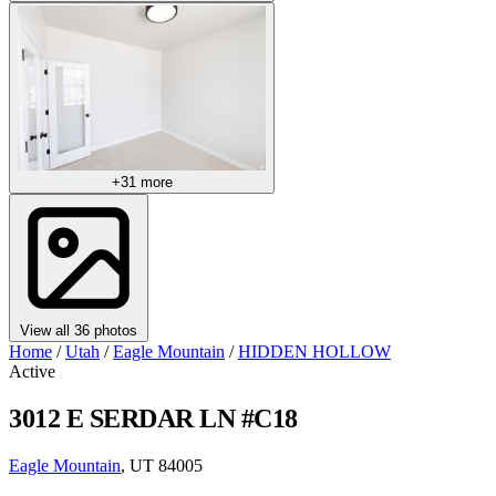
+31 more
View all 36 photos
Home
/
Utah
/
Eagle Mountain
/
HIDDEN HOLLOW
Active
3012 E SERDAR LN #C18
Eagle Mountain
, UT 84005