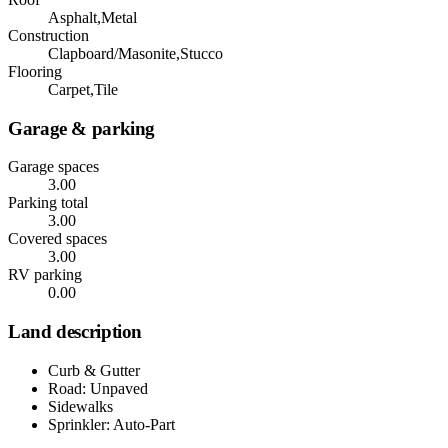
Asphalt,Metal
Construction
Clapboard/Masonite,Stucco
Flooring
Carpet,Tile
Garage & parking
Garage spaces
3.00
Parking total
3.00
Covered spaces
3.00
RV parking
0.00
Land description
Curb & Gutter
Road: Unpaved
Sidewalks
Sprinkler: Auto-Part