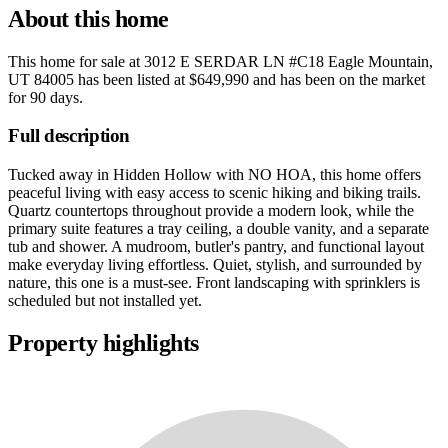
About this home
This home for sale at
3012 E SERDAR LN #C18 Eagle Mountain,
UT 84005
has been listed at
$649,990
and has been on the market
for
90 days
.
Full description
Tucked away in Hidden Hollow with NO HOA, this home offers
peaceful living with easy access to scenic hiking and biking trails.
Quartz countertops throughout provide a modern look, while the
primary suite features a tray ceiling, a double vanity, and a separate
tub and shower. A mudroom, butler's pantry, and functional layout
make everyday living effortless. Quiet, stylish, and surrounded by
nature, this one is a must-see. Front landscaping with sprinklers is
scheduled but not installed yet.
Property highlights