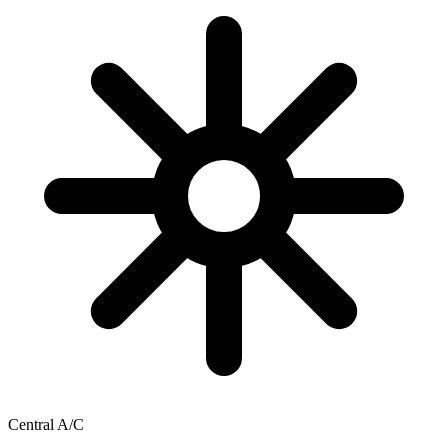
Central A/C