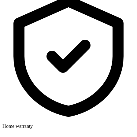
Home warranty