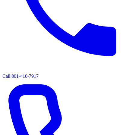
Call
801-410-7917