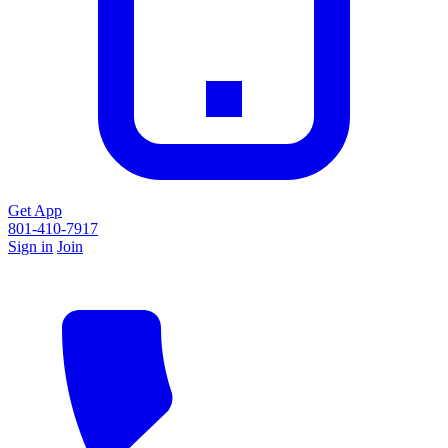
Get App
801-410-7917
Sign in
Join