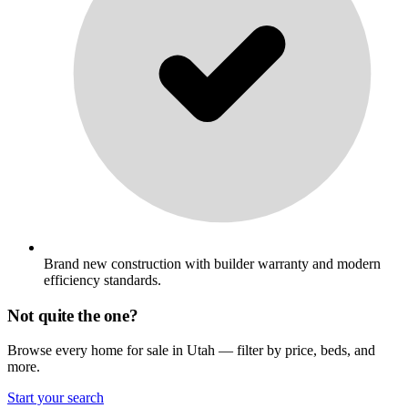
Brand new construction with builder warranty and modern
efficiency standards.
Not quite the one?
Browse every home for sale in Utah — filter by price, beds, and
more.
Start your search