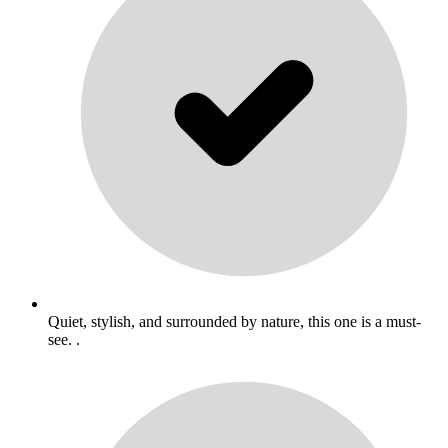
Quiet, stylish, and surrounded by nature, this one is a must-
see. .