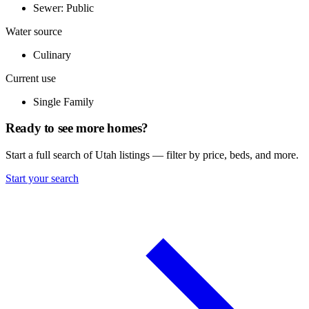
Sewer: Public
Water source
Culinary
Current use
Single Family
Ready to see more homes?
Start a full search of Utah listings — filter by price, beds, and more.
Start your search