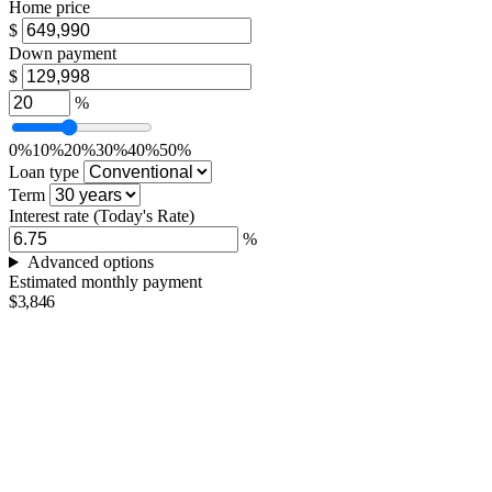
Home price
$
Down payment
$
%
0%
10%
20%
30%
40%
50%
Loan type
Term
Interest rate
(Today's Rate)
%
Advanced options
Estimated monthly payment
$3,846