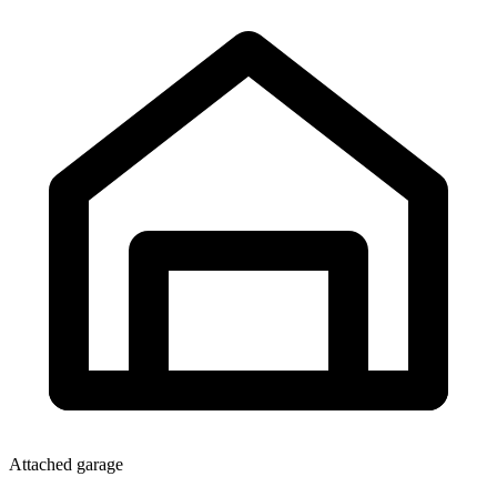
Attached garage