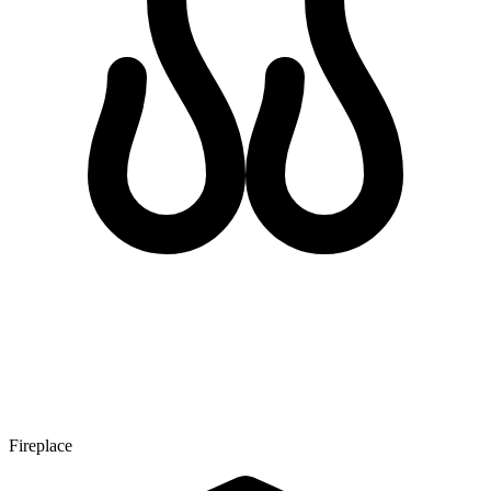
Fireplace