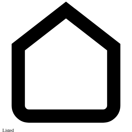
Listed