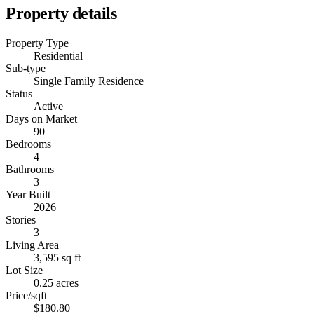
Property details
Property Type
Residential
Sub-type
Single Family Residence
Status
Active
Days on Market
90
Bedrooms
4
Bathrooms
3
Year Built
2026
Stories
3
Living Area
3,595 sq ft
Lot Size
0.25 acres
Price/sqft
$180.80