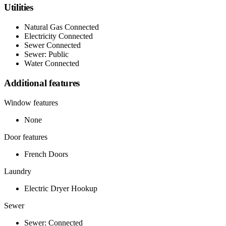
Utilities
Natural Gas Connected
Electricity Connected
Sewer Connected
Sewer: Public
Water Connected
Additional features
Window features
None
Door features
French Doors
Laundry
Electric Dryer Hookup
Sewer
Sewer: Connected