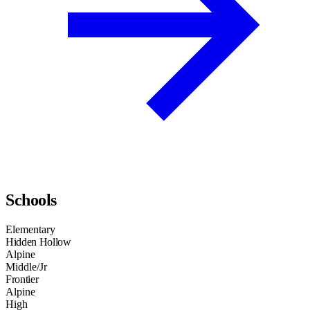
Schools
Elementary
Hidden Hollow
Alpine
Middle/Jr
Frontier
Alpine
High