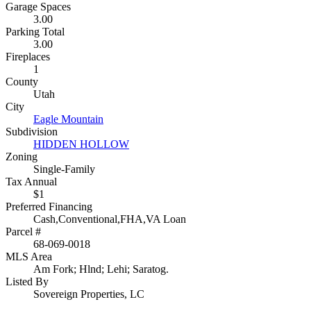
Garage Spaces
3.00
Parking Total
3.00
Fireplaces
1
County
Utah
City
Eagle Mountain
Subdivision
HIDDEN HOLLOW
Zoning
Single-Family
Tax Annual
$1
Preferred Financing
Cash,Conventional,FHA,VA Loan
Parcel #
68-069-0018
MLS Area
Am Fork; Hlnd; Lehi; Saratog.
Listed By
Sovereign Properties, LC