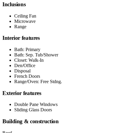
Inclusions
Ceiling Fan
Microwave
Range
Interior features
Bath: Primary
Bath: Sep. Tub/Shower
Closet: Walk-In
Den/Office
Disposal
French Doors
Range/Oven: Free Stdng.
Exterior features
Double Pane Windows
Sliding Glass Doors
Building & construction
Roof