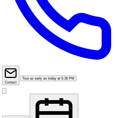
Tour
as early as today at 5:30 PM
Contact