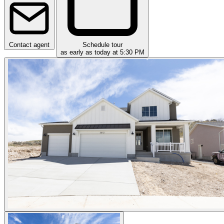
Contact agent
Schedule tour
as early as today at 5:30 PM