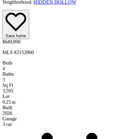
Neighborhood:
HIDDEN HOLLOW
Save home
$649,990
MLS #2152860
Beds
4
Baths
3
Sq Ft
3,595
Lot
0.25 ac
Built
2026
Garage
3 car