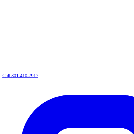
Call
801-410-7917