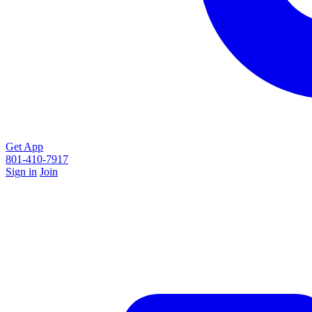
Get App
801-410-7917
Sign in
Join