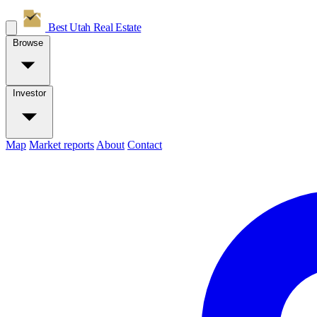
Best Utah
Real Estate
Browse
Investor
Map
Market reports
About
Contact