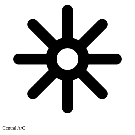
Central A/C