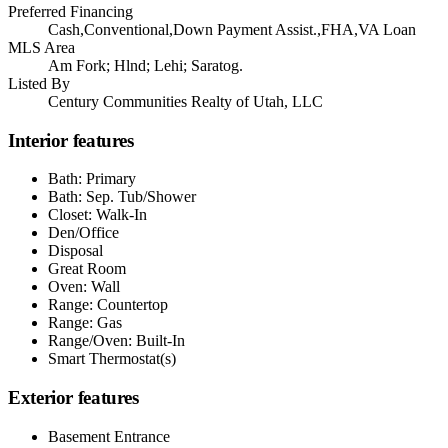
Preferred Financing
Cash,Conventional,Down Payment Assist.,FHA,VA Loan
MLS Area
Am Fork; Hlnd; Lehi; Saratog.
Listed By
Century Communities Realty of Utah, LLC
Interior features
Bath: Primary
Bath: Sep. Tub/Shower
Closet: Walk-In
Den/Office
Disposal
Great Room
Oven: Wall
Range: Countertop
Range: Gas
Range/Oven: Built-In
Smart Thermostat(s)
Exterior features
Basement Entrance