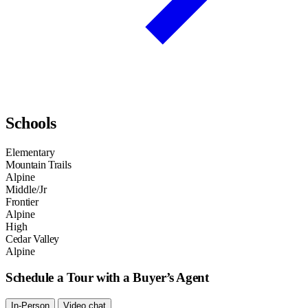
Schools
Elementary
Mountain Trails
Alpine
Middle/Jr
Frontier
Alpine
High
Cedar Valley
Alpine
Schedule a Tour with a Buyer’s Agent
In-Person
Video chat