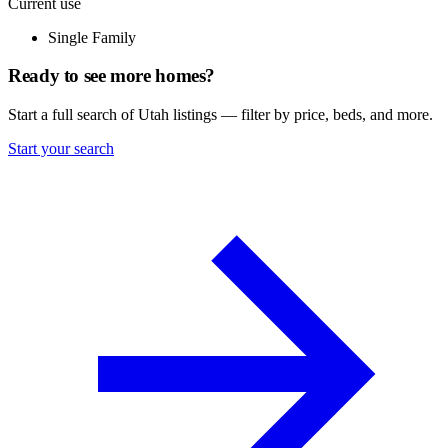
Current use
Single Family
Ready to see more homes?
Start a full search of Utah listings — filter by price, beds, and more.
Start your search