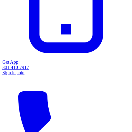
Get App
801-410-7917
Sign in
Join