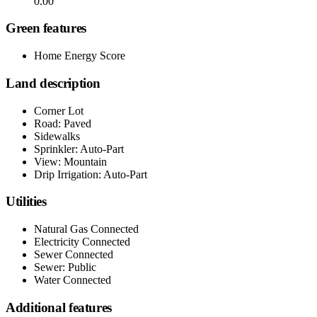
0.00
Green features
Home Energy Score
Land description
Corner Lot
Road: Paved
Sidewalks
Sprinkler: Auto-Part
View: Mountain
Drip Irrigation: Auto-Part
Utilities
Natural Gas Connected
Electricity Connected
Sewer Connected
Sewer: Public
Water Connected
Additional features