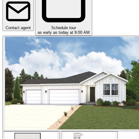
Contact agent
Schedule tour
as early as today at 9:00 AM