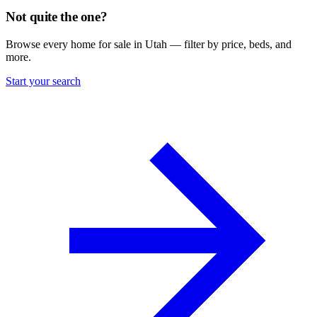
Not quite the one?
Browse every home for sale in Utah — filter by price, beds, and
more.
Start your search