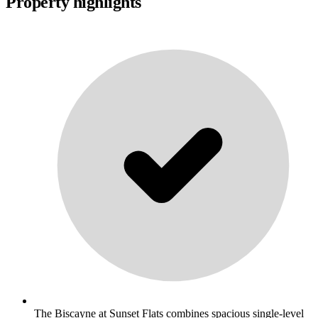
Property highlights
The Biscayne at Sunset Flats combines spacious single-level