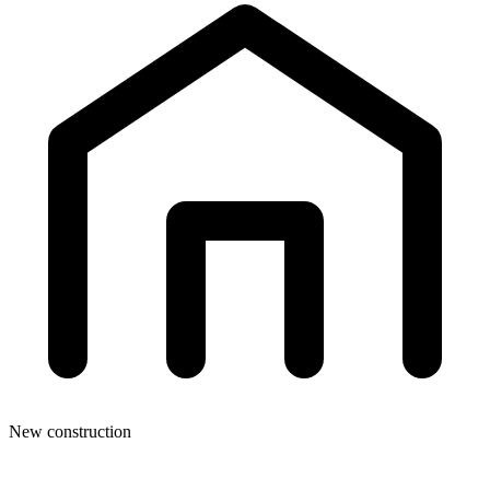
New construction