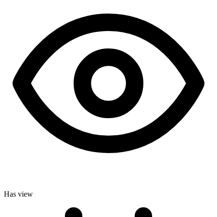
Has view