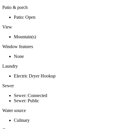
Patio & porch
Patio: Open
View
Mountain(s)
Window features
None
Laundry
Electric Dryer Hookup
Sewer
Sewer: Connected
Sewer: Public
Water source
Culinary