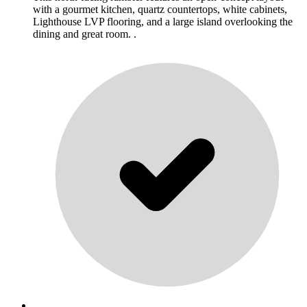
with a gourmet kitchen, quartz countertops, white cabinets,
Lighthouse LVP flooring, and a large island overlooking the
dining and great room. .