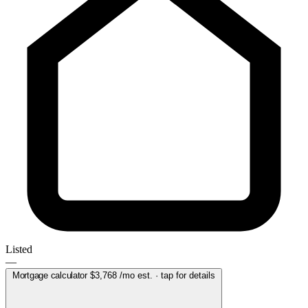
Listed
—
Mortgage calculator
$3,768
/mo est. · tap for details