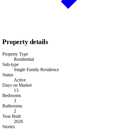
Property details
Property Type
Residential
Sub-type
Single Family Residence
Status
Active
Days on Market
13
Bedrooms
3
Bathrooms
2
Year Built
2026
Stories