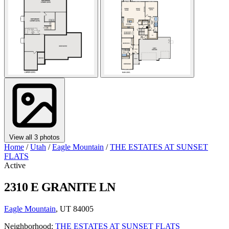
View all 3 photos
Home
/
Utah
/
Eagle Mountain
/
THE ESTATES AT SUNSET
FLATS
Active
2310 E GRANITE LN
Eagle Mountain
, UT 84005
Neighborhood:
THE ESTATES AT SUNSET FLATS