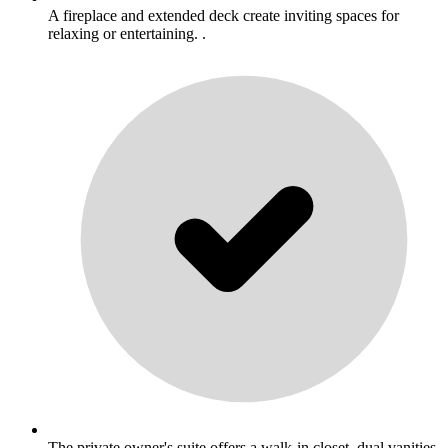
A fireplace and extended deck create inviting spaces for
relaxing or entertaining. .
The private owner's suite offers a walk-in closet, dual vanities,