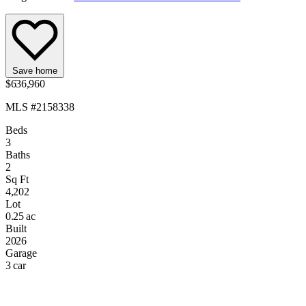
Save home
$636,960
MLS #2158338
Beds
3
Baths
2
Sq Ft
4,202
Lot
0.25 ac
Built
2026
Garage
3 car