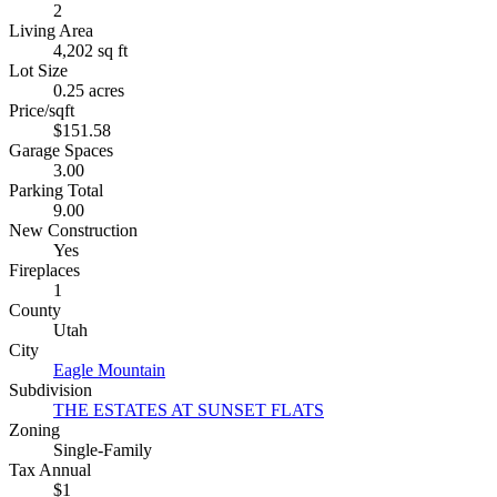
2
Living Area
4,202 sq ft
Lot Size
0.25 acres
Price/sqft
$151.58
Garage Spaces
3.00
Parking Total
9.00
New Construction
Yes
Fireplaces
1
County
Utah
City
Eagle Mountain
Subdivision
THE ESTATES AT SUNSET FLATS
Zoning
Single-Family
Tax Annual
$1