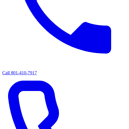
Call
801-410-7917