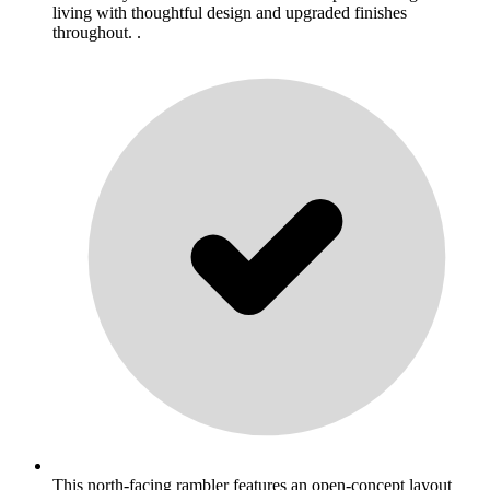
living with thoughtful design and upgraded finishes
throughout. .
This north-facing rambler features an open-concept layout