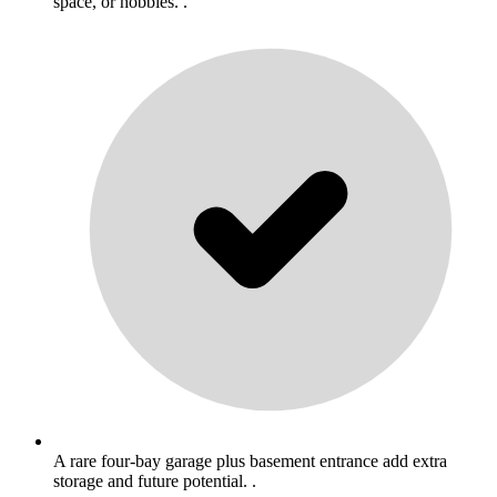
space, or hobbies. .
A rare four-bay garage plus basement entrance add extra
storage and future potential. .