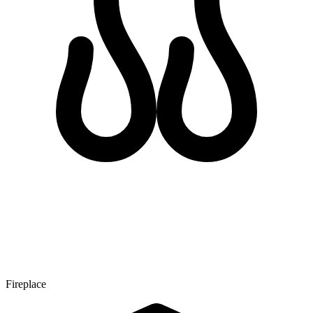
Fireplace