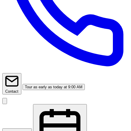
Tour
as early as today at 9:00 AM
Contact