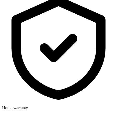
Home warranty