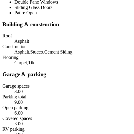
Double Pane Windows
Sliding Glass Doors
Patio: Open
Building & construction
Roof
Asphalt
Construction
Asphalt,Stucco,Cement Siding
Flooring
Carpet,Tile
Garage & parking
Garage spaces
3.00
Parking total
9.00
Open parking
6.00
Covered spaces
3.00
RV parking