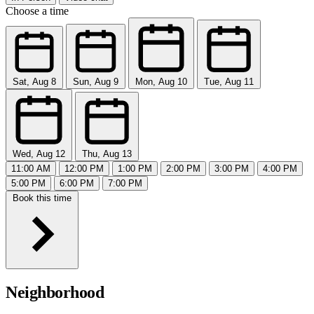
Choose a time
Sat, Aug 8
Sun, Aug 9
Mon, Aug 10
Tue, Aug 11
Wed, Aug 12
Thu, Aug 13
11:00 AM
12:00 PM
1:00 PM
2:00 PM
3:00 PM
4:00 PM
5:00 PM
6:00 PM
7:00 PM
Book this time
Neighborhood