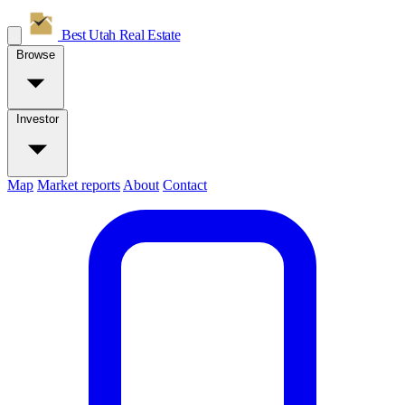
Best Utah
Real Estate
Browse
Investor
Map
Market reports
About
Contact