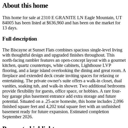
About this home
This home for sale at
2310 E GRANITE LN Eagle Mountain, UT
84005
has been listed at
$636,960
and has been on the market for
13 days
.
Full description
The Biscayne at Sunset Flats combines spacious single-level living
with thoughtful design and upgraded finishes throughout. This
north-facing rambler features an open-concept layout with a gourmet
kitchen, quartz countertops, white cabinets, Lighthouse LVP
flooring, and a large island overlooking the dining and great room. A
fireplace and extended deck create inviting spaces for relaxing or
entertaining. The private owner's suite offers a walk-in closet, dual
vanities, soaking tub, and walk-in shower. Two additional bedrooms
provide flexibility for guests, office space, or hobbies. A rare four-
bay garage plus basement entrance add extra storage and future
potential. Situated on a .25-acre homesite, this home includes 2,096
finished square feet and 4,202 total square feet with an unfinished
basement ready for future expansion. Estimated completion
September 2026.