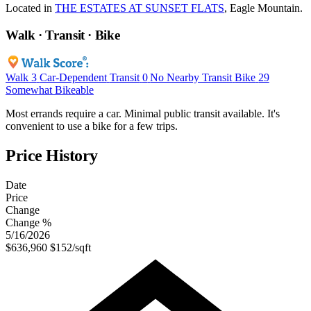
Located in
THE ESTATES AT SUNSET FLATS
, Eagle Mountain.
Walk · Transit · Bike
Walk
3
Car-Dependent
Transit
0
No Nearby Transit
Bike
29
Somewhat Bikeable
Most errands require a car. Minimal public transit available. It's
convenient to use a bike for a few trips.
Price History
Date
Price
Change
Change %
5/16/2026
$636,960
$152/sqft