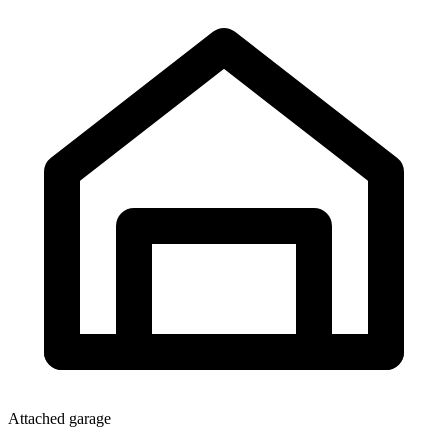
Attached garage