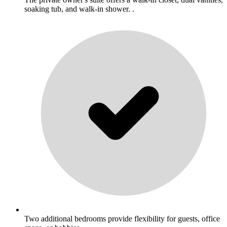
soaking tub, and walk-in shower. .
Two additional bedrooms provide flexibility for guests, office