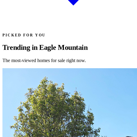
PICKED FOR YOU
Trending in Eagle Mountain
The most-viewed homes for sale right now.