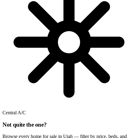
Central A/C
Not quite the one?
Browse every home for sale in Utah — filter by price, beds, and