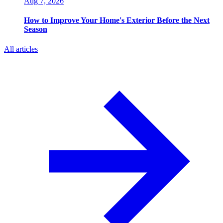
Aug 7, 2026
How to Improve Your Home's Exterior Before the Next
Season
All articles