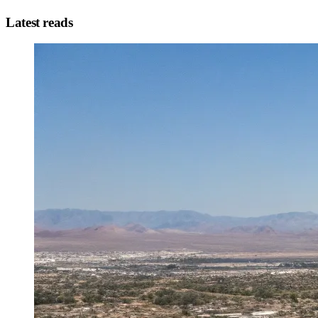
Latest reads