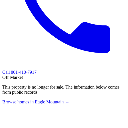
Call
801-410-7917
Off-Market
This property is no longer for sale. The information below comes
from public records.
Browse homes in Eagle Mountain →