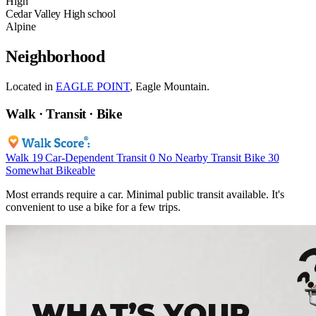
High
Cedar Valley High school
Alpine
Neighborhood
Located in
EAGLE POINT
, Eagle Mountain.
Walk · Transit · Bike
Walk
19
Car-Dependent
Transit
0
No Nearby Transit
Bike
30
Somewhat Bikeable
Most errands require a car. Minimal public transit available. It's
convenient to use a bike for a few trips.