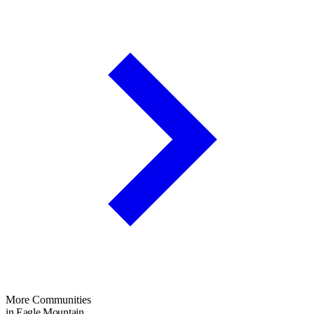
More Communities
in Eagle Mountain