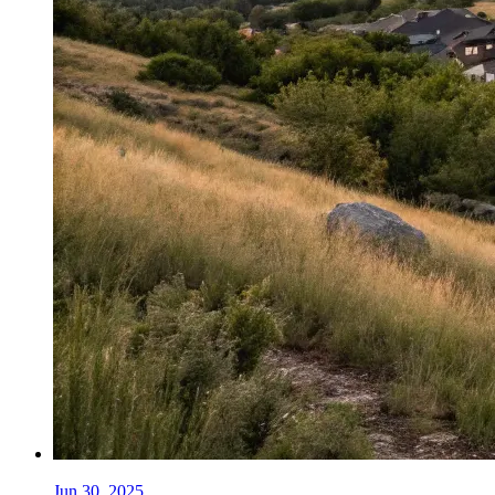
Jun 30, 2025