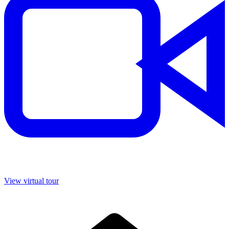
View virtual tour