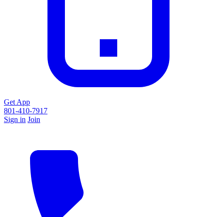
Get App
801-410-7917
Sign in
Join