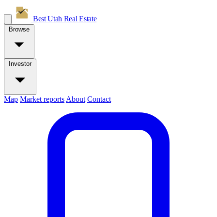
Best Utah
Real Estate
Browse
Investor
Map
Market reports
About
Contact