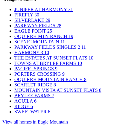
JUNIPER AT HARMONY
31
FIREFLY
30
SILVERLAKE
29
PARKWAY FIELDS
28
EAGLE POINT
25
OQUIRRH MTN RANCH
19
SCENIC MOUNTAIN
11
PARKWAY FIELDS SINGLES 2
11
HARMONY 3
10
THE ESTATES AT SUNSET FLATS
10
TOWNS AT BRYLEE FARMS
10
PACIFIC SPRINGS
9
PORTERS CROSSING
9
OQUIRRH MOUNTAIN RANCH
8
SCARLET RIDGE
8
MOUNTAIN VISTA AT SUNSET FLATS
8
BRYLEE FARMS
7
AQUILA
6
RIDGE
6
SWEETWATER
6
View all homes in Eagle Mountain