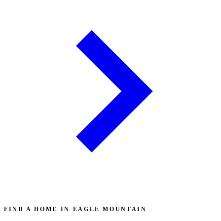
FIND A HOME IN EAGLE MOUNTAIN