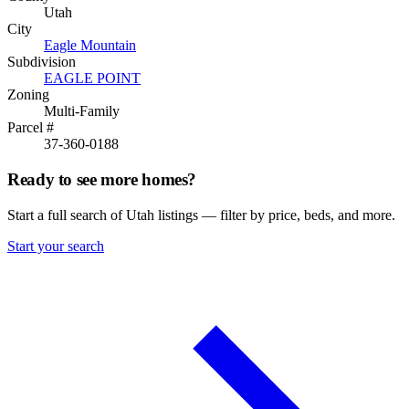
Utah
City
Eagle Mountain
Subdivision
EAGLE POINT
Zoning
Multi-Family
Parcel #
37-360-0188
Ready to see more homes?
Start a full search of Utah listings — filter by price, beds, and more.
Start your search