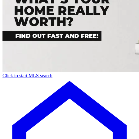
Click to start MLS search