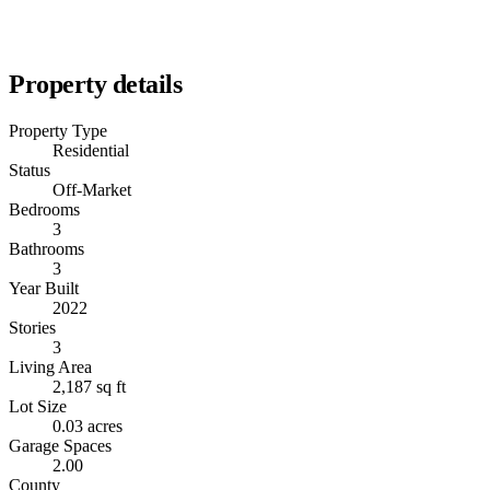
Property details
Property Type
Residential
Status
Off-Market
Bedrooms
3
Bathrooms
3
Year Built
2022
Stories
3
Living Area
2,187 sq ft
Lot Size
0.03 acres
Garage Spaces
2.00
County