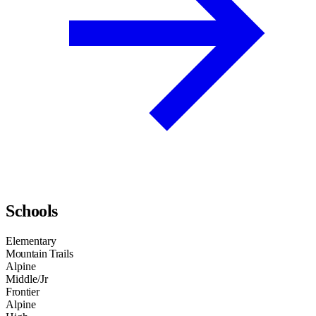
Schools
Elementary
Mountain Trails
Alpine
Middle/Jr
Frontier
Alpine