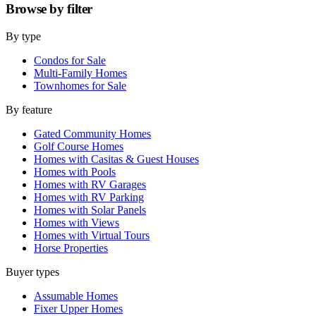
Browse by
filter
By type
Condos for Sale
Multi-Family Homes
Townhomes for Sale
By feature
Gated Community Homes
Golf Course Homes
Homes with Casitas & Guest Houses
Homes with Pools
Homes with RV Garages
Homes with RV Parking
Homes with Solar Panels
Homes with Views
Homes with Virtual Tours
Horse Properties
Buyer types
Assumable Homes
Fixer Upper Homes