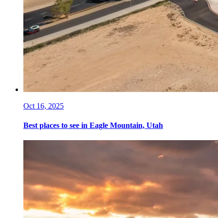
Oct 16, 2025
Best places to see in Eagle Mountain, Utah