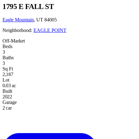
1795 E FALL ST
Eagle Mountain
, UT 84005
Neighborhood:
EAGLE POINT
Off-Market
Beds
3
Baths
3
Sq Ft
2,187
Lot
0.03 ac
Built
2022
Garage
2 car