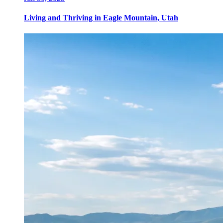
Living and Thriving in Eagle Mountain, Utah