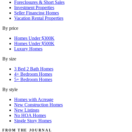
Foreclosures & Short Sales
Investment Properties
Seller Financing Homes
Vacation Rental Properties
By price
Homes Under $300K
Homes Under $500K
Luxury Homes
By size
3 Bed 2 Bath Homes
4+ Bedroom Homes
5+ Bedroom Homes
By style
Homes with Acreage
New Construction Homes
New Listings
No HOA Homes
Single Story Homes
FROM THE JOURNAL