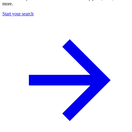
more.
Start your search