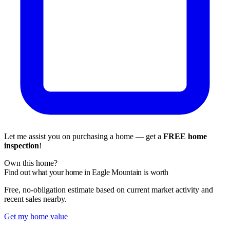
Let me assist you on purchasing a home — get a
FREE home
inspection
!
Own this home?
Find out what your home in Eagle Mountain is worth
Free, no-obligation estimate based on current market activity and
recent sales nearby.
Get my home value