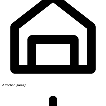
Attached garage