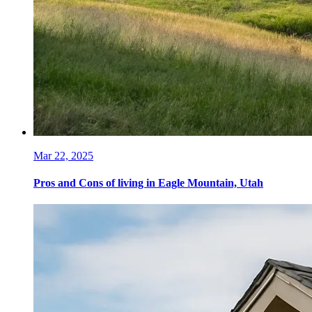
Mar 22, 2025
Pros and Cons of living in Eagle Mountain, Utah